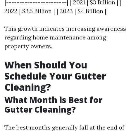
|-----------------------| | 2021 | $3 Billion | |
2022 | $3.5 Billion | | 2023 | $4 Billion |
This growth indicates increasing awareness
regarding home maintenance among
property owners.
When Should You
Schedule Your Gutter
Cleaning?
What Month is Best for
Gutter Cleaning?
The best months generally fall at the end of