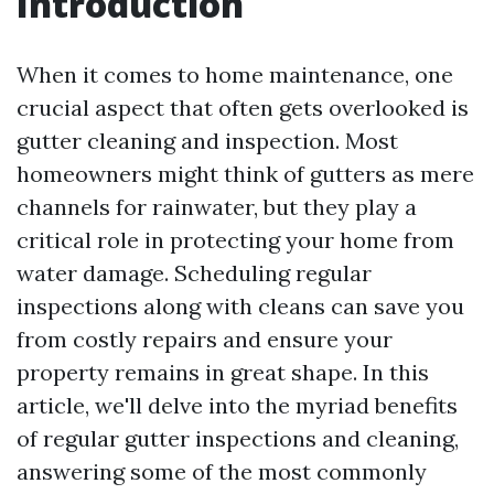
Introduction
When it comes to home maintenance, one
crucial aspect that often gets overlooked is
gutter cleaning and inspection. Most
homeowners might think of gutters as mere
channels for rainwater, but they play a
critical role in protecting your home from
water damage. Scheduling regular
inspections along with cleans can save you
from costly repairs and ensure your
property remains in great shape. In this
article, we'll delve into the myriad benefits
of regular gutter inspections and cleaning,
answering some of the most commonly