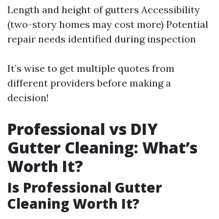
Length and height of gutters Accessibility
(two-story homes may cost more) Potential
repair needs identified during inspection
It’s wise to get multiple quotes from
different providers before making a
decision!
Professional vs DIY
Gutter Cleaning: What’s
Worth It?
Is Professional Gutter
Cleaning Worth It?