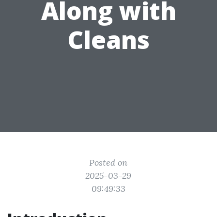
Along with
Cleans
Posted on
2025-03-29
09:49:33