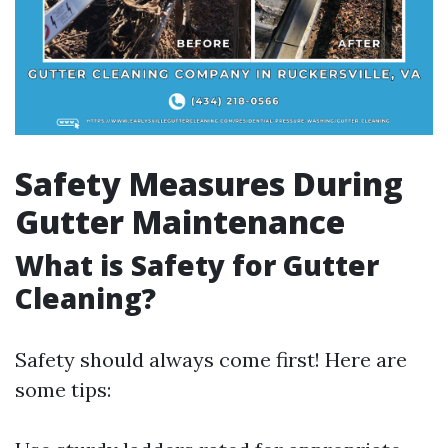
Safety Measures During
Gutter Maintenance
What is Safety for Gutter
Cleaning?
Safety should always come first! Here are
some tips: