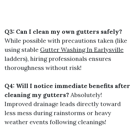
Q3: Can I clean my own gutters safely?
While possible with precautions taken (like
using stable
Gutter Washing In Earlysville
ladders), hiring professionals ensures
thoroughness without risk!
Q4: Will I notice immediate benefits after
cleaning my gutters?
Absolutely!
Improved drainage leads directly toward
less mess during rainstorms or heavy
weather events following cleanings!