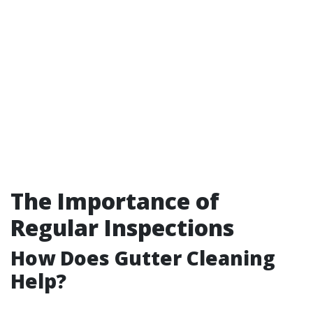
The Importance of
Regular Inspections
How Does Gutter Cleaning
Help?