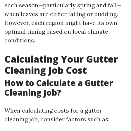
each season—particularly spring and fall—
when leaves are either falling or budding.
However, each region might have its own
optimal timing based on local climate
conditions.
Calculating Your Gutter
Cleaning Job Cost
How to Calculate a Gutter
Cleaning Job?
When calculating costs for a gutter
cleaning job, consider factors such as: