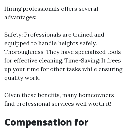
Hiring professionals offers several
advantages:
Safety: Professionals are trained and
equipped to handle heights safely.
Thoroughness: They have specialized tools
for effective cleaning. Time-Saving: It frees
up your time for other tasks while ensuring
quality work.
Given these benefits, many homeowners
find professional services well worth it!
Compensation for