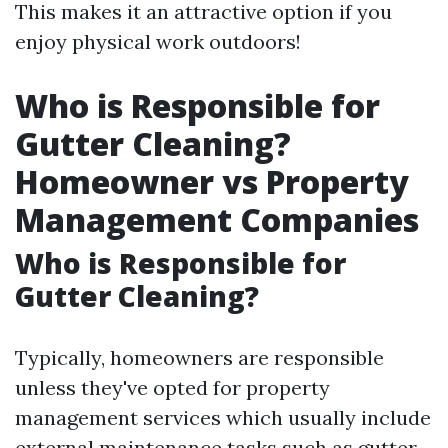
This makes it an attractive option if you
enjoy physical work outdoors!
Who is Responsible for
Gutter Cleaning?
Homeowner vs Property
Management Companies
Who is Responsible for
Gutter Cleaning?
Typically, homeowners are responsible
unless they've opted for property
management services which usually include
external maintenance tasks such as gutter