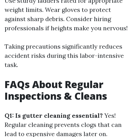
Use sturdy ladders rated for appropriate
weight limits. Wear gloves to protect
against sharp debris. Consider hiring
professionals if heights make you nervous!
Taking precautions significantly reduces
accident risks during this labor-intensive
task.
FAQs About Regular
Inspections & Cleans
Q1: Is gutter cleaning essential?
Yes!
Regular cleaning prevents clogs that can
lead to expensive damages later on.