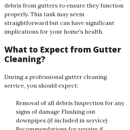
debris from gutters to ensure they function
properly. This task may seem
straightforward but can have significant
implications for your home's health.
What to Expect from Gutter
Cleaning?
During a professional gutter cleaning
service, you should expect:
Removal of all debris Inspection for any
signs of damage Flushing out
downpipes (if included in service)
Recommendations for repairs if