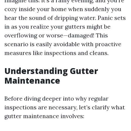
Imagine this: it's a rainy evening, and you're
cozy inside your home when suddenly you
hear the sound of dripping water. Panic sets
in as you realize your gutters might be
overflowing or worse—damaged! This
scenario is easily avoidable with proactive
measures like inspections and cleans.
Understanding Gutter
Maintenance
Before diving deeper into why regular
inspections are necessary, let’s clarify what
gutter maintenance involves: