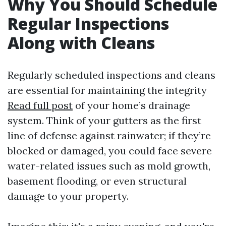
Why You Should Schedule
Regular Inspections
Along with Cleans
Regularly scheduled inspections and cleans
are essential for maintaining the integrity
Read full post
of your home’s drainage
system. Think of your gutters as the first
line of defense against rainwater; if they’re
blocked or damaged, you could face severe
water-related issues such as mold growth,
basement flooding, or even structural
damage to your property.