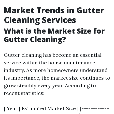
Market Trends in Gutter
Cleaning Services
What is the Market Size for
Gutter Cleaning?
Gutter cleaning has become an essential
service within the house maintenance
industry. As more homeowners understand
its importance, the market size continues to
grow steadily every year. According to
recent statistics:
| Year | Estimated Market Size | |------------