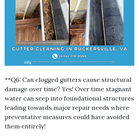
**Q6: Can clogged gutters cause structural
damage over time? Yes! Over time stagnant
water can seep into foundational structures
leading towards major repair needs where
preventative measures could have avoided
them entirely!