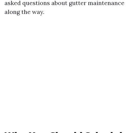
asked questions about gutter maintenance
along the way.