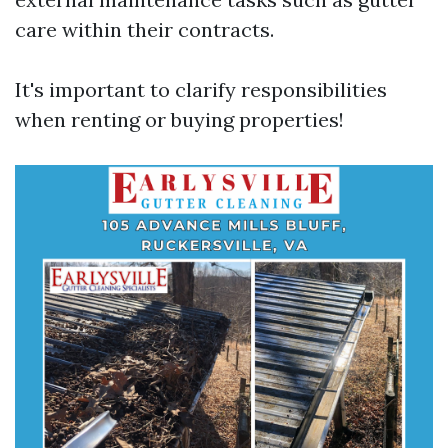
care within their contracts.
It's important to clarify responsibilities
when renting or buying properties!