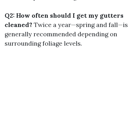
Q2: How often should I get my gutters
cleaned?
Twice a year—spring and fall—is
generally recommended depending on
surrounding foliage levels.