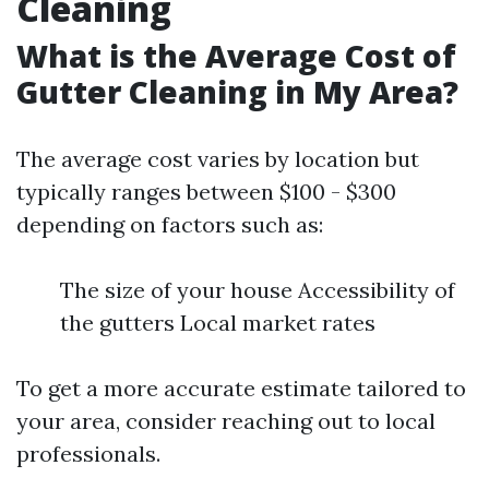
Cleaning
What is the Average Cost of
Gutter Cleaning in My Area?
The average cost varies by location but
typically ranges between $100 - $300
depending on factors such as:
The size of your house Accessibility of
the gutters Local market rates
To get a more accurate estimate tailored to
your area, consider reaching out to local
professionals.