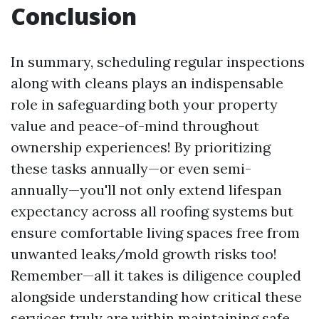
Conclusion
In summary, scheduling regular inspections
along with cleans plays an indispensable
role in safeguarding both your property
value and peace-of-mind throughout
ownership experiences! By prioritizing
these tasks annually—or even semi-
annually—you'll not only extend lifespan
expectancy across all roofing systems but
ensure comfortable living spaces free from
unwanted leaks/mold growth risks too!
Remember—all it takes is diligence coupled
alongside understanding how critical these
services truly are within maintaining safe