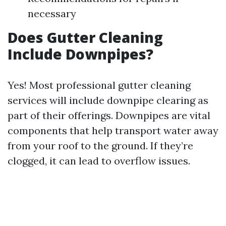
necessary
Does Gutter Cleaning
Include Downpipes?
Yes! Most professional gutter cleaning
services will include downpipe clearing as
part of their offerings. Downpipes are vital
components that help transport water away
from your roof to the ground. If they’re
clogged, it can lead to overflow issues.