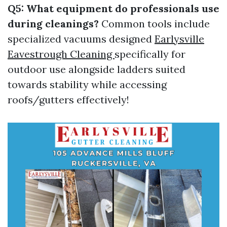
Q5: What equipment do professionals use
during cleanings?
Common tools include
specialized vacuums designed
Earlysville
Eavestrough Cleaning
specifically for
outdoor use alongside ladders suited
towards stability while accessing
roofs/gutters effectively!