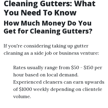
Cleaning Gutters: What
You Need To Know
How Much Money Do You
Get for Cleaning Gutters?
If you're considering taking up gutter
cleaning as a side job or business venture:
Rates usually range from $50 - $150 per
hour based on local demand.
Experienced cleaners can earn upwards
of $1000 weekly depending on clientele
volume.