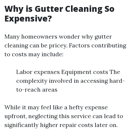
Why is Gutter Cleaning So
Expensive?
Many homeowners wonder why gutter
cleaning can be pricey. Factors contributing
to costs may include:
Labor expenses Equipment costs The
complexity involved in accessing hard-
to-reach areas
While it may feel like a hefty expense
upfront, neglecting this service can lead to
significantly higher repair costs later on.