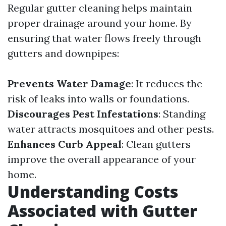
Regular gutter cleaning helps maintain
proper drainage around your home. By
ensuring that water flows freely through
gutters and downpipes:
Prevents Water Damage
: It reduces the
risk of leaks into walls or foundations.
Discourages Pest Infestations
: Standing
water attracts mosquitoes and other pests.
Enhances Curb Appeal
: Clean gutters
improve the overall appearance of your
home.
Understanding Costs
Associated with Gutter