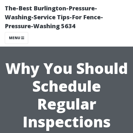
The-Best Burlington-Pressure-
Washing-Service Tips-For Fence-
Pressure-Washing 5634
MENU
Why You Should
Schedule
Regular
Inspections