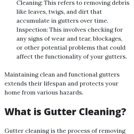
Cleaning: This refers to removing debris
like leaves, twigs, and dirt that
accumulate in gutters over time.
Inspection: This involves checking for
any signs of wear and tear, blockages,
or other potential problems that could
affect the functionality of your gutters.
Maintaining clean and functional gutters
extends their lifespan and protects your
home from various hazards.
What is Gutter Cleaning?
Gutter cleaning is the process of removing