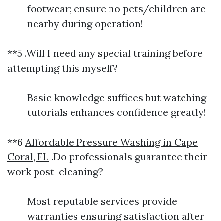
footwear; ensure no pets/children are
nearby during operation!
**5 .Will I need any special training before
attempting this myself?
Basic knowledge suffices but watching
tutorials enhances confidence greatly!
**6
Affordable Pressure Washing in Cape
Coral, FL
.Do professionals guarantee their
work post-cleaning?
Most reputable services provide
warranties ensuring satisfaction after