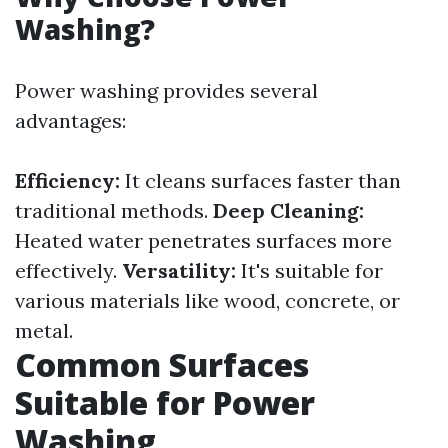
Washing?
Power washing provides several
advantages:
Efficiency:
It cleans surfaces faster than
traditional methods.
Deep Cleaning:
Heated water penetrates surfaces more
effectively.
Versatility:
It's suitable for
various materials like wood, concrete, or
metal.
Common Surfaces
Suitable for Power
Washing