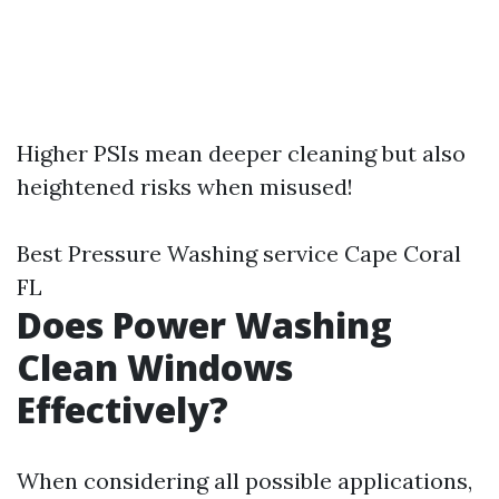
Higher PSIs mean deeper cleaning but also
heightened risks when misused!
Best Pressure Washing service Cape Coral
FL
Does Power Washing
Clean Windows
Effectively?
When considering all possible applications,