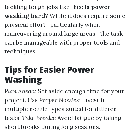
tackling tough jobs like this:
Is power
washing hard?
While it does require some
physical effort—particularly when
maneuvering around large areas—the task
can be manageable with proper tools and
techniques.
Tips for Easier Power
Washing
Plan Ahead:
Set aside enough time for your
project.
Use Proper Nozzles:
Invest in
multiple nozzle types suited for different
tasks.
Take Breaks:
Avoid fatigue by taking
short breaks during long sessions.