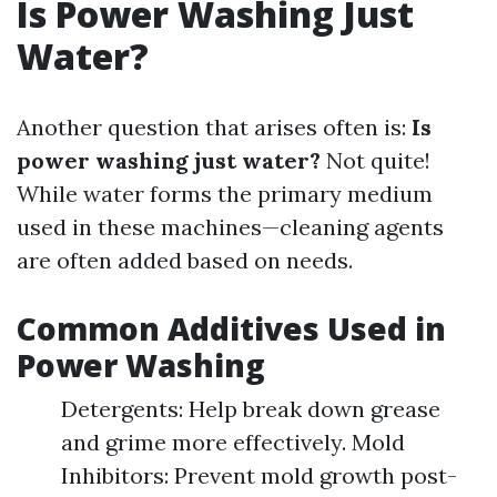
Is Power Washing Just
Water?
Another question that arises often is:
Is
power washing just water?
Not quite!
While water forms the primary medium
used in these machines—cleaning agents
are often added based on needs.
Common Additives Used in
Power Washing
Detergents: Help break down grease
and grime more effectively. Mold
Inhibitors: Prevent mold growth post-