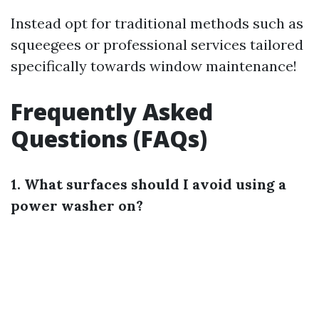
Instead opt for traditional methods such as
squeegees or professional services tailored
specifically towards window maintenance!
Frequently Asked
Questions (FAQs)
1. What surfaces should I avoid using a
power washer on?