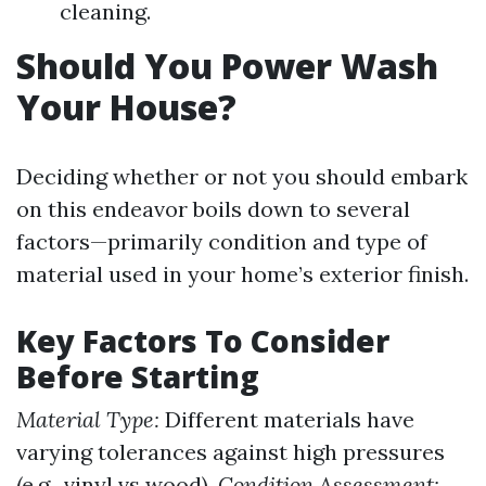
cleaning.
Should You Power Wash
Your House?
Deciding whether or not you should embark
on this endeavor boils down to several
factors—primarily condition and type of
material used in your home’s exterior finish.
Key Factors To Consider
Before Starting
Material Type:
Different materials have
varying tolerances against high pressures
(e.g., vinyl vs wood).
Condition Assessment: