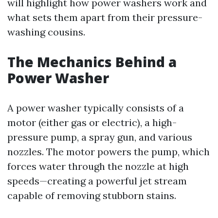
will highlight how power washers work and
what sets them apart from their pressure-
washing cousins.
The Mechanics Behind a
Power Washer
A power washer typically consists of a
motor (either gas or electric), a high-
pressure pump, a spray gun, and various
nozzles. The motor powers the pump, which
forces water through the nozzle at high
speeds—creating a powerful jet stream
capable of removing stubborn stains.