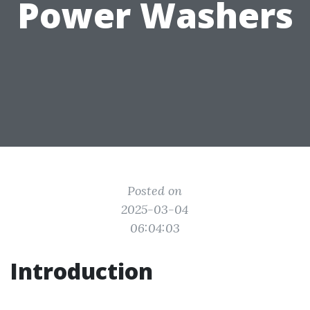
Power Washers
Posted on
2025-03-04
06:04:03
Introduction