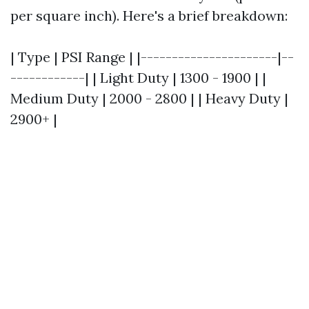
per square inch). Here's a brief breakdown:
| Type | PSI Range | |----------------------|--
------------| | Light Duty | 1300 - 1900 | |
Medium Duty | 2000 - 2800 | | Heavy Duty |
2900+ |