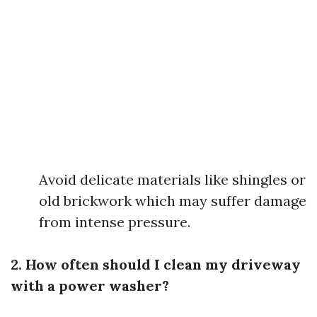
Avoid delicate materials like shingles or
old brickwork which may suffer damage
from intense pressure.
2. How often should I clean my driveway
with a power washer?