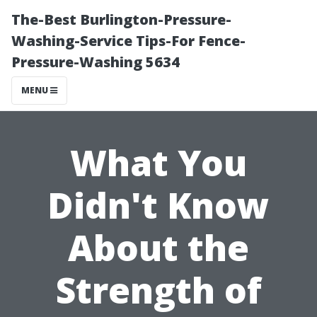
The-Best Burlington-Pressure-
Washing-Service Tips-For Fence-
Pressure-Washing 5634
MENU
What You
Didn't Know
About the
Strength of