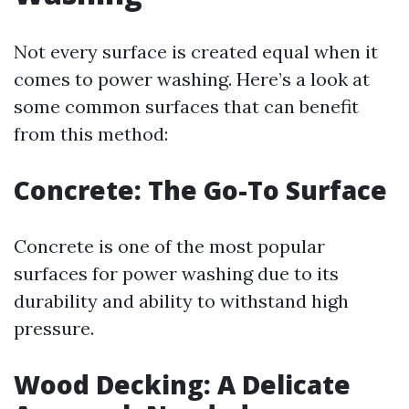
Not every surface is created equal when it
comes to power washing. Here’s a look at
some common surfaces that can benefit
from this method:
Concrete: The Go-To Surface
Concrete is one of the most popular
surfaces for power washing due to its
durability and ability to withstand high
pressure.
Wood Decking: A Delicate