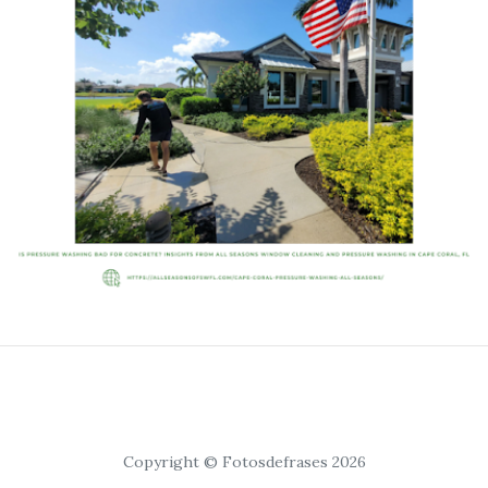
Copyright © Fotosdefrases 2026