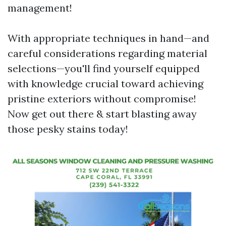
management!
With appropriate techniques in hand—and
careful considerations regarding material
selections—you'll find yourself equipped
with knowledge crucial toward achieving
pristine exteriors without compromise!
Now get out there & start blasting away
those pesky stains today!