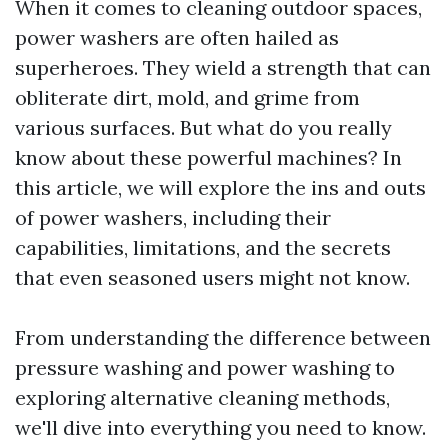
When it comes to cleaning outdoor spaces,
power washers are often hailed as
superheroes. They wield a strength that can
obliterate dirt, mold, and grime from
various surfaces. But what do you really
know about these powerful machines? In
this article, we will explore the ins and outs
of power washers, including their
capabilities, limitations, and the secrets
that even seasoned users might not know.
From understanding the difference between
pressure washing and power washing to
exploring alternative cleaning methods,
we'll dive into everything you need to know.