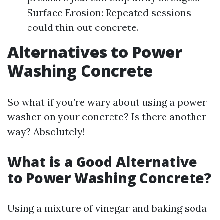
Surface Erosion: Repeated sessions
could thin out concrete.
Alternatives to Power
Washing Concrete
So what if you’re wary about using a power
washer on your concrete? Is there another
way? Absolutely!
What is a Good Alternative
to Power Washing Concrete?
Using a mixture of vinegar and baking soda