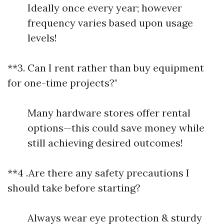
Ideally once every year; however
frequency varies based upon usage
levels!
**3. Can I rent rather than buy equipment
for one-time projects?"
Many hardware stores offer rental
options—this could save money while
still achieving desired outcomes!
**4 .Are there any safety precautions I
should take before starting?
Always wear eye protection & sturdy