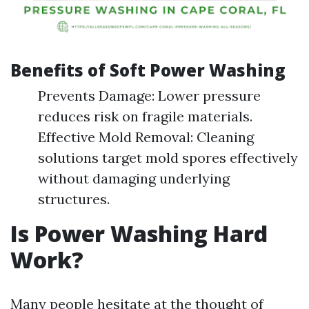
Benefits of Soft Power Washing
Prevents Damage: Lower pressure
reduces risk on fragile materials.
Effective Mold Removal: Cleaning
solutions target mold spores effectively
without damaging underlying
structures.
Is Power Washing Hard
Work?
Many people hesitate at the thought of