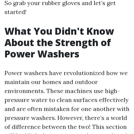
So grab your rubber gloves and let’s get
started!
What You Didn't Know
About the Strength of
Power Washers
Power washers have revolutionized how we
maintain our homes and outdoor
environments. These machines use high-
pressure water to clean surfaces effectively
and are often mistaken for one another with
pressure washers. However, there’s a world
of difference between the two! This section