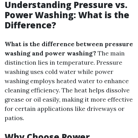
Understanding Pressure vs.
Power Washing: What is the
Difference?
What is the difference between pressure
washing and power washing?
The main
distinction lies in temperature. Pressure
washing uses cold water while power
washing employs heated water to enhance
cleaning efficiency. The heat helps dissolve
grease or oil easily, making it more effective
for certain applications like driveways or
patios.
Why Choose Power