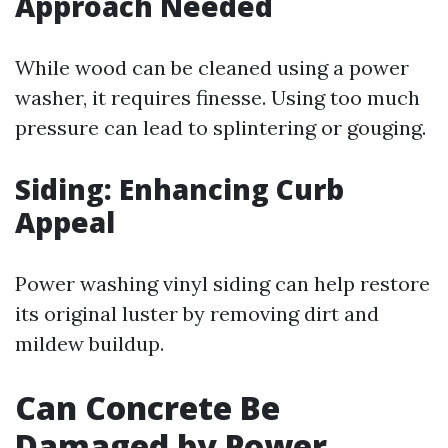
Approach Needed
While wood can be cleaned using a power
washer, it requires finesse. Using too much
pressure can lead to splintering or gouging.
Siding: Enhancing Curb
Appeal
Power washing vinyl siding can help restore
its original luster by removing dirt and
mildew buildup.
Can Concrete Be
Damaged by Power