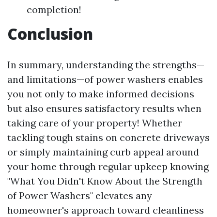
completion!
Conclusion
In summary, understanding the strengths—
and limitations—of power washers enables
you not only to make informed decisions
but also ensures satisfactory results when
taking care of your property! Whether
tackling tough stains on concrete driveways
or simply maintaining curb appeal around
your home through regular upkeep knowing
"What You Didn't Know About the Strength
of Power Washers" elevates any
homeowner's approach toward cleanliness