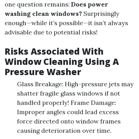
one question remains:
Does power
washing clean windows?
Surprisingly
enough—while it’s possible—it isn’t always
advisable due to potential risks!
Risks Associated With
Window Cleaning Using A
Pressure Washer
Glass Breakage: High-pressure jets may
shatter fragile glass windows if not
handled properly! Frame Damage:
Improper angles could lead excess
force directed onto window frames
causing deterioration over time.