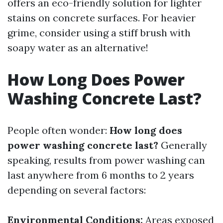
offers an eco-friendly solution for lighter
stains on concrete surfaces. For heavier
grime, consider using a stiff brush with
soapy water as an alternative!
How Long Does Power
Washing Concrete Last?
People often wonder:
How long does
power washing concrete last?
Generally
speaking, results from power washing can
last anywhere from 6 months to 2 years
depending on several factors:
Environmental Conditions:
Areas exposed