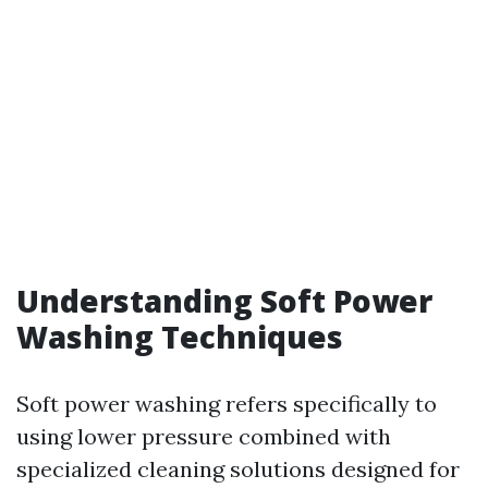
Understanding Soft Power
Washing Techniques
Soft power washing refers specifically to
using lower pressure combined with
specialized cleaning solutions designed for