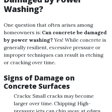
Washing?
One question that often arises among
homeowners is:
Can concrete be damaged
by power washing?
Yes! While concrete is
generally resilient, excessive pressure or
improper techniques can result in etching
or cracking over time.
Signs of Damage on
Concrete Surfaces
Cracks: Small cracks may become
larger over time. Chipping: High-
pressure jets can chip away at edges.