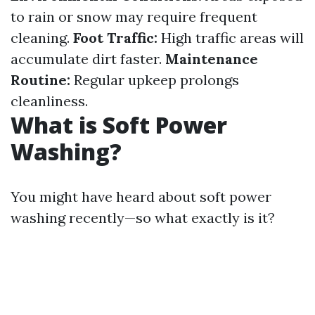
to rain or snow may require frequent
cleaning.
Foot Traffic:
High traffic areas will
accumulate dirt faster.
Maintenance
Routine:
Regular upkeep prolongs
cleanliness.
What is Soft Power
Washing?
You might have heard about soft power
washing recently—so what exactly is it?