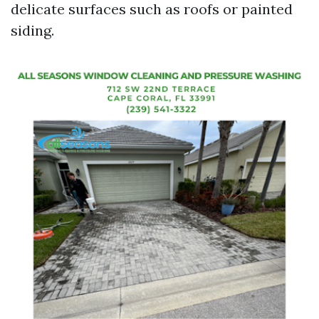
delicate surfaces such as roofs or painted
siding.