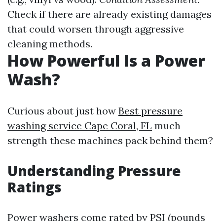
Check if there are already existing damages
that could worsen through aggressive
cleaning methods.
How Powerful Is a Power
Wash?
Curious about just how
Best pressure
washing service Cape Coral, FL
much
strength these machines pack behind them?
Understanding Pressure
Ratings
Power washers come rated by PSI (pounds