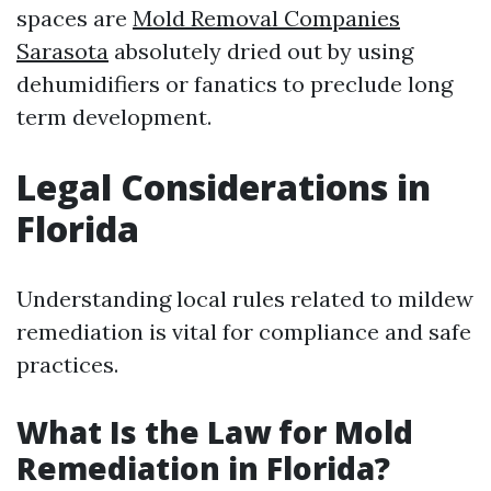
spaces are
Mold Removal Companies
Sarasota
absolutely dried out by using
dehumidifiers or fanatics to preclude long
term development.
Legal Considerations in
Florida
Understanding local rules related to mildew
remediation is vital for compliance and safe
practices.
What Is the Law for Mold
Remediation in Florida?