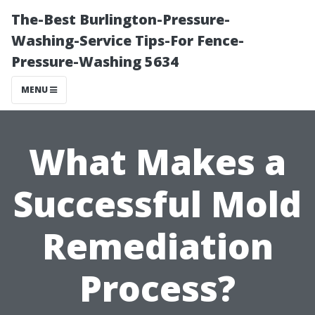
The-Best Burlington-Pressure-
Washing-Service Tips-For Fence-
Pressure-Washing 5634
MENU
What Makes a
Successful Mold
Remediation
Process?