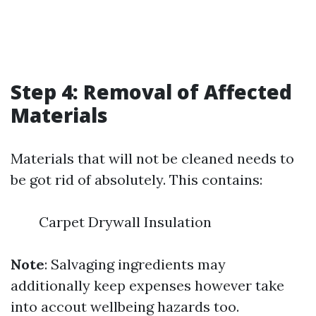
Step 4: Removal of Affected
Materials
Materials that will not be cleaned needs to
be got rid of absolutely. This contains:
Carpet Drywall Insulation
Note
: Salvaging ingredients may
additionally keep expenses however take
into accout wellbeing hazards too.