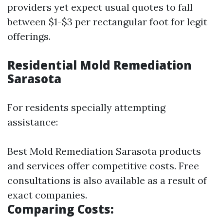
providers yet expect usual quotes to fall
between $1-$3 per rectangular foot for legit
offerings.
Residential Mold Remediation
Sarasota
For residents specially attempting
assistance:
Best Mold Remediation Sarasota products
and services offer competitive costs. Free
consultations is also available as a result of
exact companies.
Comparing Costs: