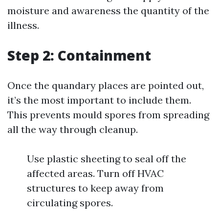
moisture and awareness the quantity of the
illness.
Step 2: Containment
Once the quandary places are pointed out,
it’s the most important to include them.
This prevents mould spores from spreading
all the way through cleanup.
Use plastic sheeting to seal off the
affected areas. Turn off HVAC
structures to keep away from
circulating spores.