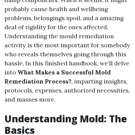
probably cause health and wellbeing
problems, belongings spoil, and a amazing
deal of rigidity for the ones affected.
Understanding the mould remediation
activity is the most important for somebody
who reveals themselves going through this
hassle. In this finished handbook, we’ll delve
into
What Makes a Successful Mold
Remediation Process?
, imparting insights,
protocols, expenses, authorized necessities,
and masses more.
Understanding Mold: The
Basics