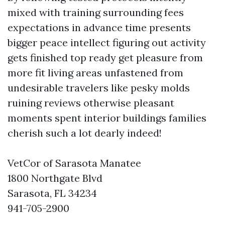
mixed with training surrounding fees
expectations in advance time presents
bigger peace intellect figuring out activity
gets finished top ready get pleasure from
more fit living areas unfastened from
undesirable travelers like pesky molds
ruining reviews otherwise pleasant
moments spent interior buildings families
cherish such a lot dearly indeed!
VetCor of Sarasota Manatee
1800 Northgate Blvd
Sarasota, FL 34234
941-705-2900