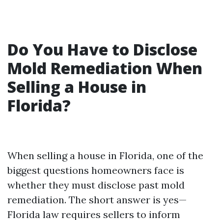
Do You Have to Disclose
Mold Remediation When
Selling a House in
Florida?
When selling a house in Florida, one of the
biggest questions homeowners face is
whether they must disclose past mold
remediation. The short answer is yes—
Florida law requires sellers to inform