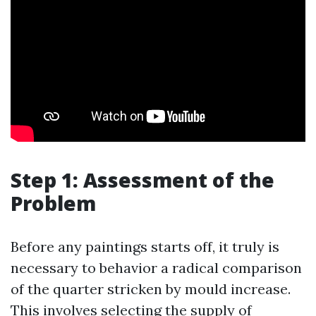
Step 1: Assessment of the
Problem
Before any paintings starts off, it truly is
necessary to behavior a radical comparison
of the quarter stricken by mould increase.
This involves selecting the supply of