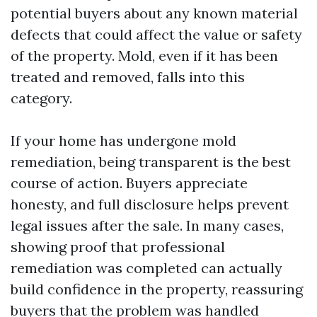
potential buyers about any known material
defects that could affect the value or safety
of the property. Mold, even if it has been
treated and removed, falls into this
category.
If your home has undergone mold
remediation, being transparent is the best
course of action. Buyers appreciate
honesty, and full disclosure helps prevent
legal issues after the sale. In many cases,
showing proof that professional
remediation was completed can actually
build confidence in the property, reassuring
buyers that the problem was handled