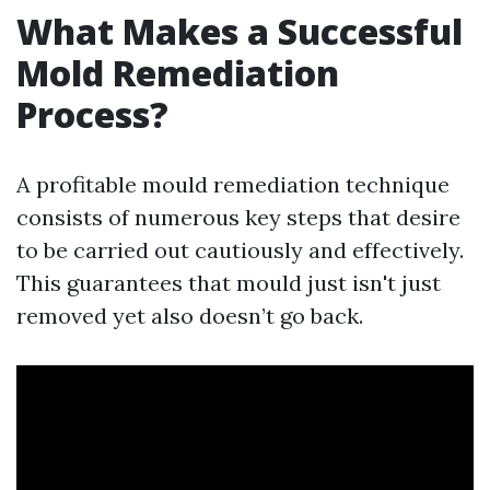
What Makes a Successful
Mold Remediation
Process?
A profitable mould remediation technique
consists of numerous key steps that desire
to be carried out cautiously and effectively.
This guarantees that mould just isn't just
removed yet also doesn’t go back.