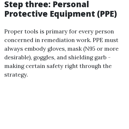
Step three: Personal
Protective Equipment (PPE)
Proper tools is primary for every person
concerned in remediation work. PPE must
always embody gloves, mask (N95 or more
desirable), goggles, and shielding garb -
making certain safety right through the
strategy.