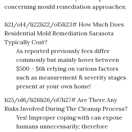
concerning mould remediation approaches:
li21/ol4/li22li22/ol5li23# How Much Does
Residential Mold Remediation Sarasota
Typically Cost?
As reported previously fees differ
commonly but mainly hover between
$500 – $6k relying on various factors
such as measurement & severity stages
present at your own home!
li25/ol6/li26li26/ol7li27# Are There Any
Risks Involved During The Cleanup Process?
Yes! Improper coping with can expose
humans unnecessarily; therefore