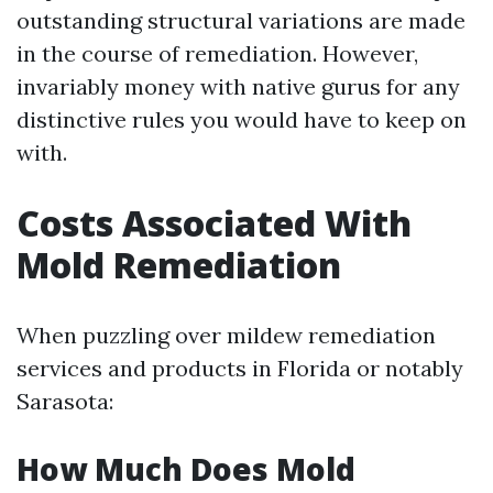
outstanding structural variations are made
in the course of remediation. However,
invariably money with native gurus for any
distinctive rules you would have to keep on
with.
Costs Associated With
Mold Remediation
When puzzling over mildew remediation
services and products in Florida or notably
Sarasota:
How Much Does Mold