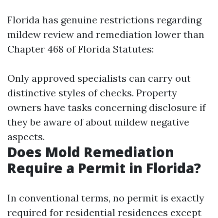
Florida has genuine restrictions regarding
mildew review and remediation lower than
Chapter 468 of Florida Statutes:
Only approved specialists can carry out
distinctive styles of checks. Property
owners have tasks concerning disclosure if
they be aware of about mildew negative
aspects.
Does Mold Remediation
Require a Permit in Florida?
In conventional terms, no permit is exactly
required for residential residences except