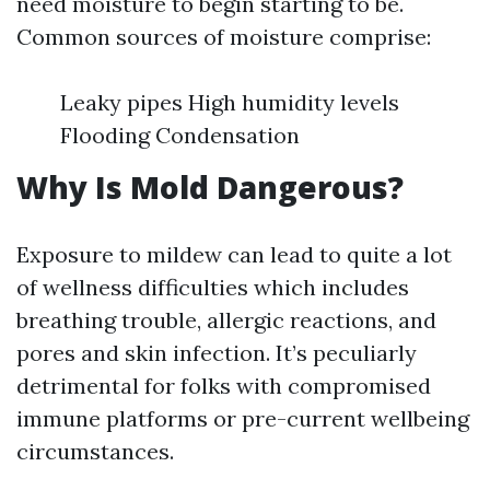
need moisture to begin starting to be.
Common sources of moisture comprise:
Leaky pipes High humidity levels
Flooding Condensation
Why Is Mold Dangerous?
Exposure to mildew can lead to quite a lot
of wellness difficulties which includes
breathing trouble, allergic reactions, and
pores and skin infection. It’s peculiarly
detrimental for folks with compromised
immune platforms or pre-current wellbeing
circumstances.