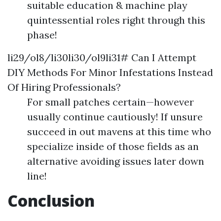
suitable education & machine play
quintessential roles right through this
phase!
li29/ol8/li30li30/ol9li31# Can I Attempt
DIY Methods For Minor Infestations Instead
Of Hiring Professionals?
For small patches certain—however
usually continue cautiously! If unsure
succeed in out mavens at this time who
specialize inside of those fields as an
alternative avoiding issues later down
line!
Conclusion