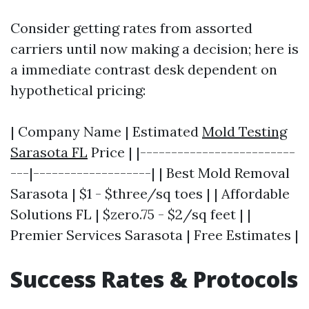
Consider getting rates from assorted
carriers until now making a decision; here is
a immediate contrast desk dependent on
hypothetical pricing:
| Company Name | Estimated
Mold Testing
Sarasota FL
Price | |-------------------------
---|-------------------| | Best Mold Removal
Sarasota | $1 - $three/sq toes | | Affordable
Solutions FL | $zero.75 - $2/sq feet | |
Premier Services Sarasota | Free Estimates |
Success Rates & Protocols