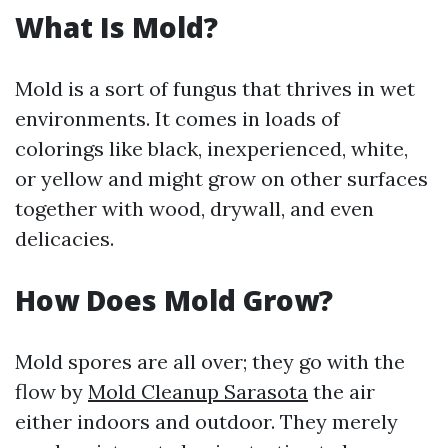
What Is Mold?
Mold is a sort of fungus that thrives in wet
environments. It comes in loads of
colorings like black, inexperienced, white,
or yellow and might grow on other surfaces
together with wood, drywall, and even
delicacies.
How Does Mold Grow?
Mold spores are all over; they go with the
flow by
Mold Cleanup Sarasota
the air
either indoors and outdoor. They merely