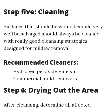
Step five: Cleaning
Surfaces that should be would becould very
well be salvaged should always be cleaned
with really good cleansing strategies
designed for mildew removal.
Recommended Cleaners:
Hydrogen peroxide Vinegar
Commercial mold removers
Step 6: Drying Out the Area
After cleansing, determine all affected