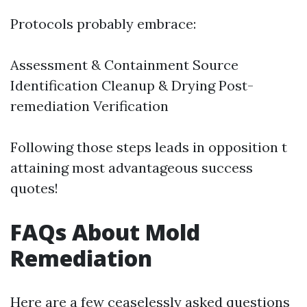
Protocols probably embrace:
Assessment & Containment Source
Identification Cleanup & Drying Post-
remediation Verification
Following those steps leads in opposition t
attaining most advantageous success
quotes!
FAQs About Mold
Remediation
Here are a few ceaselessly asked questions