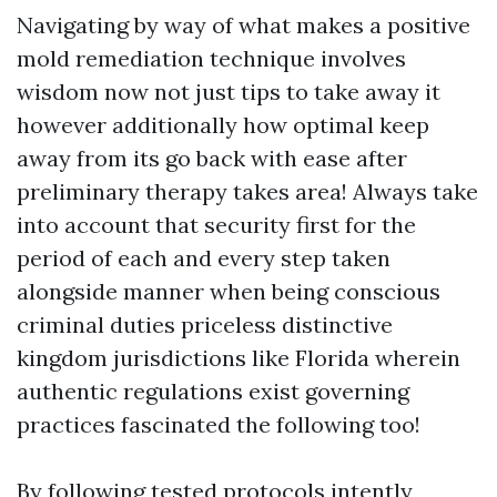
Navigating by way of what makes a positive
mold remediation technique involves
wisdom now not just tips to take away it
however additionally how optimal keep
away from its go back with ease after
preliminary therapy takes area! Always take
into account that security first for the
period of each and every step taken
alongside manner when being conscious
criminal duties priceless distinctive
kingdom jurisdictions like Florida wherein
authentic regulations exist governing
practices fascinated the following too!
By following tested protocols intently