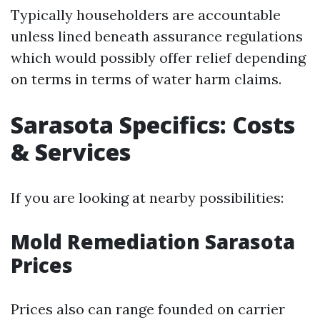
Typically householders are accountable
unless lined beneath assurance regulations
which would possibly offer relief depending
on terms in terms of water harm claims.
Sarasota Specifics: Costs
& Services
If you are looking at nearby possibilities:
Mold Remediation Sarasota
Prices
Prices also can range founded on carrier