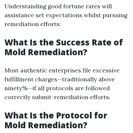
Understanding good fortune rates will
assistance set expectations whilst pursuing
remediation efforts:
What Is the Success Rate of
Mold Remediation?
Most authentic enterprises file excessive
fulfillment charges—traditionally above
ninety%—if all protocols are followed
correctly submit-remediation efforts.
What Is the Protocol for
Mold Remediation?