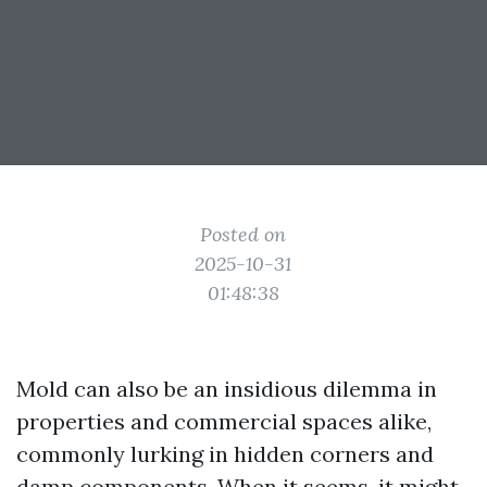
Posted on
2025-10-31
01:48:38
Mold can also be an insidious dilemma in
properties and commercial spaces alike,
commonly lurking in hidden corners and
damp components. When it seems, it might