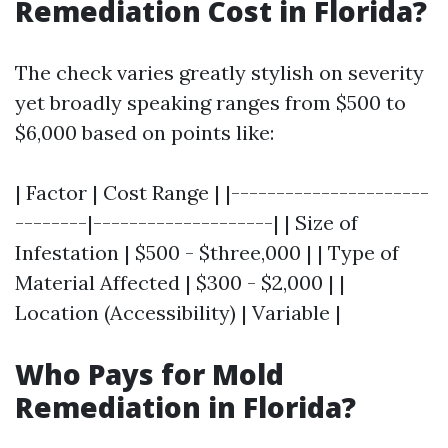
Remediation Cost in Florida?
The check varies greatly stylish on severity
yet broadly speaking ranges from $500 to
$6,000 based on points like:
| Factor | Cost Range | |----------------------
--------|--------------------| | Size of
Infestation | $500 - $three,000 | | Type of
Material Affected | $300 - $2,000 | |
Location (Accessibility) | Variable |
Who Pays for Mold
Remediation in Florida?