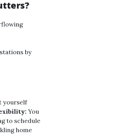
utters?
rflowing
stations by
t yourself
exibility:
You
ng to schedule
ckling home