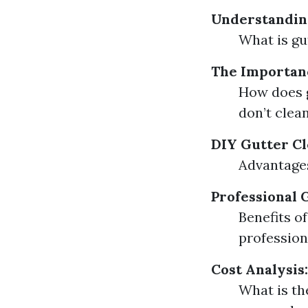
Understandin
What is gu
The Importan
How does g
don’t clea
DIY Gutter Cl
Advantages
Professional 
Benefits o
profession
Cost Analysis:
What is th