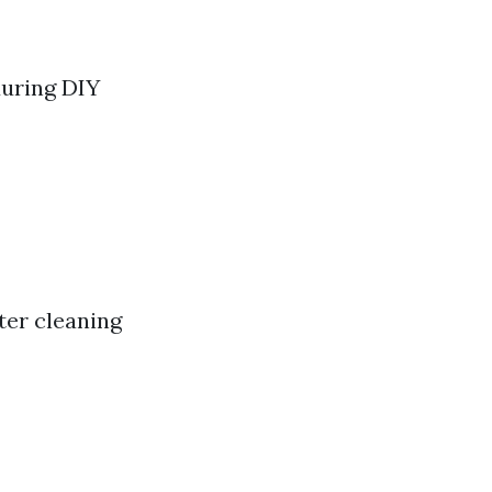
during DIY
ter cleaning