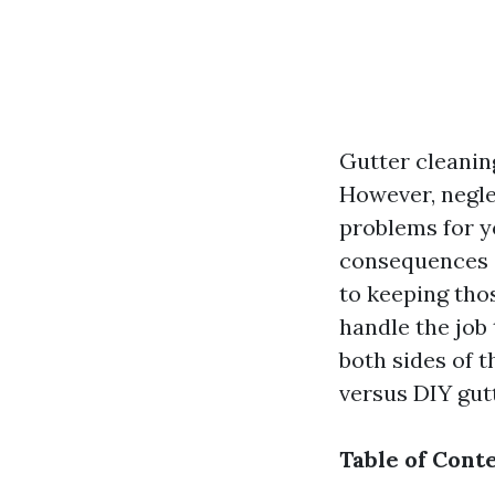
Gutter cleaning
However, negle
problems for y
consequences o
to keeping tho
handle the job 
both sides of 
versus DIY gut
Table of Cont