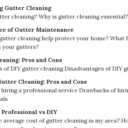
g Gutter Cleaning
tter cleaning? Why is gutter cleaning essential?
ce of Gutter Maintenance
utter cleaning help protect your home? What 
n your gutters?
eaning: Pros and Cons
 of DIY gutter cleaning Disadvantages of DIY g
Gutter Cleaning: Pros and Cons
f hiring a professional service Drawbacks of hir
als
 Professional vs DIY
e average cost of gutter cleaning in my area? 