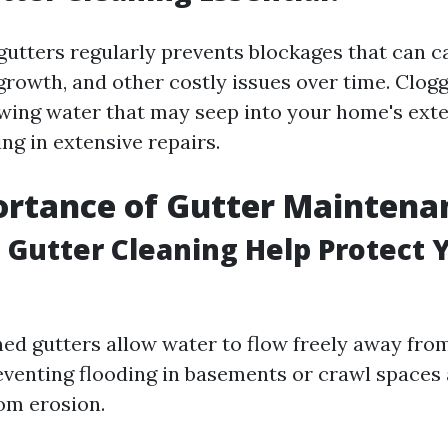
gutters regularly prevents blockages that can 
rowth, and other costly issues over time. Clog
owing water that may seep into your home's exte
ing in extensive repairs.
ortance of Gutter Maintena
Gutter Cleaning Help Protect 
ned gutters allow water to flow freely away fr
eventing flooding in basements or crawl spaces
om erosion.