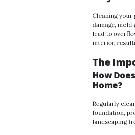
Cleaning your 
damage, mold g
lead to overfl
interior, result
The Imp
How Does 
Home?
Regularly clea
foundation, pr
landscaping fr