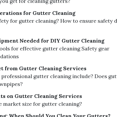
ou get for cleaning gutters?
erations for Gutter Cleaning
fety for gutter cleaning? How to ensure safety 
ipment Needed for DIY Gutter Cleaning
ools for effective gutter cleaning Safety gear
dations
t from Gutter Cleaning Services
professional gutter cleaning include? Does gut
ownpipes?
ts on Gutter Cleaning Services
e market size for gutter cleaning?
ng: When Should You Clean Your Gutters?