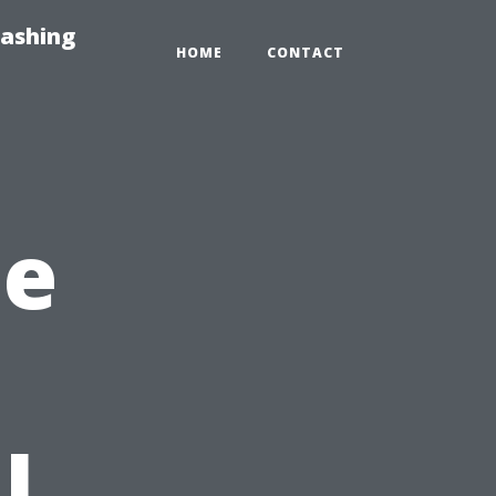
Washing
HOME
CONTACT
he
l