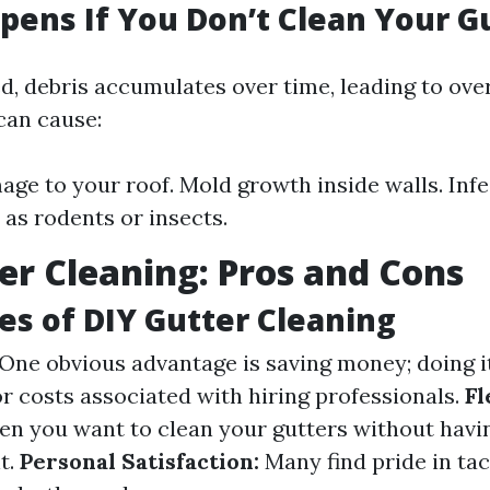
ens If You Don’t Clean Your G
ed, debris accumulates over time, leading to ove
can cause:
ge to your roof. Mold growth inside walls. Infe
 as rodents or insects.
er Cleaning: Pros and Cons
s of DIY Gutter Cleaning
One obvious advantage is saving money; doing i
or costs associated with hiring professionals.
Fl
n you want to clean your gutters without havi
t.
Personal Satisfaction:
Many find pride in ta