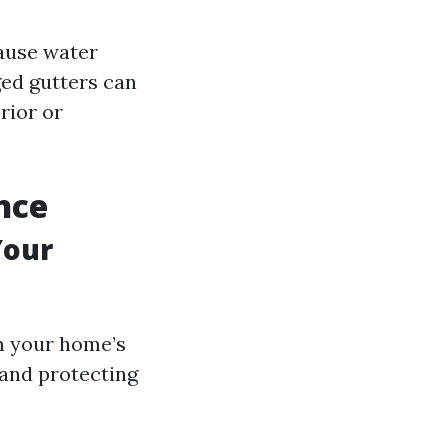
cause water
ged gutters can
rior or
nce
Your
om your home’s
 and protecting