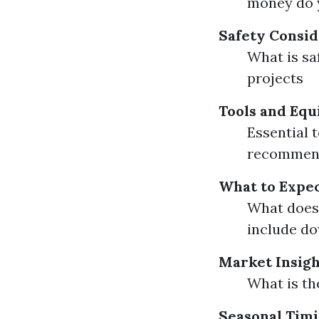
money do y
Safety Consid
What is sa
projects
Tools and Equ
Essential t
recommen
What to Expec
What does 
include d
Market Insigh
What is th
Seasonal Timi