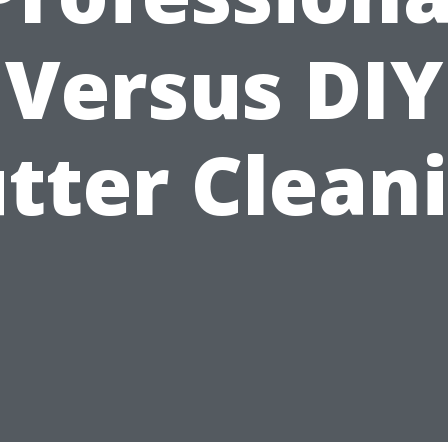
Versus DIY
tter Clean