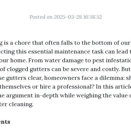
Posted on 2025-03-28 16:58:52
 is a chore that often falls to the bottom of our 
cting this essential maintenance task can lead t
our home. From water damage to pest infestatio
f clogged gutters can be severe and costly. Bu
se gutters clear, homeowners face a dilemma: s
themselves or hire a professional? In this articl
the argument in-depth while weighing the value 
ter cleaning.
ents