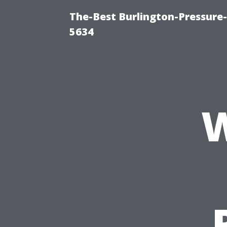
The-Best Burlington-Pressure
5634
W