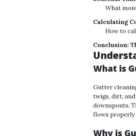
What month
Calculating C
How to cal
Conclusion: T
Understa
What is G
Gutter cleanin
twigs, dirt, a
downspouts. Th
flows properly
Why is Gu