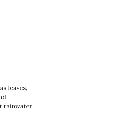
as leaves,
and
t rainwater