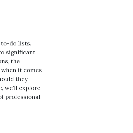
to-do lists.
o significant
ns, the
t when it comes
hould they
e, we’ll explore
of professional