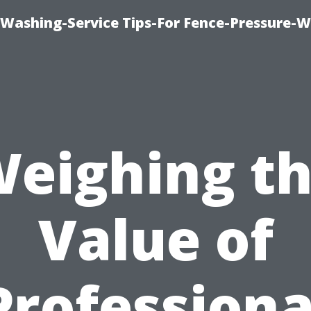
-Washing-Service Tips-For Fence-Pressure-
eighing t
Value of
Professiona