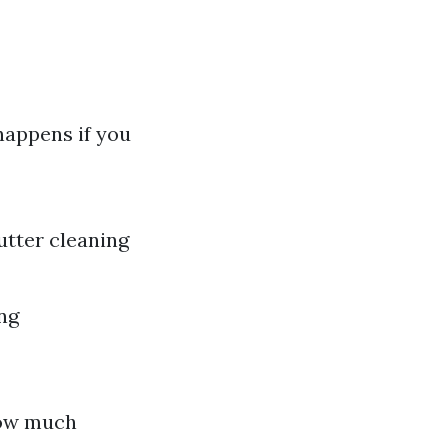
happens if you
utter cleaning
ing
How much