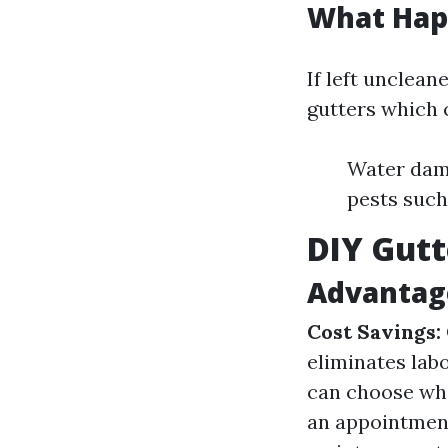
What Happ
If left unclean
gutters which 
Water dama
pests such
DIY Gutt
Advantage
Cost Savings:
eliminates lab
can choose whe
an appointmen