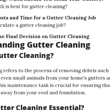
 is best for gutter cleaning?
osts and Time for a Gutter Cleaning Job
culate a gutter cleaning job?
he Final Decision on Gutter Cleaning
nding Gutter Cleaning
utter Cleaning?
g refers to the process of removing debris such 
nd even small animals from your home's gutters 
is maintenance task is crucial for ensuring tha
 away from your roof and foundation.
tter Cleaning Essential?