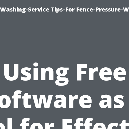
-Washing-Service Tips-For Fence-Pressure-
Using Free
oftware as
l for Effec