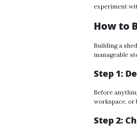
experiment wit
How to B
Building a shed
manageable ste
Step 1: D
Before anythin
workspace, or 
Step 2: C