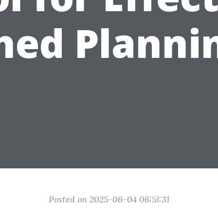
hed Planni
Posted on 2025-06-04 06:51:31