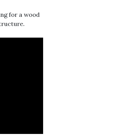
ing for a wood
tructure.