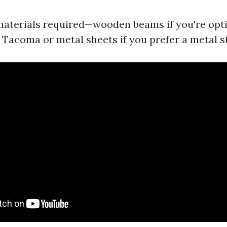
 materials required—wooden beams if you're opt
n Tacoma or metal sheets if you prefer a metal s