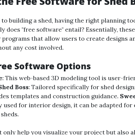
the Free Software for Shed 
o building a shed, having the right planning tool
y does "free software" entail? Essentially, these
r programs that allow users to create designs an
hout any cost involved.
ree Software Options
e
: This web-based 3D modeling tool is user-frie
Shed Boss
: Tailored specifically for shed design
des templates and construction guidance.
Swee
 used for interior design, it can be adapted for 
 sheds.
 only help you visualize your project but also a