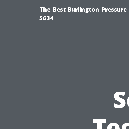
The-Best Burlington-Pressure
5634
S
Too