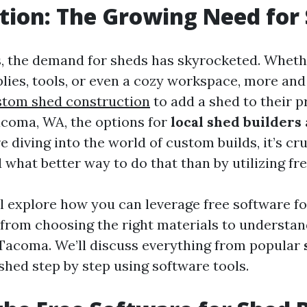
tion: The Growing Need for
s, the demand for sheds has skyrocketed. Whethe
lies, tools, or even a cozy workspace, more an
stom shed construction
to add a shed to their p
acoma, WA, the options for
local shed builders
 diving into the world of custom builds, it’s cru
d what better way to do that than by utilizing fr
ll explore how you can leverage free software fo
 from choosing the right materials to understan
 Tacoma. We’ll discuss everything from popular
shed step by step using software tools.