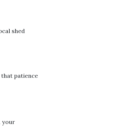
local shed
 that patience
n your