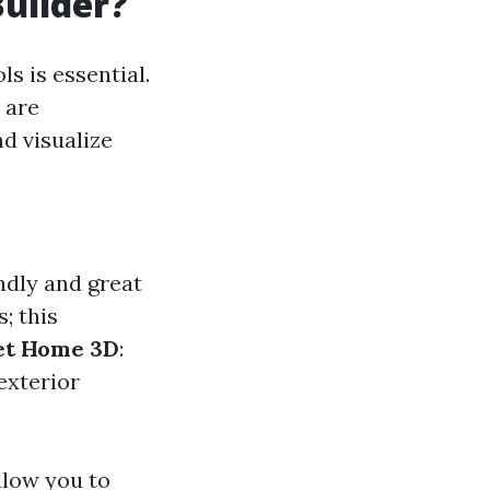
Builder?
s is essential.
 are
d visualize
ndly and great
s; this
t Home 3D
:
exterior
llow you to