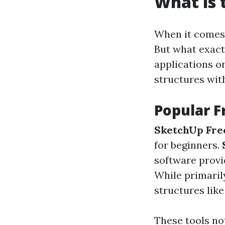
What is 
When it comes t
But what exactl
applications o
structures wit
Popular F
SketchUp Fre
for beginners.
software provi
While primarily
structures like
These tools not