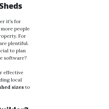
 Sheds
r it's for
d more people
roperty. For
are plentiful.
cial to plan
ee software?
r effective
ding local
shed sizes
to