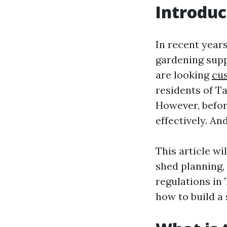
Introduc
In recent year
gardening supp
are looking
cu
residents of T
However, before
effectively. An
This article wi
shed planning,
regulations in
how to build a 