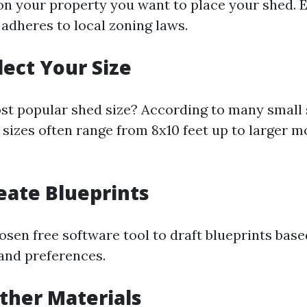
n your property you want to place your shed. E
 adheres to local zoning laws.
lect Your Size
st popular shed size? According to many small 
sizes often range from 8x10 feet up to larger mo
reate Blueprints
osen free software tool to draft blueprints bas
 and preferences.
ather Materials