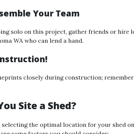
ssemble Your Team
oing solo on this project, gather friends or hire 
coma WA who can lend a hand.
onstruction!
ueprints closely during construction; remember
ou Site a Shed?
o selecting the optimal location for your shed o
 are some factors you should consider: