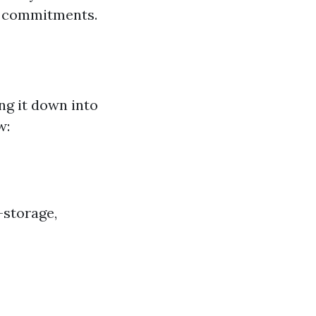
al commitments.
ng it down into
w:
—storage,