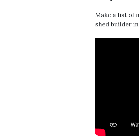
Make a list of
shed builder i