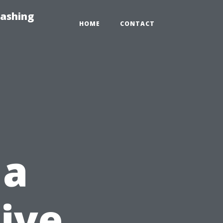
Washing
HOME
CONTACT
 a
tive