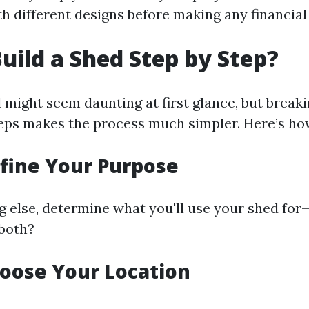
h different designs before making any financi
uild a Shed Step by Step?
 might seem daunting at first glance, but breaki
ps makes the process much simpler. Here’s ho
efine Your Purpose
g else, determine what you'll use your shed for
both?
hoose Your Location