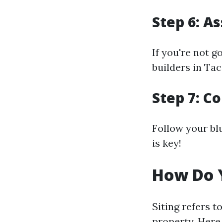
Step 6: A
If you're not g
builders in Ta
Step 7: C
Follow your bl
is key!
How Do Y
Siting refers t
property. Here