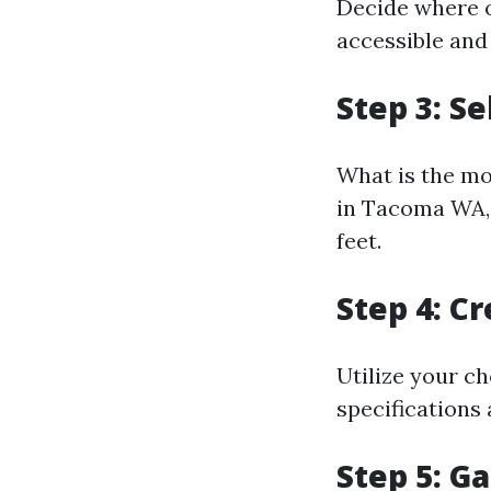
Decide where o
accessible and
Step 3: Se
What is the mo
in Tacoma WA, 
feet.
Step 4: C
Utilize your ch
specifications
Step 5: G