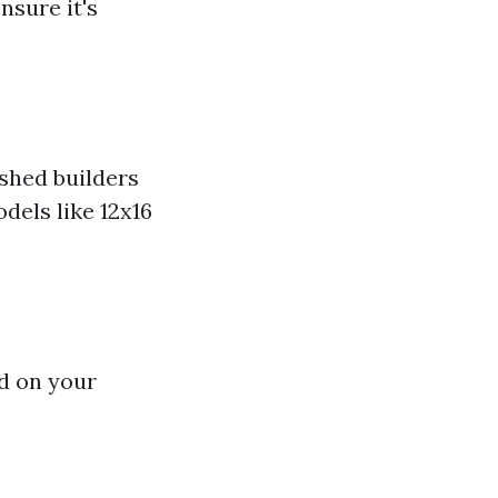
nsure it's
shed builders
dels like 12x16
ed on your