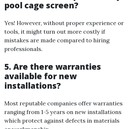
pool cage screen?
Yes! However, without proper experience or
tools, it might turn out more costly if
mistakes are made compared to hiring
professionals.
5. Are there warranties
available for new
installations?
Most reputable companies offer warranties
ranging from 1-5 years on new installations
which protect against defects in materials