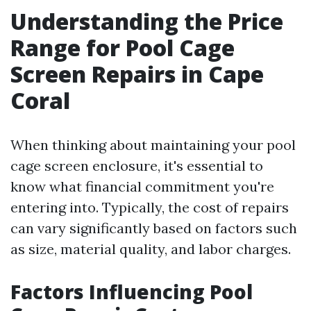
Understanding the Price
Range for Pool Cage
Screen Repairs in Cape
Coral
When thinking about maintaining your pool
cage screen enclosure, it's essential to
know what financial commitment you're
entering into. Typically, the cost of repairs
can vary significantly based on factors such
as size, material quality, and labor charges.
Factors Influencing Pool