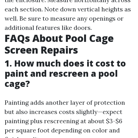
each section. Note down vertical heights as
well. Be sure to measure any openings or
additional features like doors.
FAQs About Pool Cage
Screen Repairs
1. How much does it cost to
paint and rescreen a pool
cage?
Painting adds another layer of protection
but also increases costs slightly—expect
painting plus rescreening at about $3-$6
per square foot depending on color and