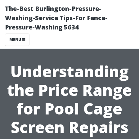
The-Best Burlington-Pressure-
Washing-Service Tips-For Fence-
Pressure-Washing 5634
MENU
Understanding
the Price Range
for Pool Cage
Screen Repairs