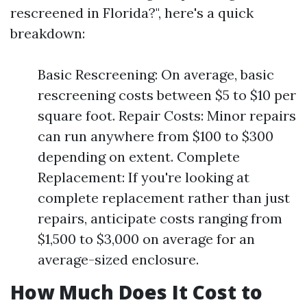
rescreened in Florida?", here's a quick
breakdown:
Basic Rescreening: On average, basic
rescreening costs between $5 to $10 per
square foot. Repair Costs: Minor repairs
can run anywhere from $100 to $300
depending on extent. Complete
Replacement: If you're looking at
complete replacement rather than just
repairs, anticipate costs ranging from
$1,500 to $3,000 on average for an
average-sized enclosure.
How Much Does It Cost to