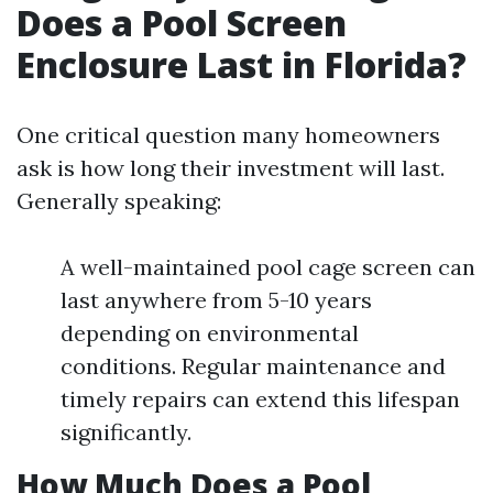
Does a Pool Screen
Enclosure Last in Florida?
One critical question many homeowners
ask is how long their investment will last.
Generally speaking:
A well-maintained pool cage screen can
last anywhere from 5-10 years
depending on environmental
conditions. Regular maintenance and
timely repairs can extend this lifespan
significantly.
How Much Does a Pool