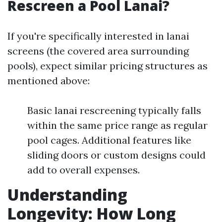
Rescreen a Pool Lanai?
If you're specifically interested in lanai
screens (the covered area surrounding
pools), expect similar pricing structures as
mentioned above:
Basic lanai rescreening typically falls
within the same price range as regular
pool cages. Additional features like
sliding doors or custom designs could
add to overall expenses.
Understanding
Longevity: How Long