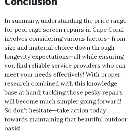
Conclusion
In summary, understanding the price range
for pool cage screen repairs in Cape Coral
involves considering various factors—from
size and material choice down through
longevity expectations—all while ensuring
you find reliable service providers who can
meet your needs effectively! With proper
research combined with this knowledge
base at hand; tackling those pesky repairs
will become much simpler going forward!
So don’t hesitate—take action today
towards maintaining that beautiful outdoor
oasis!