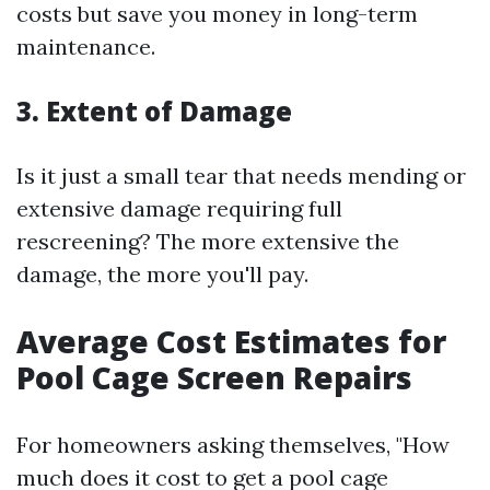
costs but save you money in long-term
maintenance.
3. Extent of Damage
Is it just a small tear that needs mending or
extensive damage requiring full
rescreening? The more extensive the
damage, the more you'll pay.
Average Cost Estimates for
Pool Cage Screen Repairs
For homeowners asking themselves, "How
much does it cost to get a pool cage