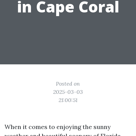
in Cape Coral
Posted on
2025-03-03
21:00:51
When it comes to enjoying the sunny
weather and beautiful scenery of Florida,