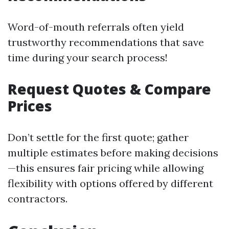
Word-of-mouth referrals often yield
trustworthy recommendations that save
time during your search process!
Request Quotes & Compare
Prices
Don’t settle for the first quote; gather
multiple estimates before making decisions
—this ensures fair pricing while allowing
flexibility with options offered by different
contractors.