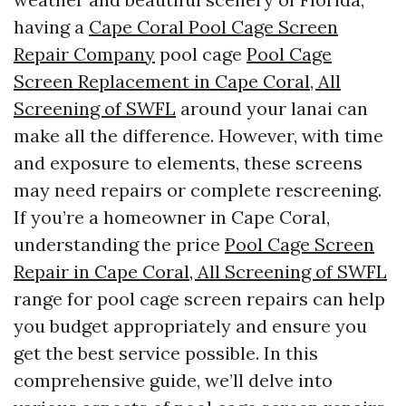
having a
Cape Coral Pool Cage Screen
Repair Company
pool cage
Pool Cage
Screen Replacement in Cape Coral, All
Screening of SWFL
around your lanai can
make all the difference. However, with time
and exposure to elements, these screens
may need repairs or complete rescreening.
If you’re a homeowner in Cape Coral,
understanding the price
Pool Cage Screen
Repair in Cape Coral, All Screening of SWFL
range for pool cage screen repairs can help
you budget appropriately and ensure you
get the best service possible. In this
comprehensive guide, we’ll delve into