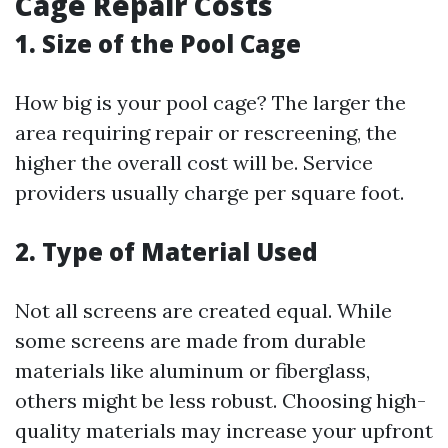
Cage Repair Costs
1. Size of the Pool Cage
How big is your pool cage? The larger the
area requiring repair or rescreening, the
higher the overall cost will be. Service
providers usually charge per square foot.
2. Type of Material Used
Not all screens are created equal. While
some screens are made from durable
materials like aluminum or fiberglass,
others might be less robust. Choosing high-
quality materials may increase your upfront