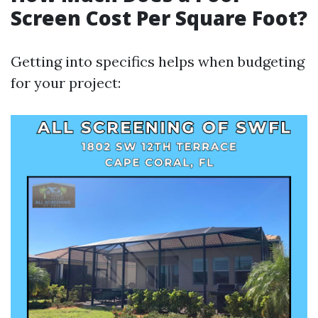
Screen Cost Per Square Foot?
Getting into specifics helps when budgeting
for your project: