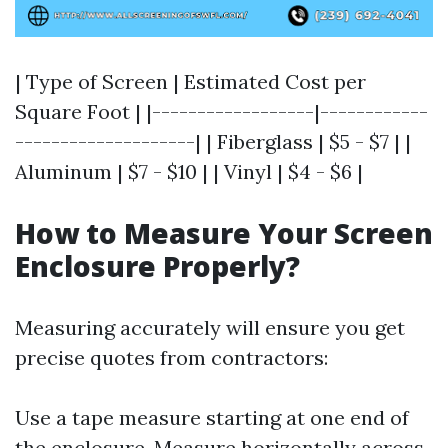
| Type of Screen | Estimated Cost per
Square Foot | |------------------|------------
--------------------| | Fiberglass | $5 - $7 | |
Aluminum | $7 - $10 | | Vinyl | $4 - $6 |
How to Measure Your Screen
Enclosure Properly?
Measuring accurately will ensure you get
precise quotes from contractors:
Use a tape measure starting at one end of
the enclosure. Measure horizontally across