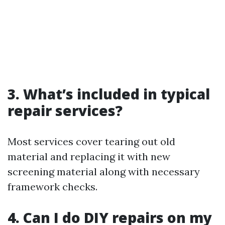
3. What’s included in typical
repair services?
Most services cover tearing out old
material and replacing it with new
screening material along with necessary
framework checks.
4. Can I do DIY repairs on my