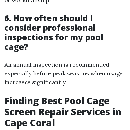
or workmanship.
6. How often should I
consider professional
inspections for my pool
cage?
An annual inspection is recommended
especially before peak seasons when usage
increases significantly.
Finding Best Pool Cage
Screen Repair Services in
Cape Coral