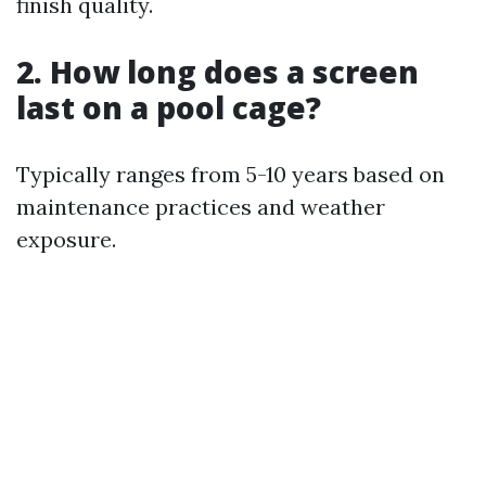
finish quality.
2. How long does a screen
last on a pool cage?
Typically ranges from 5-10 years based on
maintenance practices and weather
exposure.