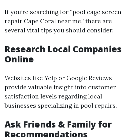
If you’re searching for “pool cage screen
repair Cape Coral near me,” there are
several vital tips you should consider:
Research Local Companies
Online
Websites like Yelp or Google Reviews
provide valuable insight into customer
satisfaction levels regarding local
businesses specializing in pool repairs.
Ask Friends & Family for
Recommendations