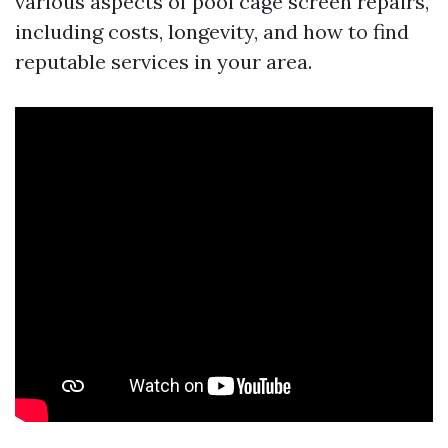
various aspects of pool cage screen repairs,
including costs, longevity, and how to find
reputable services in your area.