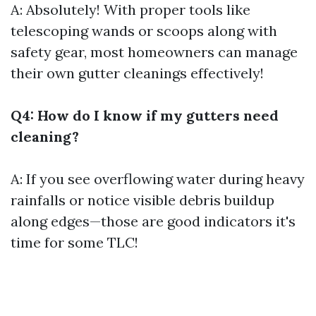
A: Absolutely! With proper tools like
telescoping wands or scoops along with
safety gear, most homeowners can manage
their own gutter cleanings effectively!
Q4: How do I know if my gutters need
cleaning?
A: If you see overflowing water during heavy
rainfalls or notice visible debris buildup
along edges—those are good indicators it's
time for some TLC!