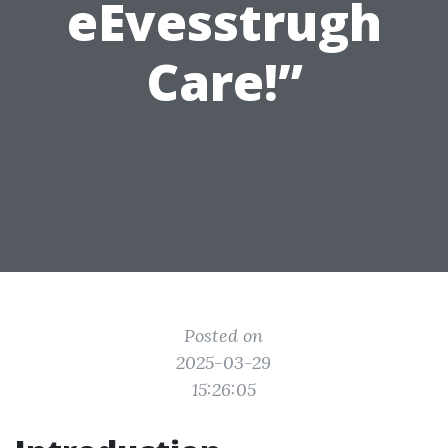
eEvesstrugh
Care!”
Posted on
2025-03-29
15:26:05