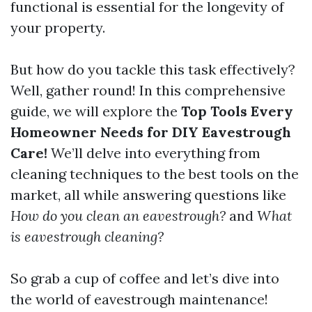
functional is essential for the longevity of
your property.
But how do you tackle this task effectively?
Well, gather round! In this comprehensive
guide, we will explore the
Top Tools Every
Homeowner Needs for DIY Eavestrough
Care!
We’ll delve into everything from
cleaning techniques to the best tools on the
market, all while answering questions like
How do you clean an eavestrough?
and
What
is eavestrough cleaning?
So grab a cup of coffee and let’s dive into
the world of eavestrough maintenance!