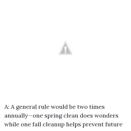
A: A general rule would be two times
annually—one spring clean does wonders
while one fall cleanup helps prevent future