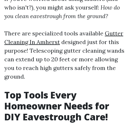
who isn't?), you might ask yourself:
How do
you clean eavestrough from the ground?
There are specialized tools available
Gutter
Cleaning In Amherst
designed just for this
purpose! Telescoping gutter cleaning wands
can extend up to 20 feet or more allowing
you to reach high gutters safely from the
ground.
Top Tools Every
Homeowner Needs for
DIY Eavestrough Care!