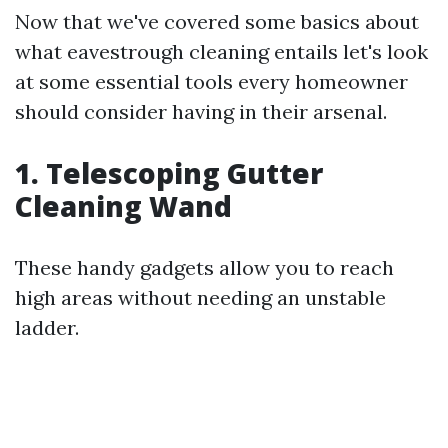
Now that we've covered some basics about
what eavestrough cleaning entails let's look
at some essential tools every homeowner
should consider having in their arsenal.
1.
Telescoping Gutter
Cleaning Wand
These handy gadgets allow you to reach
high areas without needing an unstable
ladder.