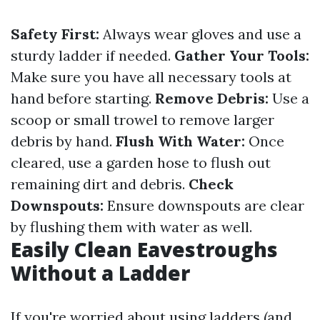
Safety First:
Always wear gloves and use a
sturdy ladder if needed.
Gather Your Tools:
Make sure you have all necessary tools at
hand before starting.
Remove Debris:
Use a
scoop or small trowel to remove larger
debris by hand.
Flush With Water:
Once
cleared, use a garden hose to flush out
remaining dirt and debris.
Check
Downspouts:
Ensure downspouts are clear
by flushing them with water as well.
Easily Clean Eavestroughs
Without a Ladder
If you're worried about using ladders (and