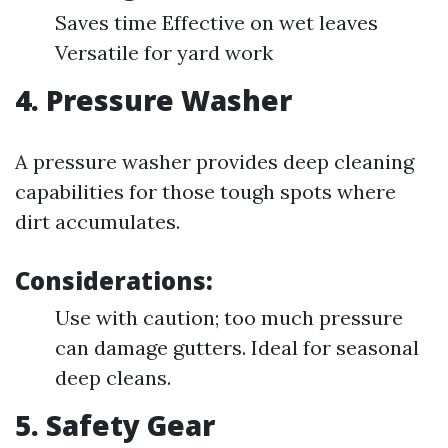
Saves time Effective on wet leaves
Versatile for yard work
4.
Pressure Washer
A pressure washer provides deep cleaning
capabilities for those tough spots where
dirt accumulates.
Considerations:
Use with caution; too much pressure
can damage gutters. Ideal for seasonal
deep cleans.
5.
Safety Gear