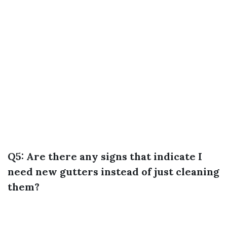
Q5: Are there any signs that indicate I
need new gutters instead of just cleaning
them?