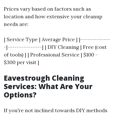
Prices vary based on factors such as
location and how extensive your cleanup
needs are:
| Service Type | Average Price | |-------------
-|---------------| | DIY Cleaning | Free (cost
of tools) | | Professional Service | $100 -
$300 per visit |
Eavestrough Cleaning
Services: What Are Your
Options?
If you're not inclined towards DIY methods