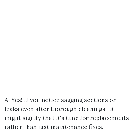
A: Yes! If you notice sagging sections or
leaks even after thorough cleanings—it
might signify that it's time for replacements
rather than just maintenance fixes.