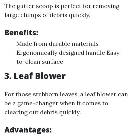
The gutter scoop is perfect for removing
large clumps of debris quickly.
Benefits:
Made from durable materials
Ergonomically designed handle Easy-
to-clean surface
3.
Leaf Blower
For those stubborn leaves, a leaf blower can
be a game-changer when it comes to
clearing out debris quickly.
Advantages: