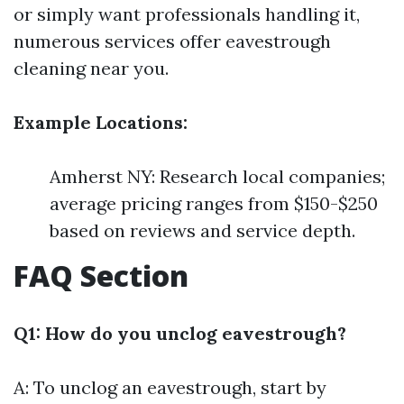
or simply want professionals handling it,
numerous services offer eavestrough
cleaning near you.
Example Locations:
Amherst NY: Research local companies;
average pricing ranges from $150-$250
based on reviews and service depth.
FAQ Section
Q1: How do you unclog eavestrough?
A: To unclog an eavestrough, start by