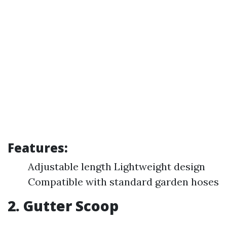
Features:
Adjustable length Lightweight design
Compatible with standard garden hoses
2.
Gutter Scoop