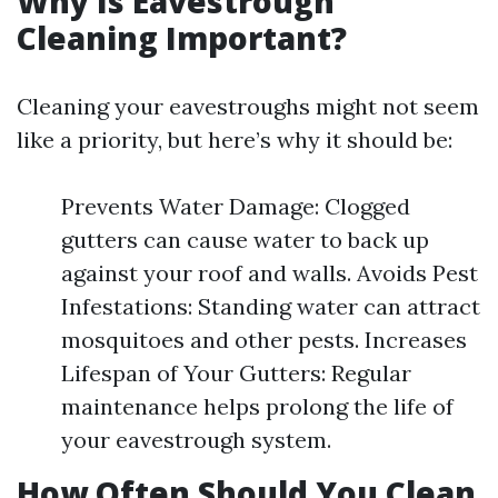
Why Is Eavestrough
Cleaning Important?
Cleaning your eavestroughs might not seem
like a priority, but here’s why it should be:
Prevents Water Damage: Clogged
gutters can cause water to back up
against your roof and walls. Avoids Pest
Infestations: Standing water can attract
mosquitoes and other pests. Increases
Lifespan of Your Gutters: Regular
maintenance helps prolong the life of
your eavestrough system.
How Often Should You Clean