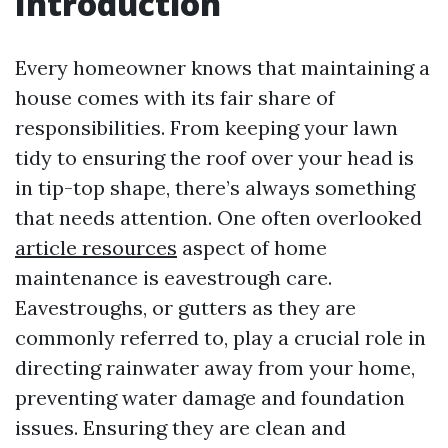
Introduction
Every homeowner knows that maintaining a
house comes with its fair share of
responsibilities. From keeping your lawn
tidy to ensuring the roof over your head is
in tip-top shape, there’s always something
that needs attention. One often overlooked
article resources
aspect of home
maintenance is eavestrough care.
Eavestroughs, or gutters as they are
commonly referred to, play a crucial role in
directing rainwater away from your home,
preventing water damage and foundation
issues. Ensuring they are clean and