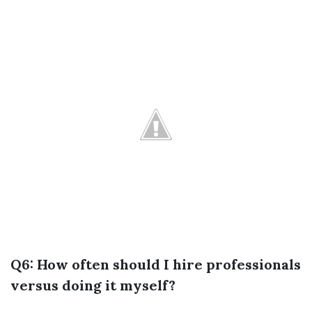
Q6: How often should I hire professionals
versus doing it myself?