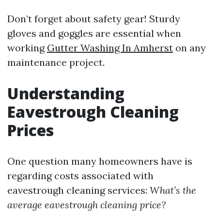
Don’t forget about safety gear! Sturdy
gloves and goggles are essential when
working
Gutter Washing In Amherst
on any
maintenance project.
Understanding
Eavestrough Cleaning
Prices
One question many homeowners have is
regarding costs associated with
eavestrough cleaning services:
What’s the
average eavestrough cleaning price?