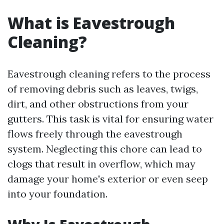
What is Eavestrough
Cleaning?
Eavestrough cleaning refers to the process
of removing debris such as leaves, twigs,
dirt, and other obstructions from your
gutters. This task is vital for ensuring water
flows freely through the eavestrough
system. Neglecting this chore can lead to
clogs that result in overflow, which may
damage your home's exterior or even seep
into your foundation.