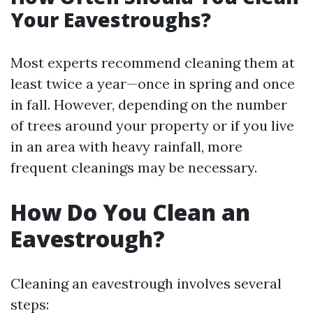
Your Eavestroughs?
Most experts recommend cleaning them at
least twice a year—once in spring and once
in fall. However, depending on the number
of trees around your property or if you live
in an area with heavy rainfall, more
frequent cleanings may be necessary.
How Do You Clean an
Eavestrough?
Cleaning an eavestrough involves several
steps: