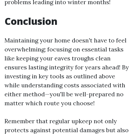
problems leading into winter months!
Conclusion
Maintaining your home doesn't have to feel
overwhelming; focusing on essential tasks
like keeping your eaves troughs clean
ensures lasting integrity for years ahead! By
investing in key tools as outlined above
while understanding costs associated with
either method—you'll be well-prepared no
matter which route you choose!
Remember that regular upkeep not only
protects against potential damages but also