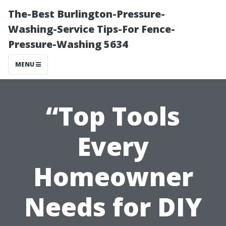
The-Best Burlington-Pressure-
Washing-Service Tips-For Fence-
Pressure-Washing 5634
MENU
“Top Tools
Every
Homeowner
Needs for DIY