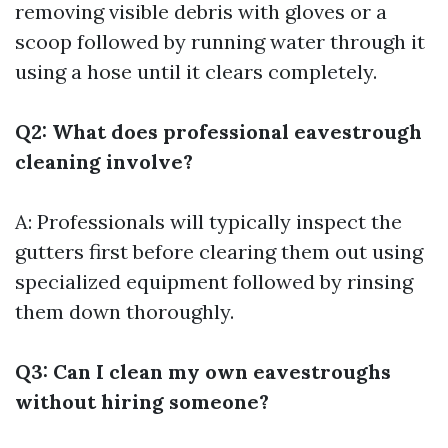
removing visible debris with gloves or a
scoop followed by running water through it
using a hose until it clears completely.
Q2: What does professional eavestrough
cleaning involve?
A: Professionals will typically inspect the
gutters first before clearing them out using
specialized equipment followed by rinsing
them down thoroughly.
Q3: Can I clean my own eavestroughs
without hiring someone?