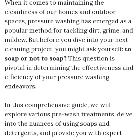
When it comes to maintaining the
cleanliness of our homes and outdoor
spaces, pressure washing has emerged as a
popular method for tackling dirt, grime, and
mildew. But before you dive into your next
cleaning project, you might ask yourself:
to
soap or not to soap?
This question is
pivotal in determining the effectiveness and
efficiency of your pressure washing
endeavors.
In this comprehensive guide, we will
explore various pre-wash treatments, delve
into the nuances of using soaps and
detergents, and provide you with expert