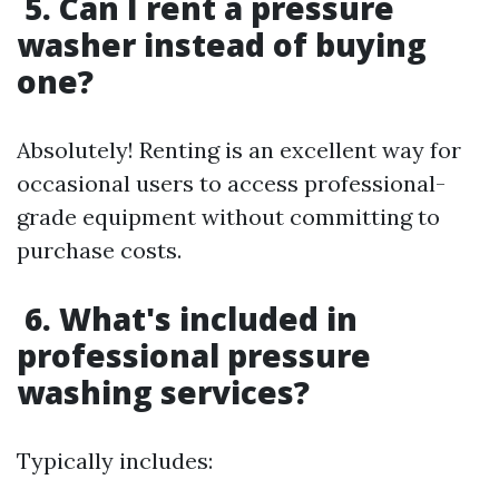
5. Can I rent a pressure
washer instead of buying
one?
Absolutely! Renting is an excellent way for
occasional users to access professional-
grade equipment without committing to
purchase costs.
6. What's included in
professional pressure
washing services?
Typically includes: