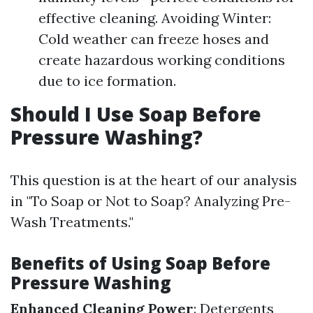
effective cleaning. Avoiding Winter:
Cold weather can freeze hoses and
create hazardous working conditions
due to ice formation.
Should I Use Soap Before
Pressure Washing?
This question is at the heart of our analysis
in "To Soap or Not to Soap? Analyzing Pre-
Wash Treatments."
Benefits of Using Soap Before
Pressure Washing
Enhanced Cleaning Power
: Detergents