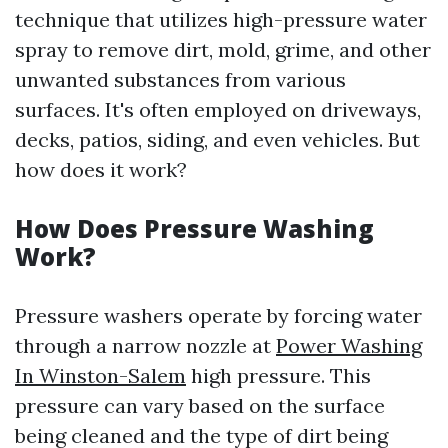
technique that utilizes high-pressure water
spray to remove dirt, mold, grime, and other
unwanted substances from various
surfaces. It's often employed on driveways,
decks, patios, siding, and even vehicles. But
how does it work?
How Does Pressure Washing
Work?
Pressure washers operate by forcing water
through a narrow nozzle at
Power Washing
In Winston-Salem
high pressure. This
pressure can vary based on the surface
being cleaned and the type of dirt being