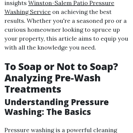
insights
Winston-Salem Patio Pressure
Washing Service
on achieving the best
results. Whether you're a seasoned pro or a
curious homeowner looking to spruce up
your property, this article aims to equip you
with all the knowledge you need.
To Soap or Not to Soap?
Analyzing Pre-Wash
Treatments
Understanding Pressure
Washing: The Basics
Pressure washing is a powerful cleaning