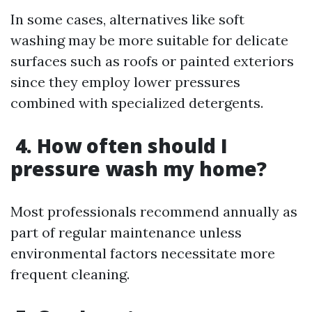
In some cases, alternatives like soft
washing may be more suitable for delicate
surfaces such as roofs or painted exteriors
since they employ lower pressures
combined with specialized detergents.
4. How often should I
pressure wash my home?
Most professionals recommend annually as
part of regular maintenance unless
environmental factors necessitate more
frequent cleaning.