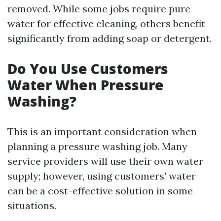
removed. While some jobs require pure
water for effective cleaning, others benefit
significantly from adding soap or detergent.
Do You Use Customers
Water When Pressure
Washing?
This is an important consideration when
planning a pressure washing job. Many
service providers will use their own water
supply; however, using customers' water
can be a cost-effective solution in some
situations.