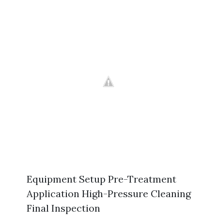
Equipment Setup Pre-Treatment
Application High-Pressure Cleaning
Final Inspection