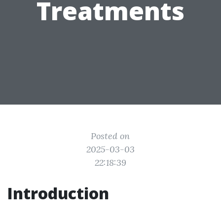
Treatments
Posted on
2025-03-03
22:18:39
Introduction