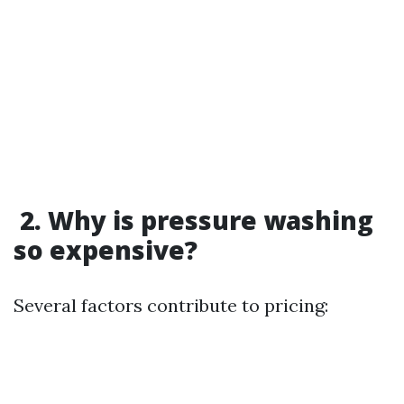
2. Why is pressure washing
so expensive?
Several factors contribute to pricing: