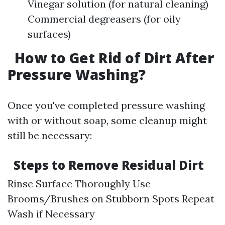
Vinegar solution (for natural cleaning)
Commercial degreasers (for oily
surfaces)
How to Get Rid of Dirt After
Pressure Washing?
Once you've completed pressure washing
with or without soap, some cleanup might
still be necessary:
Steps to Remove Residual Dirt
Rinse Surface Thoroughly Use
Brooms/Brushes on Stubborn Spots Repeat
Wash if Necessary