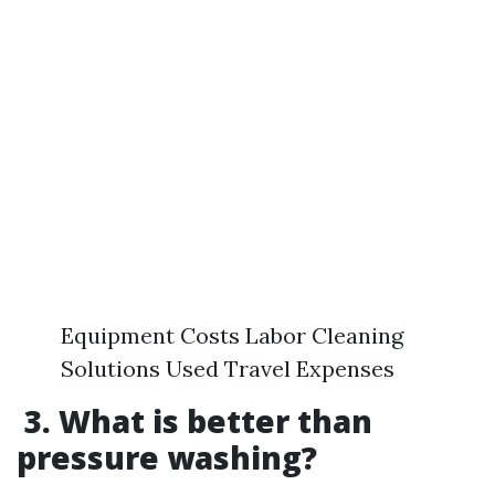
Equipment Costs Labor Cleaning
Solutions Used Travel Expenses
3. What is better than
pressure washing?