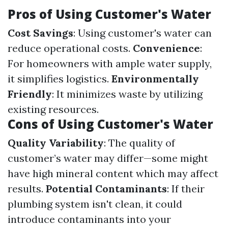
Pros of Using Customer's Water
Cost Savings
: Using customer's water can
reduce operational costs.
Convenience
:
For homeowners with ample water supply,
it simplifies logistics.
Environmentally
Friendly
: It minimizes waste by utilizing
existing resources.
Cons of Using Customer's Water
Quality Variability
: The quality of
customer’s water may differ—some might
have high mineral content which may affect
results.
Potential Contaminants
: If their
plumbing system isn't clean, it could
introduce contaminants into your