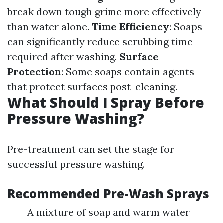
break down tough grime more effectively
than water alone.
Time Efficiency
: Soaps
can significantly reduce scrubbing time
required after washing.
Surface
Protection
: Some soaps contain agents
that protect surfaces post-cleaning.
What Should I Spray Before
Pressure Washing?
Pre-treatment can set the stage for
successful pressure washing.
Recommended Pre-Wash Sprays
A mixture of soap and warm water