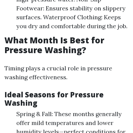
Footwear: Ensures stability on slippery
surfaces. Waterproof Clothing: Keeps
you dry and comfortable during the job.
What Month Is Best for
Pressure Washing?
Timing plays a crucial role in pressure
washing effectiveness.
Ideal Seasons for Pressure
Washing
Spring & Fall: These months generally
offer mild temperatures and lower
humidity levels—perfect conditions for