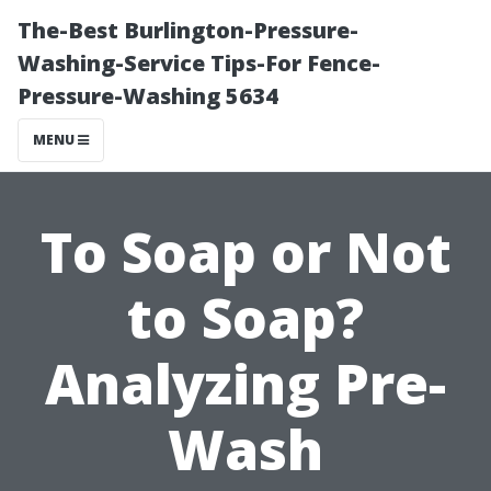
The-Best Burlington-Pressure-
Washing-Service Tips-For Fence-
Pressure-Washing 5634
MENU
To Soap or Not
to Soap?
Analyzing Pre-
Wash