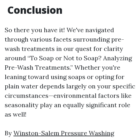
Conclusion
So there you have it! We've navigated
through various facets surrounding pre-
wash treatments in our quest for clarity
around “To Soap or Not to Soap? Analyzing
Pre-Wash Treatments.” Whether you're
leaning toward using soaps or opting for
plain water depends largely on your specific
circumstances—environmental factors like
seasonality play an equally significant role
as well!
By
Winston-Salem Pressure Washing