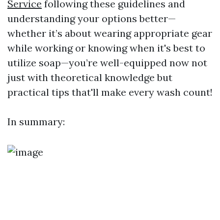
Service
following these guidelines and
understanding your options better—
whether it’s about wearing appropriate gear
while working or knowing when it's best to
utilize soap—you’re well-equipped now not
just with theoretical knowledge but
practical tips that'll make every wash count!
In summary: