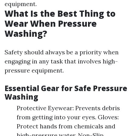
equipment.
What Is the Best Thing to
Wear When Pressure
Washing?
Safety should always be a priority when
engaging in any task that involves high-
pressure equipment.
Essential Gear for Safe Pressure
Washing
Protective Eyewear: Prevents debris
from getting into your eyes. Gloves:
Protect hands from chemicals and
high-pressure water. Non-Slip