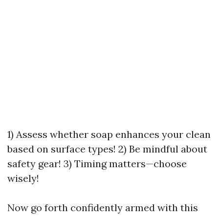
1) Assess whether soap enhances your clean
based on surface types! 2) Be mindful about
safety gear! 3) Timing matters—choose
wisely!
Now go forth confidently armed with this