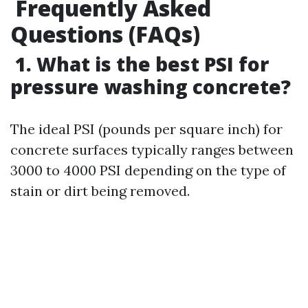
Frequently Asked
Questions (FAQs)
1. What is the best PSI for
pressure washing concrete?
The ideal PSI (pounds per square inch) for
concrete surfaces typically ranges between
3000 to 4000 PSI depending on the type of
stain or dirt being removed.