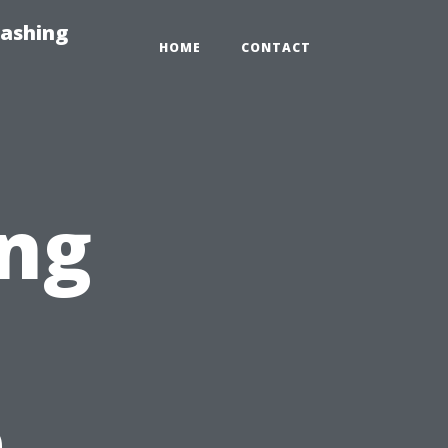
Washing
HOME
CONTACT
ing
e