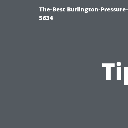
The-Best Burlington-Pressure
5634
Ti