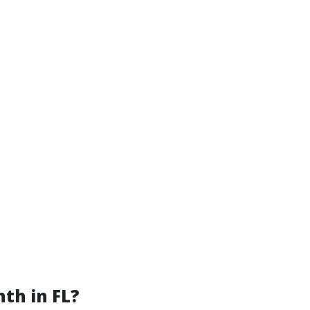
th in FL?