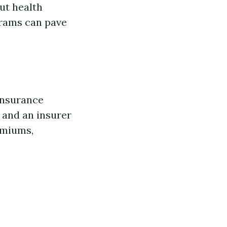
ut health
grams can pave
 insurance
u and an insurer
emiums,