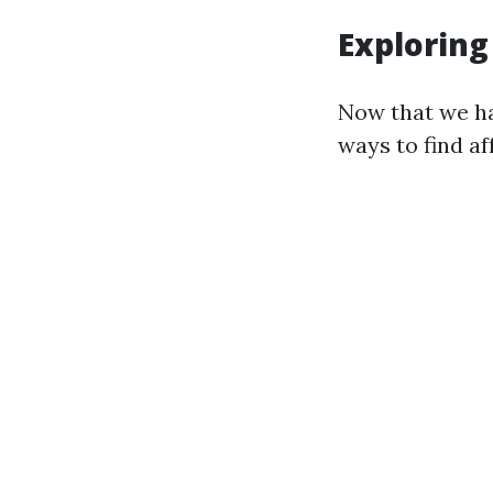
Exploring
Now that we ha
ways to find af