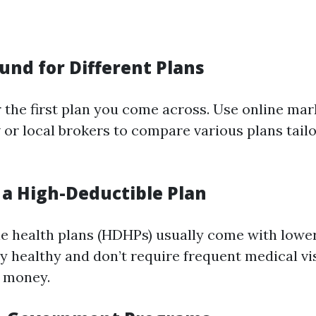
und for Different Plans
r the first plan you come across. Use online mar
 or local brokers to compare various plans tail
 a High-Deductible Plan
e health plans (HDHPs) usually come with lowe
y healthy and don’t require frequent medical vis
u money.