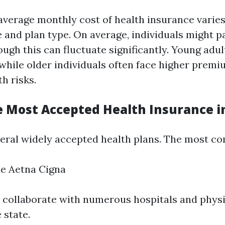
e average monthly cost of health insurance varie
ge and plan type. On average, individuals might 
gh this can fluctuate significantly. Young adul
while older individuals often face higher premi
h risks.
e Most Accepted Health Insurance in
veral widely accepted health plans. The most c
ue Aetna Cigna
 collaborate with numerous hospitals and phys
 state.