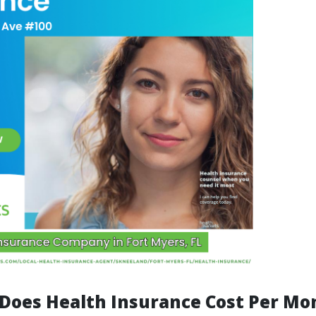
oes Health Insurance Cost Per Mon