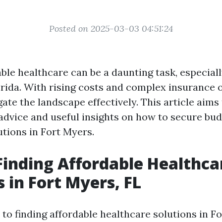
Posted on 2025-03-03 04:51:24
ble healthcare can be a daunting task, especiall
rida. With rising costs and complex insurance op
gate the landscape effectively. This article aims
 advice and useful insights on how to secure bud
utions in Fort Myers.
 Finding Affordable Healthca
s in Fort Myers, FL
to finding affordable healthcare solutions in Fo