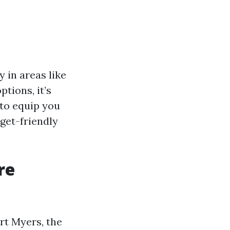
y in areas like
tions, it’s
 to equip you
get-friendly
re
rt Myers, the