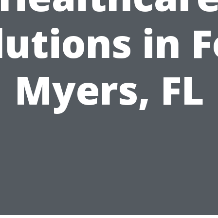
lutions in F
Myers, FL