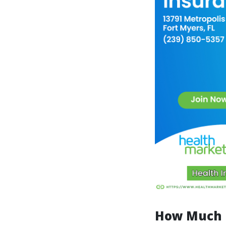
How Much D