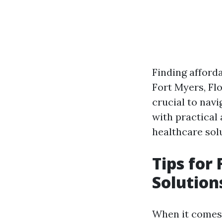
Finding afforda
Fort Myers, Flo
crucial to navi
with practical
healthcare sol
Tips for
Solution
When it comes 