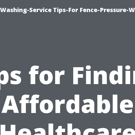
-Washing-Service Tips-For Fence-Pressure-
ps for Find
Affordable
Healthcar