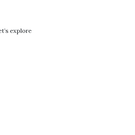
et’s explore