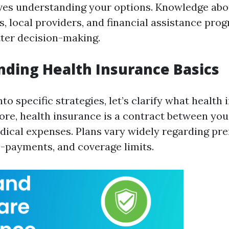
olves understanding your options. Knowledge abo
s, local providers, and financial assistance pro
tter decision-making.
ding Health Insurance Basics
nto specific strategies, let’s clarify what health
 core, health insurance is a contract between yo
dical expenses. Plans vary widely regarding pr
o-payments, and coverage limits.