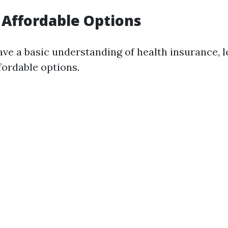
 Affordable Options
ve a basic understanding of health insurance, l
fordable options.