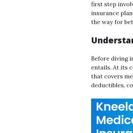
first step inv
insurance plan
the way for be
Understan
Before diving i
entails. At its
that covers me
deductibles, c