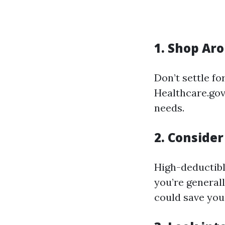
1. Shop Aro
Don’t settle fo
Healthcare.gov
needs.
2. Consider
High-deductibl
you’re generall
could save yo