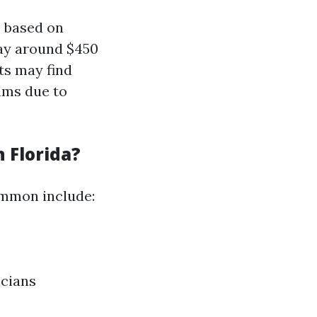
s based on
pay around $450
ts may find
ums due to
 Florida?
ommon include:
icians