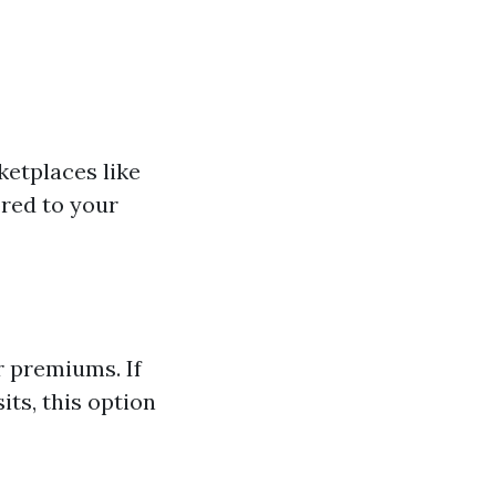
ketplaces like
ored to your
r premiums. If
its, this option