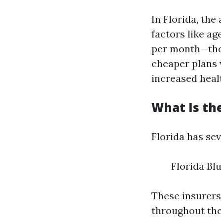
In Florida, th
factors like a
per month—thou
cheaper plans 
increased healt
What Is th
Florida has se
Florida Bl
These insurers
throughout the