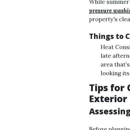
While summer m
pressure wash
property's clea
Things to 
Heat Consi
late after
area that’
looking its
Tips for
Exterior
Assessin
Before plannin