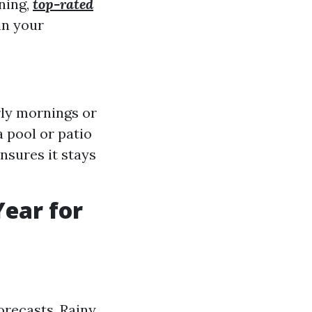
ning,
top-rated
in your
rly mornings or
a pool or patio
nsures it stays
Year for
orecasts. Rainy