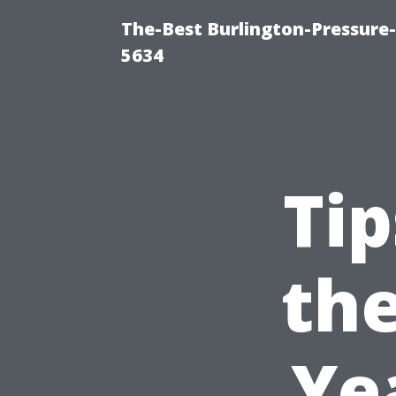
The-Best Burlington-Pressure
5634
Tip
the
Ye