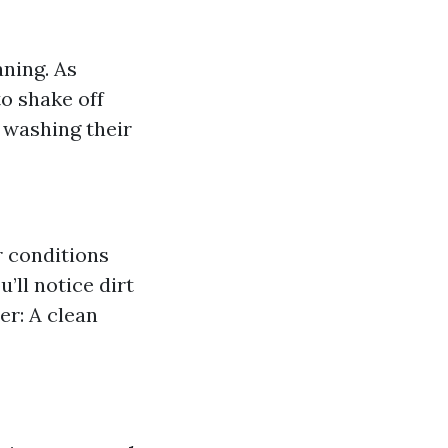
aning. As
o shake off
 washing their
r conditions
’ll notice dirt
er: A clean