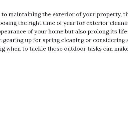
to maintaining the exterior of your property, ti
osing the right time of year for exterior cleani
pearance of your home but also prolong its life
 gearing up for spring cleaning or considering 
ng when to tackle those outdoor tasks can make 