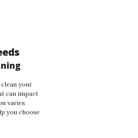
eeds
aning
n clean your
hat can impact
on varies
elp you choose