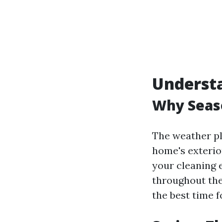
Understa
Why Seaso
The weather pla
home's exterio
your cleaning e
throughout the
the best time f