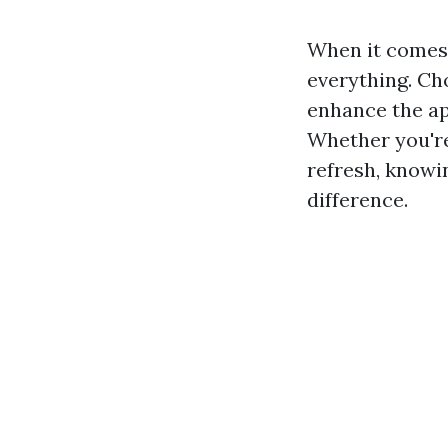
When it comes 
everything. Cho
enhance the ap
Whether you're
refresh, knowi
difference.