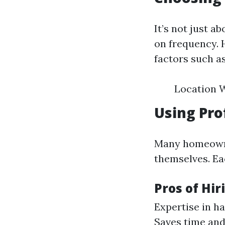
It’s not just a
on frequency. 
factors such as
Location W
Using Pro
Many homeowner
themselves. Ea
Pros of Hir
Expertise in h
Saves time and 