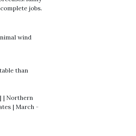
ncomplete jobs.
inimal wind
table than
-| | Northern
ates | March -