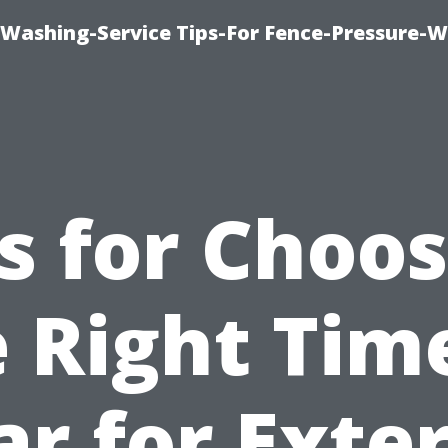
-Washing-Service Tips-For Fence-Pressure-
s for Choo
 Right Tim
ar for Exter