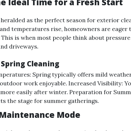
e Ideal Time for a Fresh Start
 heralded as the perfect season for exterior cle
and temperatures rise, homeowners are eager t
. This is when most people think about pressure
and driveways.
 Spring Cleaning
peratures: Spring typically offers mild weathe
outdoor work enjoyable. Increased Visibility: You
 more easily after winter. Preparation for Summ
ets the stage for summer gatherings.
Maintenance Mode