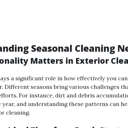
nding Seasonal Cleaning N
nality Matters in Exterior Cle
ys a significant role in how effectively you ca
r. Different seasons bring various challenges t
fforts. For instance, dirt and debris accumulati
 year, and understanding these patterns can h
or cleaning.