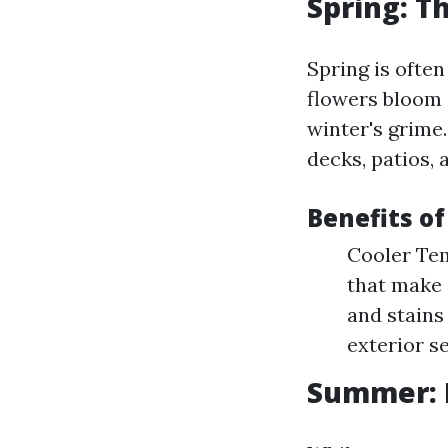
Spring: Th
Spring is often
flowers bloom 
winter's grime
decks, patios, 
Benefits of
Cooler Tem
that make 
and stains
exterior s
Summer: 