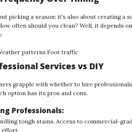
bout picking a season; it's also about creating a
How often should you clean? Well, it depends on
:
eather patterns Foot traffic
fessional Services vs DIY
s grapple with whether to hire professionals 
ch option has its pros and cons.
ing Professionals:
andling tough stains. Access to commercial-gra
effort.