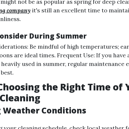
ight not be as popular as spring for deep clea
ing company
it's still an excellent time to mainta
nliness.
Consider During Summer
derations: Be mindful of high temperatures; ea
noons are ideal times. Frequent Use: If you have 
s heavily used in summer, regular maintenance e
 best.
 Choosing the Right Time of 
 Cleaning
g Weather Conditions
g your cleaning schedule, check local weather f