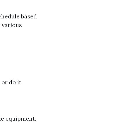
 schedule based
 various
or do it
de equipment.