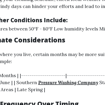
indy days can hinder your efforts and lead to i
her Conditions Include:
es between 50°F - 80°F Low humidity levels M
mate Considerations
here you live, certain months may be more sui
ample:
 Months | |---------------------|-----------------
- June | | Southern
Pressure Washing Company
St
 Areas | Late Spring |
 Frequency Over Timing