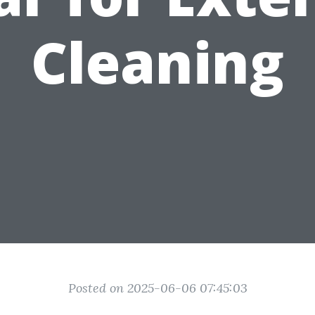
Cleaning
Posted on 2025-06-06 07:45:03