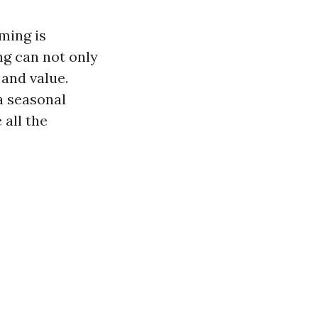
ming is
ng can not only
 and value.
a seasonal
all the