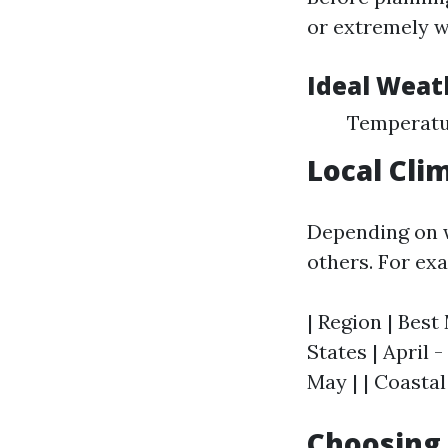
or extremely w
Ideal Weat
Temperatur
Local Cli
Depending on w
others. For ex
| Region | Best
States | April 
May | | Coastal
Choosing