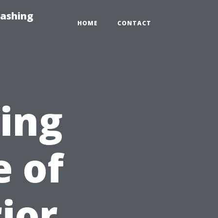
Washing
HOME
CONTACT
sing
e of
ior