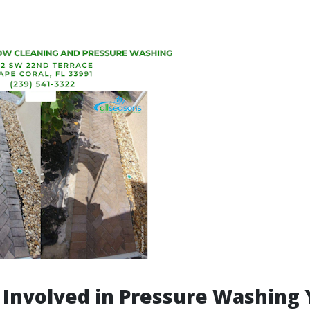
 Involved in Pressure Washing