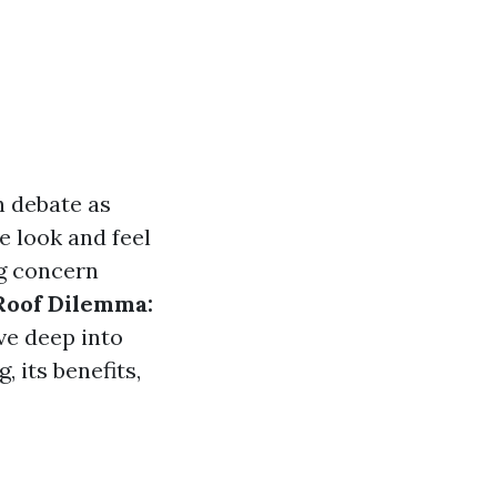
 debate as
 look and feel
ng concern
Roof Dilemma:
lve deep into
 its benefits,