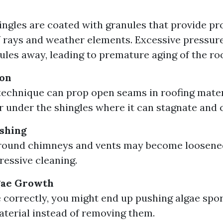
ingles are coated with granules that provide pr
 rays and weather elements. Excessive pressur
ules away, leading to premature aging of the roo
ion
technique can prop open seams in roofing mater
r under the shingles where it can stagnate and 
shing
around chimneys and vents may become loosen
ressive cleaning.
gae Growth
e correctly, you might end up pushing algae spo
aterial instead of removing them.