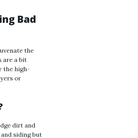
ing Bad
juvenate the
 are a bit
 the high-
ayers or
?
dge dirt and
 and siding but