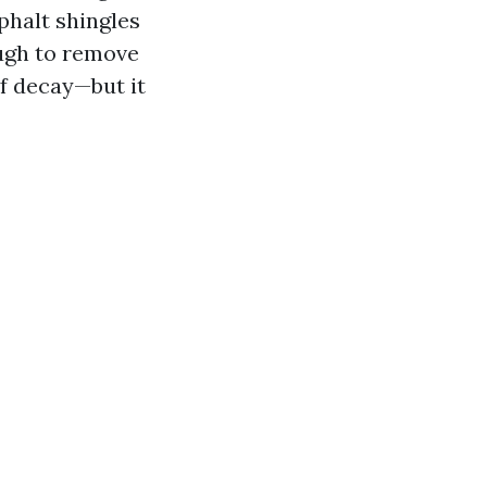
phalt shingles
ough to remove
f decay—but it