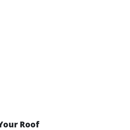
 Your Roof