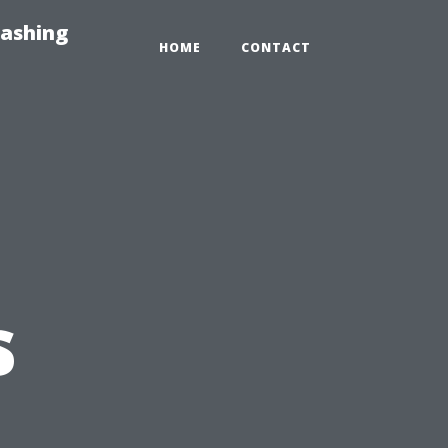
Washing
HOME
CONTACT
s