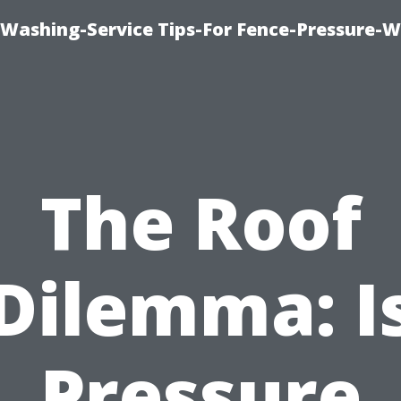
-Washing-Service Tips-For Fence-Pressure-
The Roof
Dilemma: I
Pressure