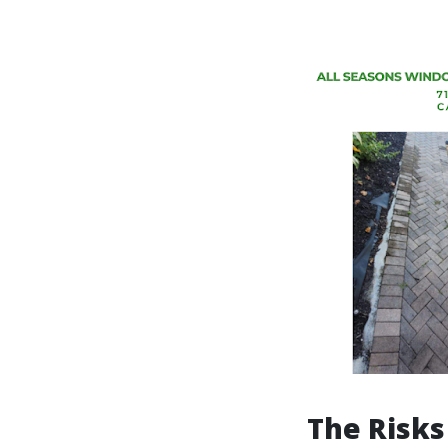
The Risks