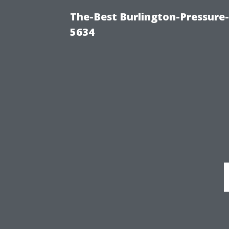
The-Best Burlington-Pressure
5634