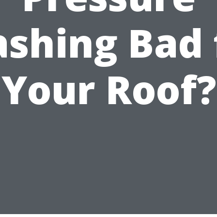
shing Bad 
Your Roof?