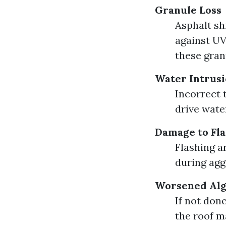
Granule Loss
Asphalt sh
against UV
these gran
Water Intrus
Incorrect 
drive wate
Damage to Fla
Flashing 
during agg
Worsened Al
If not don
the roof m