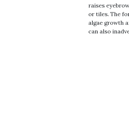
raises eyebrow
or tiles. The 
algae growth a
can also inadv