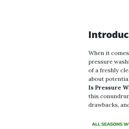
Introduc
When it comes
pressure washi
of a freshly cl
about potentia
Is Pressure W
this conundrum
drawbacks, an