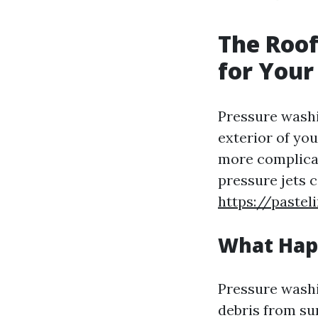
The Roof
for Your
Pressure washi
exterior of you
more complica
pressure jets c
https://paste
What Hap
Pressure washi
debris from su