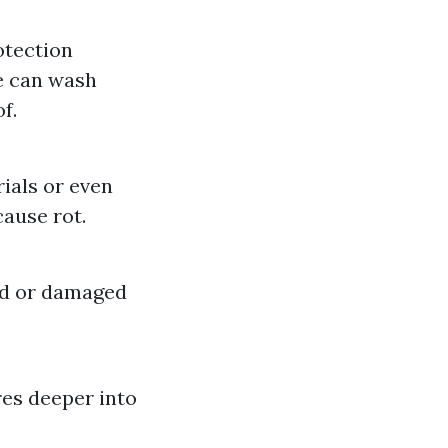
otection
e can wash
f.
ials or even
cause rot.
ed or damaged
res deeper into