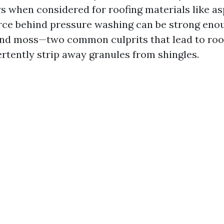
s when considered for roofing materials like as
force behind pressure washing can be strong en
nd moss—two common culprits that lead to roo
ertently strip away granules from shingles.