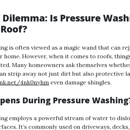
 Dilemma: Is Pressure Wash
 Roof?
ng is often viewed as a magic wand that can re
r home. However, when it comes to roofs, things
ted. Many homeowners ask themselves whether
an strip away not just dirt but also protective l
link.net/4nk0nyhm
even damage shingles.
pens During Pressure Washing
ng employs a powerful stream of water to dislo
rfaces. It’s commonly used on driveways, decks,