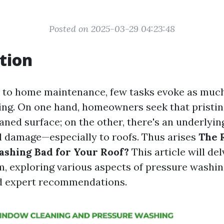
Posted on 2025-03-29 04:23:48
tion
 to home maintenance, few tasks evoke as much
ng. On one hand, homeowners seek that pristine
eaned surface; on the other, there's an underlyi
l damage—especially to roofs. Thus arises
The 
ashing Bad for Your Roof?
This article will de
, exploring various aspects of pressure washing,
d expert recommendations.