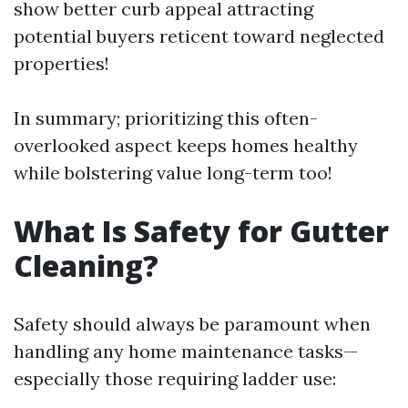
show better curb appeal attracting
potential buyers reticent toward neglected
properties!
In summary; prioritizing this often-
overlooked aspect keeps homes healthy
while bolstering value long-term too!
What Is Safety for Gutter
Cleaning?
Safety should always be paramount when
handling any home maintenance tasks—
especially those requiring ladder use: