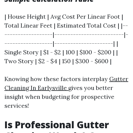
| House Height | Avg Cost Per Linear Foot |
Total Linear Feet | Estimated Total Cost | |--
------------------|--------------------------|-
------------------|----------------------| |
Single Story | $1 - $2 | 100 | $100 - $200 | |
Two Story | $2 - $4 | 150 | $300 - $600 |
Knowing how these factors interplay
Gutter
Cleaning In Earlysville
gives you better
insight when budgeting for prospective
services!
Is Professional Gutter