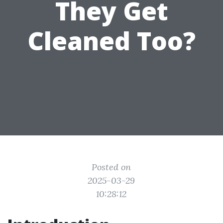
They Get
Cleaned Too?
Posted on
2025-03-29
10:28:12