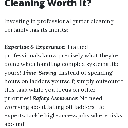
Cleaning Worth It?
Investing in professional gutter cleaning
certainly has its merits:
Expertise & Experience:
Trained
professionals know precisely what they're
doing when handling complex systems like
yours!
Time-Saving:
Instead of spending
hours on ladders yourself; simply outsource
this task while you focus on other
priorities!
Safety Assurance:
No need
worrying about falling off ladders—let
experts tackle high-access jobs where risks
abound!