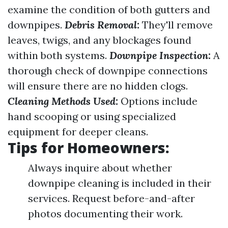
examine the condition of both gutters and
downpipes.
Debris Removal:
They'll remove
leaves, twigs, and any blockages found
within both systems.
Downpipe Inspection:
A
thorough check of downpipe connections
will ensure there are no hidden clogs.
Cleaning Methods Used:
Options include
hand scooping or using specialized
equipment for deeper cleans.
Tips for Homeowners:
Always inquire about whether
downpipe cleaning is included in their
services. Request before-and-after
photos documenting their work.