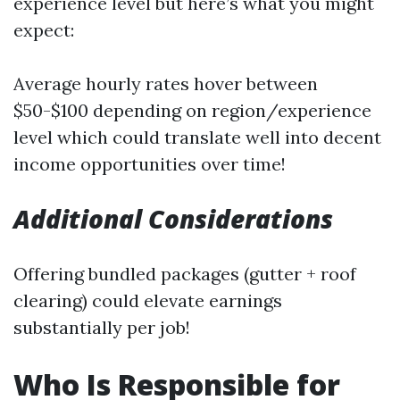
experience level but here’s what you might
expect:
Average hourly rates hover between
$50-$100 depending on region/experience
level which could translate well into decent
income opportunities over time!
Additional Considerations
Offering bundled packages (gutter + roof
clearing) could elevate earnings
substantially per job!
Who Is Responsible for