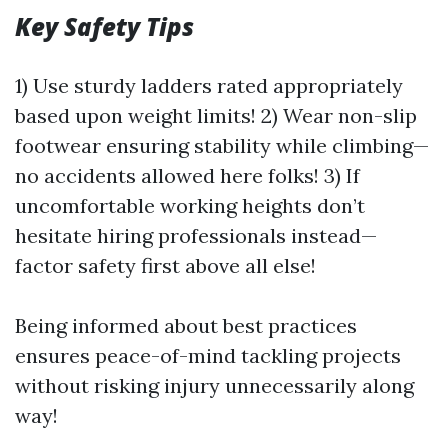
Key Safety Tips
1) Use sturdy ladders rated appropriately
based upon weight limits! 2) Wear non-slip
footwear ensuring stability while climbing—
no accidents allowed here folks! 3) If
uncomfortable working heights don’t
hesitate hiring professionals instead—
factor safety first above all else!
Being informed about best practices
ensures peace-of-mind tackling projects
without risking injury unnecessarily along
way!