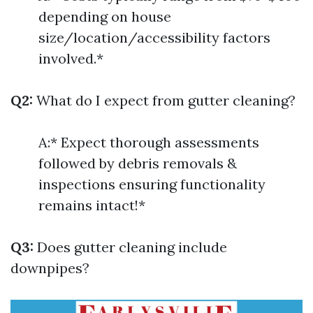
depending on house
size/location/accessibility factors
involved.*
Q2:
What do I expect from gutter cleaning?
A:* Expect thorough assessments
followed by debris removals &
inspections ensuring functionality
remains intact!*
Q3:
Does gutter cleaning include
downpipes?