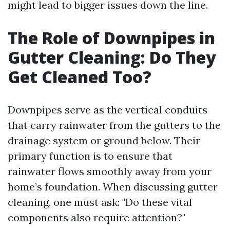
might lead to bigger issues down the line.
The Role of Downpipes in
Gutter Cleaning: Do They
Get Cleaned Too?
Downpipes serve as the vertical conduits
that carry rainwater from the gutters to the
drainage system or ground below. Their
primary function is to ensure that
rainwater flows smoothly away from your
home’s foundation. When discussing gutter
cleaning, one must ask: "Do these vital
components also require attention?"