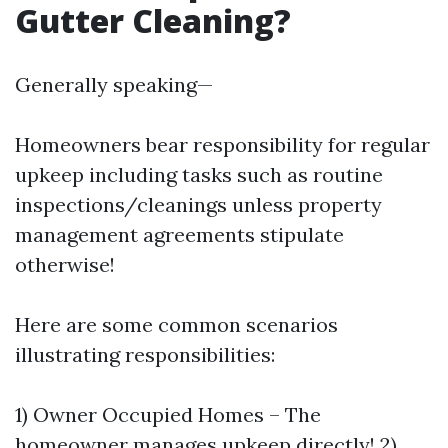
Gutter Cleaning?
Generally speaking—
Homeowners bear responsibility for regular
upkeep including tasks such as routine
inspections/cleanings unless property
management agreements stipulate
otherwise!
Here are some common scenarios
illustrating responsibilities:
1) Owner Occupied Homes – The
homeowner manages upkeep directly! 2)