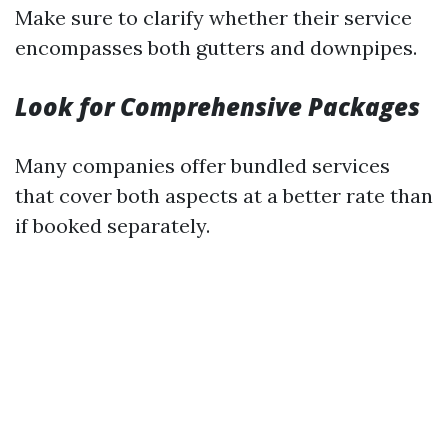
Make sure to clarify whether their service
encompasses both gutters and downpipes.
Look for Comprehensive Packages
Many companies offer bundled services
that cover both aspects at a better rate than
if booked separately.