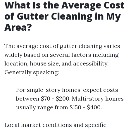
What Is the Average Cost
of Gutter Cleaning in My
Area?
The average cost of gutter cleaning varies
widely based on several factors including
location, house size, and accessibility.
Generally speaking:
For single-story homes, expect costs
between $70 - $200. Multi-story homes
usually range from $150 - $400.
Local market conditions and specific