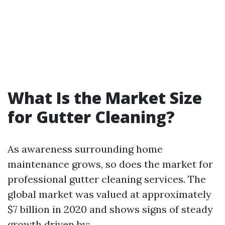
What Is the Market Size
for Gutter Cleaning?
As awareness surrounding home
maintenance grows, so does the market for
professional gutter cleaning services. The
global market was valued at approximately
$7 billion in 2020 and shows signs of steady
growth driven by: