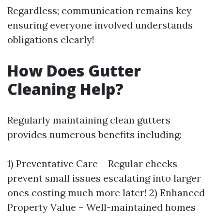
Regardless; communication remains key
ensuring everyone involved understands
obligations clearly!
How Does Gutter
Cleaning Help?
Regularly maintaining clean gutters
provides numerous benefits including:
1) Preventative Care – Regular checks
prevent small issues escalating into larger
ones costing much more later! 2) Enhanced
Property Value – Well-maintained homes