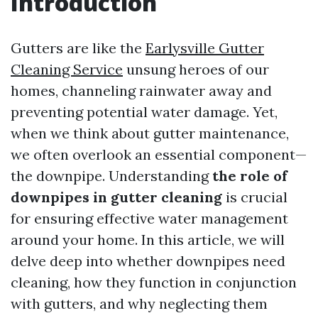
Introduction
Gutters are like the
Earlysville Gutter
Cleaning Service
unsung heroes of our
homes, channeling rainwater away and
preventing potential water damage. Yet,
when we think about gutter maintenance,
we often overlook an essential component—
the downpipe. Understanding
the role of
downpipes in gutter cleaning
is crucial
for ensuring effective water management
around your home. In this article, we will
delve deep into whether downpipes need
cleaning, how they function in conjunction
with gutters, and why neglecting them