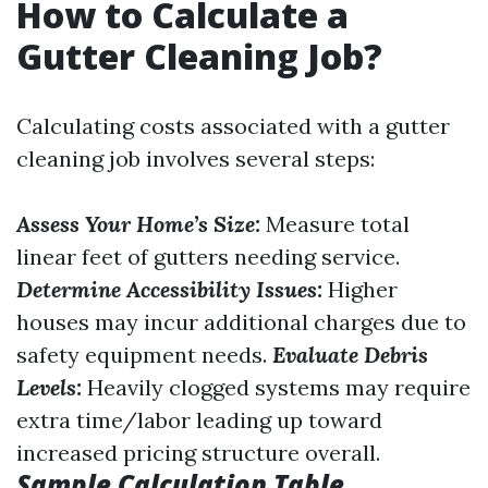
How to Calculate a
Gutter Cleaning Job?
Calculating costs associated with a gutter
cleaning job involves several steps:
Assess Your Home’s Size:
Measure total
linear feet of gutters needing service.
Determine Accessibility Issues:
Higher
houses may incur additional charges due to
safety equipment needs.
Evaluate Debris
Levels:
Heavily clogged systems may require
extra time/labor leading up toward
increased pricing structure overall.
Sample Calculation Table