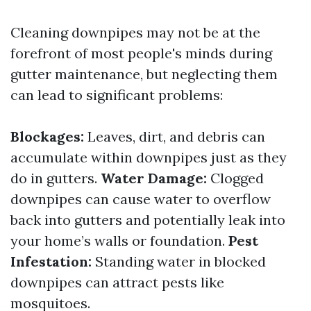
Cleaning downpipes may not be at the
forefront of most people's minds during
gutter maintenance, but neglecting them
can lead to significant problems:
Blockages:
Leaves, dirt, and debris can
accumulate within downpipes just as they
do in gutters.
Water Damage:
Clogged
downpipes can cause water to overflow
back into gutters and potentially leak into
your home’s walls or foundation.
Pest
Infestation:
Standing water in blocked
downpipes can attract pests like
mosquitoes.