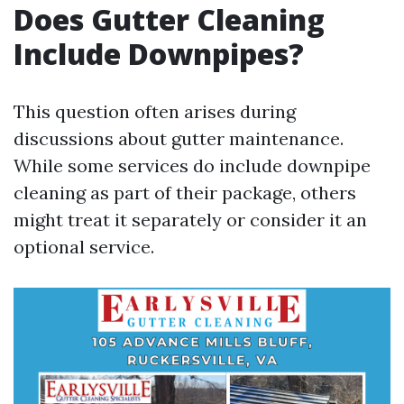
Does Gutter Cleaning
Include Downpipes?
This question often arises during
discussions about gutter maintenance.
While some services do include downpipe
cleaning as part of their package, others
might treat it separately or consider it an
optional service.