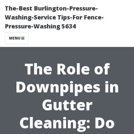
The-Best Burlington-Pressure-
Washing-Service Tips-For Fence-
Pressure-Washing 5634
MENU
The Role of
Downpipes in
Gutter
Cleaning: Do