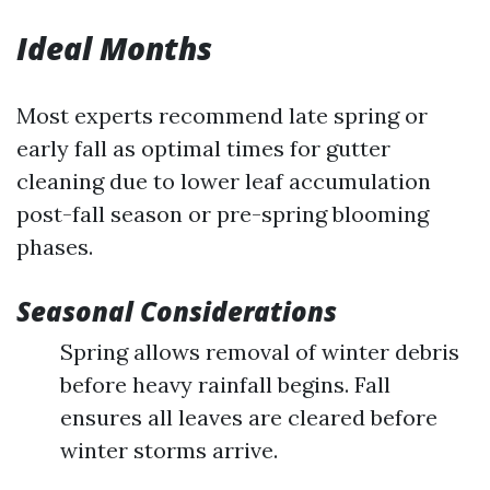
Ideal Months
Most experts recommend late spring or
early fall as optimal times for gutter
cleaning due to lower leaf accumulation
post-fall season or pre-spring blooming
phases.
Seasonal Considerations
Spring allows removal of winter debris
before heavy rainfall begins. Fall
ensures all leaves are cleared before
winter storms arrive.