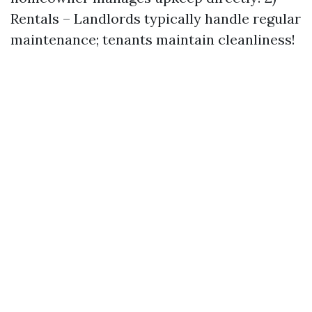
Rentals – Landlords typically handle regular
maintenance; tenants maintain cleanliness!