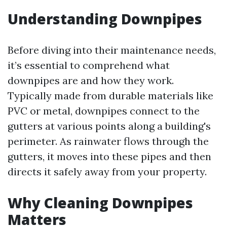
Understanding Downpipes
Before diving into their maintenance needs,
it’s essential to comprehend what
downpipes are and how they work.
Typically made from durable materials like
PVC or metal, downpipes connect to the
gutters at various points along a building's
perimeter. As rainwater flows through the
gutters, it moves into these pipes and then
directs it safely away from your property.
Why Cleaning Downpipes
Matters