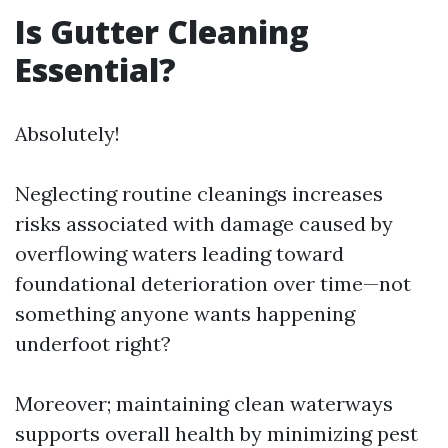
Is Gutter Cleaning
Essential?
Absolutely!
Neglecting routine cleanings increases
risks associated with damage caused by
overflowing waters leading toward
foundational deterioration over time—not
something anyone wants happening
underfoot right?
Moreover; maintaining clean waterways
supports overall health by minimizing pest