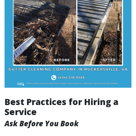
Best Practices for Hiring a
Service
Ask Before You Book