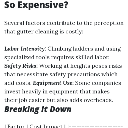
So Expensive?
Several factors contribute to the perception
that gutter cleaning is costly:
Labor Intensity:
Climbing ladders and using
specialized tools requires skilled labor.
Safety Risks:
Working at heights poses risks
that necessitate safety precautions which
add costs.
Equipment Use:
Some companies
invest heavily in equipment that makes
their job easier but also adds overheads.
Breaking It Down
| Factor | Cost Impact | |---------------------