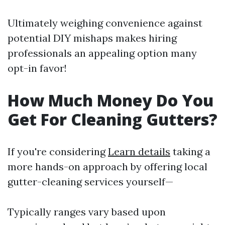
Ultimately weighing convenience against
potential DIY mishaps makes hiring
professionals an appealing option many
opt-in favor!
How Much Money Do You
Get For Cleaning Gutters?
If you're considering
Learn details
taking a
more hands-on approach by offering local
gutter-cleaning services yourself—
Typically ranges vary based upon