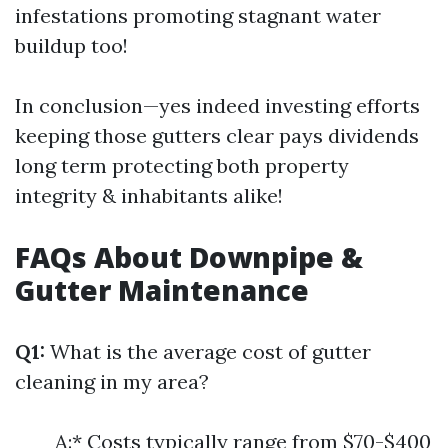
infestations promoting stagnant water
buildup too!
In conclusion—yes indeed investing efforts
keeping those gutters clear pays dividends
long term protecting both property
integrity & inhabitants alike!
FAQs About Downpipe &
Gutter Maintenance
Q1:
What is the average cost of gutter
cleaning in my area?
A:* Costs typically range from $70-$400