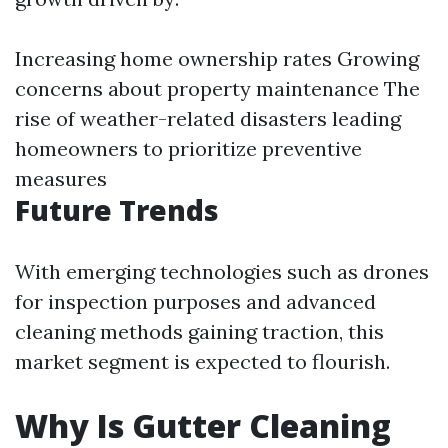
Increasing home ownership rates Growing
concerns about property maintenance The
rise of weather-related disasters leading
homeowners to prioritize preventive
measures
Future Trends
With emerging technologies such as drones
for inspection purposes and advanced
cleaning methods gaining traction, this
market segment is expected to flourish.
Why Is Gutter Cleaning