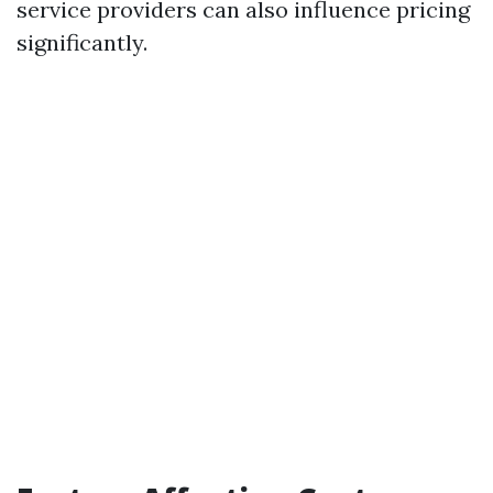
service providers can also influence pricing
significantly.