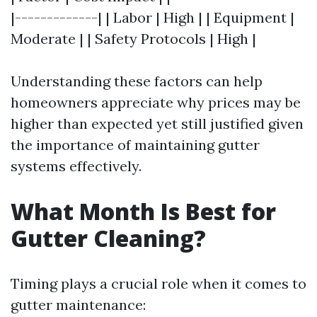
|-------------| | Labor | High | | Equipment |
Moderate | | Safety Protocols | High |
Understanding these factors can help
homeowners appreciate why prices may be
higher than expected yet still justified given
the importance of maintaining gutter
systems effectively.
What Month Is Best for
Gutter Cleaning?
Timing plays a crucial role when it comes to
gutter maintenance: