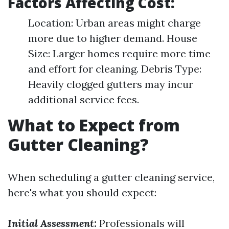
Factors Affecting Cost:
Location: Urban areas might charge
more due to higher demand. House
Size: Larger homes require more time
and effort for cleaning. Debris Type:
Heavily clogged gutters may incur
additional service fees.
What to Expect from
Gutter Cleaning?
When scheduling a gutter cleaning service,
here's what you should expect:
Initial Assessment:
Professionals will