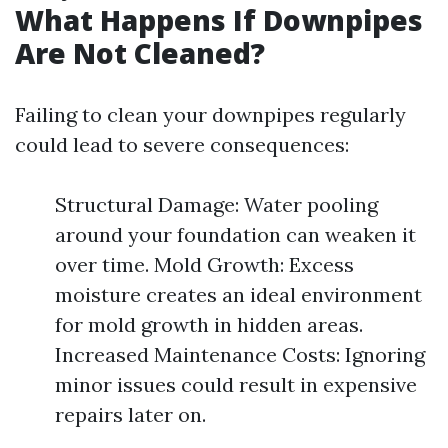
What Happens If Downpipes
Are Not Cleaned?
Failing to clean your downpipes regularly
could lead to severe consequences:
Structural Damage: Water pooling
around your foundation can weaken it
over time. Mold Growth: Excess
moisture creates an ideal environment
for mold growth in hidden areas.
Increased Maintenance Costs: Ignoring
minor issues could result in expensive
repairs later on.