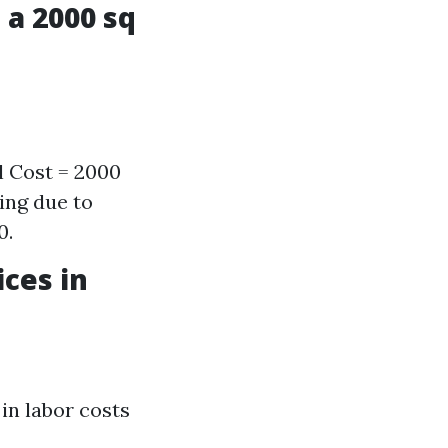
 a 2000 sq
l Cost = 2000
ing due to
0.
ces in
 in labor costs