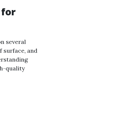
 for
on several
of surface, and
derstanding
h-quality