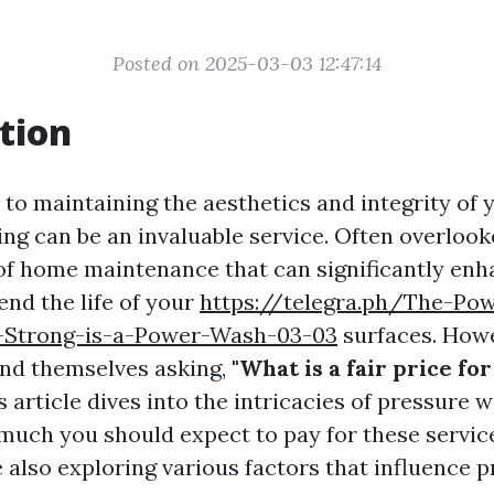
Posted on 2025-03-03 12:47:14
tion
to maintaining the aesthetics and integrity of 
g can be an invaluable service. Often overlooked
 of home maintenance that can significantly en
end the life of your
https://telegra.ph/The-Pow
-Strong-is-a-Power-Wash-03-03
surfaces. How
nd themselves asking,
"What is a fair price fo
 article dives into the intricacies of pressure 
much you should expect to pay for these servic
e also exploring various factors that influence p