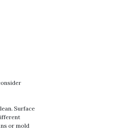
consider
clean. Surface
ifferent
ins or mold