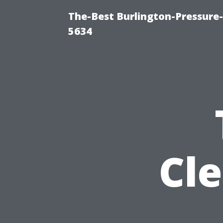
The-Best Burlington-Pressure
5634
Cl