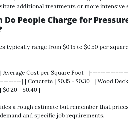
itate additional treatments or more intensive
 Do People Charge for Pressur
?
ces typically range from $0.15 to $0.50 per square
| Average Cost per Square Foot | |---------------
--------| | Concrete | $0.15 - $0.30 | | Wood Deck
| $0.20 - $0.40 |
vides a rough estimate but remember that prices
 demand and specific job requirements.