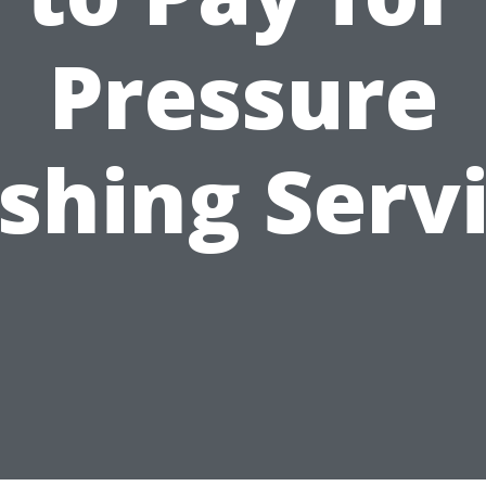
Pressure
hing Serv