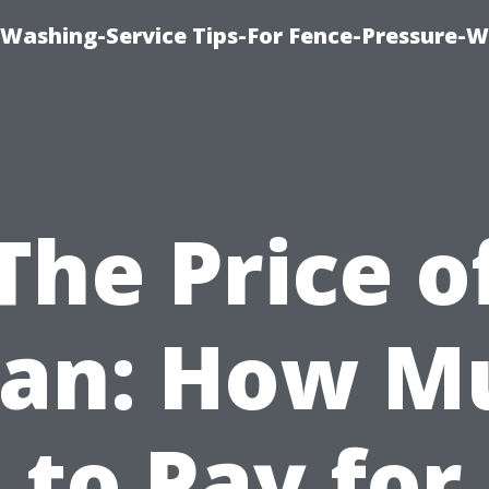
-Washing-Service Tips-For Fence-Pressure-
The Price o
ean: How M
to Pay for