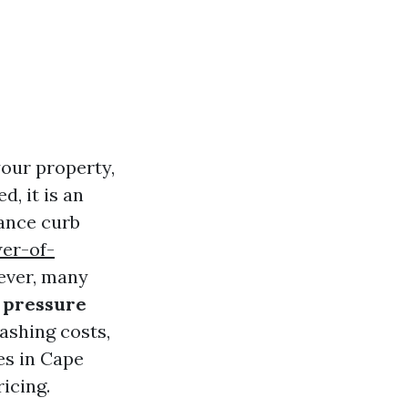
your property,
, it is an
hance curb
er-of-
ever, many
r pressure
washing costs,
es in Cape
ricing.