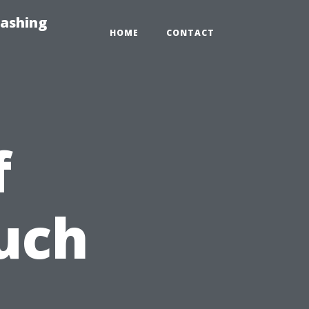
Washing
HOME
CONTACT
f
uch