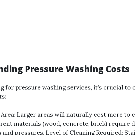
nding Pressure Washing Costs
 for pressure washing services, it's crucial to 
ts:
e Area: Larger areas will naturally cost more to 
erent materials (wood, concrete, brick) require d
 and pressures. Level of Cleaning Required: Sta