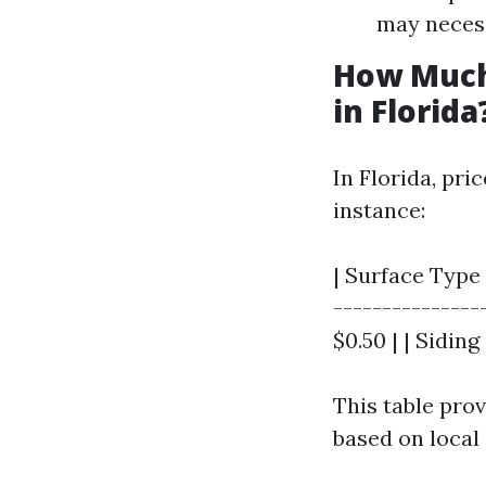
may necess
How Much
in Florida
In Florida, pri
instance:
| Surface Type 
----------------
$0.50 | | Siding 
This table pro
based on local