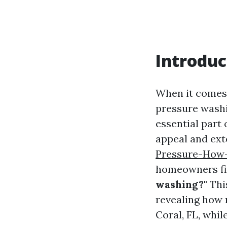
Introduc
When it comes 
pressure washin
essential part
appeal and ext
Pressure-How
homeowners fi
washing?"
This
revealing how 
Coral, FL, whil