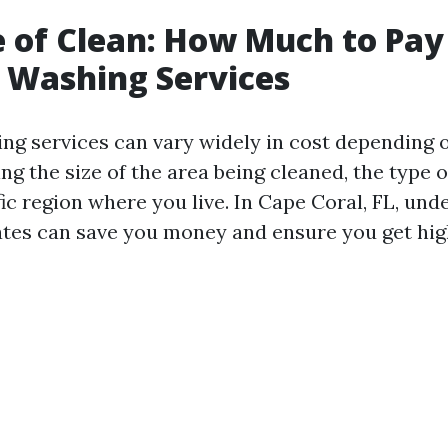
e of Clean: How Much to Pay
 Washing Services
ng services can vary widely in cost depending 
ing the size of the area being cleaned, the type 
ic region where you live. In Cape Coral, FL, un
ates can save you money and ensure you get hig