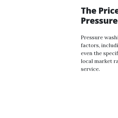
The Pric
Pressure
Pressure washi
factors, includ
even the specif
local market r
service.