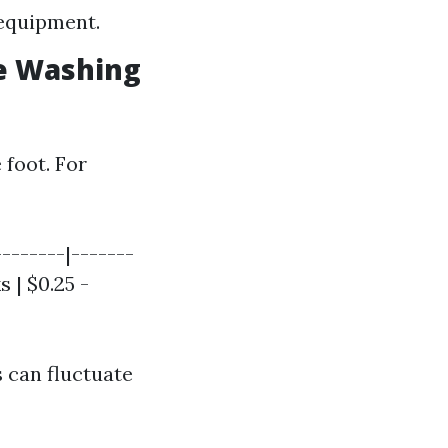
 equipment.
e Washing
 foot. For
-------|-------
s | $0.25 -
 can fluctuate