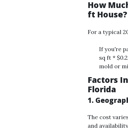
How Much 
ft House?
For a typical 2
If you're 
sq ft * $0
mold or mi
Factors I
Florida
1. Geograp
The cost varies
and availabilit