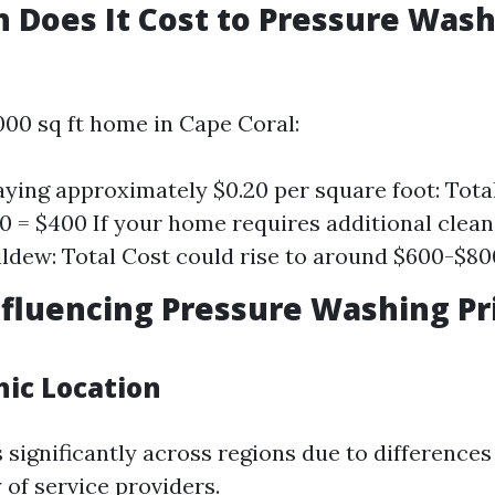
Does It Cost to Pressure Wash
000 sq ft home in Cape Coral:
paying approximately $0.20 per square foot: Tota
.20 = $400 If your home requires additional clean
ldew: Total Cost could rise to around $600-$80
nfluencing Pressure Washing Pri
hic Location
 significantly across regions due to differences
y of service providers.