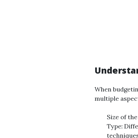
Understa
When budgeting
multiple aspec
Size of th
Type: Diff
techniques