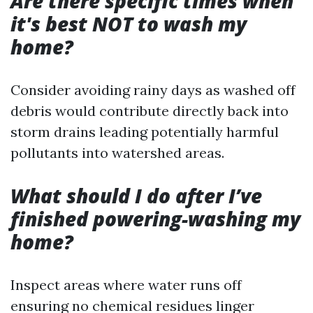
Are there specific times when
it's best NOT to wash my
home?
Consider avoiding rainy days as washed off
debris would contribute directly back into
storm drains leading potentially harmful
pollutants into watershed areas.
What should I do after I’ve
finished powering-washing my
home?
Inspect areas where water runs off
ensuring no chemical residues linger