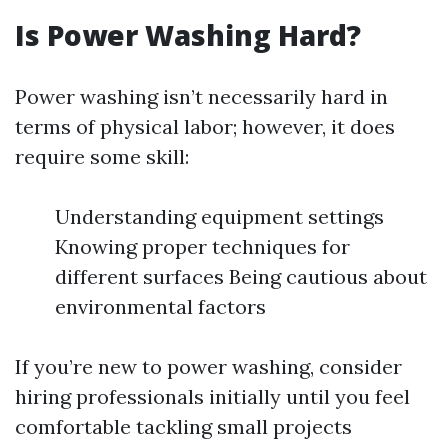
Is Power Washing Hard?
Power washing isn’t necessarily hard in
terms of physical labor; however, it does
require some skill:
Understanding equipment settings
Knowing proper techniques for
different surfaces Being cautious about
environmental factors
If you’re new to power washing, consider
hiring professionals initially until you feel
comfortable tackling small projects