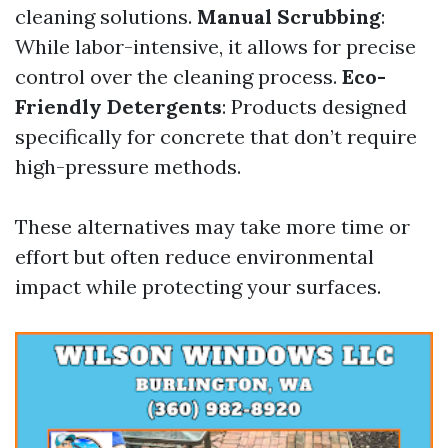
cleaning solutions.
Manual Scrubbing
:
While labor-intensive, it allows for precise
control over the cleaning process.
Eco-
Friendly Detergents
: Products designed
specifically for concrete that don’t require
high-pressure methods.
These alternatives may take more time or
effort but often reduce environmental
impact while protecting your surfaces.