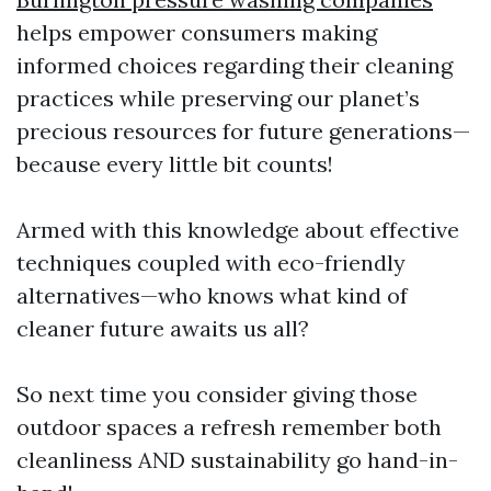
helps empower consumers making
informed choices regarding their cleaning
practices while preserving our planet’s
precious resources for future generations—
because every little bit counts!
Armed with this knowledge about effective
techniques coupled with eco-friendly
alternatives—who knows what kind of
cleaner future awaits us all?
So next time you consider giving those
outdoor spaces a refresh remember both
cleanliness AND sustainability go hand-in-