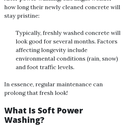
how long their newly cleaned concrete will
stay pristine:
Typically, freshly washed concrete will
look good for several months. Factors
affecting longevity include
environmental conditions (rain, snow)
and foot traffic levels.
In essence, regular maintenance can
prolong that fresh look!
What Is Soft Power
Washing?