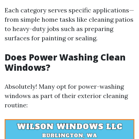
Each category serves specific applications—
from simple home tasks like cleaning patios
to heavy-duty jobs such as preparing
surfaces for painting or sealing.
Does Power Washing Clean
Windows?
Absolutely! Many opt for power-washing
windows as part of their exterior cleaning
routine: