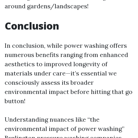
around gardens/landscapes!
Conclusion
In conclusion, while power washing offers
numerous benefits ranging from enhanced
aesthetics to improved longevity of
materials under care—it’s essential we
consciously assess its broader
environmental impact before hitting that go
button!
Understanding nuances like “the
environmental impact of power washing”
Burlington pressure washing companies