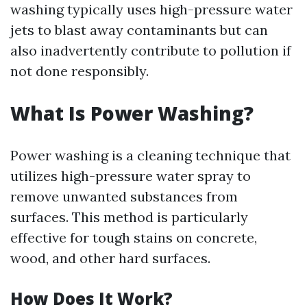
washing typically uses high-pressure water
jets to blast away contaminants but can
also inadvertently contribute to pollution if
not done responsibly.
What Is Power Washing?
Power washing is a cleaning technique that
utilizes high-pressure water spray to
remove unwanted substances from
surfaces. This method is particularly
effective for tough stains on concrete,
wood, and other hard surfaces.
How Does It Work?