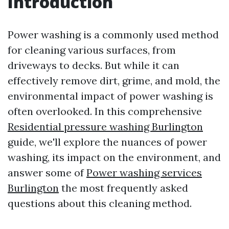
Introduction
Power washing is a commonly used method
for cleaning various surfaces, from
driveways to decks. But while it can
effectively remove dirt, grime, and mold, the
environmental impact of power washing is
often overlooked. In this comprehensive
Residential pressure washing Burlington
guide, we'll explore the nuances of power
washing, its impact on the environment, and
answer some of
Power washing services
Burlington
the most frequently asked
questions about this cleaning method.