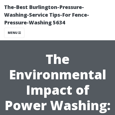
The-Best Burlington-Pressure-
Washing-Service Tips-For Fence-
Pressure-Washing 5634
MENU
The
Environmental
Impact of
Power Washing: