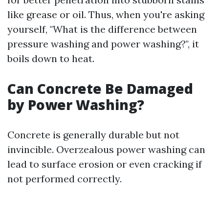
like grease or oil. Thus, when you're asking
yourself, "What is the difference between
pressure washing and power washing?", it
boils down to heat.
Can Concrete Be Damaged
by Power Washing?
Concrete is generally durable but not
invincible. Overzealous power washing can
lead to surface erosion or even cracking if
not performed correctly.