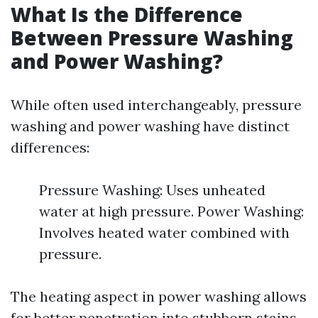
What Is the Difference
Between Pressure Washing
and Power Washing?
While often used interchangeably, pressure
washing and power washing have distinct
differences:
Pressure Washing: Uses unheated
water at high pressure. Power Washing:
Involves heated water combined with
pressure.
The heating aspect in power washing allows
for better penetration into stubborn stains