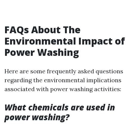
FAQs About The
Environmental Impact of
Power Washing
Here are some frequently asked questions
regarding the environmental implications
associated with power washing activities:
What chemicals are used in
power washing?