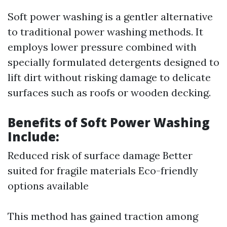
Soft power washing is a gentler alternative
to traditional power washing methods. It
employs lower pressure combined with
specially formulated detergents designed to
lift dirt without risking damage to delicate
surfaces such as roofs or wooden decking.
Benefits of Soft Power Washing
Include:
Reduced risk of surface damage Better
suited for fragile materials Eco-friendly
options available
This method has gained traction among