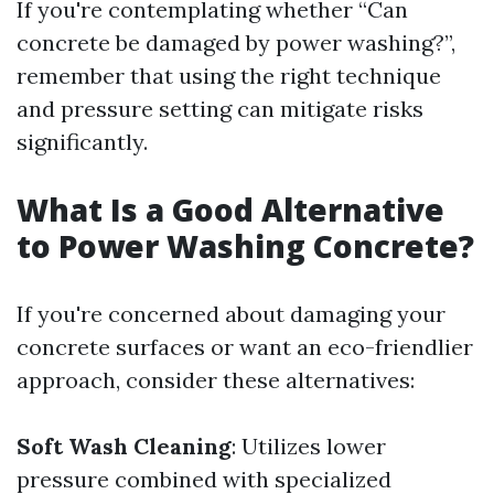
If you're contemplating whether “Can
concrete be damaged by power washing?”,
remember that using the right technique
and pressure setting can mitigate risks
significantly.
What Is a Good Alternative
to Power Washing Concrete?
If you're concerned about damaging your
concrete surfaces or want an eco-friendlier
approach, consider these alternatives:
Soft Wash Cleaning
: Utilizes lower
pressure combined with specialized