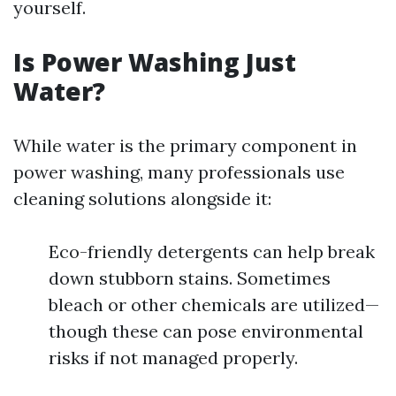
yourself.
Is Power Washing Just
Water?
While water is the primary component in
power washing, many professionals use
cleaning solutions alongside it:
Eco-friendly detergents can help break
down stubborn stains. Sometimes
bleach or other chemicals are utilized—
though these can pose environmental
risks if not managed properly.