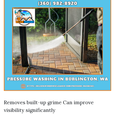
Removes built-up grime Can improve
visibility significantly