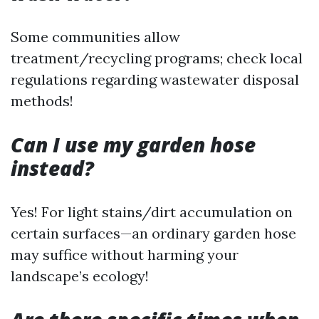
Some communities allow
treatment/recycling programs; check local
regulations regarding wastewater disposal
methods!
Can I use my garden hose
instead?
Yes! For light stains/dirt accumulation on
certain surfaces—an ordinary garden hose
may suffice without harming your
landscape’s ecology!