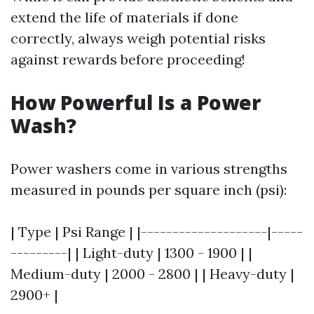
extend the life of materials if done
correctly, always weigh potential risks
against rewards before proceeding!
How Powerful Is a Power
Wash?
Power washers come in various strengths
measured in pounds per square inch (psi):
| Type | Psi Range | |--------------------|-----
---------| | Light-duty | 1300 - 1900 | |
Medium-duty | 2000 - 2800 | | Heavy-duty |
2900+ |