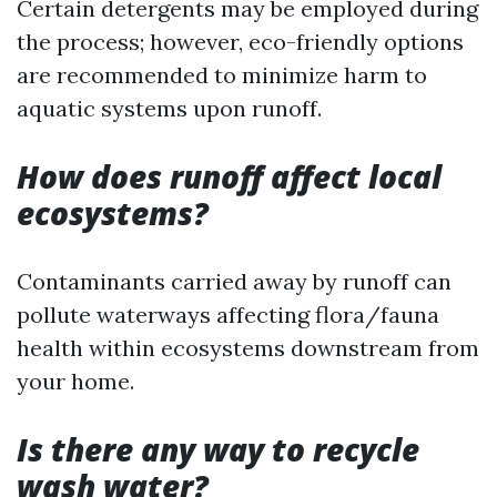
Certain detergents may be employed during
the process; however, eco-friendly options
are recommended to minimize harm to
aquatic systems upon runoff.
How does runoff affect local
ecosystems?
Contaminants carried away by runoff can
pollute waterways affecting flora/fauna
health within ecosystems downstream from
your home.
Is there any way to recycle
wash water?