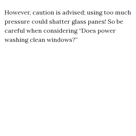
However, caution is advised; using too much
pressure could shatter glass panes! So be
careful when considering “Does power
washing clean windows?”