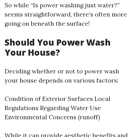
So while “Is power washing just water?”
seems straightforward, there’s often more
going on beneath the surface!
Should You Power Wash
Your House?
Deciding whether or not to power wash
your house depends on various factors:
Condition of Exterior Surfaces Local
Regulations Regarding Water Use
Environmental Concerns (runoff)
While it can provide aesthetic benefits and