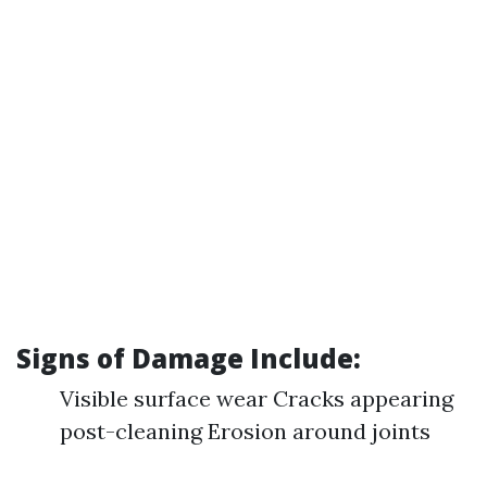
Signs of Damage Include:
Visible surface wear Cracks appearing
post-cleaning Erosion around joints