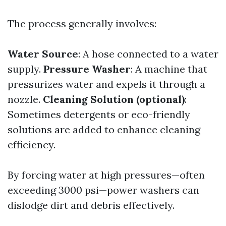
The process generally involves:
Water Source
: A hose connected to a water
supply.
Pressure Washer
: A machine that
pressurizes water and expels it through a
nozzle.
Cleaning Solution (optional)
:
Sometimes detergents or eco-friendly
solutions are added to enhance cleaning
efficiency.
By forcing water at high pressures—often
exceeding 3000 psi—power washers can
dislodge dirt and debris effectively.