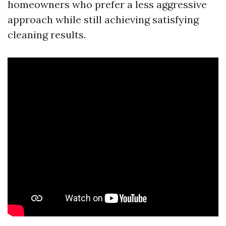
homeowners who prefer a less aggressive
approach while still achieving satisfying
cleaning results.