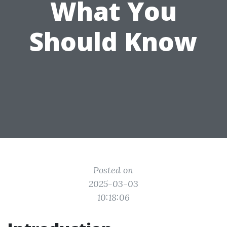
What You
Should Know
Posted on
2025-03-03
10:18:06