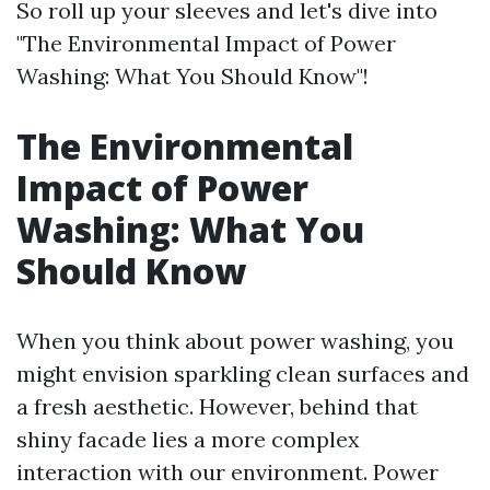
So roll up your sleeves and let's dive into
"The Environmental Impact of Power
Washing: What You Should Know"!
The Environmental
Impact of Power
Washing: What You
Should Know
When you think about power washing, you
might envision sparkling clean surfaces and
a fresh aesthetic. However, behind that
shiny facade lies a more complex
interaction with our environment. Power