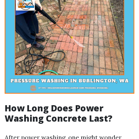
How Long Does Power
Washing Concrete Last?
After power washing, one might wonder