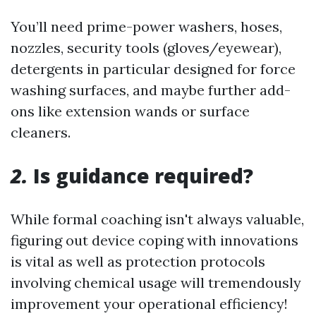
You’ll need prime-power washers, hoses,
nozzles, security tools (gloves/eyewear),
detergents in particular designed for force
washing surfaces, and maybe further add-
ons like extension wands or surface
cleaners.
2.
Is guidance required?
While formal coaching isn't always valuable,
figuring out device coping with innovations
is vital as well as protection protocols
involving chemical usage will tremendously
improvement your operational efficiency!