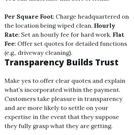
Per Square Foot
: Charge headquartered on
the location being wiped clean.
Hourly
Rate
: Set an hourly fee for hard work.
Flat
Fee
: Offer set quotes for detailed functions
(e.g., driveway cleaning).
Transparency Builds Trust
Make yes to offer clear quotes and explain
what’s incorporated within the payment.
Customers take pleasure in transparency
and are more likely to settle on your
expertise in the event that they suppose
they fully grasp what they are getting.