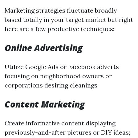
Marketing strategies fluctuate broadly
based totally in your target market but right
here are a few productive techniques:
Online Advertising
Utilize Google Ads or Facebook adverts
focusing on neighborhood owners or
corporations desiring cleanings.
Content Marketing
Create informative content displaying
previously-and-after pictures or DIY ideas;