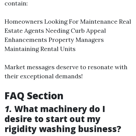
contain:
Homeowners Looking For Maintenance Real
Estate Agents Needing Curb Appeal
Enhancements Property Managers
Maintaining Rental Units
Market messages deserve to resonate with
their exceptional demands!
FAQ Section
1.
What machinery do I
desire to start out my
rigidity washing business?