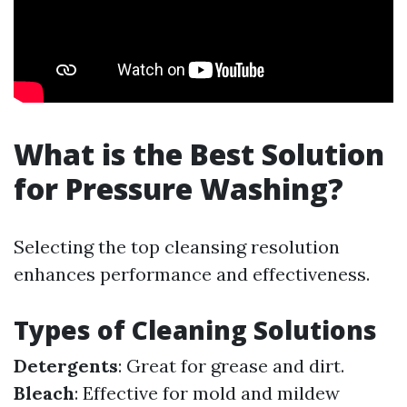
What is the Best Solution
for Pressure Washing?
Selecting the top cleansing resolution
enhances performance and effectiveness.
Types of Cleaning Solutions
Detergents
: Great for grease and dirt.
Bleach
: Effective for mold and mildew