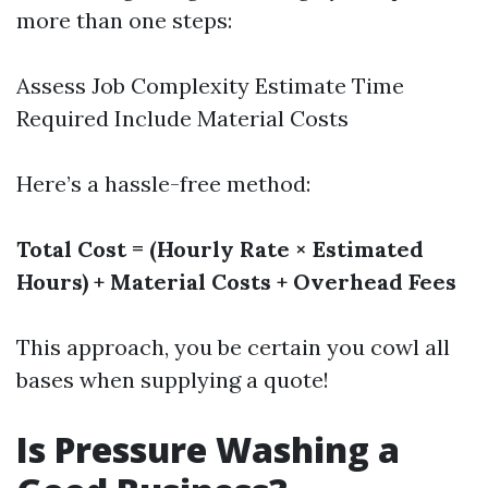
more than one steps:
Assess Job Complexity Estimate Time
Required Include Material Costs
Here’s a hassle-free method:
Total Cost = (Hourly Rate × Estimated
Hours) + Material Costs + Overhead Fees
This approach, you be certain you cowl all
bases when supplying a quote!
Is Pressure Washing a