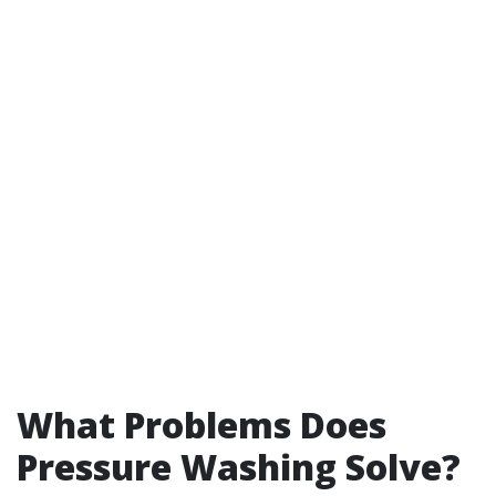
What Problems Does
Pressure Washing Solve?