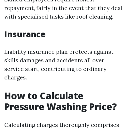
repayment, fairly in the event that they deal
with specialised tasks like roof cleaning.
Insurance
Liability insurance plan protects against
skills damages and accidents all over
service start, contributing to ordinary
charges.
How to Calculate
Pressure Washing Price?
Calculating charges thoroughly comprises