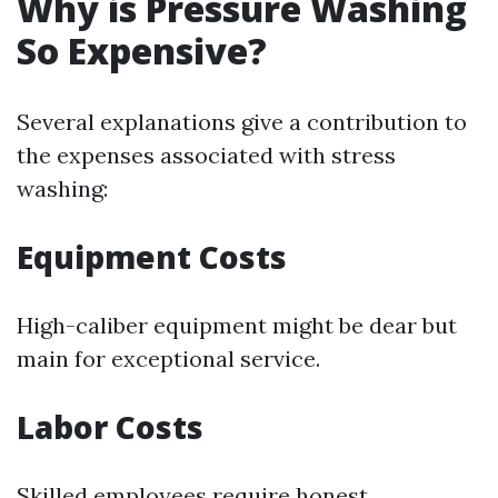
Why is Pressure Washing
So Expensive?
Several explanations give a contribution to
the expenses associated with stress
washing:
Equipment Costs
High-caliber equipment might be dear but
main for exceptional service.
Labor Costs
Skilled employees require honest