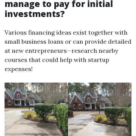
manage to pay for initial
investments?
Various financing ideas exist together with
small business loans or can provide detailed
at new entrepreneurs—research nearby
courses that could help with startup
expenses!