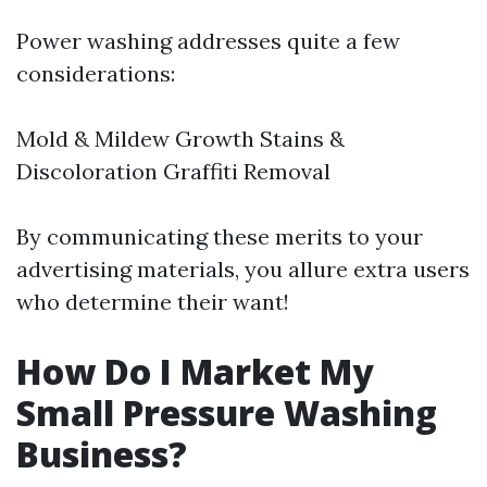
Power washing addresses quite a few
considerations:
Mold & Mildew Growth Stains &
Discoloration Graffiti Removal
By communicating these merits to your
advertising materials, you allure extra users
who determine their want!
How Do I Market My
Small Pressure Washing
Business?