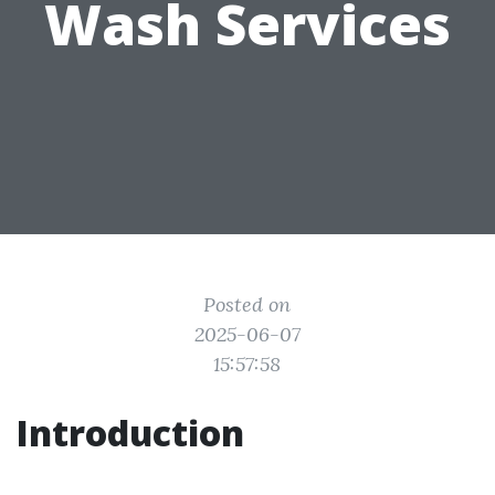
Wash Services
Posted on
2025-06-07
15:57:58
Introduction