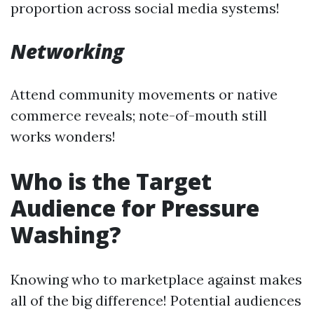
proportion across social media systems!
Networking
Attend community movements or native
commerce reveals; note-of-mouth still
works wonders!
Who is the Target
Audience for Pressure
Washing?
Knowing who to marketplace against makes
all of the big difference! Potential audiences