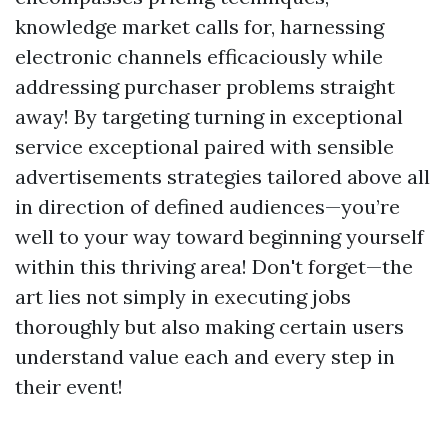
knowledge market calls for, harnessing
electronic channels efficaciously while
addressing purchaser problems straight
away! By targeting turning in exceptional
service exceptional paired with sensible
advertisements strategies tailored above all
in direction of defined audiences—you’re
well to your way toward beginning yourself
within this thriving area! Don't forget—the
art lies not simply in executing jobs
thoroughly but also making certain users
understand value each and every step in
their event!