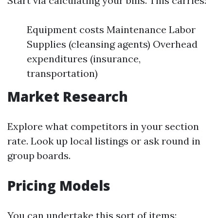
Start via calculating your bills. This carries:
Equipment costs Maintenance Labor
Supplies (cleansing agents) Overhead
expenditures (insurance,
transportation)
Market Research
Explore what competitors in your section
rate. Look up local listings or ask round in
group boards.
Pricing Models
You can undertake this sort of items: