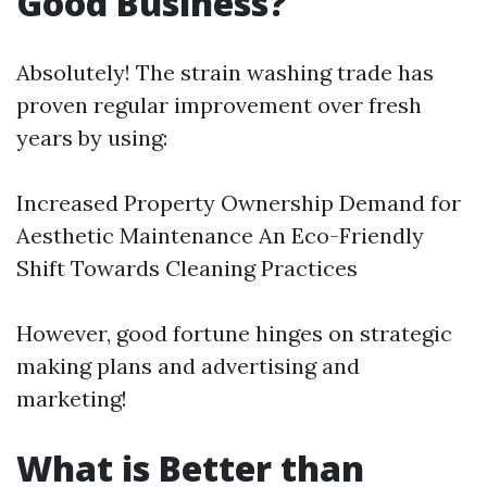
Good Business?
Absolutely! The strain washing trade has
proven regular improvement over fresh
years by using:
Increased Property Ownership Demand for
Aesthetic Maintenance An Eco-Friendly
Shift Towards Cleaning Practices
However, good fortune hinges on strategic
making plans and advertising and
marketing!
What is Better than