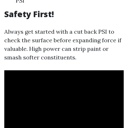
PSI
Safety First!
Always get started with a cut back PSI to
check the surface before expanding force if
valuable. High power can strip paint or
smash softer constituents.