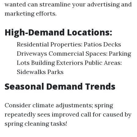
wanted can streamline your advertising and
marketing efforts.
High-Demand Locations:
Residential Properties: Patios Decks
Driveways Commercial Spaces: Parking
Lots Building Exteriors Public Areas:
Sidewalks Parks
Seasonal Demand Trends
Consider climate adjustments; spring
repeatedly sees improved call for caused by
spring cleaning tasks!