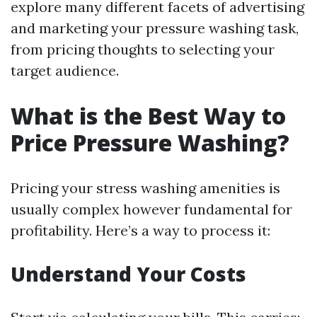
explore many different facets of advertising
and marketing your pressure washing task,
from pricing thoughts to selecting your
target audience.
What is the Best Way to
Price Pressure Washing?
Pricing your stress washing amenities is
usually complex however fundamental for
profitability. Here’s a way to process it:
Understand Your Costs