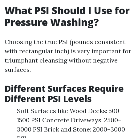
What PSI Should I Use for
Pressure Washing?
Choosing the true PSI (pounds consistent
with rectangular inch) is very important for
triumphant cleansing without negative
surfaces.
Different Surfaces Require
Different PSI Levels
Soft Surfaces like Wood Decks: 500–
1500 PSI Concrete Driveways: 2500–
3000 PSI Brick and Stone: 2000–3000