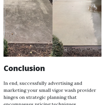
Conclusion
In end, successfully advertising and
marketing your small vigor wash provider
hinges on strategic planning that
encompasses pricing techniques,