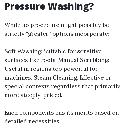
Pressure Washing?
While no procedure might possibly be
strictly “greater,” options incorporate:
Soft Washing: Suitable for sensitive
surfaces like roofs. Manual Scrubbing:
Useful in regions too powerful for
machines. Steam Cleaning: Effective in
special contexts regardless that primarily
more steeply-priced.
Each components has its merits based on
detailed necessities!