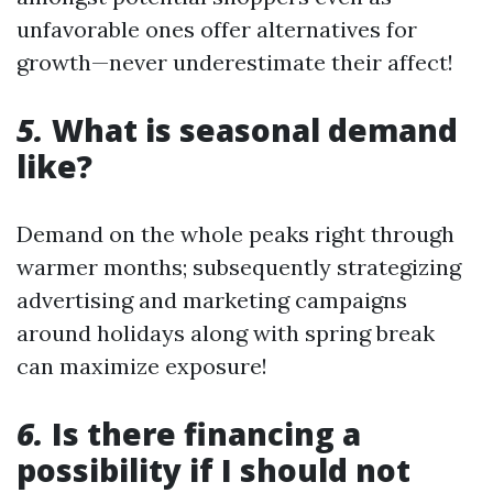
unfavorable ones offer alternatives for
growth—never underestimate their affect!
5.
What is seasonal demand
like?
Demand on the whole peaks right through
warmer months; subsequently strategizing
advertising and marketing campaigns
around holidays along with spring break
can maximize exposure!
6.
Is there financing a
possibility if I should not