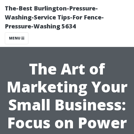
The-Best Burlington-Pressure-
Washing-Service Tips-For Fence-
Pressure-Washing 5634
MENU
The Art of
Marketing Your
Small Business:
Focus on Power