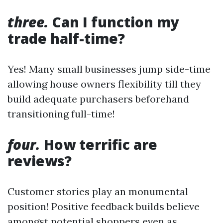
three.
Can I function my
trade half-time?
Yes! Many small businesses jump side-time
allowing house owners flexibility till they
build adequate purchasers beforehand
transitioning full-time!
four.
How terrific are
reviews?
Customer stories play an monumental
position! Positive feedback builds believe
amongst potential shoppers even as