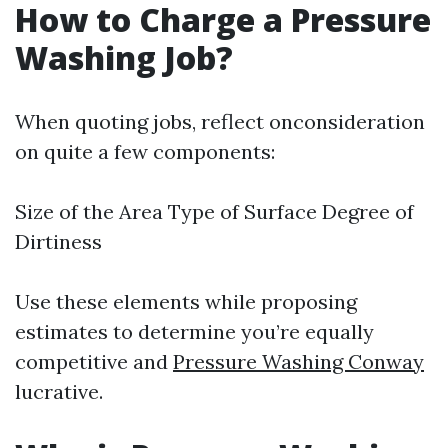
How to Charge a Pressure
Washing Job?
When quoting jobs, reflect onconsideration
on quite a few components:
Size of the Area Type of Surface Degree of
Dirtiness
Use these elements while proposing
estimates to determine you’re equally
competitive and
Pressure Washing Conway
lucrative.