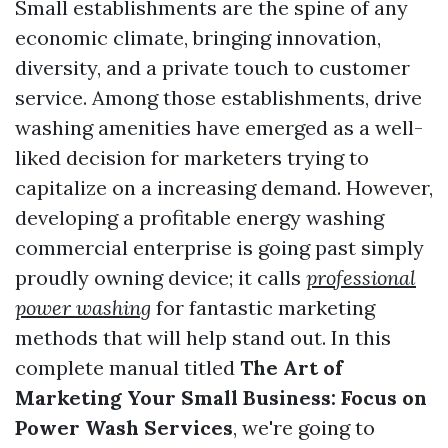
Small establishments are the spine of any
economic climate, bringing innovation,
diversity, and a private touch to customer
service. Among those establishments, drive
washing amenities have emerged as a well-
liked decision for marketers trying to
capitalize on a increasing demand. However,
developing a profitable energy washing
commercial enterprise is going past simply
proudly owning device; it calls
professional
power washing
for fantastic marketing
methods that will help stand out. In this
complete manual titled
The Art of
Marketing Your Small Business: Focus on
Power Wash Services
, we're going to