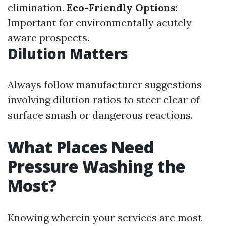
elimination.
Eco-Friendly Options
:
Important for environmentally acutely
aware prospects.
Dilution Matters
Always follow manufacturer suggestions
involving dilution ratios to steer clear of
surface smash or dangerous reactions.
What Places Need
Pressure Washing the
Most?
Knowing wherein your services are most