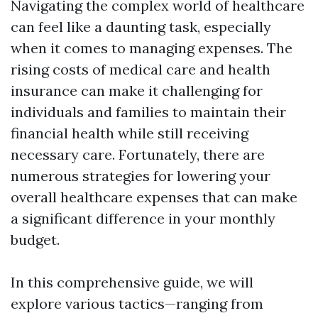
Navigating the complex world of healthcare
can feel like a daunting task, especially
when it comes to managing expenses. The
rising costs of medical care and health
insurance can make it challenging for
individuals and families to maintain their
financial health while still receiving
necessary care. Fortunately, there are
numerous strategies for lowering your
overall healthcare expenses that can make
a significant difference in your monthly
budget.
In this comprehensive guide, we will
explore various tactics—ranging from