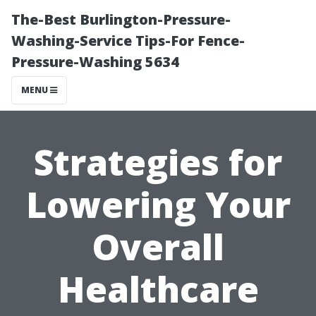
The-Best Burlington-Pressure-
Washing-Service Tips-For Fence-
Pressure-Washing 5634
MENU
Strategies for
Lowering Your
Overall
Healthcare