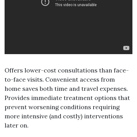
Offers lower-cost consultations than face-
to-face visits. Convenient access from
home saves both time and travel expenses.
Provides immediate treatment options that
prevent worsening conditions requiring
more intensive (and costly) interventions
later on.