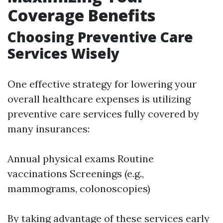
Coverage Benefits
Choosing Preventive Care
Services Wisely
One effective strategy for lowering your
overall healthcare expenses is utilizing
preventive care services fully covered by
many insurances:
Annual physical exams Routine
vaccinations Screenings (e.g.,
mammograms, colonoscopies)
By taking advantage of these services early