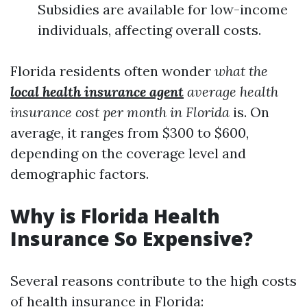
Subsidies are available for low-income
individuals, affecting overall costs.
Florida residents often wonder
what the
local health insurance agent
average health
insurance cost per month in Florida
is. On
average, it ranges from $300 to $600,
depending on the coverage level and
demographic factors.
Why is Florida Health
Insurance So Expensive?
Several reasons contribute to the high costs
of health insurance in Florida: