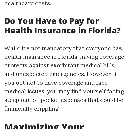
healthcare costs.
Do You Have to Pay for
Health Insurance in Florida?
While it’s not mandatory that everyone has
health insurance in Florida, having coverage
protects against exorbitant medical bills
and unexpected emergencies. However, if
you opt not to have coverage and face
medical issues, you may find yourself facing
steep out-of-pocket expenses that could be
financially crippling.
Maximizing Your