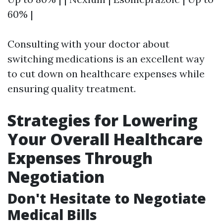
60% |
Consulting with your doctor about
switching medications is an excellent way
to cut down on healthcare expenses while
ensuring quality treatment.
Strategies for Lowering
Your Overall Healthcare
Expenses Through
Negotiation
Don't Hesitate to Negotiate
Medical Bills