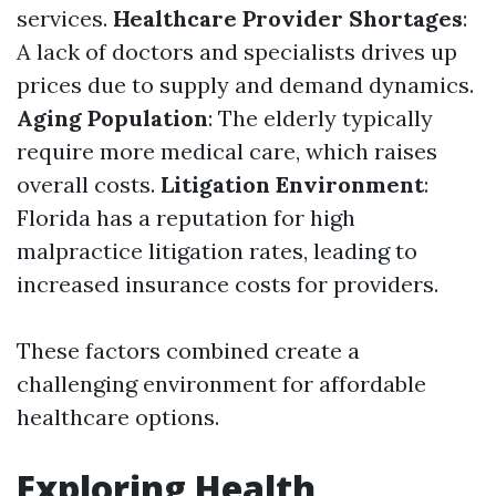
services.
Healthcare Provider Shortages
:
A lack of doctors and specialists drives up
prices due to supply and demand dynamics.
Aging Population
: The elderly typically
require more medical care, which raises
overall costs.
Litigation Environment
:
Florida has a reputation for high
malpractice litigation rates, leading to
increased insurance costs for providers.
These factors combined create a
challenging environment for affordable
healthcare options.
Exploring Health