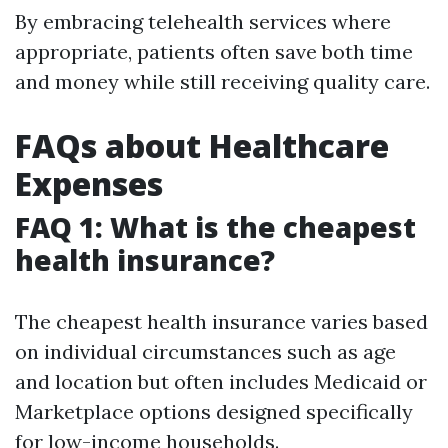
By embracing telehealth services where
appropriate, patients often save both time
and money while still receiving quality care.
FAQs about Healthcare
Expenses
FAQ 1: What is the cheapest
health insurance?
The cheapest health insurance varies based
on individual circumstances such as age
and location but often includes Medicaid or
Marketplace options designed specifically
for low-income households.