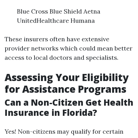
Blue Cross Blue Shield Aetna
UnitedHealthcare Humana
These insurers often have extensive
provider networks which could mean better
access to local doctors and specialists.
Assessing Your Eligibility
for Assistance Programs
Can a Non-Citizen Get Health
Insurance in Florida?
Yes! Non-citizens may qualify for certain