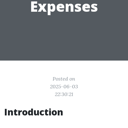
Expenses
Posted on
2025-06-03
22:30:21
Introduction