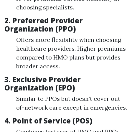
choosing specialists.
2.
Preferred Provider
Organization (PPO)
Offers more flexibility when choosing
healthcare providers. Higher premiums
compared to HMO plans but provides
broader access.
3.
Exclusive Provider
Organization (EPO)
Similar to PPOs but doesn’t cover out-
of-network care except in emergencies.
4.
Point of Service (POS)
Combines features of HMO and PPO;