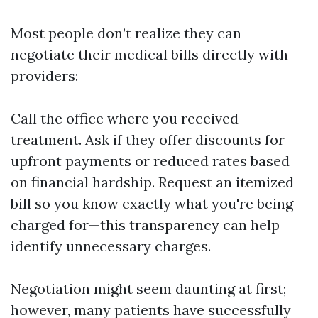
Most people don’t realize they can
negotiate their medical bills directly with
providers:
Call the office where you received
treatment. Ask if they offer discounts for
upfront payments or reduced rates based
on financial hardship. Request an itemized
bill so you know exactly what you're being
charged for—this transparency can help
identify unnecessary charges.
Negotiation might seem daunting at first;
however, many patients have successfully