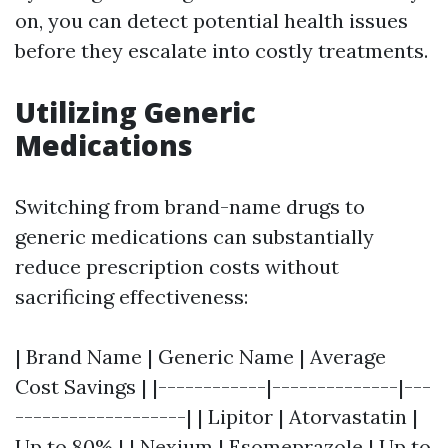
on, you can detect potential health issues
before they escalate into costly treatments.
Utilizing Generic
Medications
Switching from brand-name drugs to
generic medications can substantially
reduce prescription costs without
sacrificing effectiveness:
| Brand Name | Generic Name | Average
Cost Savings | |------------|--------------|---
-------------------| | Lipitor | Atorvastatin |
Up to 80% | | Nexium | Esomeprazole | Up to