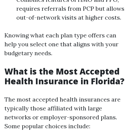
requires referrals from PCP but allows
out-of-network visits at higher costs.
Knowing what each plan type offers can
help you select one that aligns with your
budgetary needs.
What is the Most Accepted
Health Insurance in Florida?
The most accepted health insurances are
typically those affiliated with large
networks or employer-sponsored plans.
Some popular choices include: