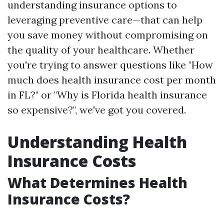
understanding insurance options to
leveraging preventive care—that can help
you save money without compromising on
the quality of your healthcare. Whether
you're trying to answer questions like "How
much does health insurance cost per month
in FL?" or "Why is Florida health insurance
so expensive?", we've got you covered.
Understanding Health
Insurance Costs
What Determines Health
Insurance Costs?