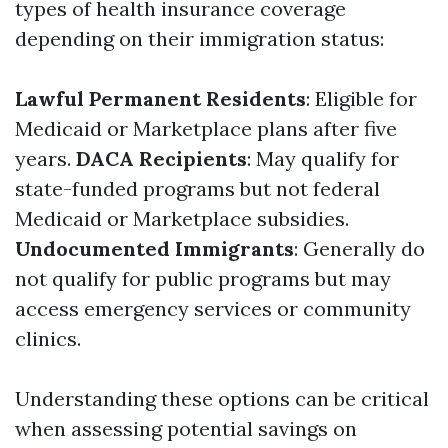
types of health insurance coverage
depending on their immigration status:
Lawful Permanent Residents
: Eligible for
Medicaid or Marketplace plans after five
years.
DACA Recipients
: May qualify for
state-funded programs but not federal
Medicaid or Marketplace subsidies.
Undocumented Immigrants
: Generally do
not qualify for public programs but may
access emergency services or community
clinics.
Understanding these options can be critical
when assessing potential savings on