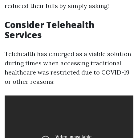
reduced their bills by simply asking!
Consider Telehealth
Services
Telehealth has emerged as a viable solution
during times when accessing traditional
healthcare was restricted due to COVID-19
or other reasons: