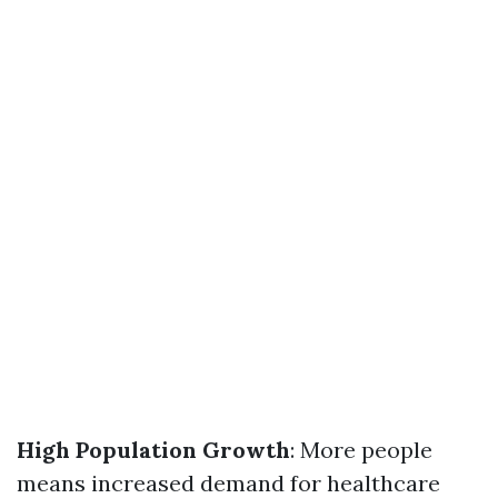
High Population Growth
: More people
means increased demand for healthcare