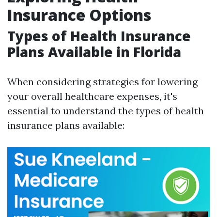
Insurance Options
Types of Health Insurance
Plans Available in Florida
When considering strategies for lowering
your overall healthcare expenses, it's
essential to understand the types of health
insurance plans available: