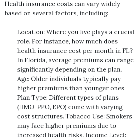
Health insurance costs can vary widely
based on several factors, including:
Location: Where you live plays a crucial
role. For instance, how much does
health insurance cost per month in FL?
In Florida, average premiums can range
significantly depending on the plan.
Age: Older individuals typically pay
higher premiums than younger ones.
Plan Type: Different types of plans
(HMO, PPO, EPO) come with varying
cost structures. Tobacco Use: Smokers
may face higher premiums due to
increased health risks. Income Level: