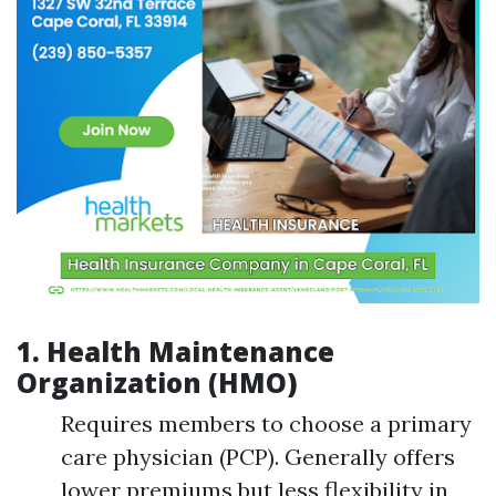
1.
Health Maintenance
Organization (HMO)
Requires members to choose a primary
care physician (PCP). Generally offers
lower premiums but less flexibility in