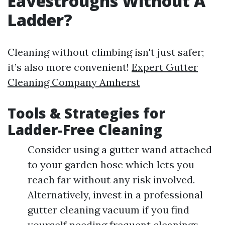
Eavestroughs Without A
Ladder?
Cleaning without climbing isn't just safer;
it’s also more convenient!
Expert Gutter
Cleaning Company Amherst
Tools & Strategies for
Ladder-Free Cleaning
Consider using a gutter wand attached
to your garden hose which lets you
reach far without any risk involved.
Alternatively, invest in a professional
gutter cleaning vacuum if you find
yourself needing frequent cleanings.