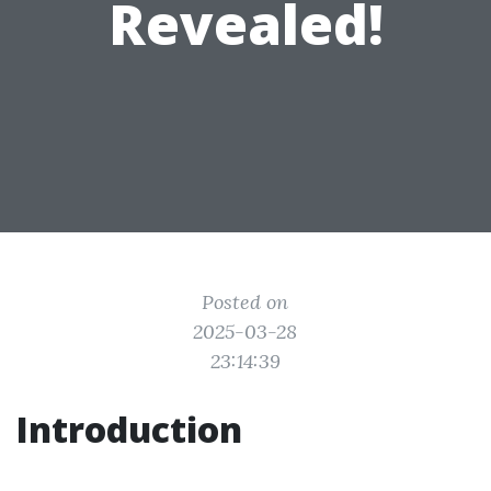
Revealed!
Posted on
2025-03-28
23:14:39
Introduction