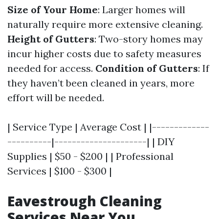
Size of Your Home
: Larger homes will
naturally require more extensive cleaning.
Height of Gutters
: Two-story homes may
incur higher costs due to safety measures
needed for access.
Condition of Gutters
: If
they haven’t been cleaned in years, more
effort will be needed.
| Service Type | Average Cost | |-------------
----------|---------------------| | DIY
Supplies | $50 - $200 | | Professional
Services | $100 - $300 |
Eavestrough Cleaning
Services Near You