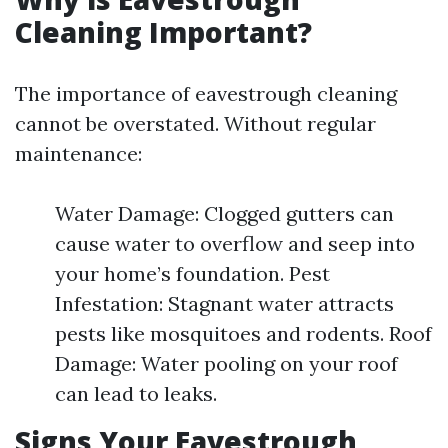
Cleaning Important?
The importance of eavestrough cleaning
cannot be overstated. Without regular
maintenance:
Water Damage: Clogged gutters can
cause water to overflow and seep into
your home’s foundation. Pest
Infestation: Stagnant water attracts
pests like mosquitoes and rodents. Roof
Damage: Water pooling on your roof
can lead to leaks.
Signs Your Eavestrough