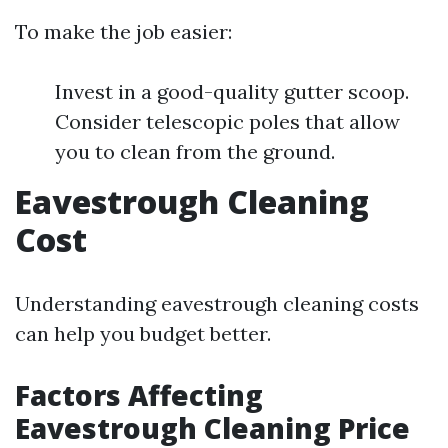
To make the job easier:
Invest in a good-quality gutter scoop.
Consider telescopic poles that allow
you to clean from the ground.
Eavestrough Cleaning
Cost
Understanding eavestrough cleaning costs
can help you budget better.
Factors Affecting
Eavestrough Cleaning Price