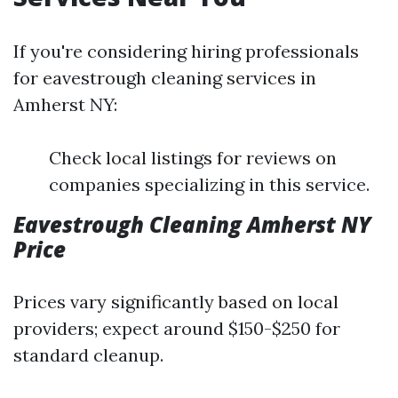
If you're considering hiring professionals
for eavestrough cleaning services in
Amherst NY:
Check local listings for reviews on
companies specializing in this service.
Eavestrough Cleaning Amherst NY
Price
Prices vary significantly based on local
providers; expect around $150-$250 for
standard cleanup.