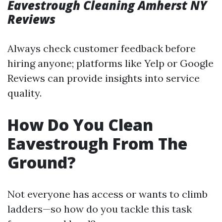
Eavestrough Cleaning Amherst NY
Reviews
Always check customer feedback before
hiring anyone; platforms like Yelp or Google
Reviews can provide insights into service
quality.
How Do You Clean
Eavestrough From The
Ground?
Not everyone has access or wants to climb
ladders—so how do you tackle this task