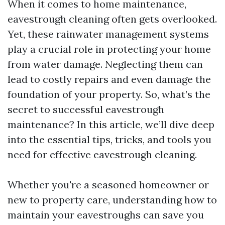
When it comes to home maintenance,
eavestrough cleaning often gets overlooked.
Yet, these rainwater management systems
play a crucial role in protecting your home
from water damage. Neglecting them can
lead to costly repairs and even damage the
foundation of your property. So, what’s the
secret to successful eavestrough
maintenance? In this article, we’ll dive deep
into the essential tips, tricks, and tools you
need for effective eavestrough cleaning.
Whether you're a seasoned homeowner or
new to property care, understanding how to
maintain your eavestroughs can save you