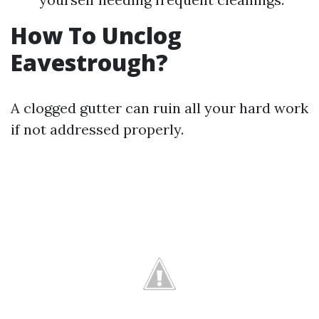
How To Unclog
Eavestrough?
A clogged gutter can ruin all your hard work
if not addressed properly.