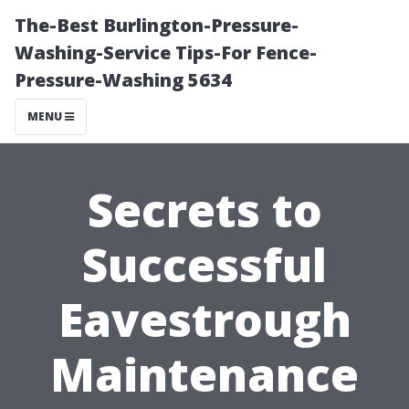
The-Best Burlington-Pressure-
Washing-Service Tips-For Fence-
Pressure-Washing 5634
MENU
Secrets to
Successful
Eavestrough
Maintenance