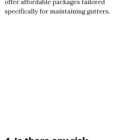
offer affordable packages tailored
specifically for maintaining gutters.