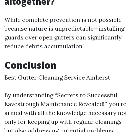
altogether?
While complete prevention is not possible
because nature is unpredictable—installing
guards over open gutters can significantly
reduce debris accumulation!
Conclusion
Best Gutter Cleaning Service Amherst
By understanding “Secrets to Successful
Eavestrough Maintenance Revealed!”, you're
armed with all the knowledge necessary not
only for keeping up with regular cleanings
but also addressing potential problems