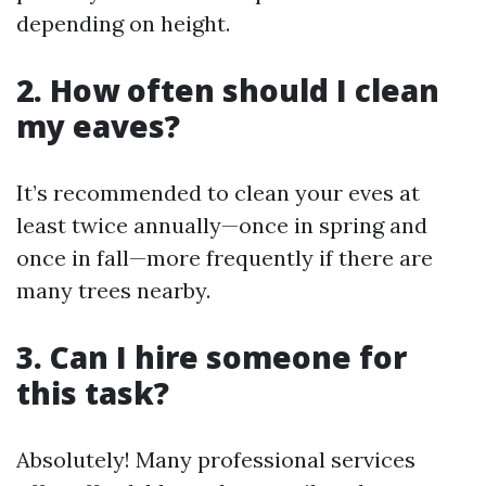
depending on height.
2. How often should I clean
my eaves?
It’s recommended to clean your eves at
least twice annually—once in spring and
once in fall—more frequently if there are
many trees nearby.
3. Can I hire someone for
this task?
Absolutely! Many professional services