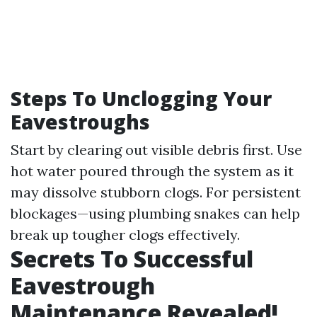
Steps To Unclogging Your
Eavestroughs
Start by clearing out visible debris first. Use
hot water poured through the system as it
may dissolve stubborn clogs. For persistent
blockages—using plumbing snakes can help
break up tougher clogs effectively.
Secrets To Successful
Eavestrough
Maintenance Revealed!