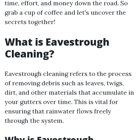
time, effort, and money down the road. So
grab a cup of coffee and let's uncover the
secrets together!
What is Eavestrough
Cleaning?
Eavestrough cleaning refers to the process
of removing debris such as leaves, twigs,
dirt, and other materials that accumulate in
your gutters over time. This is vital for
ensuring that rainwater flows freely
through the system.
Why is Eavestrough