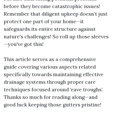
before they become catastrophic issues!
Remember that diligent upkeep doesn’t just
protect one part of your home—it
safeguards its entire structure against
nature's challenges! So roll up those sleeves
—you've got this!
This article serves as a comprehensive
guide covering various aspects related
specifically towards maintaining effective
drainage systems through proper care
techniques focused around ‘eave troughs’.
Thanks so much for reading along—and
good luck keeping those gutters pristine!