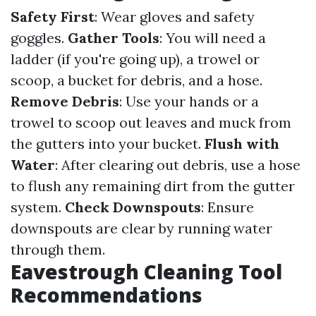
Safety First
: Wear gloves and safety
goggles.
Gather Tools
: You will need a
ladder (if you're going up), a trowel or
scoop, a bucket for debris, and a hose.
Remove Debris
: Use your hands or a
trowel to scoop out leaves and muck from
the gutters into your bucket.
Flush with
Water
: After clearing out debris, use a hose
to flush any remaining dirt from the gutter
system.
Check Downspouts
: Ensure
downspouts are clear by running water
through them.
Eavestrough Cleaning Tool
Recommendations