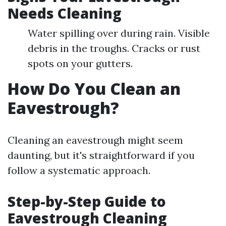
Needs Cleaning
Water spilling over during rain. Visible
debris in the troughs. Cracks or rust
spots on your gutters.
How Do You Clean an
Eavestrough?
Cleaning an eavestrough might seem
daunting, but it's straightforward if you
follow a systematic approach.
Step-by-Step Guide to
Eavestrough Cleaning