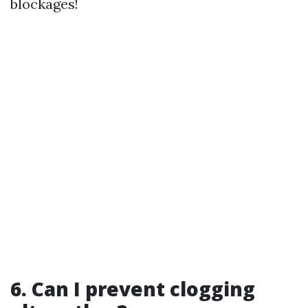
blockages!
6. Can I prevent clogging