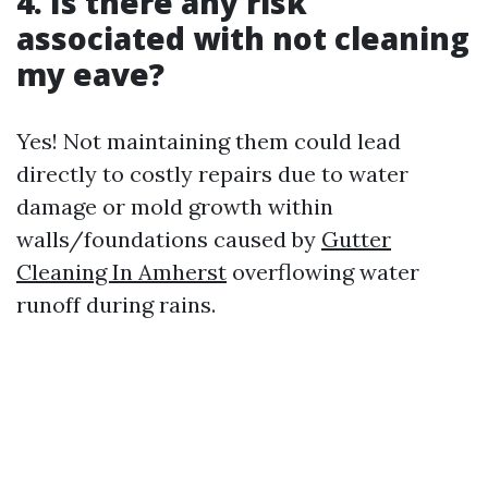
4. Is there any risk
associated with not cleaning
my eave?
Yes! Not maintaining them could lead
directly to costly repairs due to water
damage or mold growth within
walls/foundations caused by
Gutter
Cleaning In Amherst
overflowing water
runoff during rains.