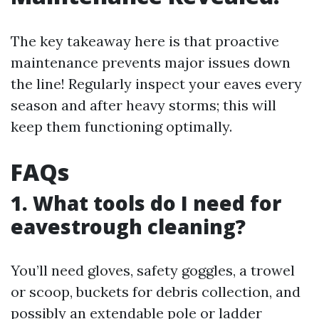
The key takeaway here is that proactive
maintenance prevents major issues down
the line! Regularly inspect your eaves every
season and after heavy storms; this will
keep them functioning optimally.
FAQs
1. What tools do I need for
eavestrough cleaning?
You’ll need gloves, safety goggles, a trowel
or scoop, buckets for debris collection, and
possibly an extendable pole or ladder