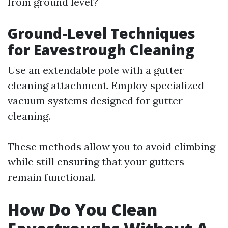
from ground level?
Ground-Level Techniques
for Eavestrough Cleaning
Use an extendable pole with a gutter
cleaning attachment. Employ specialized
vacuum systems designed for gutter
cleaning.
These methods allow you to avoid climbing
while still ensuring that your gutters
remain functional.
How Do You Clean