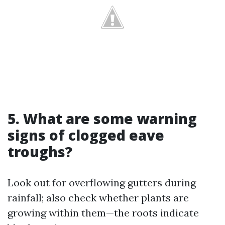
5. What are some warning
signs of clogged eave
troughs?
Look out for overflowing gutters during
rainfall; also check whether plants are
growing within them—the roots indicate