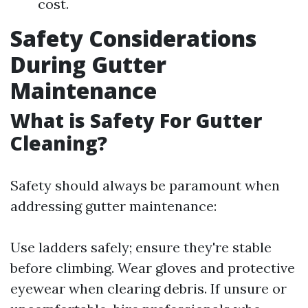
cost.
Safety Considerations
During Gutter
Maintenance
What is Safety For Gutter
Cleaning?
Safety should always be paramount when
addressing gutter maintenance:
Use ladders safely; ensure they're stable
before climbing. Wear gloves and protective
eyewear when clearing debris. If unsure or