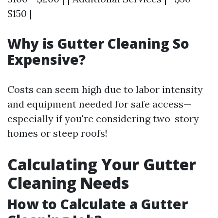
$150 |
Why is Gutter Cleaning So
Expensive?
Costs can seem high due to labor intensity
and equipment needed for safe access—
especially if you're considering two-story
homes or steep roofs!
Calculating Your Gutter
Cleaning Needs
How to Calculate a Gutter