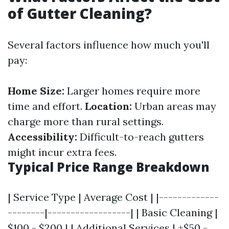
of Gutter Cleaning?
Several factors influence how much you'll
pay:
Home Size:
Larger homes require more
time and effort.
Location:
Urban areas may
charge more than rural settings.
Accessibility:
Difficult-to-reach gutters
might incur extra fees.
Typical Price Range Breakdown
| Service Type | Average Cost | |-------------
--------|------------------| | Basic Cleaning |
$100 - $200 | | Additional Services | +$50 -