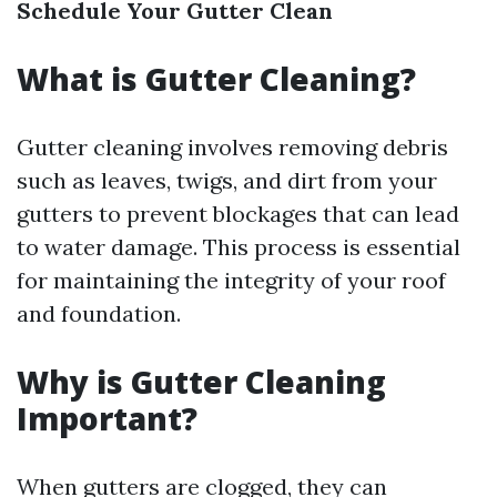
Schedule Your Gutter Clean
What is Gutter Cleaning?
Gutter cleaning involves removing debris
such as leaves, twigs, and dirt from your
gutters to prevent blockages that can lead
to water damage. This process is essential
for maintaining the integrity of your roof
and foundation.
Why is Gutter Cleaning
Important?
When gutters are clogged, they can