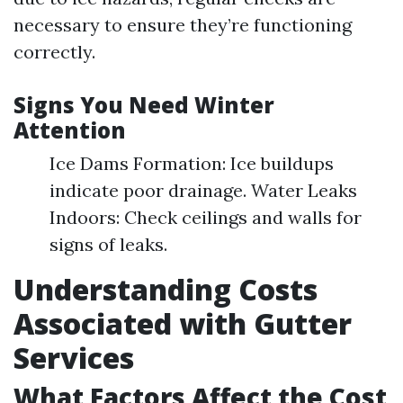
necessary to ensure they’re functioning
correctly.
Signs You Need Winter
Attention
Ice Dams Formation: Ice buildups
indicate poor drainage. Water Leaks
Indoors: Check ceilings and walls for
signs of leaks.
Understanding Costs
Associated with Gutter
Services
What Factors Affect the Cost