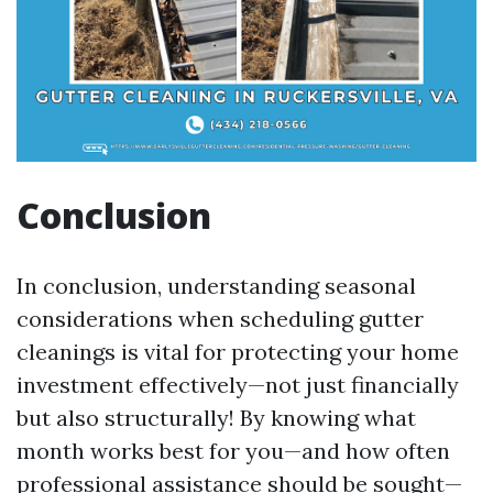
Conclusion
In conclusion, understanding seasonal
considerations when scheduling gutter
cleanings is vital for protecting your home
investment effectively—not just financially
but also structurally! By knowing what
month works best for you—and how often
professional assistance should be sought—