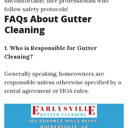
uncomfortable, hire professionals who
follow safety protocols!
FAQs About Gutter
Cleaning
1. Who is Responsible for Gutter
Cleaning?
Generally speaking, homeowners are
responsible unless otherwise specified by a
rental agreement or HOA rules.