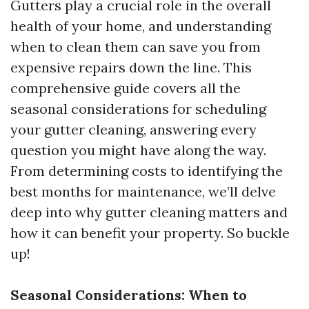
Gutters play a crucial role in the overall
health of your home, and understanding
when to clean them can save you from
expensive repairs down the line. This
comprehensive guide covers all the
seasonal considerations for scheduling
your gutter cleaning, answering every
question you might have along the way.
From determining costs to identifying the
best months for maintenance, we’ll delve
deep into why gutter cleaning matters and
how it can benefit your property. So buckle
up!
Seasonal Considerations: When to