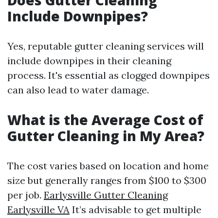
Does Gutter Cleaning
Include Downpipes?
Yes, reputable gutter cleaning services will
include downpipes in their cleaning
process. It's essential as clogged downpipes
can also lead to water damage.
What is the Average Cost of
Gutter Cleaning in My Area?
The cost varies based on location and home
size but generally ranges from $100 to $300
per job.
Earlysville Gutter Cleaning
Earlysville VA
It’s advisable to get multiple