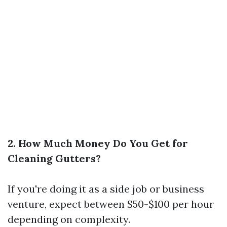
2. How Much Money Do You Get for
Cleaning Gutters?
If you're doing it as a side job or business
venture, expect between $50-$100 per hour
depending on complexity.