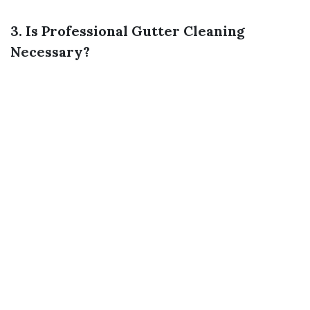
3. Is Professional Gutter Cleaning
Necessary?