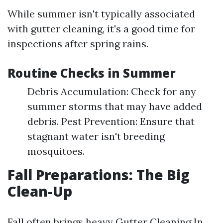
While summer isn't typically associated
with gutter cleaning, it's a good time for
inspections after spring rains.
Routine Checks in Summer
Debris Accumulation: Check for any
summer storms that may have added
debris. Pest Prevention: Ensure that
stagnant water isn't breeding
mosquitoes.
Fall Preparations: The Big
Clean-Up
Fall often brings heavy
Gutter Cleaning In