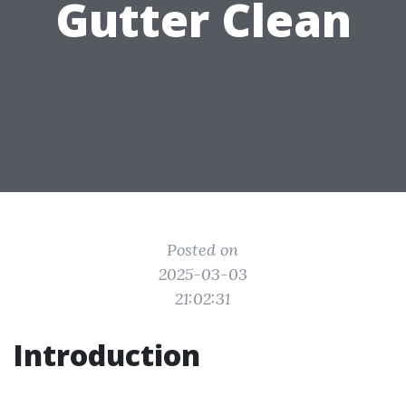
Gutter Clean
Posted on
2025-03-03
21:02:31
Introduction