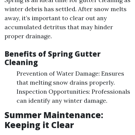
winter debris has settled. After snow melts
away, it’s important to clear out any
accumulated detritus that may hinder
proper drainage.
Benefits of Spring Gutter
Cleaning
Prevention of Water Damage: Ensures
that melting snow drains properly.
Inspection Opportunities: Professionals
can identify any winter damage.
Summer Maintenance:
Keeping it Clear