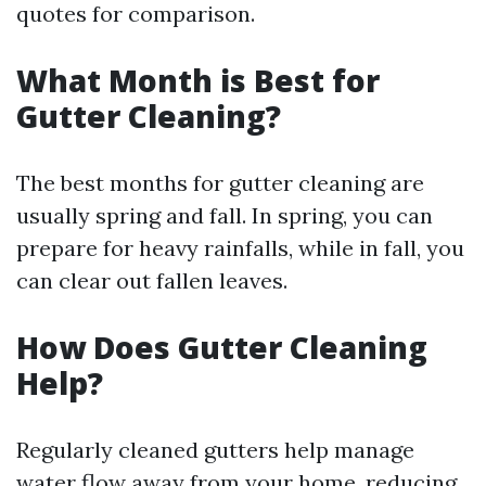
quotes for comparison.
What Month is Best for
Gutter Cleaning?
The best months for gutter cleaning are
usually spring and fall. In spring, you can
prepare for heavy rainfalls, while in fall, you
can clear out fallen leaves.
How Does Gutter Cleaning
Help?
Regularly cleaned gutters help manage
water flow away from your home, reducing