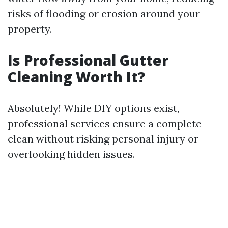
risks of flooding or erosion around your
property.
Is Professional Gutter
Cleaning Worth It?
Absolutely! While DIY options exist,
professional services ensure a complete
clean without risking personal injury or
overlooking hidden issues.