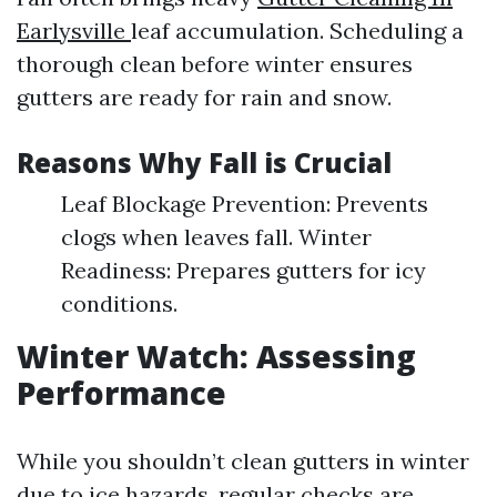
Earlysville
leaf accumulation. Scheduling a
thorough clean before winter ensures
gutters are ready for rain and snow.
Reasons Why Fall is Crucial
Leaf Blockage Prevention: Prevents
clogs when leaves fall. Winter
Readiness: Prepares gutters for icy
conditions.
Winter Watch: Assessing
Performance
While you shouldn’t clean gutters in winter
due to ice hazards, regular checks are