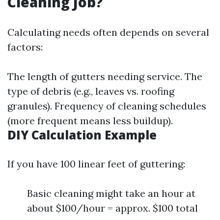
Cleaning Job?
Calculating needs often depends on several
factors:
The length of gutters needing service. The
type of debris (e.g., leaves vs. roofing
granules). Frequency of cleaning schedules
(more frequent means less buildup).
DIY Calculation Example
If you have 100 linear feet of guttering:
Basic cleaning might take an hour at
about $100/hour = approx. $100 total