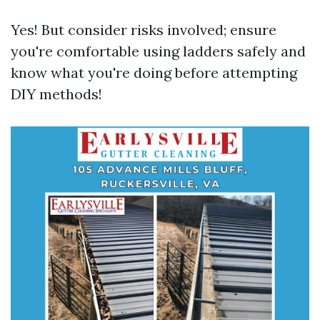
Yes! But consider risks involved; ensure
you're comfortable using ladders safely and
know what you're doing before attempting
DIY methods!