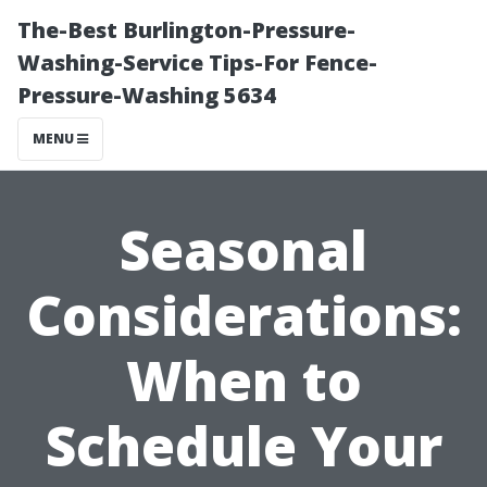
The-Best Burlington-Pressure-
Washing-Service Tips-For Fence-
Pressure-Washing 5634
MENU
Seasonal
Considerations:
When to
Schedule Your