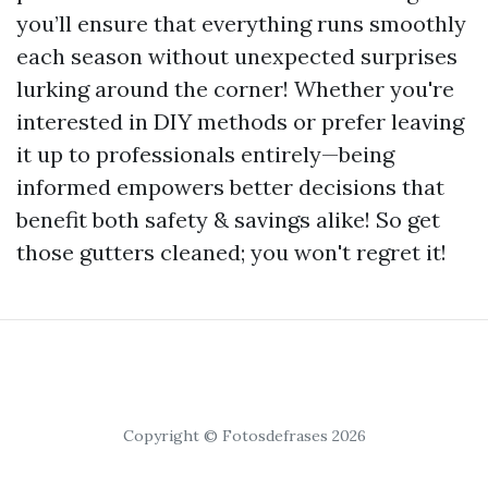
you’ll ensure that everything runs smoothly
each season without unexpected surprises
lurking around the corner! Whether you're
interested in DIY methods or prefer leaving
it up to professionals entirely—being
informed empowers better decisions that
benefit both safety & savings alike! So get
those gutters cleaned; you won't regret it!
Copyright © Fotosdefrases 2026