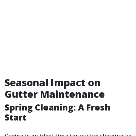
Seasonal Impact on
Gutter Maintenance
Spring Cleaning: A Fresh
Start
Spring is an ideal time for gutter cleaning as