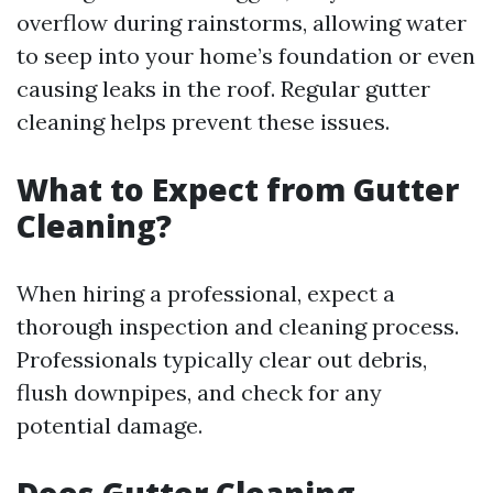
overflow during rainstorms, allowing water
to seep into your home’s foundation or even
causing leaks in the roof. Regular gutter
cleaning helps prevent these issues.
What to Expect from Gutter
Cleaning?
When hiring a professional, expect a
thorough inspection and cleaning process.
Professionals typically clear out debris,
flush downpipes, and check for any
potential damage.