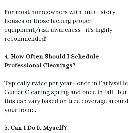
For most homeowners with multi-story
houses or those lacking proper
equipment/risk awareness—it’s highly
recommended!
4. How Often Should I Schedule
Professional Cleanings?
Typically twice per year—once in
Earlysville
Gutter Cleaning
spring and once in fall—but
this can vary based on tree coverage around
your home.
5. Can I Do It Myself?