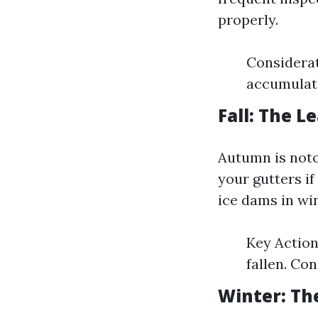
properly.
Considerat
accumulati
Fall: The 
Autumn is notor
your gutters if
ice dams in win
Key Action
fallen. Con
Winter: Th