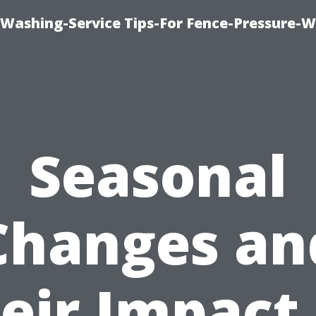
-Washing-Service Tips-For Fence-Pressure-
Seasonal
Changes an
eir Impact