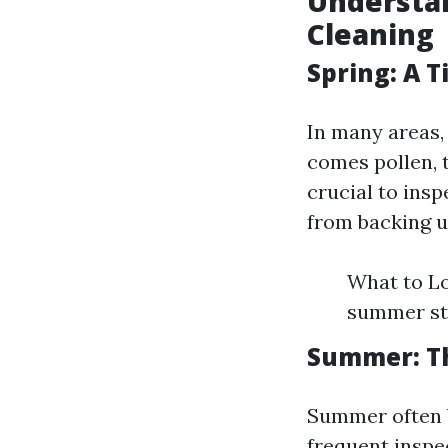
Understa
Cleaning
Spring: A 
In many areas, 
comes pollen, t
crucial to insp
from backing u
What to Lo
summer sto
Summer: Th
Summer often b
frequent inspe