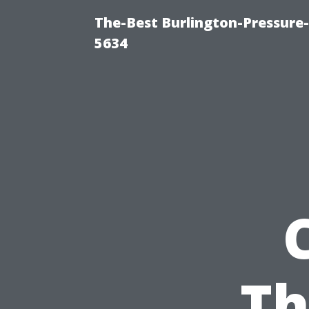
The-Best Burlington-Pressure
5634
Th