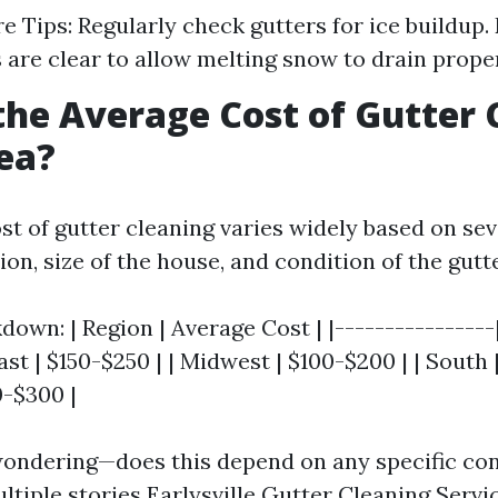
e Tips: Regularly check gutters for ice buildup.
are clear to allow melting snow to drain proper
the Average Cost of Gutter 
ea?
st of gutter cleaning varies widely based on sev
ion, size of the house, and condition of the gutt
own: | Region | Average Cost | |----------------
ast | $150-$250 | | Midwest | $100-$200 | | South |
0-$300 |
ondering—does this depend on any specific con
ltiple stories
Earlysville Gutter Cleaning Servi