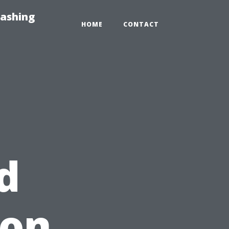
Washing
HOME
CONTACT
d
 on