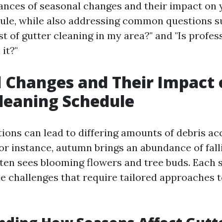
ances of seasonal changes and their impact on 
ule, while also addressing common questions s
t of gutter cleaning in my area?" and "Is profes
it?"
 Changes and Their Impact 
leaning Schedule
tions can lead to differing amounts of debris a
or instance, autumn brings an abundance of fall
ften sees blooming flowers and tree buds. Each
e challenges that require tailored approaches t