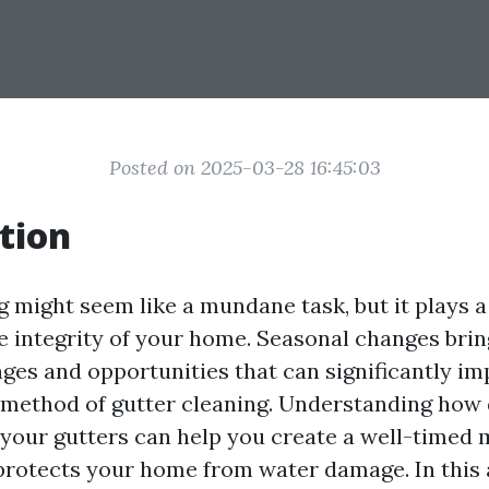
Posted on 2025-03-28 16:45:03
tion
 might seem like a mundane task, but it plays a 
e integrity of your home. Seasonal changes bri
nges and opportunities that can significantly im
method of gutter cleaning. Understanding how 
 your gutters can help you create a well-timed
protects your home from water damage. In this ar