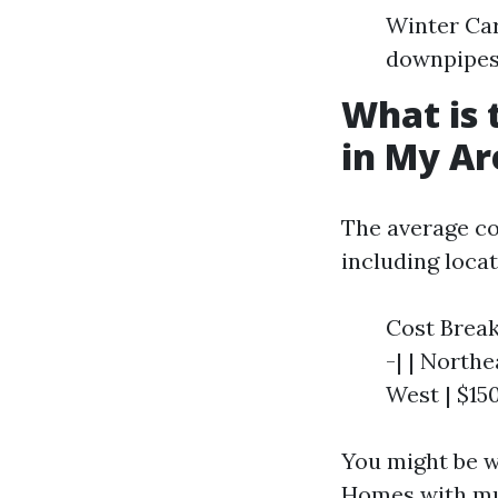
Winter Car
downpipes 
What is 
in My Ar
The average co
including locat
Cost Breakd
-| | Northe
West | $15
You might be w
Homes with mu