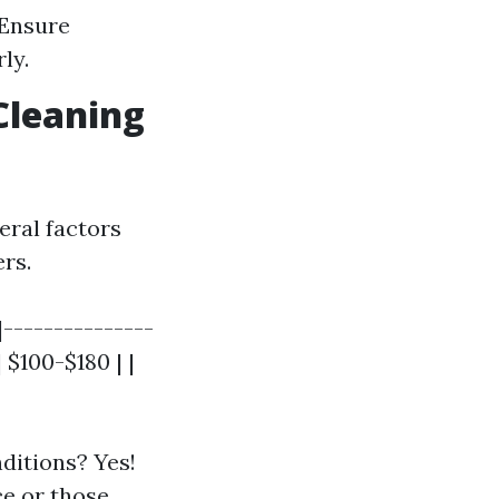
 Ensure
ly.
Cleaning
eral factors
ers.
|---------------
 $100-$180 | |
ditions? Yes!
ce
or those