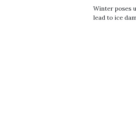
Winter poses un
lead to ice da