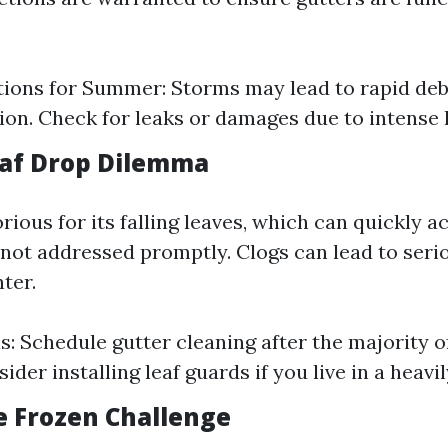
ions for Summer: Storms may lead to rapid deb
on. Check for leaks or damages due to intense 
Leaf Drop Dilemma
ious for its falling leaves, which can quickly 
 not addressed promptly. Clogs can lead to serio
ter.
s: Schedule gutter cleaning after the majority o
sider installing leaf guards if you live in a heav
e Frozen Challenge