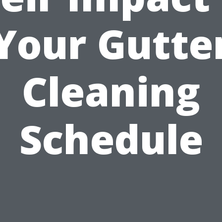
Your Gutte
Cleaning
Schedule