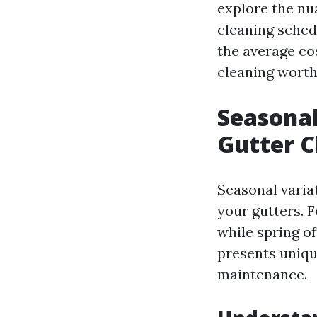
explore the nu
cleaning sched
the average cos
cleaning worth 
Seasonal
Gutter C
Seasonal varia
your gutters. F
while spring o
presents uniqu
maintenance.