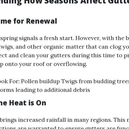
nding How Seasons Affect Gutt
Time for Renewal
spring signals a fresh start. However, with the
wigs, and other organic matter that can clog you
ect and clean your gutters during this time to 
p onto your roof or overflowing.
ok For: Pollen buildup Twigs from budding tree
rms leading to additional debris
e Heat is On
rings increased rainfall in many regions. Thi
ctions are warranted to ensure gutters are func