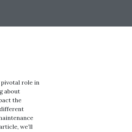
pivotal role in
ng about
pact the
different
 maintenance
ticle, we’ll