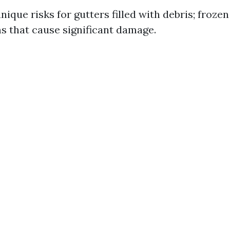
ique risks for gutters filled with debris; froze
ms that cause significant damage.