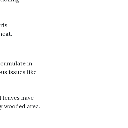
ris
heat.
accumulate in
us issues like
f leaves have
ily wooded area.