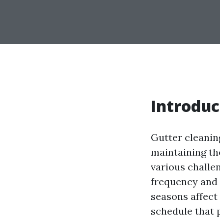
Introduc
Gutter cleaning
maintaining th
various challe
frequency and 
seasons affect
schedule that 