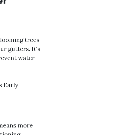
er
 blooming trees
r gutters. It's
prevent water
s Early
s means more
tioning