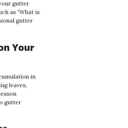
your gutter
uch as "What is
sional gutter
on Your
ccumulation in
ing leaves,
 season
o gutter