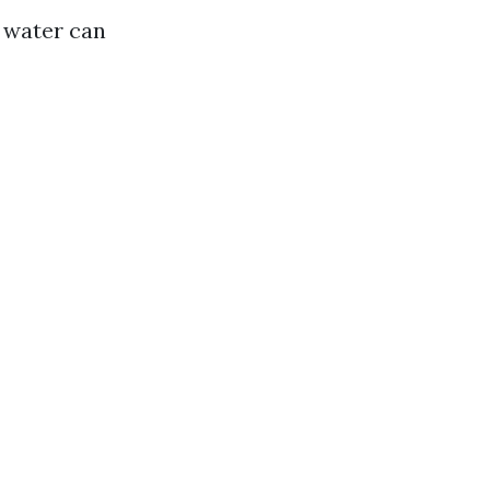
n water can