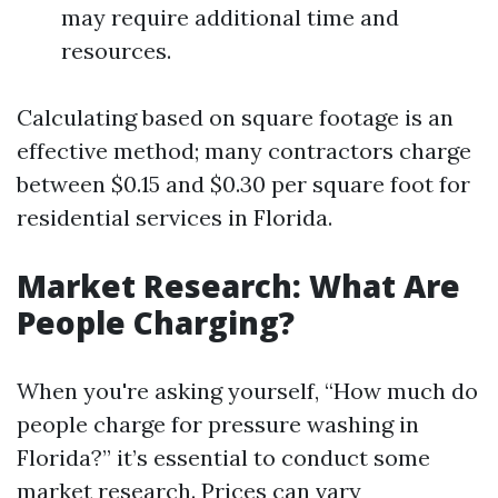
may require additional time and
resources.
Calculating based on square footage is an
effective method; many contractors charge
between $0.15 and $0.30 per square foot for
residential services in Florida.
Market Research: What Are
People Charging?
When you're asking yourself, “How much do
people charge for pressure washing in
Florida?” it’s essential to conduct some
market research. Prices can vary