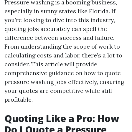
Pressure washing is a booming business,
especially in sunny states like Florida. If
you’re looking to dive into this industry,
quoting jobs accurately can spell the
difference between success and failure.
From understanding the scope of work to
calculating costs and labor, there’s a lot to
consider. This article will provide
comprehensive guidance on how to quote
pressure washing jobs effectively, ensuring
your quotes are competitive while still
profitable.
Quoting Like a Pro: How
Do I Quote a Pressure