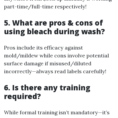
part-time/full-time respectively!
5. What are pros & cons of
using bleach during wash?
Pros include its efficacy against
mold/mildew while cons involve potential
surface damage if misused/diluted
incorrectly—always read labels carefully!
6. Is there any training
required?
While formal training isn’t mandatory—it’s