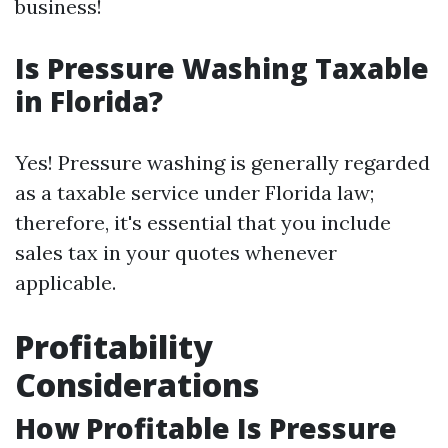
business!
Is Pressure Washing Taxable
in Florida?
Yes! Pressure washing is generally regarded
as a taxable service under Florida law;
therefore, it's essential that you include
sales tax in your quotes whenever
applicable.
Profitability
Considerations
How Profitable Is Pressure