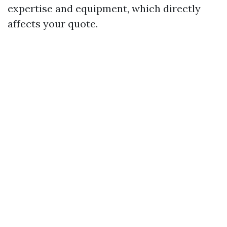
expertise and equipment, which directly
affects your quote.