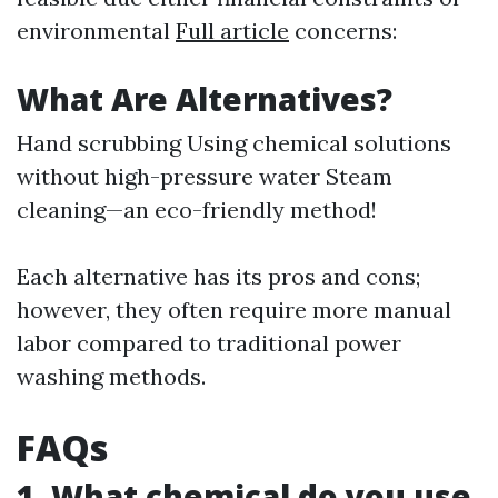
environmental
Full article
concerns:
What Are Alternatives?
Hand scrubbing Using chemical solutions
without high-pressure water Steam
cleaning—an eco-friendly method!
Each alternative has its pros and cons;
however, they often require more manual
labor compared to traditional power
washing methods.
FAQs
1. What chemical do you use