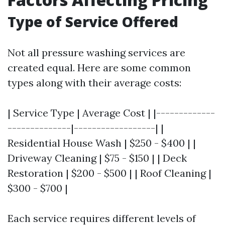
Type of Service Offered
Not all pressure washing services are
created equal. Here are some common
types along with their average costs:
| Service Type | Average Cost | |-------------
--------------|------------------| |
Residential House Wash | $250 - $400 | |
Driveway Cleaning | $75 - $150 | | Deck
Restoration | $200 - $500 | | Roof Cleaning |
$300 - $700 |
Each service requires different levels of