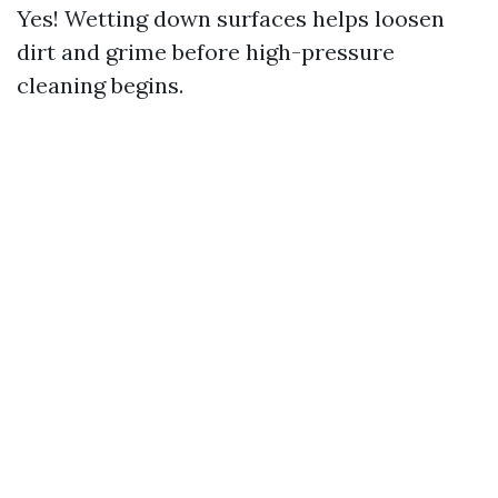
Yes! Wetting down surfaces helps loosen
dirt and grime before high-pressure
cleaning begins.