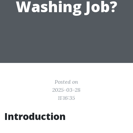
Washing Job?
Posted on
2025-03-28
11:16:35
Introduction