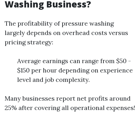
Washing Business?
The profitability of pressure washing
largely depends on overhead costs versus
pricing strategy:
Average earnings can range from $50 -
$150 per hour depending on experience
level and job complexity.
Many businesses report net profits around
25% after covering all operational expenses!