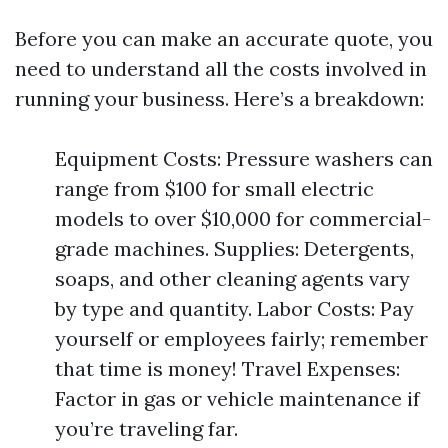
Before you can make an accurate quote, you
need to understand all the costs involved in
running your business. Here’s a breakdown:
Equipment Costs: Pressure washers can
range from $100 for small electric
models to over $10,000 for commercial-
grade machines. Supplies: Detergents,
soaps, and other cleaning agents vary
by type and quantity. Labor Costs: Pay
yourself or employees fairly; remember
that time is money! Travel Expenses:
Factor in gas or vehicle maintenance if
you’re traveling far.