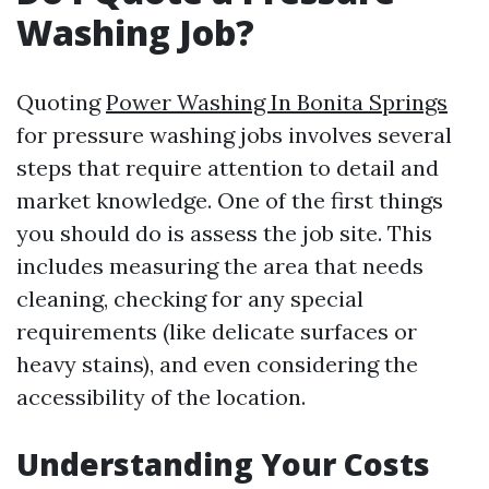
Washing Job?
Quoting
Power Washing In Bonita Springs
for pressure washing jobs involves several
steps that require attention to detail and
market knowledge. One of the first things
you should do is assess the job site. This
includes measuring the area that needs
cleaning, checking for any special
requirements (like delicate surfaces or
heavy stains), and even considering the
accessibility of the location.
Understanding Your Costs