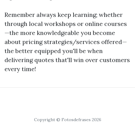
Remember always keep learning; whether
through local workshops or online courses
—the more knowledgeable you become
about pricing strategies/services offered—
the better equipped you'll be when
delivering quotes that'll win over customers
every time!
Copyright © Fotosdefrases 2026