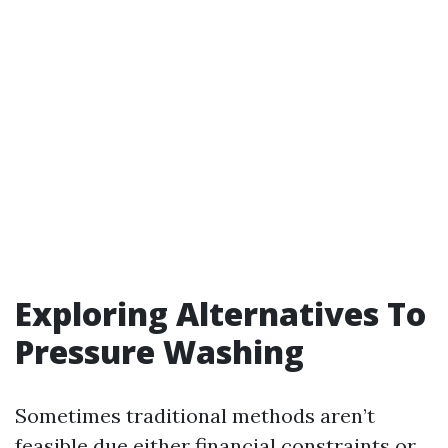
Exploring Alternatives To
Pressure Washing
Sometimes traditional methods aren’t
feasible due either financial constraints or