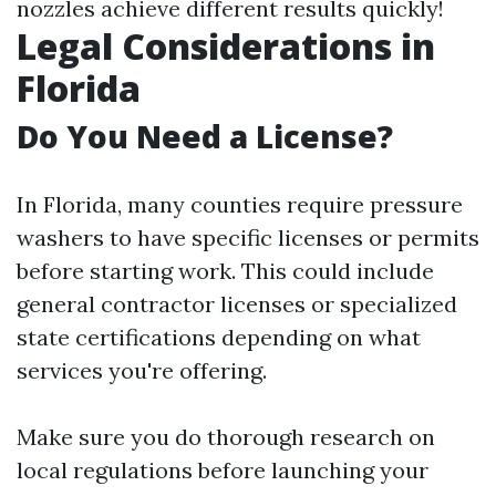
nozzles achieve different results quickly!
Legal Considerations in
Florida
Do You Need a License?
In Florida, many counties require pressure
washers to have specific licenses or permits
before starting work. This could include
general contractor licenses or specialized
state certifications depending on what
services you're offering.
Make sure you do thorough research on
local regulations before launching your