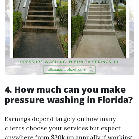
4. How much can you make
pressure washing in Florida?
Earnings depend largely on how many
clients choose your services but expect
anywhere from $30k up annually if working