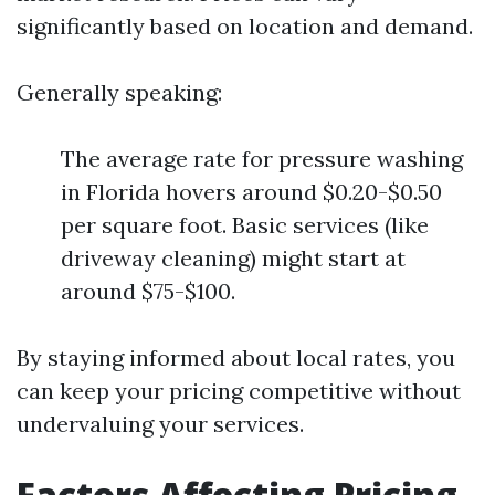
significantly based on location and demand.
Generally speaking:
The average rate for pressure washing
in Florida hovers around $0.20-$0.50
per square foot. Basic services (like
driveway cleaning) might start at
around $75-$100.
By staying informed about local rates, you
can keep your pricing competitive without
undervaluing your services.
Factors Affecting Pricing