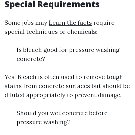
Special Requirements
Some jobs may
Learn the facts
require
special techniques or chemicals:
Is bleach good for pressure washing
concrete?
Yes! Bleach is often used to remove tough
stains from concrete surfaces but should be
diluted appropriately to prevent damage.
Should you wet concrete before
pressure washing?