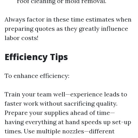
roof cleaning or mold removal.
Always factor in these time estimates when
preparing quotes as they greatly influence
labor costs!
Efficiency Tips
To enhance efficiency:
Train your team well—experience leads to
faster work without sacrificing quality.
Prepare your supplies ahead of time—
having everything at hand speeds up set-up
times. Use multiple nozzles—different