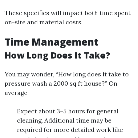
These specifics will impact both time spent
on-site and material costs.
Time Management
How Long Does It Take?
You may wonder, “How long does it take to
pressure wash a 2000 sq ft house?” On
average:
Expect about 3–5 hours for general
cleaning. Additional time may be
required for more detailed work like