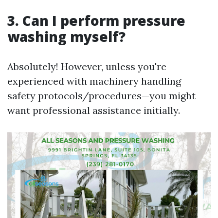
3. Can I perform pressure
washing myself?
Absolutely! However, unless you're
experienced with machinery handling
safety protocols/procedures—you might
want professional assistance initially.