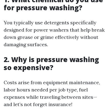
for pressure washing?
You typically use detergents specifically
designed for power washers that help break
down grease or grime effectively without
damaging surfaces.
2. Why is pressure washing
so expensive?
Costs arise from equipment maintenance,
labor hours needed per job type, fuel
expenses while traveling between sites—
and let’s not forget insurance!