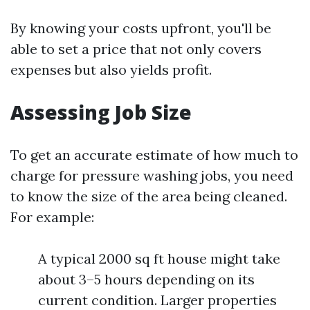
By knowing your costs upfront, you'll be
able to set a price that not only covers
expenses but also yields profit.
Assessing Job Size
To get an accurate estimate of how much to
charge for pressure washing jobs, you need
to know the size of the area being cleaned.
For example:
A typical 2000 sq ft house might take
about 3–5 hours depending on its
current condition. Larger properties