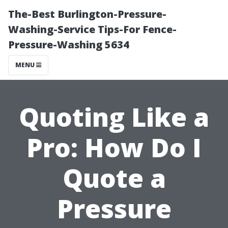
The-Best Burlington-Pressure-
Washing-Service Tips-For Fence-
Pressure-Washing 5634
MENU
Quoting Like a
Pro: How Do I
Quote a
Pressure