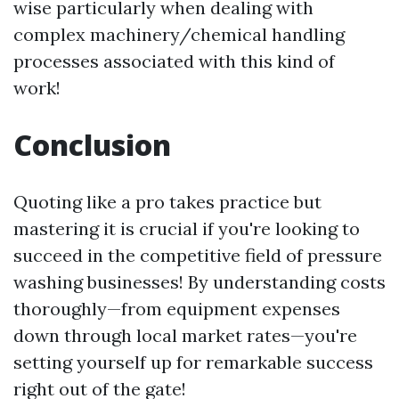
wise particularly when dealing with
complex machinery/chemical handling
processes associated with this kind of
work!
Conclusion
Quoting like a pro takes practice but
mastering it is crucial if you're looking to
succeed in the competitive field of pressure
washing businesses! By understanding costs
thoroughly—from equipment expenses
down through local market rates—you're
setting yourself up for remarkable success
right out of the gate!