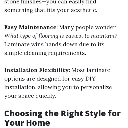
stone finishes—you can easily find
something that fits your aesthetic.
Easy Maintenance
: Many people wonder,
What type of flooring is easiest to maintain?
Laminate wins hands down due to its
simple cleaning requirements.
Installation Flexibility
: Most laminate
options are designed for easy DIY
installation, allowing you to personalize
your space quickly.
Choosing the Right Style for
Your Home