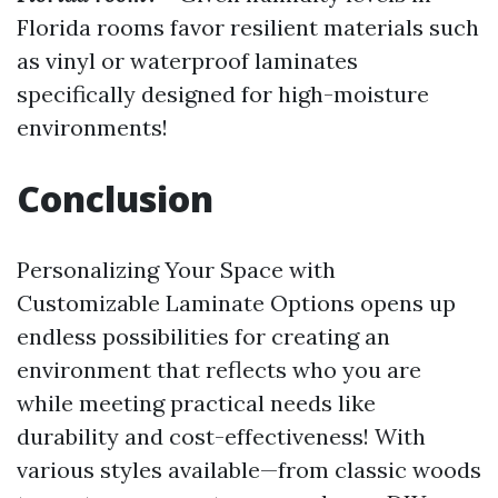
Florida rooms favor resilient materials such
as vinyl or waterproof laminates
specifically designed for high-moisture
environments!
Conclusion
Personalizing Your Space with
Customizable Laminate Options opens up
endless possibilities for creating an
environment that reflects who you are
while meeting practical needs like
durability and cost-effectiveness! With
various styles available—from classic woods