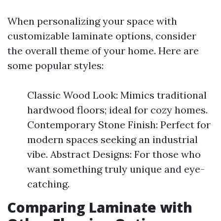
When personalizing your space with
customizable laminate options, consider
the overall theme of your home. Here are
some popular styles:
Classic Wood Look: Mimics traditional
hardwood floors; ideal for cozy homes.
Contemporary Stone Finish: Perfect for
modern spaces seeking an industrial
vibe. Abstract Designs: For those who
want something truly unique and eye-
catching.
Comparing Laminate with