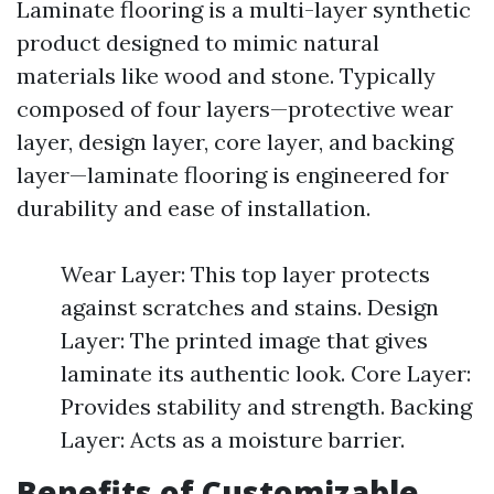
Laminate flooring is a multi-layer synthetic
product designed to mimic natural
materials like wood and stone. Typically
composed of four layers—protective wear
layer, design layer, core layer, and backing
layer—laminate flooring is engineered for
durability and ease of installation.
Wear Layer: This top layer protects
against scratches and stains. Design
Layer: The printed image that gives
laminate its authentic look. Core Layer:
Provides stability and strength. Backing
Layer: Acts as a moisture barrier.
Benefits of Customizable