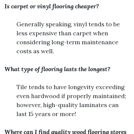
Is carpet or vinyl flooring cheaper?
Generally speaking, vinyl tends to be
less expensive than carpet when
considering long-term maintenance
costs as well.
What type of flooring lasts the longest?
Tile tends to have longevity exceeding
even hardwood if properly maintained;
however, high-quality laminates can
last 15 years or more!
Where can I find quality wood flooring stores