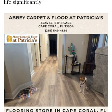
life significantly: