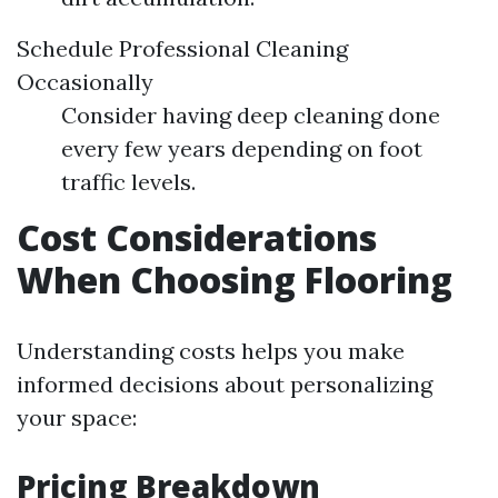
Schedule Professional Cleaning
Occasionally
Consider having deep cleaning done
every few years depending on foot
traffic levels.
Cost Considerations
When Choosing Flooring
Understanding costs helps you make
informed decisions about personalizing
your space:
Pricing Breakdown