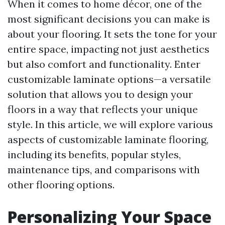
When it comes to home décor, one of the
most significant decisions you can make is
about your flooring. It sets the tone for your
entire space, impacting not just aesthetics
but also comfort and functionality. Enter
customizable laminate options—a versatile
solution that allows you to design your
floors in a way that reflects your unique
style. In this article, we will explore various
aspects of customizable laminate flooring,
including its benefits, popular styles,
maintenance tips, and comparisons with
other flooring options.
Personalizing Your Space