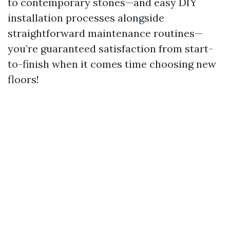
to contemporary stones—and easy DIY
installation processes alongside
straightforward maintenance routines—
you’re guaranteed satisfaction from start-
to-finish when it comes time choosing new
floors!