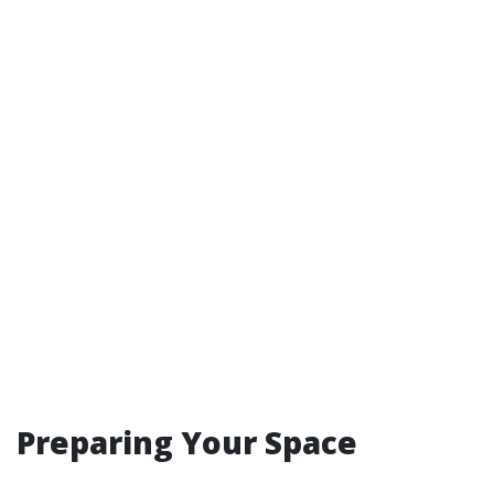
Preparing Your Space