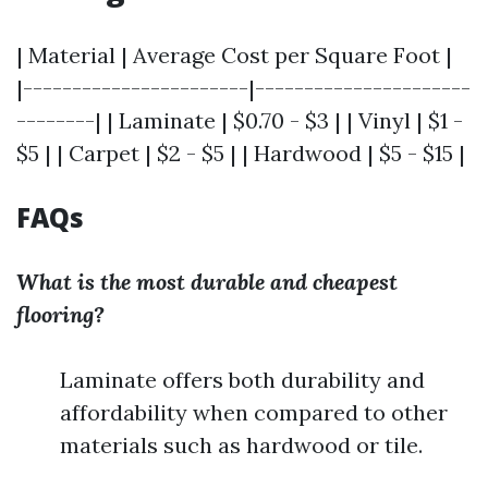
| Material | Average Cost per Square Foot |
|-----------------------|----------------------
--------| | Laminate | $0.70 - $3 | | Vinyl | $1 -
$5 | | Carpet | $2 - $5 | | Hardwood | $5 - $15 |
FAQs
What is the most durable and cheapest
flooring?
Laminate offers both durability and
affordability when compared to other
materials such as hardwood or tile.