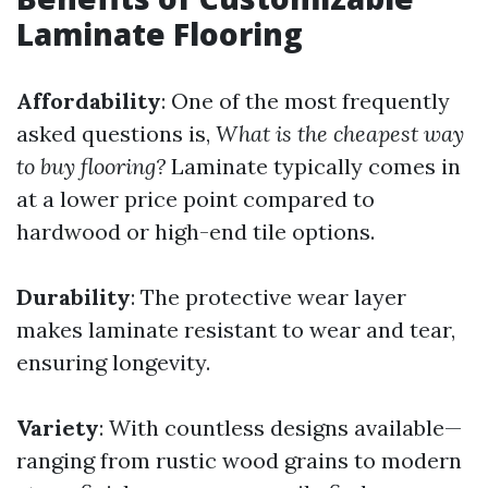
Laminate Flooring
Affordability
: One of the most frequently
asked questions is,
What is the cheapest way
to buy flooring?
Laminate typically comes in
at a lower price point compared to
hardwood or high-end tile options.
Durability
: The protective wear layer
makes laminate resistant to wear and tear,
ensuring longevity.
Variety
: With countless designs available—
ranging from rustic wood grains to modern