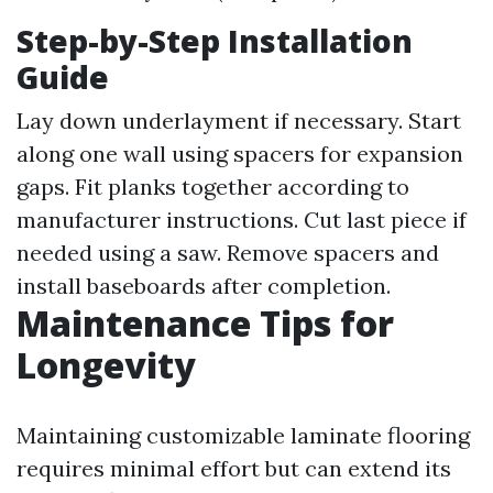
Step-by-Step Installation
Guide
Lay down underlayment if necessary. Start
along one wall using spacers for expansion
gaps. Fit planks together according to
manufacturer instructions. Cut last piece if
needed using a saw. Remove spacers and
install baseboards after completion.
Maintenance Tips for
Longevity
Maintaining customizable laminate flooring
requires minimal effort but can extend its