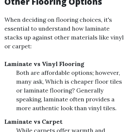
Other Flooring Options
When deciding on flooring choices, it's
essential to understand how laminate
stacks up against other materials like vinyl
or carpet:
Laminate vs Vinyl Flooring
Both are affordable options; however,
many ask, Which is cheaper floor tiles
or laminate flooring? Generally
speaking, laminate often provides a
more authentic look than vinyl tiles.
Laminate vs Carpet
While carpets offer warmth and