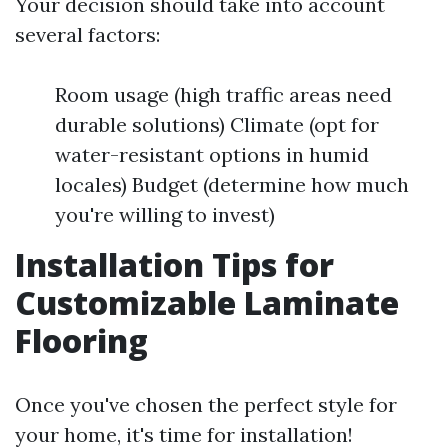
Your decision should take into account
several factors:
Room usage (high traffic areas need
durable solutions) Climate (opt for
water-resistant options in humid
locales) Budget (determine how much
you're willing to invest)
Installation Tips for
Customizable Laminate
Flooring
Once you've chosen the perfect style for
your home, it's time for installation!