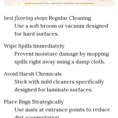
best flooring shops
Regular Cleaning
Use a soft broom or vacuum designed
for hard surfaces.
Wipe Spills Immediately
Prevent moisture damage by mopping
spills right away using a damp cloth.
Avoid Harsh Chemicals
Stick with mild cleaners specifically
designed for laminate surfaces.
Place Rugs Strategically
Use mats at entrance points to reduce
dirt accumulation.