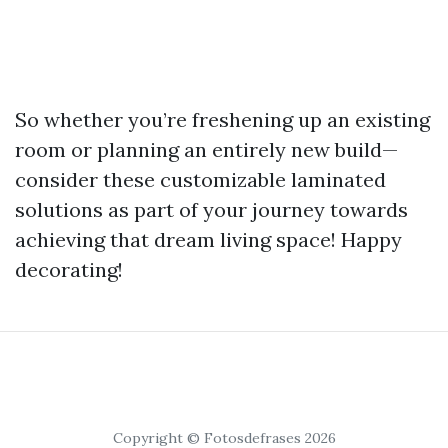
So whether you’re freshening up an existing
room or planning an entirely new build—
consider these customizable laminated
solutions as part of your journey towards
achieving that dream living space! Happy
decorating!
Copyright © Fotosdefrases 2026