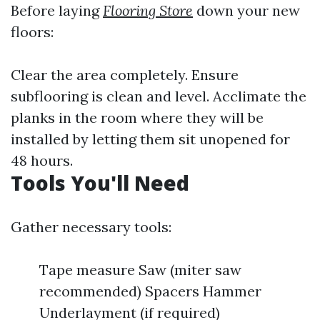
Before laying
Flooring Store
down your new
floors:
Clear the area completely. Ensure
subflooring is clean and level. Acclimate the
planks in the room where they will be
installed by letting them sit unopened for
48 hours.
Tools You'll Need
Gather necessary tools:
Tape measure Saw (miter saw
recommended) Spacers Hammer
Underlayment (if required)