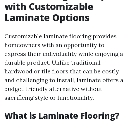
with Customizable
Laminate Options
Customizable laminate flooring provides
homeowners with an opportunity to
express their individuality while enjoying a
durable product. Unlike traditional
hardwood or tile floors that can be costly
and challenging to install, laminate offers a
budget-friendly alternative without
sacrificing style or functionality.
What is Laminate Flooring?