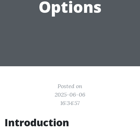
Options
Posted on
2025-06-06
16:34:57
Introduction