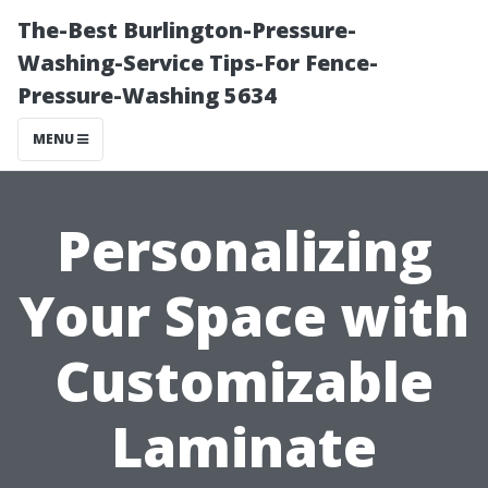
The-Best Burlington-Pressure-
Washing-Service Tips-For Fence-
Pressure-Washing 5634
MENU
Personalizing
Your Space with
Customizable
Laminate