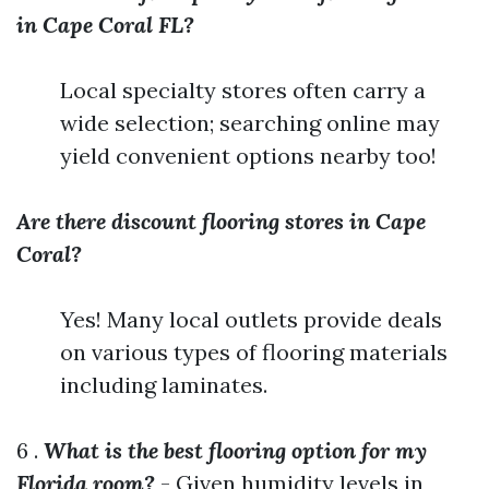
in Cape Coral FL?
Local specialty stores often carry a
wide selection; searching online may
yield convenient options nearby too!
Are there discount flooring stores in Cape
Coral?
Yes! Many local outlets provide deals
on various types of flooring materials
including laminates.
6 .
What is the best flooring option for my
Florida room?
- Given humidity levels in