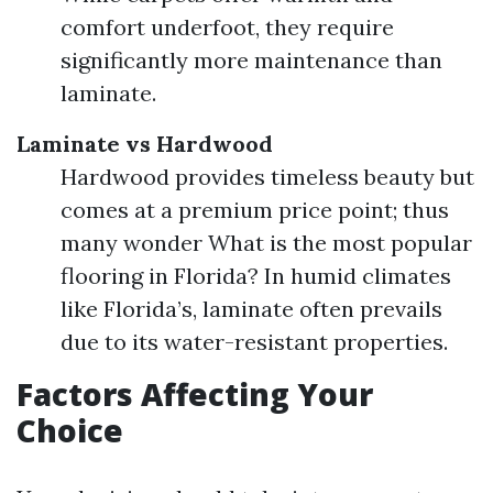
comfort underfoot, they require
significantly more maintenance than
laminate.
Laminate vs Hardwood
Hardwood provides timeless beauty but
comes at a premium price point; thus
many wonder What is the most popular
flooring in Florida? In humid climates
like Florida’s, laminate often prevails
due to its water-resistant properties.
Factors Affecting Your
Choice