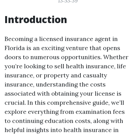
13:53:39
Introduction
Becoming a licensed insurance agent in
Florida is an exciting venture that opens
doors to numerous opportunities. Whether
you’re looking to sell health insurance, life
insurance, or property and casualty
insurance, understanding the costs
associated with obtaining your license is
crucial. In this comprehensive guide, we’ll
explore everything from examination fees
to continuing education costs, along with
helpful insights into health insurance in