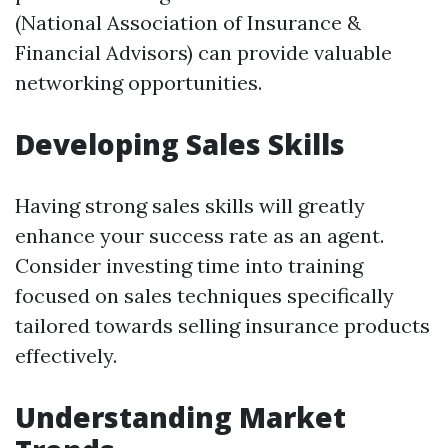
(National Association of Insurance &
Financial Advisors) can provide valuable
networking opportunities.
Developing Sales Skills
Having strong sales skills will greatly
enhance your success rate as an agent.
Consider investing time into training
focused on sales techniques specifically
tailored towards selling insurance products
effectively.
Understanding Market