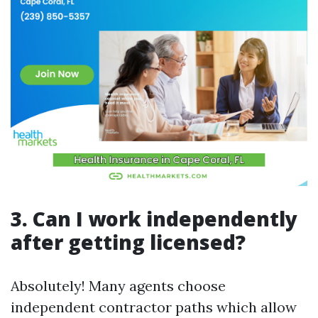
3. Can I work independently
after getting licensed?
Absolutely! Many agents choose
independent contractor paths which allow