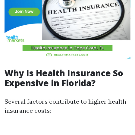
Why Is Health Insurance So
Expensive in Florida?
Several factors contribute to higher health
insurance costs: