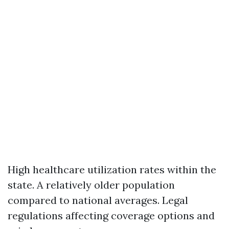
High healthcare utilization rates within the
state. A relatively older population
compared to national averages. Legal
regulations affecting coverage options and