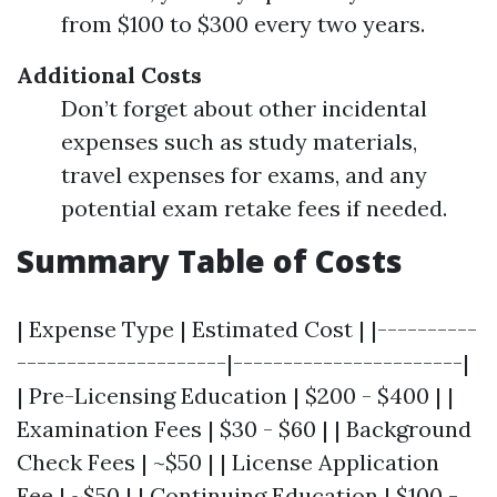
from $100 to $300 every two years.
Additional Costs
Don’t forget about other incidental
expenses such as study materials,
travel expenses for exams, and any
potential exam retake fees if needed.
Summary Table of Costs
| Expense Type | Estimated Cost | |----------
---------------------|-----------------------|
| Pre-Licensing Education | $200 - $400 | |
Examination Fees | $30 - $60 | | Background
Check Fees | ~$50 | | License Application
Fee | ~$50 | | Continuing Education | $100 -