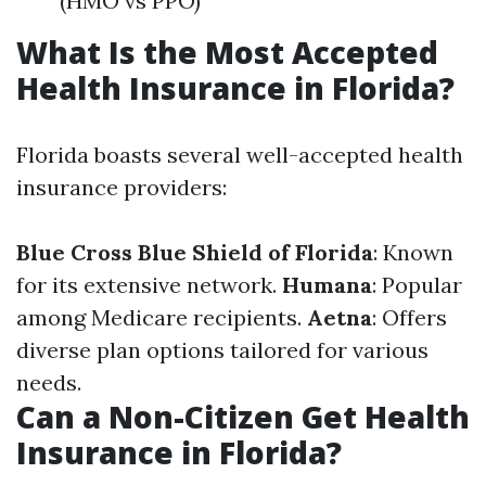
(HMO vs PPO)
What Is the Most Accepted
Health Insurance in Florida?
Florida boasts several well-accepted health
insurance providers:
Blue Cross Blue Shield of Florida
: Known
for its extensive network.
Humana
: Popular
among Medicare recipients.
Aetna
: Offers
diverse plan options tailored for various
needs.
Can a Non-Citizen Get Health
Insurance in Florida?