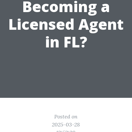
Becoming a
Licensed Agent
in FL?
Posted on
2025-03-28