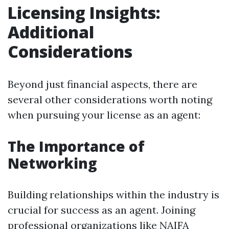
Licensing Insights:
Additional
Considerations
Beyond just financial aspects, there are
several other considerations worth noting
when pursuing your license as an agent:
The Importance of
Networking
Building relationships within the industry is
crucial for success as an agent. Joining
professional organizations like NAIFA