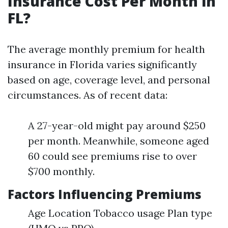
Insurance Cost Per Month in
FL?
The average monthly premium for health
insurance in Florida varies significantly
based on age, coverage level, and personal
circumstances. As of recent data:
A 27-year-old might pay around $250
per month. Meanwhile, someone aged
60 could see premiums rise to over
$700 monthly.
Factors Influencing Premiums
Age Location Tobacco usage Plan type