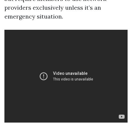
providers exclusively unless it’s an
emergency situation.