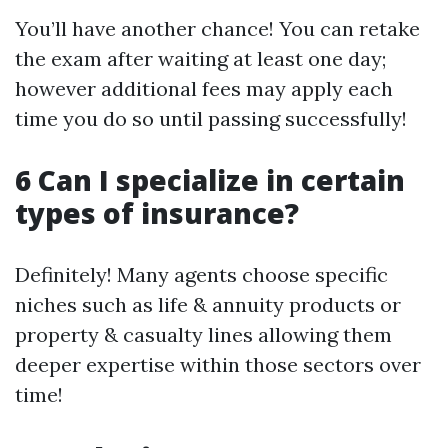
You’ll have another chance! You can retake
the exam after waiting at least one day;
however additional fees may apply each
time you do so until passing successfully!
6 Can I specialize in certain
types of insurance?
Definitely! Many agents choose specific
niches such as life & annuity products or
property & casualty lines allowing them
deeper expertise within those sectors over
time!