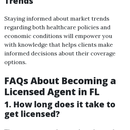
Trends
Staying informed about market trends
regarding both healthcare policies and
economic conditions will empower you
with knowledge that helps clients make
informed decisions about their coverage
options.
FAQs About Becoming a
Licensed Agent in FL
1. How long does it take to
get licensed?