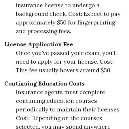
insurance license to undergo a
background check. Cost: Expect to pay
approximately $50 for fingerprinting
and processing fees.
License Application Fee
Once you've passed your exam, you'll
need to apply for your license. Cost:
This fee usually hovers around $50.
Continuing Education Costs
Insurance agents must complete
continuing education courses
periodically to maintain their licenses.
Cost: Depending on the courses
selected, you may spend anywhere