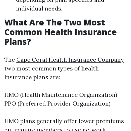
individual needs.
What Are The Two Most
Common Health Insurance
Plans?
The
Cape Coral Health Insurance Company
two most common types of health
insurance plans are:
HMO (Health Maintenance Organization)
PPO (Preferred Provider Organization)
HMO plans generally offer lower premiums
but require members to use network