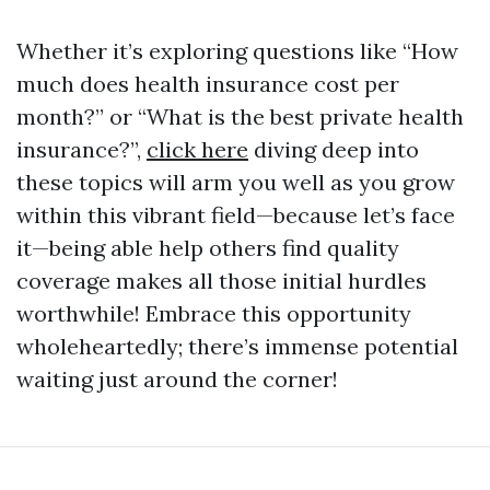
Whether it’s exploring questions like “How
much does health insurance cost per
month?” or “What is the best private health
insurance?”,
click here
diving deep into
these topics will arm you well as you grow
within this vibrant field—because let’s face
it—being able help others find quality
coverage makes all those initial hurdles
worthwhile! Embrace this opportunity
wholeheartedly; there’s immense potential
waiting just around the corner!