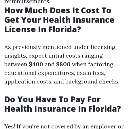
reimbursements.
How Much Does It Cost To
Get Your Health Insurance
License In Florida?
As previously mentioned under licensing
insights, expect initial costs ranging
between
$400
and
$800
when factoring
educational expenditures, exam fees,
application costs, and background checks.
Do You Have To Pay For
Health Insurance In Florida?
Yes! If you're not covered by an employer or