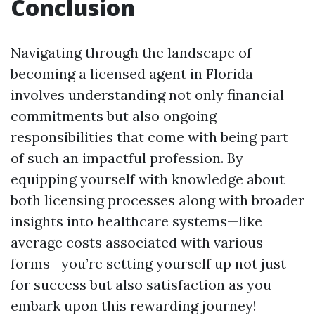
Conclusion
Navigating through the landscape of
becoming a licensed agent in Florida
involves understanding not only financial
commitments but also ongoing
responsibilities that come with being part
of such an impactful profession. By
equipping yourself with knowledge about
both licensing processes along with broader
insights into healthcare systems—like
average costs associated with various
forms—you’re setting yourself up not just
for success but also satisfaction as you
embark upon this rewarding journey!