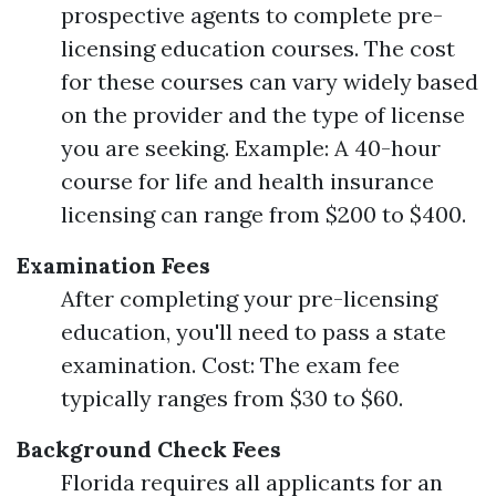
prospective agents to complete pre-
licensing education courses. The cost
for these courses can vary widely based
on the provider and the type of license
you are seeking. Example: A 40-hour
course for life and health insurance
licensing can range from $200 to $400.
Examination Fees
After completing your pre-licensing
education, you'll need to pass a state
examination. Cost: The exam fee
typically ranges from $30 to $60.
Background Check Fees
Florida requires all applicants for an