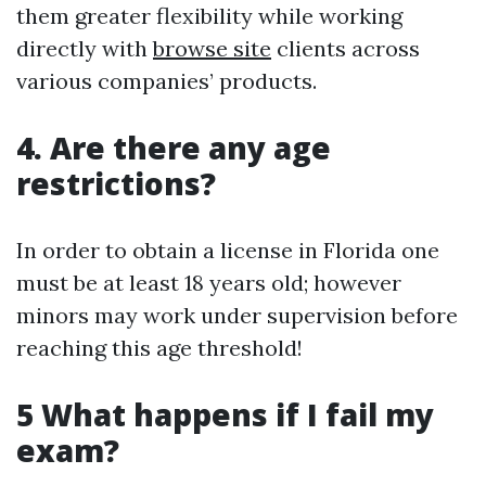
them greater flexibility while working
directly with
browse site
clients across
various companies’ products.
4. Are there any age
restrictions?
In order to obtain a license in Florida one
must be at least 18 years old; however
minors may work under supervision before
reaching this age threshold!
5 What happens if I fail my
exam?