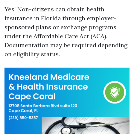
Yes! Non-citizens can obtain health
insurance in Florida through employer-
sponsored plans or exchange programs
under the Affordable Care Act (ACA).
Documentation may be required depending
on eligibility status.