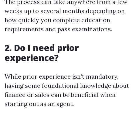
The process can take anywhere from a few
weeks up to several months depending on
how quickly you complete education
requirements and pass examinations.
2. Do I need prior
experience?
While prior experience isn’t mandatory,
having some foundational knowledge about
finance or sales can be beneficial when
starting out as an agent.