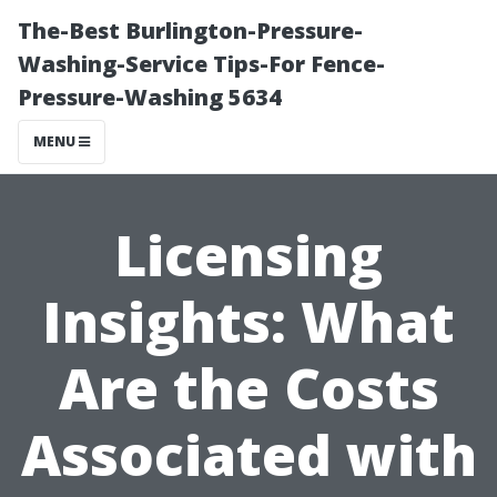
The-Best Burlington-Pressure-
Washing-Service Tips-For Fence-
Pressure-Washing 5634
MENU
Licensing
Insights: What
Are the Costs
Associated with