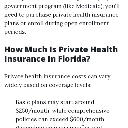
government program (like Medicaid), you'll
need to purchase private health insurance
plans or enroll during open enrollment
periods.
How Much Is Private Health
Insurance In Florida?
Private health insurance costs can vary
widely based on coverage levels:
Basic plans may start around
$250/month, while comprehensive
policies can exceed $600/month
depending on plan specifics and