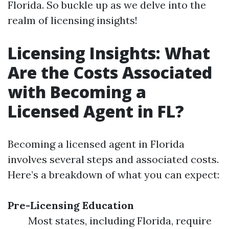
Florida. So buckle up as we delve into the
realm of licensing insights!
Licensing Insights: What
Are the Costs Associated
with Becoming a
Licensed Agent in FL?
Becoming a licensed agent in Florida
involves several steps and associated costs.
Here’s a breakdown of what you can expect:
Pre-Licensing Education
Most states, including Florida, require