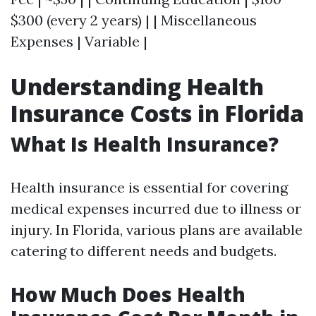
$300 (every 2 years) | | Miscellaneous
Expenses | Variable |
Understanding Health
Insurance Costs in Florida
What Is Health Insurance?
Health insurance is essential for covering
medical expenses incurred due to illness or
injury. In Florida, various plans are available
catering to different needs and budgets.
How Much Does Health