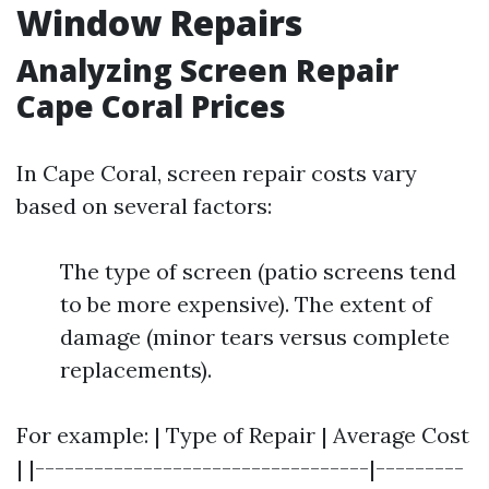
Window Repairs
Analyzing Screen Repair
Cape Coral Prices
In Cape Coral, screen repair costs vary
based on several factors:
The type of screen (patio screens tend
to be more expensive). The extent of
damage (minor tears versus complete
replacements).
For example: | Type of Repair | Average Cost
| |----------------------------------|---------