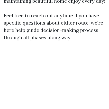
maintaining beautiful home enjoy every day!
Feel free to reach out anytime if you have
specific questions about either route; we're
here help guide decision-making process
through all phases along way!