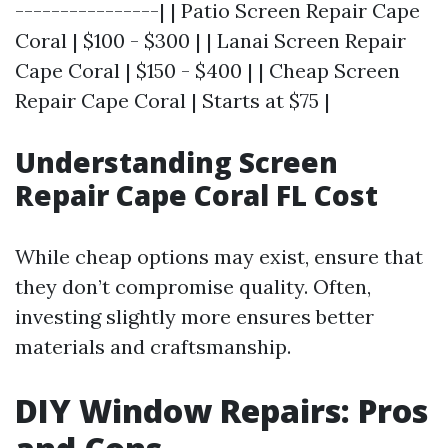
----------------| | Patio Screen Repair Cape
Coral | $100 - $300 | | Lanai Screen Repair
Cape Coral | $150 - $400 | | Cheap Screen
Repair Cape Coral | Starts at $75 |
Understanding Screen
Repair Cape Coral FL Cost
While cheap options may exist, ensure that
they don’t compromise quality. Often,
investing slightly more ensures better
materials and craftsmanship.
DIY Window Repairs: Pros