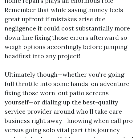
home repairs plays an enormous role!
Remember that while saving money feels
great upfront if mistakes arise due
negligence it could cost substantially more
down line fixing those errors afterward so
weigh options accordingly before jumping
headfirst into any project!
Ultimately though—whether you're going
full throttle into some hands-on adventure
fixing those worn-out patio screens
yourself—or dialing up the best-quality
service provider around who'll take care
business right away—knowing when call pro
versus going solo vital part this journey