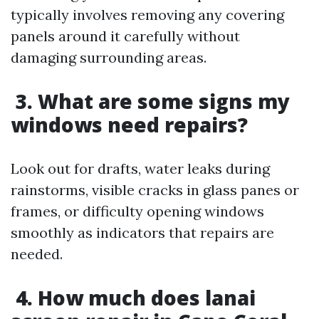
typically involves removing any covering
panels around it carefully without
damaging surrounding areas.
3. What are some signs my
windows need repairs?
Look out for drafts, water leaks during
rainstorms, visible cracks in glass panes or
frames, or difficulty opening windows
smoothly as indicators that repairs are
needed.
4. How much does lanai