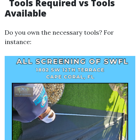
Tools Required vs Tools
Available
Do you own the necessary tools? For
instance: