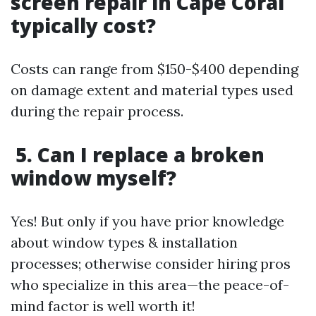
screen repair in Cape Coral
typically cost?
Costs can range from $150-$400 depending
on damage extent and material types used
during the repair process.
5. Can I replace a broken
window myself?
Yes! But only if you have prior knowledge
about window types & installation
processes; otherwise consider hiring pros
who specialize in this area—the peace-of-
mind factor is well worth it!