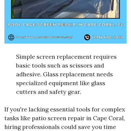
Simple screen replacement requires
basic tools such as scissors and
adhesive. Glass replacement needs
specialized equipment like glass
cutters and safety gear.
If you're lacking essential tools for complex
tasks like patio screen repair in Cape Coral,
hiring professionals could save you time