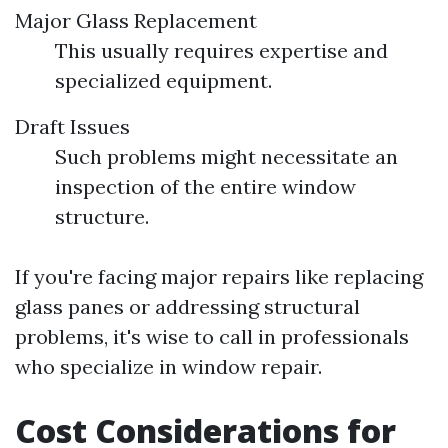
Major Glass Replacement
This usually requires expertise and
specialized equipment.
Draft Issues
Such problems might necessitate an
inspection of the entire window
structure.
If you're facing major repairs like replacing
glass panes or addressing structural
problems, it's wise to call in professionals
who specialize in window repair.
Cost Considerations for