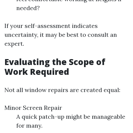
needed?
If your self-assessment indicates
uncertainty, it may be best to consult an
expert.
Evaluating the Scope of
Work Required
Not all window repairs are created equal:
Minor Screen Repair
A quick patch-up might be manageable
for many.