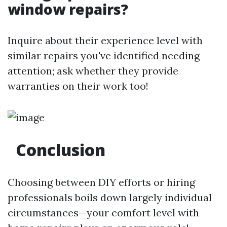
window repairs?
Inquire about their experience level with
similar repairs you've identified needing
attention; ask whether they provide
warranties on their work too!
Conclusion
Choosing between DIY efforts or hiring
professionals boils down largely individual
circumstances—your comfort level with