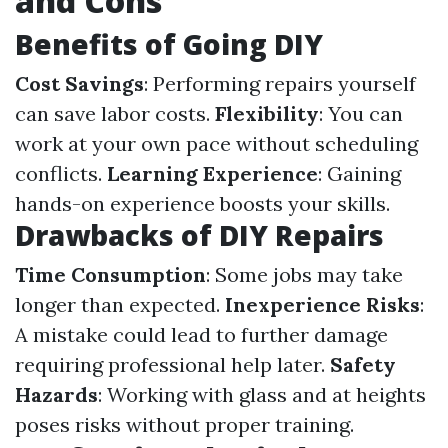
and Cons
Benefits of Going DIY
Cost Savings
: Performing repairs yourself
can save labor costs.
Flexibility
: You can
work at your own pace without scheduling
conflicts.
Learning Experience
: Gaining
hands-on experience boosts your skills.
Drawbacks of DIY Repairs
Time Consumption
: Some jobs may take
longer than expected.
Inexperience Risks
:
A mistake could lead to further damage
requiring professional help later.
Safety
Hazards
: Working with glass and at heights
poses risks without proper training.