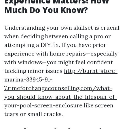
Experience Matters! How
Much Do You Know?
Understanding your own skillset is crucial
when deciding between calling a pro or
attempting a DIY fix. If you have prior
experience with home repairs—especially
with windows—you might feel confident
tackling minor issues
http://burnt-store-
marina-33945-91-
7.timeforchangecounselling.com/what-
you-should-know-about-the-lifespan-of-
your-pool-screen-enclosure
like screen
tears or small cracks.