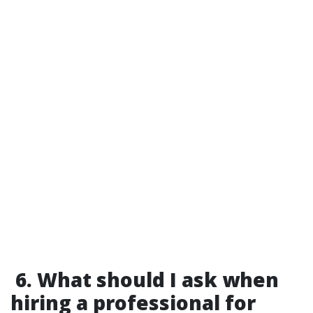
6. What should I ask when
hiring a professional for