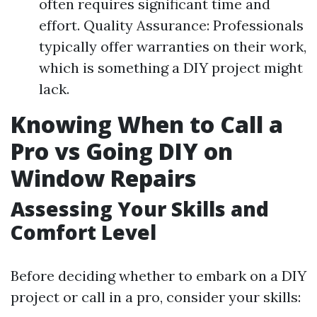
often requires significant time and
effort. Quality Assurance: Professionals
typically offer warranties on their work,
which is something a DIY project might
lack.
Knowing When to Call a
Pro vs Going DIY on
Window Repairs
Assessing Your Skills and
Comfort Level
Before deciding whether to embark on a DIY
project or call in a pro, consider your skills: