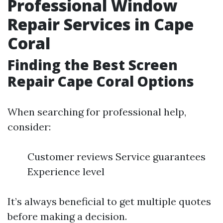
Professional Window
Repair Services in Cape
Coral
Finding the Best Screen
Repair Cape Coral Options
When searching for professional help,
consider:
Customer reviews Service guarantees
Experience level
It’s always beneficial to get multiple quotes
before making a decision.