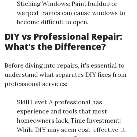
Sticking Windows: Paint buildup or
warped frames can cause windows to
become difficult to open.
DIY vs Professional Repair:
What’s the Difference?
Before diving into repairs, it's essential to
understand what separates DIY fixes from
professional services:
Skill Level: A professional has
experience and tools that most
homeowners lack. Time Investment:
While DIY may seem cost-effective, it