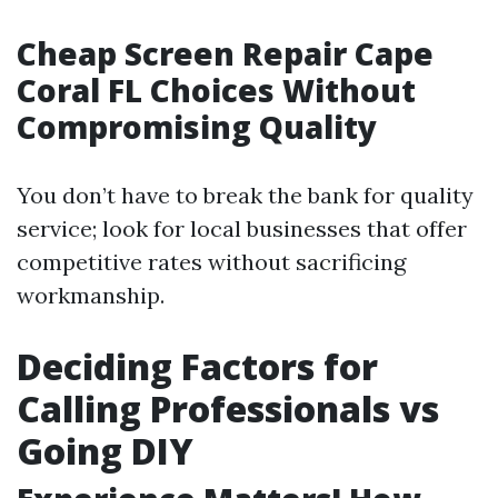
Cheap Screen Repair Cape
Coral FL Choices Without
Compromising Quality
You don’t have to break the bank for quality
service; look for local businesses that offer
competitive rates without sacrificing
workmanship.
Deciding Factors for
Calling Professionals vs
Going DIY