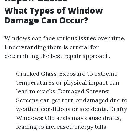
What Types of Window
Damage Can Occur?
Windows can face various issues over time.
Understanding them is crucial for
determining the best repair approach.
Cracked Glass: Exposure to extreme
temperatures or physical impact can
lead to cracks. Damaged Screens:
Screens can get torn or damaged due to
weather conditions or accidents. Drafty
Windows: Old seals may cause drafts,
leading to increased energy bills.