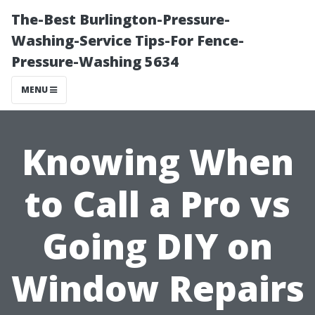
The-Best Burlington-Pressure-
Washing-Service Tips-For Fence-
Pressure-Washing 5634
MENU
Knowing When
to Call a Pro vs
Going DIY on
Window Repairs