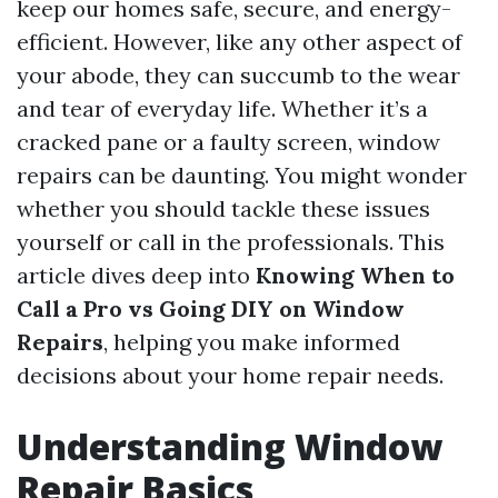
keep our homes safe, secure, and energy-
efficient. However, like any other aspect of
your abode, they can succumb to the wear
and tear of everyday life. Whether it’s a
cracked pane or a faulty screen, window
repairs can be daunting. You might wonder
whether you should tackle these issues
yourself or call in the professionals. This
article dives deep into
Knowing When to
Call a Pro vs Going DIY on Window
Repairs
, helping you make informed
decisions about your home repair needs.
Understanding Window
Repair Basics