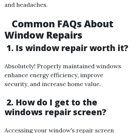
and headaches.
Common FAQs About
Window Repairs
1. Is window repair worth it?
Absolutely! Properly maintained windows
enhance energy efficiency, improve
security, and increase home value.
2. How do I get to the
windows repair screen?
Accessing your window's repair screen