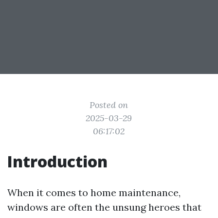
Posted on
2025-03-29
06:17:02
Introduction
When it comes to home maintenance,
windows are often the unsung heroes that