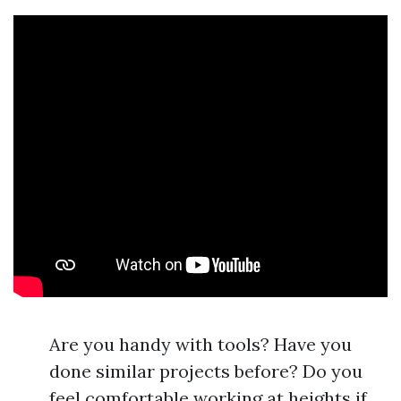
Are you handy with tools? Have you
done similar projects before? Do you
feel comfortable working at heights if