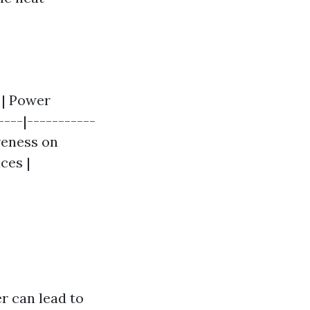
| Power
----|-----------
iveness on
ces |
r can lead to