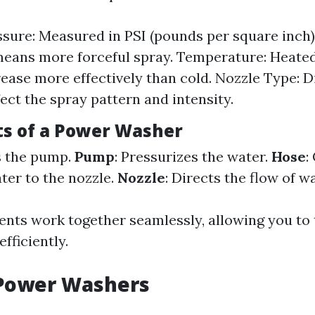
sure: Measured in PSI (pounds per square inch)
eans more forceful spray. Temperature: Heate
rease more effectively than cold. Nozzle Type: D
fect the spray pattern and intensity.
s of a Power Washer
s the pump.
Pump
: Pressurizes the water.
Hose
:
ter to the nozzle.
Nozzle
: Directs the flow of wa
ts work together seamlessly, allowing you to 
efficiently.
 Power Washers