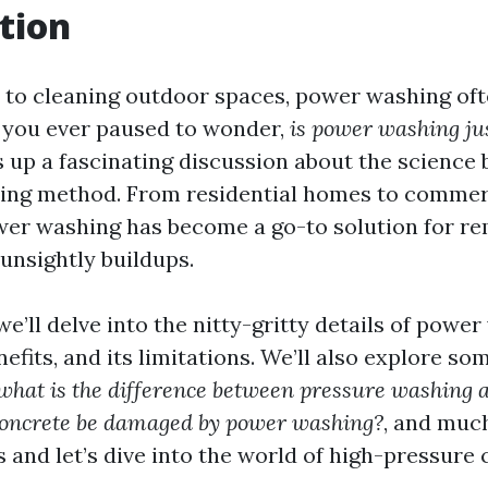
tion
to cleaning outdoor spaces, power washing oft
 you ever paused to wonder,
is power washing ju
 up a fascinating discussion about the science 
ning method. From residential homes to commer
wer washing has become a go-to solution for re
 unsightly buildups.
, we’ll delve into the nitty-gritty details of po
enefits, and its limitations. We’ll also explore
what is the difference between pressure washing
concrete be damaged by power washing?
, and much
 and let’s dive into the world of high-pressure 