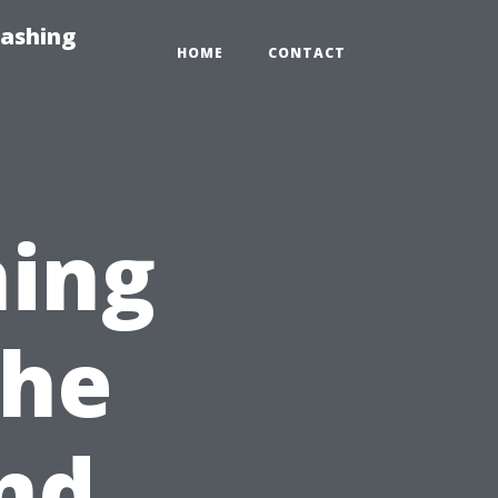
Washing
HOME
CONTACT
hing
The
nd