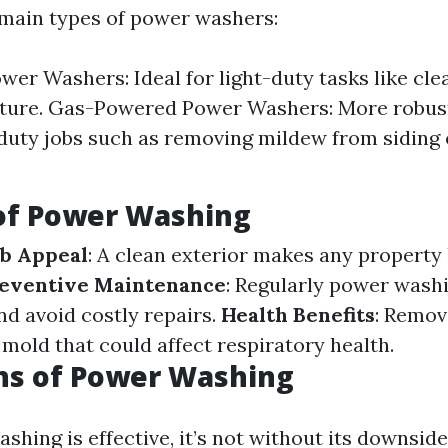
main types of power washers:
ower Washers: Ideal for light-duty tasks like cle
iture. Gas-Powered Power Washers: More robust
duty jobs such as removing mildew from siding 
 of Power Washing
b Appeal
: A clean exterior makes any property 
eventive Maintenance
: Regularly power wash
d avoid costly repairs.
Health Benefits
: Remov
 mold that could affect respiratory health.
ns of Power Washing
hing is effective, it’s not without its downside