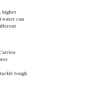
, higher
d water can
ifferent
 Carries
ter.
tackle tough