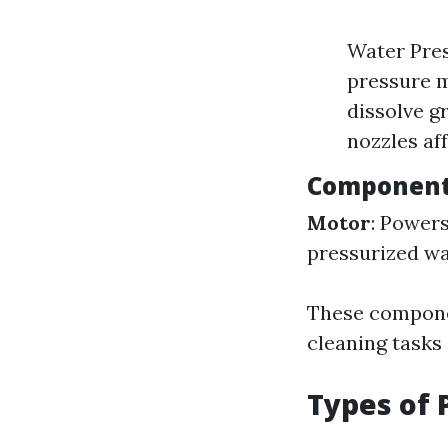
Water Pres
pressure m
dissolve g
nozzles af
Component
Motor
: Power
pressurized wa
These componen
cleaning tasks 
Types of