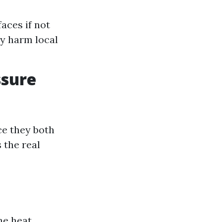
aces if not
y harm local
ssure
ce they both
 the real
he heat