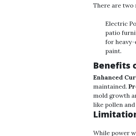
There are two 
Electric P
patio furn
for heavy-
paint.
Benefits
Enhanced Cur
maintained.
Pr
mold growth an
like pollen and
Limitatio
While power was