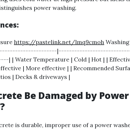
istinguishes power washing.
ences:
essure
https://pastelink.net/lmq9cmoh
Washing 
----------------------|---------------------------
----| | Water Temperature | Cold | Hot | | Effect
effective | More effective | | Recommended Surfa
tios | Decks & driveways |
crete Be Damaged by Power
?
crete is durable, improper use of a power washe