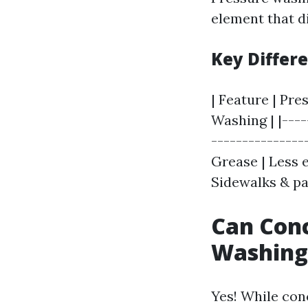
element that d
Key Differ
| Feature | Pr
Washing | |----
---------------
Grease | Less 
Sidewalks & pa
Can Con
Washing
Yes! While con