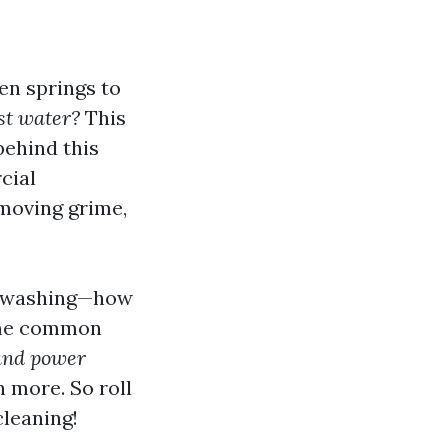
en springs to
st water?
This
behind this
cial
moving grime,
wer washing—how
 some common
 and power
 more. So roll
cleaning!