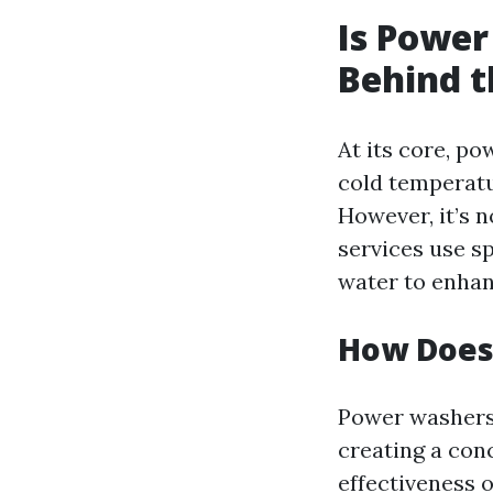
Is Power
Behind t
At its core, p
cold temperatu
However, it’s n
services use s
water to enhan
How Does
Power washers 
creating a con
effectiveness 