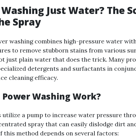
 Washing Just Water? The S
he Spray
ower washing combines high-pressure water with
res to remove stubborn stains from various sur
ot just plain water that does the trick. Many pr
pecialized detergents and surfactants in conjun
ce cleaning efficacy.
 Power Washing Work?
utilize a pump to increase water pressure thro
centrated spray that can easily dislodge dirt an
of this method depends on several factors: