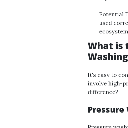
Potential 
used corre
ecosystems
What is 
Washing
It's easy to c
involve high-p
difference?
Pressure
Pressure washi