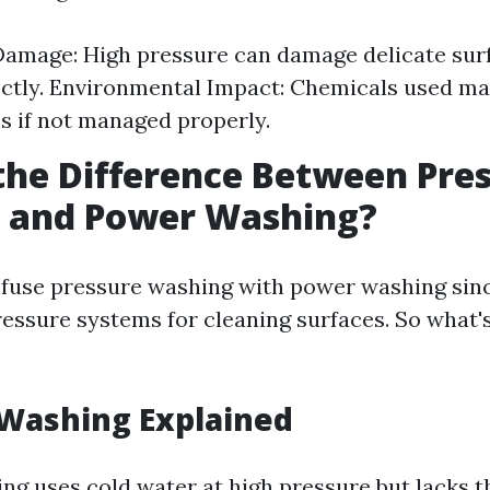
Damage: High pressure can damage delicate surf
ctly. Environmental Impact: Chemicals used ma
 if not managed properly.
the Difference Between Pre
 and Power Washing?
onfuse pressure washing with power washing sin
ressure systems for cleaning surfaces. So what's
 Washing Explained
ng uses cold water at high pressure but lacks t