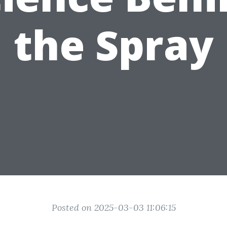
the Spray
Posted on 2025-03-03 11:06:15