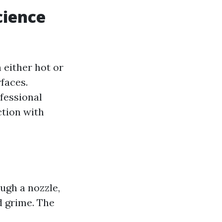
cience
 either hot or
faces.
ofessional
ction with
ugh a nozzle,
d grime. The