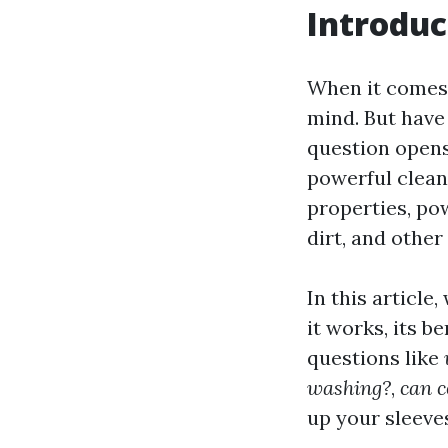
Introduc
When it comes 
mind. But have
question opens
powerful clea
properties, po
dirt, and other
In this article
it works, its b
questions like
washing?
,
can 
up your sleeves