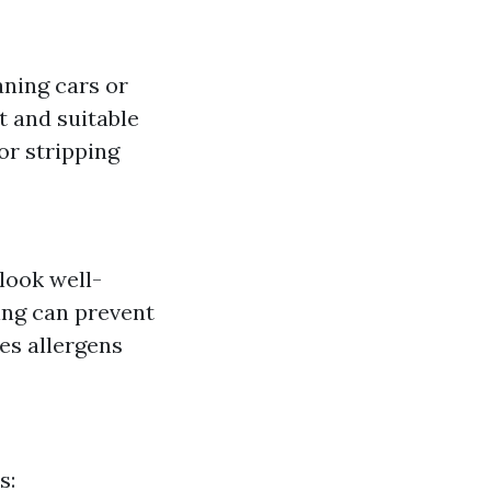
aning cars or
 and suitable
or stripping
look well-
ing can prevent
es allergens
s: