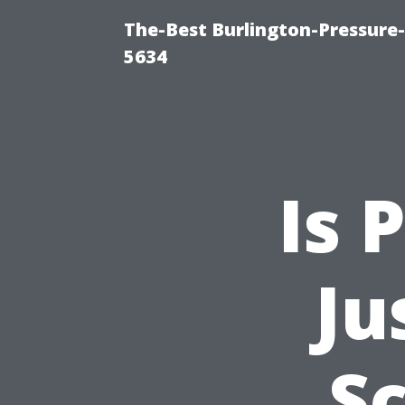
The-Best Burlington-Pressure
5634
Is 
Ju
S