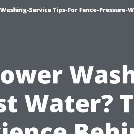
-Washing-Service Tips-For Fence-Pressure-
Power Was
st Water? 
cience Behi