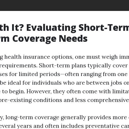
rth It? Evaluating Short-Ter
rm Coverage Needs
g health insurance options, one must weigh im
 requirements. Short-term plans typically cove
es for limited periods—often ranging from one
be ideal for individuals who are between jobs or
 to begin. However, they often come with limita
pre-existing conditions and less comprehensive 
y, long-term coverage generally provides more 
everal years and often includes preventative car