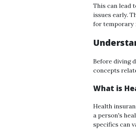
This can lead 
issues early. 
for temporary r
Understan
Before diving d
concepts relat
What is He
Health insuranc
a person's hea
specifics can v