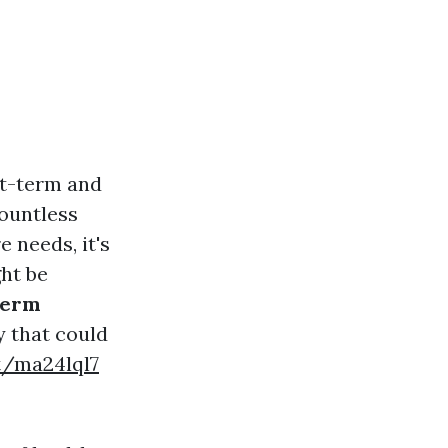
rt-term and
countless
 needs, it's
ght be
Term
ry that could
et/ma24lql7