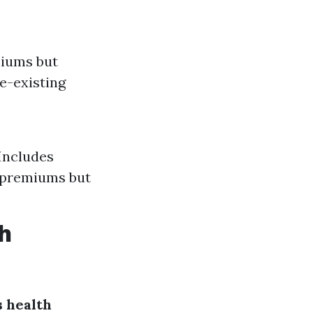
miums but
e-existing
Includes
 premiums but
h
 health