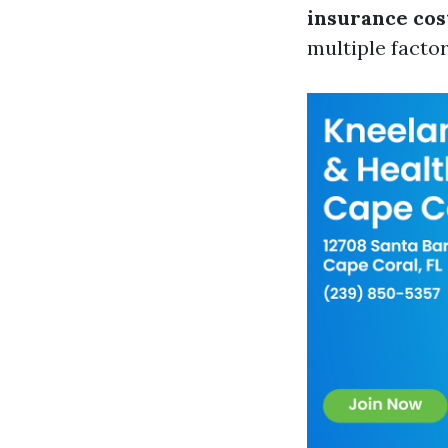
insurance cos
multiple factor