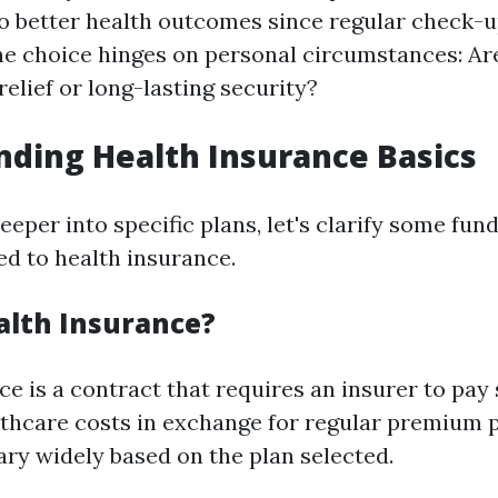
to better health outcomes since regular check-
The choice hinges on personal circumstances: Ar
elief or long-lasting security?
ding Health Insurance Basics
eeper into specific plans, let's clarify some fu
ed to health insurance.
alth Insurance?
e is a contract that requires an insurer to pay 
lthcare costs in exchange for regular premium
ary widely based on the plan selected.