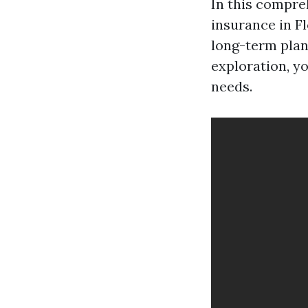
In this compreh
insurance in F
long-term plans
exploration, yo
needs.