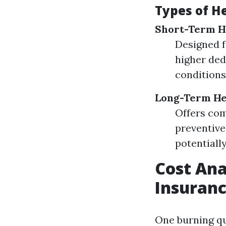
Types of H
Short-Term H
Designed f
higher ded
conditions
Long-Term He
Offers com
preventiv
potentiall
Cost Ana
Insuranc
One burning qu