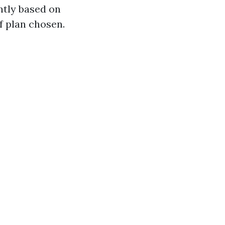
ntly based on
of plan chosen.