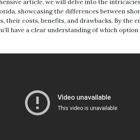
ensive article, we will delve into the intricacie
lorida, showcasing the differences between sho
, their costs, benefits, and drawbacks. By the e
u’ll have a clear understanding of which option 