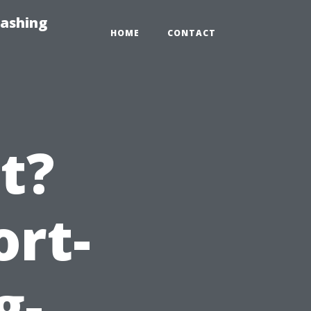
Washing
HOME
CONTACT
It?
ort-
g-