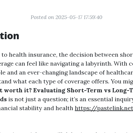
Posted on 2025-05-17 17:59:40
tion
to health insurance, the decision between sho
age can feel like navigating a labyrinth. With 
ble and an ever-changing landscape of healthcare
stand what each type of coverage offers. You mi
 it worth it? Evaluating Short-Term vs Long-
ds
is not just a question; it’s an essential inqui
ancial stability and health
https://pastelink.n