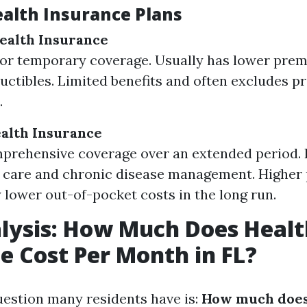
ealth Insurance Plans
ealth Insurance
or temporary coverage. Usually has lower pre
uctibles. Limited benefits and often excludes pr
.
alth Insurance
prehensive coverage over an extended period. 
e care and chronic disease management. Higher
y lower out-of-pocket costs in the long run.
lysis: How Much Does Healt
e Cost Per Month in FL?
estion many residents have is:
How much does