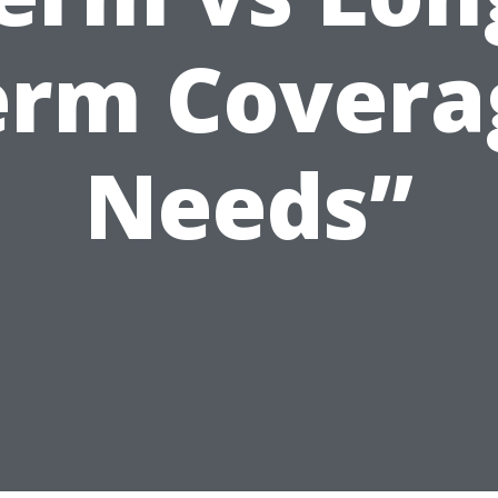
erm Covera
Needs”