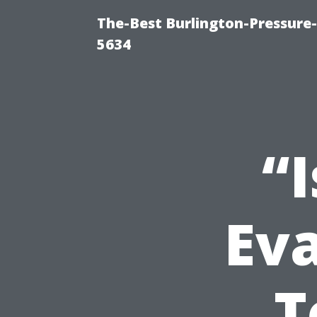
The-Best Burlington-Pressure
5634
“I
Eva
T