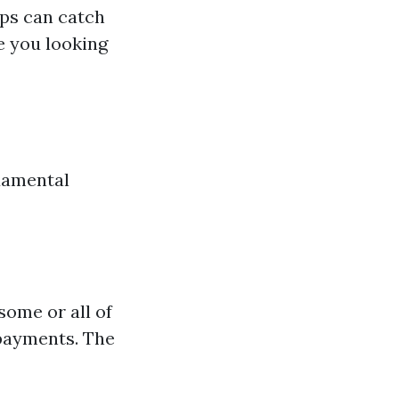
ups can catch
e you looking
ndamental
some or all of
 payments. The