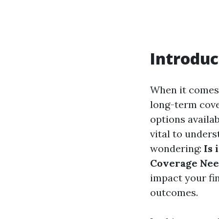
Introduc
When it comes 
long-term cover
options availa
vital to under
wondering:
Is
Coverage Nee
impact your fin
outcomes.