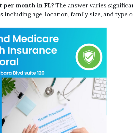
t per month in FL?
The answer varies significa
s including age, location, family size, and type 