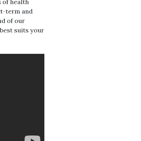
s of health
rt-term and
nd of our
best suits your