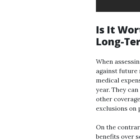
Is It Wo
Long-Te
When assessin
against future
medical expens
year. They can 
other coverage
exclusions on 
On the contrar
benefits over s