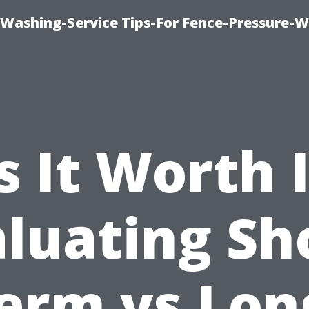
-Washing-Service Tips-For Fence-Pressure-
s It Worth 
luating Sh
erm vs Lon