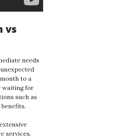
m vs
mediate needs
r unexpected
 month to a
 waiting for
tions such as
benefits.
extensive
e services.