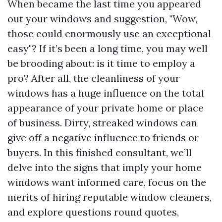
When became the last time you appeared
out your windows and suggestion, "Wow,
those could enormously use an exceptional
easy"? If it’s been a long time, you may well
be brooding about: is it time to employ a
pro? After all, the cleanliness of your
windows has a huge influence on the total
appearance of your private home or place
of business. Dirty, streaked windows can
give off a negative influence to friends or
buyers. In this finished consultant, we’ll
delve into the signs that imply your home
windows want informed care, focus on the
merits of hiring reputable window cleaners,
and explore questions round quotes,