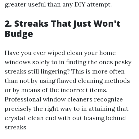
greater useful than any DIY attempt.
2. Streaks That Just Won't
Budge
Have you ever wiped clean your home
windows solely to in finding the ones pesky
streaks still lingering? This is more often
than not by using flawed cleaning methods
or by means of the incorrect items.
Professional window cleaners recognize
precisely the right way to in attaining that
crystal-clean end with out leaving behind
streaks.