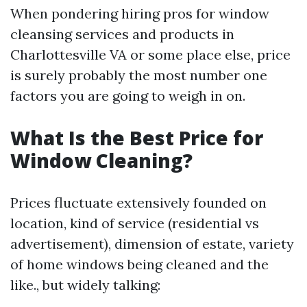
When pondering hiring pros for window
cleansing services and products in
Charlottesville VA or some place else, price
is surely probably the most number one
factors you are going to weigh in on.
What Is the Best Price for
Window Cleaning?
Prices fluctuate extensively founded on
location, kind of service (residential vs
advertisement), dimension of estate, variety
of home windows being cleaned and the
like., but widely talking: