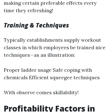
making certain preferable effects every
time they refreshing!
Training & Techniques
Typically establishments supply workout
classes in which employees be trained nice
techniques—as an illustration:
Proper ladder usage Safe coping with
chemicals Efficient squeegee techniques
With observe comes skillability!
Profitability Factors in