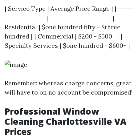
| Service Type | Average Price Range | |------
---------------|----------------------| |
Residential | $one hundred fifty - $three
hundred | | Commercial | $200 - $500+ | |
Specialty Services | $one hundred - $600+ |
Remember: whereas charge concerns, great
will have to on no account be compromised!
Professional Window
Cleaning Charlottesville VA
Prices