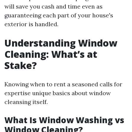
will save you cash and time even as
guaranteeing each part of your house's
exterior is handled.
Understanding Window
Cleaning: What’s at
Stake?
Knowing when to rent a seasoned calls for
expertise unique basics about window
cleansing itself.
What Is Window Washing vs
Window Cleaning?