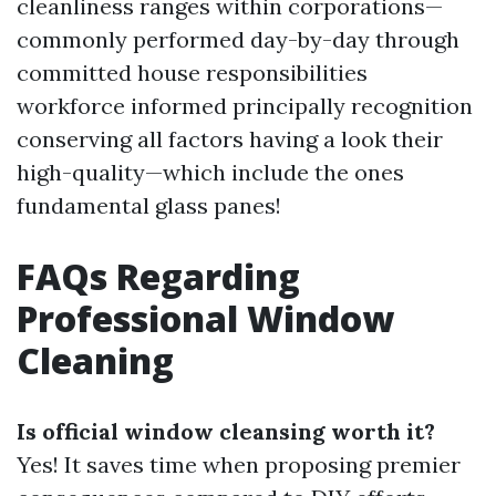
cleanliness ranges within corporations—
commonly performed day-by-day through
committed house responsibilities
workforce informed principally recognition
conserving all factors having a look their
high-quality—which include the ones
fundamental glass panes!
FAQs Regarding
Professional Window
Cleaning
Is official window cleansing worth it?
Yes! It saves time when proposing premier