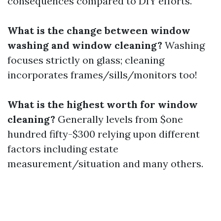
consequences compared to DIY efforts.
What is the change between window
washing and window cleaning?
Washing
focuses strictly on glass; cleaning
incorporates frames/sills/monitors too!
What is the highest worth for window
cleaning?
Generally levels from $one
hundred fifty-$300 relying upon different
factors including estate
measurement/situation and many others.