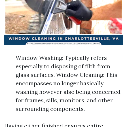
Window Washing: Typically refers
especially to disposing of filth from
glass surfaces. Window Cleaning: This
encompasses no longer basically
washing however also being concerned
for frames, sills, monitors, and other
surrounding components.
Having either finished ensures entire