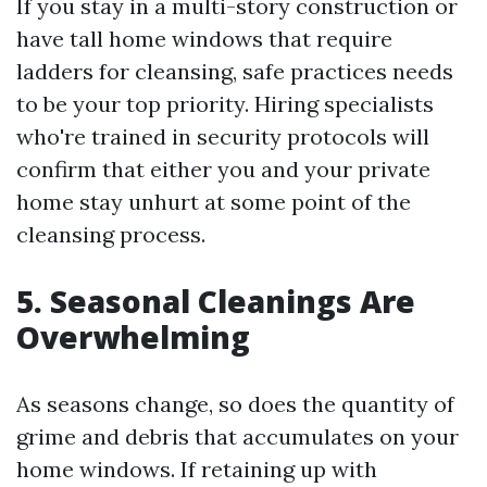
If you stay in a multi-story construction or
have tall home windows that require
ladders for cleansing, safe practices needs
to be your top priority. Hiring specialists
who're trained in security protocols will
confirm that either you and your private
home stay unhurt at some point of the
cleansing process.
5. Seasonal Cleanings Are
Overwhelming
As seasons change, so does the quantity of
grime and debris that accumulates on your
home windows. If retaining up with