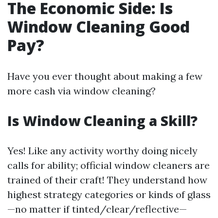
The Economic Side: Is
Window Cleaning Good
Pay?
Have you ever thought about making a few
more cash via window cleaning?
Is Window Cleaning a Skill?
Yes! Like any activity worthy doing nicely
calls for ability; official window cleaners are
trained of their craft! They understand how
highest strategy categories or kinds of glass
—no matter if tinted/clear/reflective—