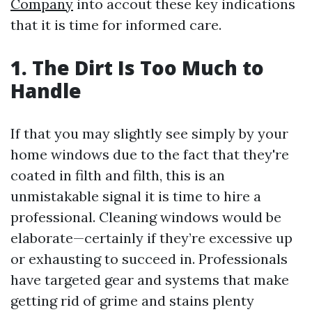
Company
into accout these key indications
that it is time for informed care.
1. The Dirt Is Too Much to
Handle
If that you may slightly see simply by your
home windows due to the fact that they're
coated in filth and filth, this is an
unmistakable signal it is time to hire a
professional. Cleaning windows would be
elaborate—certainly if they’re excessive up
or exhausting to succeed in. Professionals
have targeted gear and systems that make
getting rid of grime and stains plenty