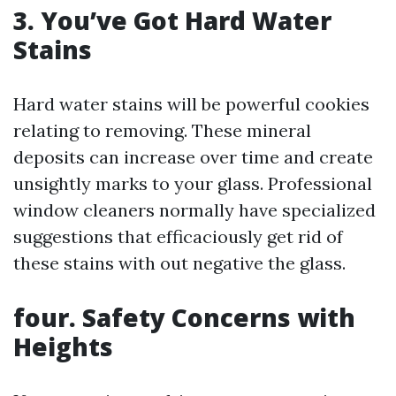
3. You’ve Got Hard Water
Stains
Hard water stains will be powerful cookies
relating to removing. These mineral
deposits can increase over time and create
unsightly marks to your glass. Professional
window cleaners normally have specialized
suggestions that efficaciously get rid of
these stains with out negative the glass.
four. Safety Concerns with
Heights