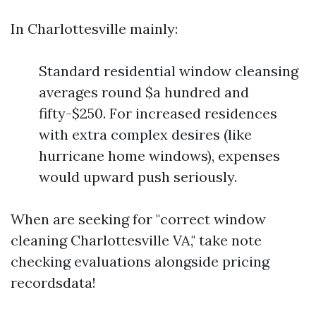
In Charlottesville mainly:
Standard residential window cleansing
averages round $a hundred and
fifty-$250. For increased residences
with extra complex desires (like
hurricane home windows), expenses
would upward push seriously.
When are seeking for "correct window
cleaning Charlottesville VA," take note
checking evaluations alongside pricing
recordsdata!