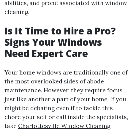
abilities, and prone associated with window
cleaning.
Is It Time to Hire a Pro?
Signs Your Windows
Need Expert Care
Your home windows are traditionally one of
the most overlooked sides of abode
maintenance. However, they require focus
just like another a part of your home. If you
might be debating even if to tackle this
chore your self or call inside the specialists,
take
Charlottesville Window Cleaning