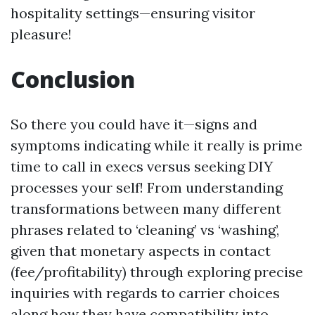
hospitality settings—ensuring visitor
pleasure!
Conclusion
So there you could have it—signs and
symptoms indicating while it really is prime
time to call in execs versus seeking DIY
processes your self! From understanding
transformations between many different
phrases related to ‘cleaning’ vs ‘washing’,
given that monetary aspects in contact
(fee/profitability) through exploring precise
inquiries with regards to carrier choices
along how they have compatibility into