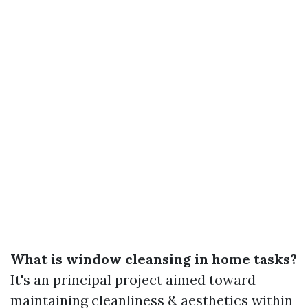
What is window cleansing in home tasks?
It's an principal project aimed toward
maintaining cleanliness & aesthetics within