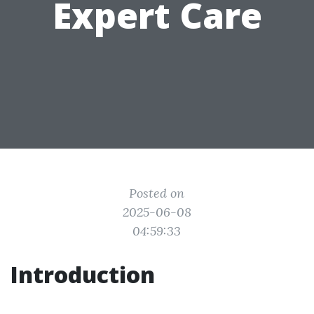
Expert Care
Posted on
2025-06-08
04:59:33
Introduction