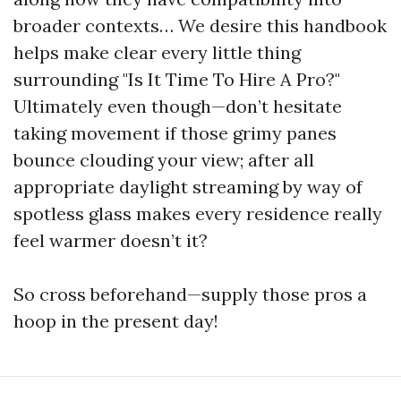
broader contexts… We desire this handbook
helps make clear every little thing
surrounding "Is It Time To Hire A Pro?"
Ultimately even though—don’t hesitate
taking movement if those grimy panes
bounce clouding your view; after all
appropriate daylight streaming by way of
spotless glass makes every residence really
feel warmer doesn’t it?
So cross beforehand—supply those pros a
hoop in the present day!