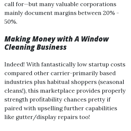
call for—but many valuable corporations
mainly document margins between 20% -
50%.
Making Money with A Window
Cleaning Business
Indeed! With fantastically low startup costs
compared other carrier-primarily based
industries plus habitual shoppers (seasonal
cleans!), this marketplace provides properly
strength profitability chances pretty if
paired with upselling further capabilities
like gutter/display repairs too!