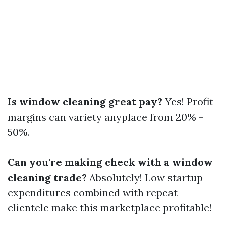
Is window cleaning great pay?
Yes! Profit
margins can variety anyplace from 20% -
50%.
Can you're making check with a window
cleaning trade?
Absolutely! Low startup
expenditures combined with repeat
clientele make this marketplace profitable!