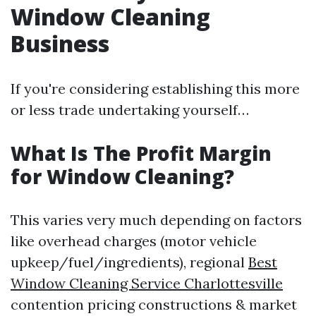
Window Cleaning
Business
If you're considering establishing this more
or less trade undertaking yourself…
What Is The Profit Margin
for Window Cleaning?
This varies very much depending on factors
like overhead charges (motor vehicle
upkeep/fuel/ingredients), regional
Best
Window Cleaning Service Charlottesville
contention pricing constructions & market