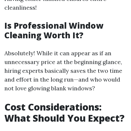
cleanliness!
Is Professional Window
Cleaning Worth It?
Absolutely! While it can appear as if an
unnecessary price at the beginning glance,
hiring experts basically saves the two time
and effort in the long run—and who would
not love glowing blank windows?
Cost Considerations:
What Should You Expect?