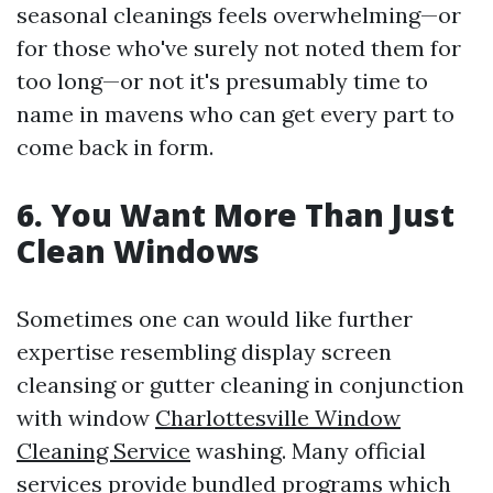
seasonal cleanings feels overwhelming—or
for those who've surely not noted them for
too long—or not it's presumably time to
name in mavens who can get every part to
come back in form.
6. You Want More Than Just
Clean Windows
Sometimes one can would like further
expertise resembling display screen
cleansing or gutter cleaning in conjunction
with window
Charlottesville Window
Cleaning Service
washing. Many official
services provide bundled programs which