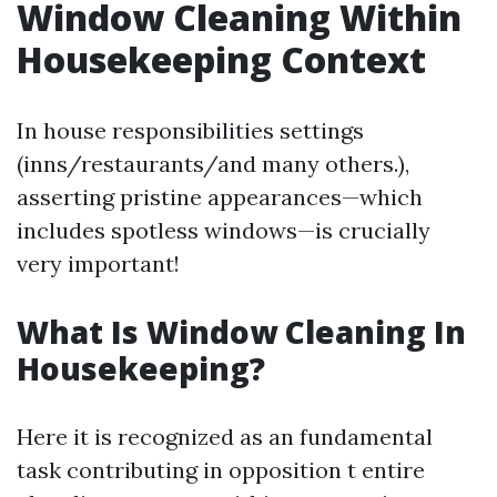
Window Cleaning Within
Housekeeping Context
In house responsibilities settings
(inns/restaurants/and many others.),
asserting pristine appearances—which
includes spotless windows—is crucially
very important!
What Is Window Cleaning In
Housekeeping?
Here it is recognized as an fundamental
task contributing in opposition t entire