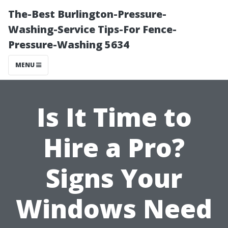
The-Best Burlington-Pressure-
Washing-Service Tips-For Fence-
Pressure-Washing 5634
MENU
Is It Time to
Hire a Pro?
Signs Your
Windows Need