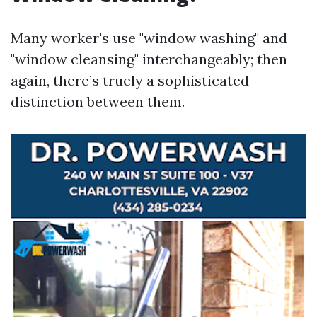
Many worker's use "window washing" and
"window cleansing" interchangeably; then
again, there’s truely a sophisticated
distinction between them.