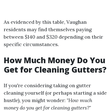
As evidenced by this table, Vaughan
residents may find themselves paying
between $140 and $320 depending on their
specific circumstances.
How Much Money Do You
Get for Cleaning Gutters?
If you're considering taking on gutter
cleaning yourself (or perhaps starting a side
hustle), you might wonder:
"How much
money do you get for cleaning gutters?"