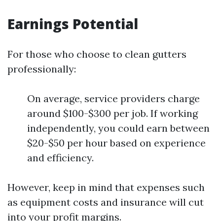
Earnings Potential
For those who choose to clean gutters
professionally:
On average, service providers charge
around $100-$300 per job. If working
independently, you could earn between
$20-$50 per hour based on experience
and efficiency.
However, keep in mind that expenses such
as equipment costs and insurance will cut
into your profit margins.