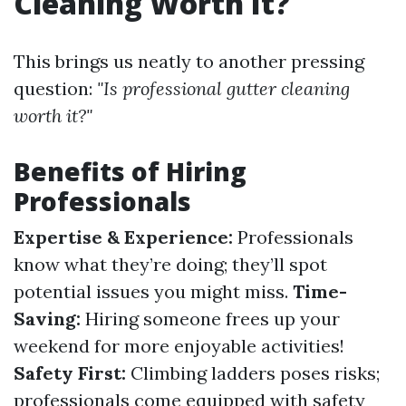
Cleaning Worth It?
This brings us neatly to another pressing
question:
"Is professional gutter cleaning
worth it?"
Benefits of Hiring
Professionals
Expertise & Experience:
Professionals
know what they’re doing; they’ll spot
potential issues you might miss.
Time-
Saving:
Hiring someone frees up your
weekend for more enjoyable activities!
Safety First:
Climbing ladders poses risks;
professionals come equipped with safety