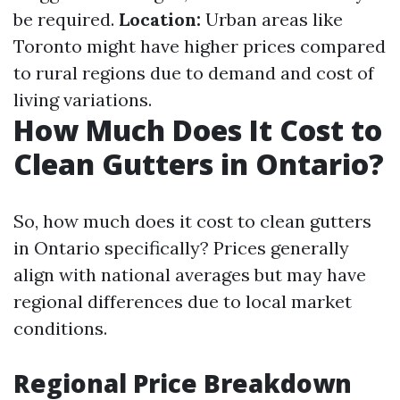
be required.
Location:
Urban areas like
Toronto might have higher prices compared
to rural regions due to demand and cost of
living variations.
How Much Does It Cost to
Clean Gutters in Ontario?
So, how much does it cost to clean gutters
in Ontario specifically? Prices generally
align with national averages but may have
regional differences due to local market
conditions.
Regional Price Breakdown