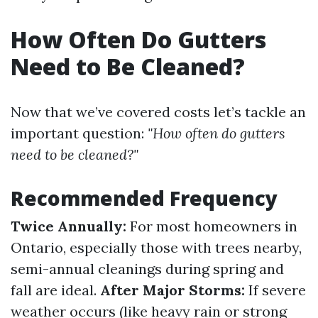
How Often Do Gutters
Need to Be Cleaned?
Now that we’ve covered costs let’s tackle an
important question:
"How often do gutters
need to be cleaned?"
Recommended Frequency
Twice Annually:
For most homeowners in
Ontario, especially those with trees nearby,
semi-annual cleanings during spring and
fall are ideal.
After Major Storms:
If severe
weather occurs (like heavy rain or strong