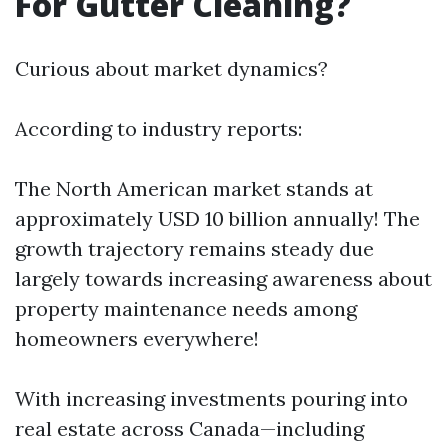
For Gutter Cleaning?
Curious about market dynamics?
According to industry reports:
The North American market stands at
approximately USD 10 billion annually! The
growth trajectory remains steady due
largely towards increasing awareness about
property maintenance needs among
homeowners everywhere!
With increasing investments pouring into
real estate across Canada—including