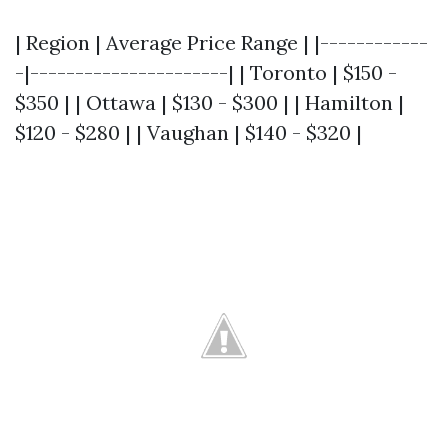
| Region | Average Price Range | |------------
-|----------------------| | Toronto | $150 -
$350 | | Ottawa | $130 - $300 | | Hamilton |
$120 - $280 | | Vaughan | $140 - $320 |