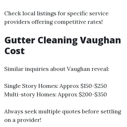
Check local listings for specific service
providers offering competitive rates!
Gutter Cleaning Vaughan
Cost
Similar inquiries about Vaughan reveal:
Single Story Homes: Approx $150-$250
Multi-story Homes: Approx $200-$350
Always seek multiple quotes before settling
on a provider!