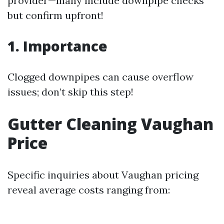
provider—many include downpipe checks
but confirm upfront!
1. Importance
Clogged downpipes can cause overflow
issues; don’t skip this step!
Gutter Cleaning Vaughan
Price
Specific inquiries about Vaughan pricing
reveal average costs ranging from: