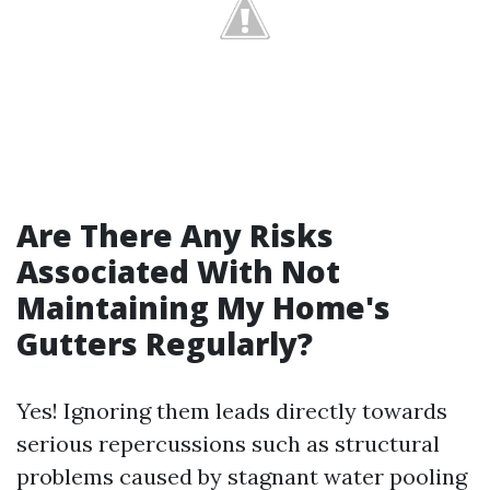
Are There Any Risks
Associated With Not
Maintaining My Home's
Gutters Regularly?
Yes! Ignoring them leads directly towards
serious repercussions such as structural
problems caused by stagnant water pooling