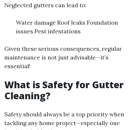
Neglected gutters can lead to:
Water damage Roof leaks Foundation
issues Pest infestations
Given these serious consequences, regular
maintenance is not just advisable—it’s
essential!
What is Safety for Gutter
Cleaning?
Safety should always be a top priority when
tackling any home project—especially one