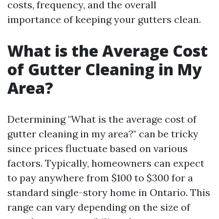
costs, frequency, and the overall
importance of keeping your gutters clean.
What is the Average Cost
of Gutter Cleaning in My
Area?
Determining "What is the average cost of
gutter cleaning in my area?" can be tricky
since prices fluctuate based on various
factors. Typically, homeowners can expect
to pay anywhere from $100 to $300 for a
standard single-story home in Ontario. This
range can vary depending on the size of