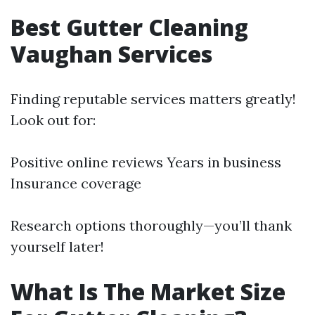
Best Gutter Cleaning
Vaughan Services
Finding reputable services matters greatly!
Look out for:
Positive online reviews Years in business
Insurance coverage
Research options thoroughly—you’ll thank
yourself later!
What Is The Market Size