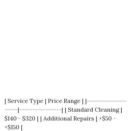
| Service Type | Price Range | |---------------
-----|----------------| | Standard Cleaning |
$140 - $320 | | Additional Repairs | +$50 -
+$150 |