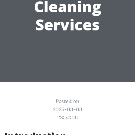
Cleaning
Services
Posted on
2025-03-03
23:54:06