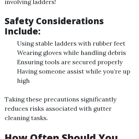
involving ladders!
Safety Considerations
Include:
Using stable ladders with rubber feet
Wearing gloves while handling debris
Ensuring tools are secured properly
Having someone assist while you’re up
high
Taking these precautions significantly
reduces risks associated with gutter
cleaning tasks.
How Often Should You