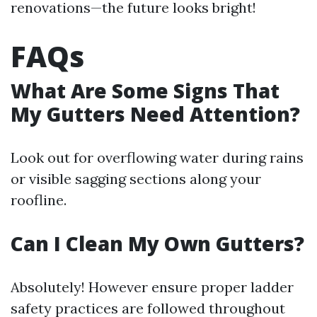
renovations—the future looks bright!
FAQs
What Are Some Signs That
My Gutters Need Attention?
Look out for overflowing water during rains
or visible sagging sections along your
roofline.
Can I Clean My Own Gutters?
Absolutely! However ensure proper ladder
safety practices are followed throughout