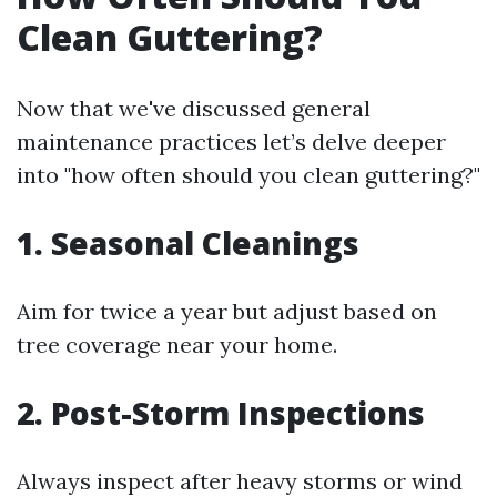
Clean Guttering?
Now that we've discussed general
maintenance practices let’s delve deeper
into "how often should you clean guttering?"
1. Seasonal Cleanings
Aim for twice a year but adjust based on
tree coverage near your home.
2. Post-Storm Inspections
Always inspect after heavy storms or wind