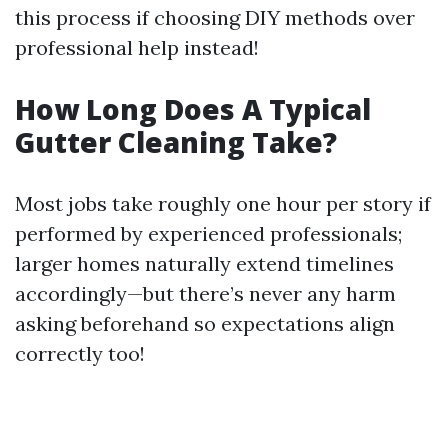
this process if choosing DIY methods over
professional help instead!
How Long Does A Typical
Gutter Cleaning Take?
Most jobs take roughly one hour per story if
performed by experienced professionals;
larger homes naturally extend timelines
accordingly—but there’s never any harm
asking beforehand so expectations align
correctly too!