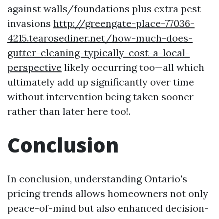
against walls/foundations plus extra pest
invasions
http://greengate-place-77036-
4215.tearosediner.net/how-much-does-
gutter-cleaning-typically-cost-a-local-
perspective
likely occurring too—all which
ultimately add up significantly over time
without intervention being taken sooner
rather than later here too!.
Conclusion
In conclusion, understanding Ontario's
pricing trends allows homeowners not only
peace-of-mind but also enhanced decision-