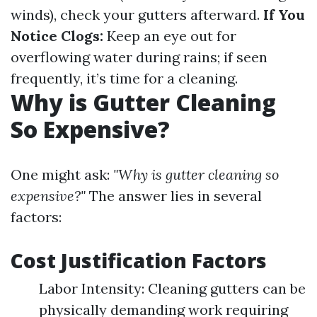
winds), check your gutters afterward.
If You
Notice Clogs:
Keep an eye out for
overflowing water during rains; if seen
frequently, it’s time for a cleaning.
Why is Gutter Cleaning
So Expensive?
One might ask:
"Why is gutter cleaning so
expensive?"
The answer lies in several
factors:
Cost Justification Factors
Labor Intensity: Cleaning gutters can be
physically demanding work requiring