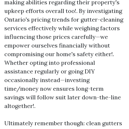
making abilities regarding their property's
upkeep efforts overall too!. By investigating
Ontario's pricing trends for gutter-cleaning
services effectively while weighing factors
influencing those prices carefully—we
empower ourselves financially without
compromising our home's safety either!.
Whether opting into professional
assistance regularly or going DIY
occasionally instead—investing
time/money now ensures long-term
savings will follow suit later down-the-line
altogether!.
Ultimately remember though: clean gutters