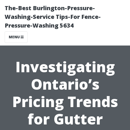
The-Best Burlington-Pressure-
Washing-Service Tips-For Fence-
Pressure-Washing 5634
MENU
Investigating
Ontario’s
Pricing Trends
for Gutter