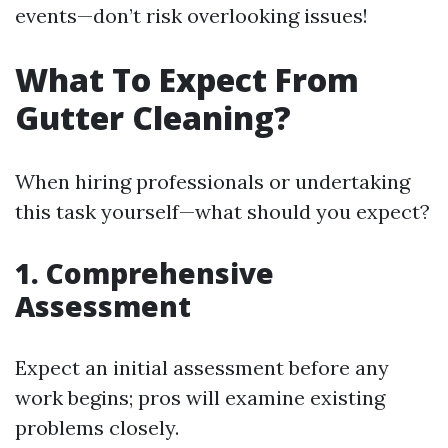
events—don’t risk overlooking issues!
What To Expect From
Gutter Cleaning?
When hiring professionals or undertaking
this task yourself—what should you expect?
1. Comprehensive
Assessment
Expect an initial assessment before any
work begins; pros will examine existing
problems closely.