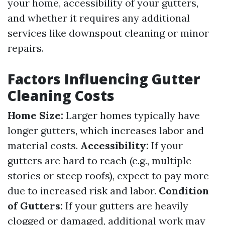
your home, accessibility of your gutters,
and whether it requires any additional
services like downspout cleaning or minor
repairs.
Factors Influencing Gutter
Cleaning Costs
Home Size:
Larger homes typically have
longer gutters, which increases labor and
material costs.
Accessibility:
If your
gutters are hard to reach (e.g., multiple
stories or steep roofs), expect to pay more
due to increased risk and labor.
Condition
of Gutters:
If your gutters are heavily
clogged or damaged, additional work may