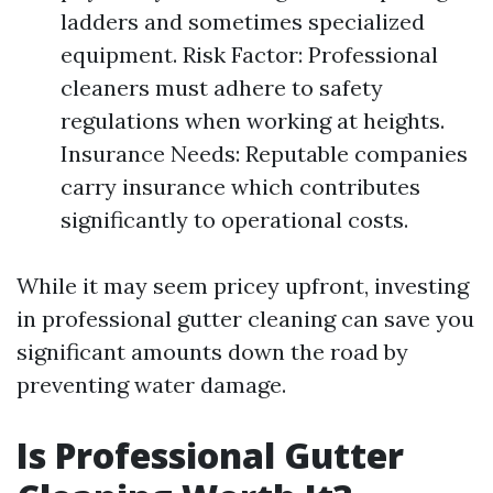
ladders and sometimes specialized
equipment. Risk Factor: Professional
cleaners must adhere to safety
regulations when working at heights.
Insurance Needs: Reputable companies
carry insurance which contributes
significantly to operational costs.
While it may seem pricey upfront, investing
in professional gutter cleaning can save you
significant amounts down the road by
preventing water damage.
Is Professional Gutter