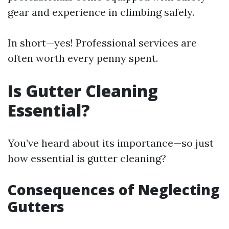
gear and experience in climbing safely.
In short—yes! Professional services are
often worth every penny spent.
Is Gutter Cleaning
Essential?
You’ve heard about its importance—so just
how essential is gutter cleaning?
Consequences of Neglecting
Gutters