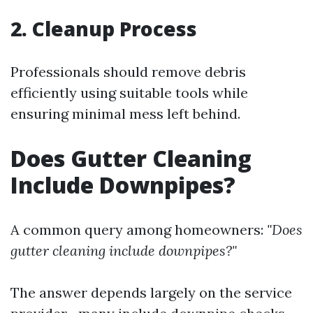
2. Cleanup Process
Professionals should remove debris
efficiently using suitable tools while
ensuring minimal mess left behind.
Does Gutter Cleaning
Include Downpipes?
A common query among homeowners:
"Does
gutter cleaning include downpipes?"
The answer depends largely on the service