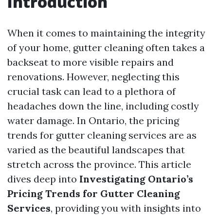
Introduction
When it comes to maintaining the integrity
of your home, gutter cleaning often takes a
backseat to more visible repairs and
renovations. However, neglecting this
crucial task can lead to a plethora of
headaches down the line, including costly
water damage. In Ontario, the pricing
trends for gutter cleaning services are as
varied as the beautiful landscapes that
stretch across the province. This article
dives deep into
Investigating Ontario’s
Pricing Trends for Gutter Cleaning
Services
, providing you with insights into