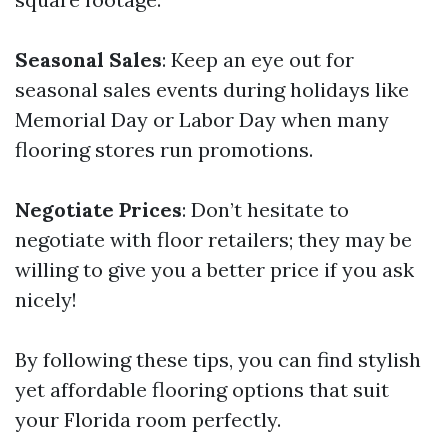
Seasonal Sales
: Keep an eye out for
seasonal sales events during holidays like
Memorial Day or Labor Day when many
flooring stores run promotions.
Negotiate Prices
: Don’t hesitate to
negotiate with floor retailers; they may be
willing to give you a better price if you ask
nicely!
By following these tips, you can find stylish
yet affordable flooring options that suit
your Florida room perfectly.