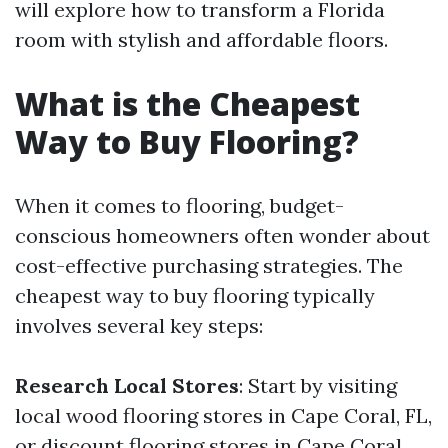
will explore how to transform a Florida
room with stylish and affordable floors.
What is the Cheapest
Way to Buy Flooring?
When it comes to flooring, budget-
conscious homeowners often wonder about
cost-effective purchasing strategies. The
cheapest way to buy flooring typically
involves several key steps:
Research Local Stores
: Start by visiting
local wood flooring stores in Cape Coral, FL,
or discount flooring stores in Cape Coral.