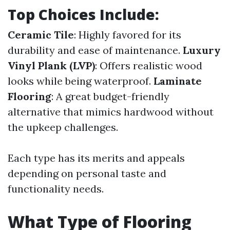
Top Choices Include:
Ceramic Tile
: Highly favored for its
durability and ease of maintenance.
Luxury
Vinyl Plank (LVP)
: Offers realistic wood
looks while being waterproof.
Laminate
Flooring
: A great budget-friendly
alternative that mimics hardwood without
the upkeep challenges.
Each type has its merits and appeals
depending on personal taste and
functionality needs.
What Type of Flooring