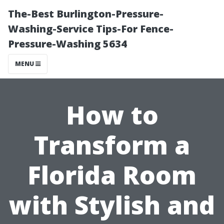
The-Best Burlington-Pressure-
Washing-Service Tips-For Fence-
Pressure-Washing 5634
MENU
How to
Transform a
Florida Room
with Stylish and