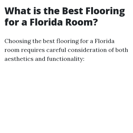
What is the Best Flooring
for a Florida Room?
Choosing the best flooring for a Florida
room requires careful consideration of both
aesthetics and functionality: