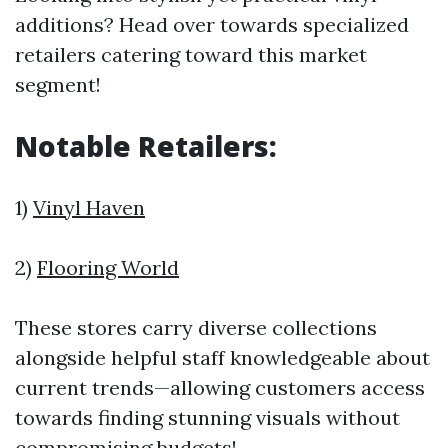
additions? Head over towards specialized
retailers catering toward this market
segment!
Notable Retailers:
1)
Vinyl Haven
2)
Flooring World
These stores carry diverse collections
alongside helpful staff knowledgeable about
current trends—allowing customers access
towards finding stunning visuals without
compromising budgets!