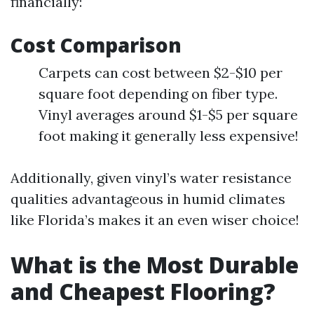
financially:
Cost Comparison
Carpets can cost between $2-$10 per
square foot depending on fiber type.
Vinyl averages around $1-$5 per square
foot making it generally less expensive!
Additionally, given vinyl’s water resistance
qualities advantageous in humid climates
like Florida’s makes it an even wiser choice!
What is the Most Durable
and Cheapest Flooring?