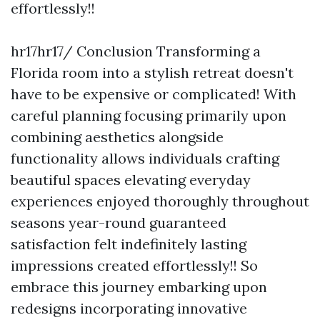
effortlessly!!
hr17hr17/ Conclusion Transforming a
Florida room into a stylish retreat doesn't
have to be expensive or complicated! With
careful planning focusing primarily upon
combining aesthetics alongside
functionality allows individuals crafting
beautiful spaces elevating everyday
experiences enjoyed thoroughly throughout
seasons year-round guaranteed
satisfaction felt indefinitely lasting
impressions created effortlessly!! So
embrace this journey embarking upon
redesigns incorporating innovative