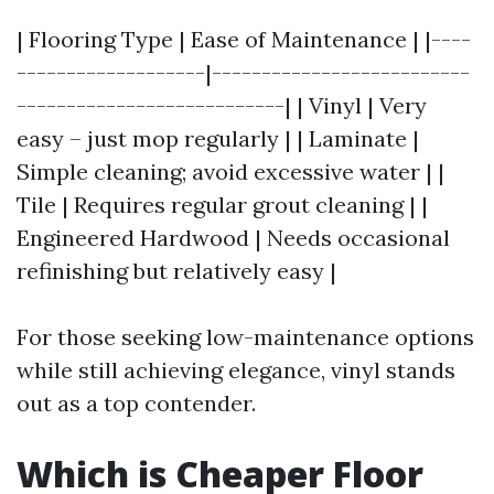
| Flooring Type | Ease of Maintenance | |----
-------------------|--------------------------
---------------------------| | Vinyl | Very
easy – just mop regularly | | Laminate |
Simple cleaning; avoid excessive water | |
Tile | Requires regular grout cleaning | |
Engineered Hardwood | Needs occasional
refinishing but relatively easy |
For those seeking low-maintenance options
while still achieving elegance, vinyl stands
out as a top contender.
Which is Cheaper Floor