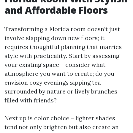
and Affordable Floors
Transforming a Florida room doesn’t just
involve slapping down new floors; it
requires thoughtful planning that marries
style with practicality. Start by assessing
your existing space – consider what
atmosphere you want to create; do you
envision cozy evenings sipping tea
surrounded by nature or lively brunches
filled with friends?
Next up is color choice – lighter shades
tend not only brighten but also create an