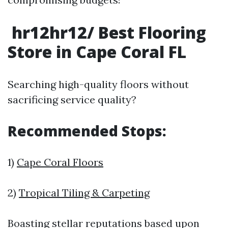
hr12hr12/ Best Flooring
Store in Cape Coral FL
Searching high-quality floors without
sacrificing service quality?
Recommended Stops:
1)
Cape Coral Floors
2)
Tropical Tiling & Carpeting
Boasting stellar reputations based upon