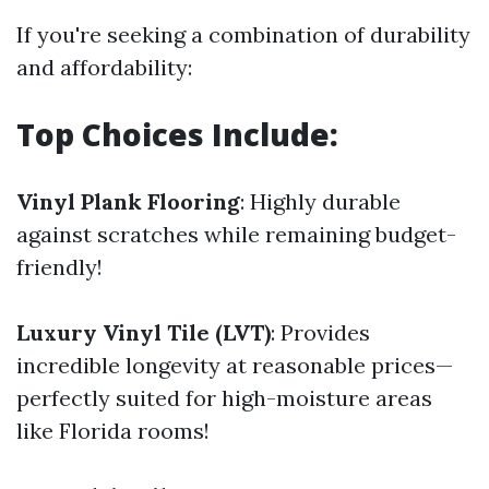
If you're seeking a combination of durability
and affordability:
Top Choices Include:
Vinyl Plank Flooring
: Highly durable
against scratches while remaining budget-
friendly!
Luxury Vinyl Tile (LVT)
: Provides
incredible longevity at reasonable prices—
perfectly suited for high-moisture areas
like Florida rooms!