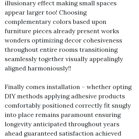
illusionary effect making small spaces
appear larger too! Choosing
complementary colors based upon
furniture pieces already present works
wonders optimizing decor cohesiveness
throughout entire rooms transitioning
seamlessly together visually appealingly
aligned harmoniously!!
Finally comes installation – whether opting
DIY methods applying adhesive products
comfortably positioned correctly fit snugly
into place remains paramount ensuring
longevity anticipated throughout years
ahead guaranteed satisfaction achieved