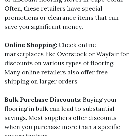
Often, these retailers have special
promotions or clearance items that can
save you significant money.
Online Shopping
: Check online
marketplaces like Overstock or Wayfair for
discounts on various types of flooring.
Many online retailers also offer free
shipping on larger orders.
Bulk Purchase Discounts
: Buying your
flooring in bulk can lead to substantial
savings. Most suppliers offer discounts
when you purchase more than a specific
square footage.