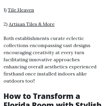
1)
Tile Heaven
2)
Artisan Tiles & More
Both establishments curate eclectic
collections encompassing vast designs
encouraging creativity at every turn
facilitating innovative approaches
enhancing overall aesthetics experienced
firsthand once installed indoors alike
outdoors too!!
How to Transform a
Florida Room with Stylish