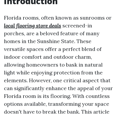
Introduction
Florida rooms, often known as sunrooms or
local flooring store deals
screened-in
porches, are a beloved feature of many
homes in the Sunshine State. These
versatile spaces offer a perfect blend of
indoor comfort and outdoor charm,
allowing homeowners to bask in natural
light while enjoying protection from the
elements. However, one critical aspect that
can significantly enhance the appeal of your
Florida room is its flooring. With countless
options available, transforming your space
doesn't have to break the bank. This article