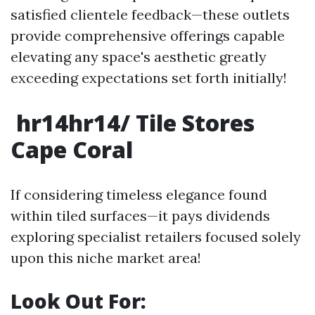
satisfied clientele feedback—these outlets
provide comprehensive offerings capable
elevating any space's aesthetic greatly
exceeding expectations set forth initially!
hr14hr14/ Tile Stores
Cape Coral
If considering timeless elegance found
within tiled surfaces—it pays dividends
exploring specialist retailers focused solely
upon this niche market area!
Look Out For: