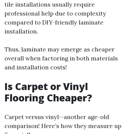
tile installations usually require
professional help due to complexity
compared to DIY-friendly laminate
installation.
Thus, laminate may emerge as cheaper
overall when factoring in both materials
and installation costs!
Is Carpet or Vinyl
Flooring Cheaper?
Carpet versus vinyl—another age-old
comparison! Here’s how they measure up