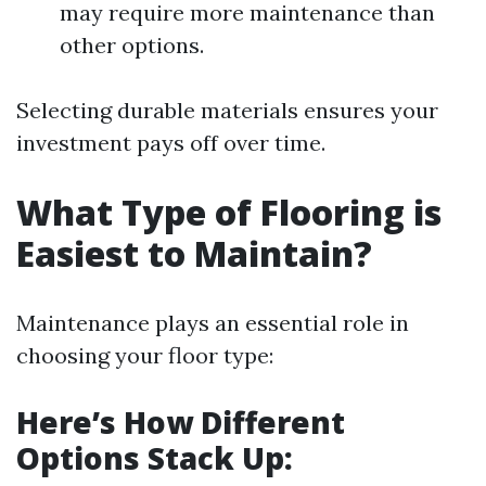
may require more maintenance than
other options.
Selecting durable materials ensures your
investment pays off over time.
What Type of Flooring is
Easiest to Maintain?
Maintenance plays an essential role in
choosing your floor type:
Here’s How Different
Options Stack Up: