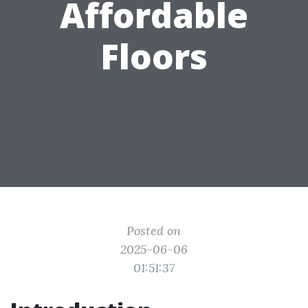
Affordable
Floors
Posted on
2025-06-06
01:51:37