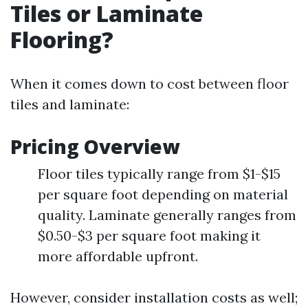
Tiles or Laminate
Flooring?
When it comes down to cost between floor
tiles and laminate:
Pricing Overview
Floor tiles typically range from $1-$15
per square foot depending on material
quality. Laminate generally ranges from
$0.50-$3 per square foot making it
more affordable upfront.
However, consider installation costs as well;