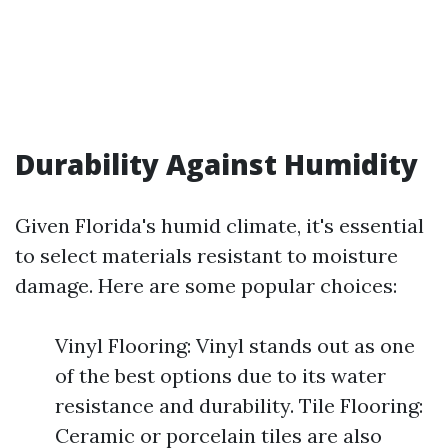
Durability Against Humidity
Given Florida's humid climate, it's essential
to select materials resistant to moisture
damage. Here are some popular choices:
Vinyl Flooring: Vinyl stands out as one
of the best options due to its water
resistance and durability. Tile Flooring:
Ceramic or porcelain tiles are also