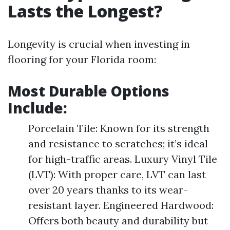
Lasts the Longest?
Longevity is crucial when investing in
flooring for your Florida room:
Most Durable Options
Include:
Porcelain Tile: Known for its strength
and resistance to scratches; it’s ideal
for high-traffic areas. Luxury Vinyl Tile
(LVT): With proper care, LVT can last
over 20 years thanks to its wear-
resistant layer. Engineered Hardwood:
Offers both beauty and durability but