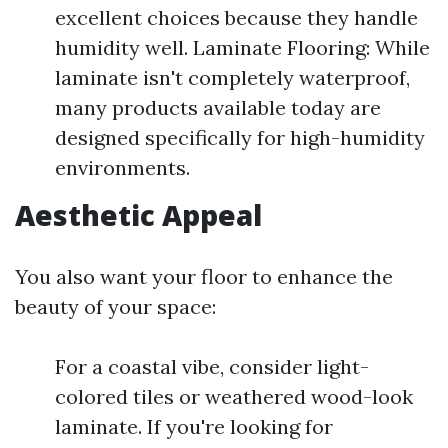
excellent choices because they handle
humidity well. Laminate Flooring: While
laminate isn't completely waterproof,
many products available today are
designed specifically for high-humidity
environments.
Aesthetic Appeal
You also want your floor to enhance the
beauty of your space:
For a coastal vibe, consider light-
colored tiles or weathered wood-look
laminate. If you're looking for