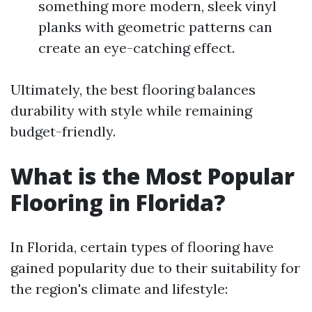
something more modern, sleek vinyl
planks with geometric patterns can
create an eye-catching effect.
Ultimately, the best flooring balances
durability with style while remaining
budget-friendly.
What is the Most Popular
Flooring in Florida?
In Florida, certain types of flooring have
gained popularity due to their suitability for
the region's climate and lifestyle: