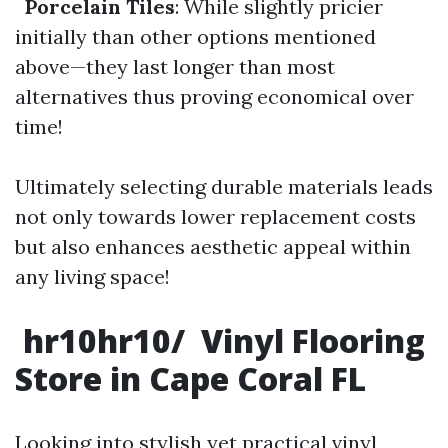
Porcelain Tiles
: While slightly pricier
initially than other options mentioned
above—they last longer than most
alternatives thus proving economical over
time!
Ultimately selecting durable materials leads
not only towards lower replacement costs
but also enhances aesthetic appeal within
any living space!
hr10hr10/ Vinyl Flooring
Store in Cape Coral FL
Looking into stylish yet practical vinyl