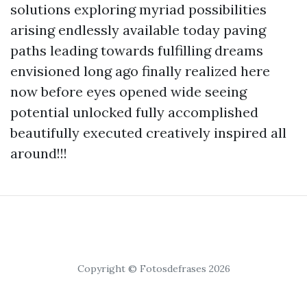
solutions exploring myriad possibilities
arising endlessly available today paving
paths leading towards fulfilling dreams
envisioned long ago finally realized here
now before eyes opened wide seeing
potential unlocked fully accomplished
beautifully executed creatively inspired all
around!!!
Copyright © Fotosdefrases 2026