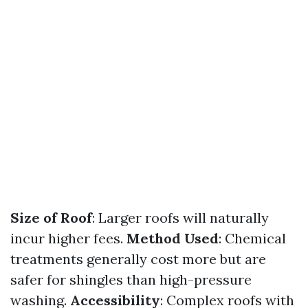
Size of Roof
: Larger roofs will naturally
incur higher fees.
Method Used
: Chemical
treatments generally cost more but are
safer for shingles than high-pressure
washing.
Accessibility
: Complex roofs with