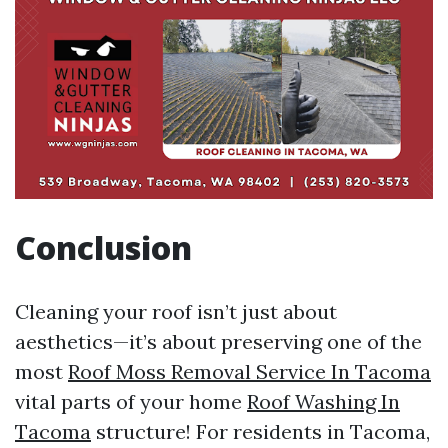
Conclusion
Cleaning your roof isn’t just about
aesthetics—it’s about preserving one of the
most
Roof Moss Removal Service In Tacoma
vital parts of your home
Roof Washing In
Tacoma
structure! For residents in Tacoma,