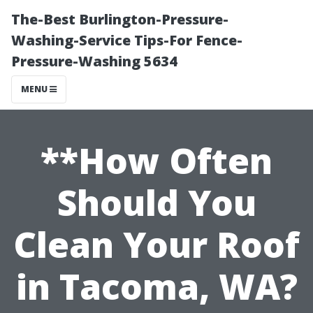
The-Best Burlington-Pressure-
Washing-Service Tips-For Fence-
Pressure-Washing 5634
MENU
**How Often
Should You
Clean Your Roof
in Tacoma, WA?