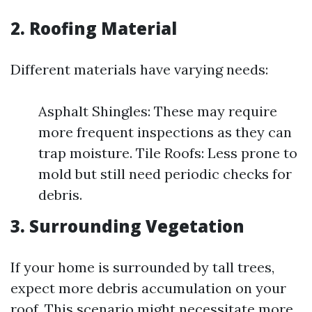
2.
Roofing Material
Different materials have varying needs:
Asphalt Shingles: These may require
more frequent inspections as they can
trap moisture. Tile Roofs: Less prone to
mold but still need periodic checks for
debris.
3.
Surrounding Vegetation
If your home is surrounded by tall trees,
expect more debris accumulation on your
roof. This scenario might necessitate more