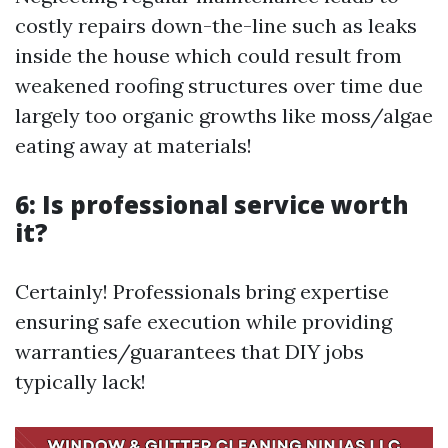
costly repairs down-the-line such as leaks
inside the house which could result from
weakened roofing structures over time due
largely too organic growths like moss/algae
eating away at materials!
6: Is professional service worth
it?
Certainly! Professionals bring expertise
ensuring safe execution while providing
warranties/guarantees that DIY jobs
typically lack!