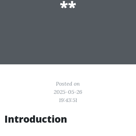
**
Posted on
2025-05-26
19:43:51
Introduction