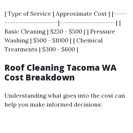
| Type of Service | Approximate Cost | |-----
--------------------|---------------------| |
Basic Cleaning | $250 - $500 | | Pressure
Washing | $500 - $1000 | | Chemical
Treatments | $300 - $600 |
Roof Cleaning Tacoma WA
Cost Breakdown
Understanding what goes into the cost can
help you make informed decisions: