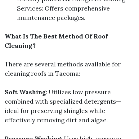
Services: Offers comprehensive
maintenance packages.
What Is The Best Method Of Roof
Cleaning?
There are several methods available for
cleaning roofs in Tacoma:
Soft Washing
: Utilizes low pressure
combined with specialized detergents—
ideal for preserving shingles while
effectively removing dirt and algae.
Pressure Washing
: Uses high-pressure