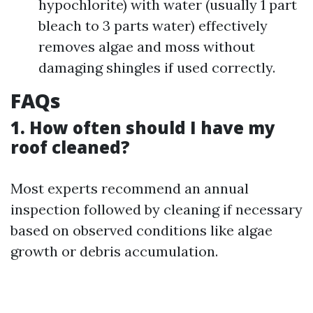
hypochlorite) with water (usually 1 part
bleach to 3 parts water) effectively
removes algae and moss without
damaging shingles if used correctly.
FAQs
1. How often should I have my
roof cleaned?
Most experts recommend an annual
inspection followed by cleaning if necessary
based on observed conditions like algae
growth or debris accumulation.