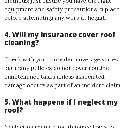
methods; just ensure you have the right
equipment and safety precautions in place
before attempting any work at height.
4. Will my insurance cover roof
cleaning?
Check with your provider; coverage varies
but many policies do not cover routine
maintenance tasks unless associated
damage occurs as part of an incident claim.
5. What happens if I neglect my
roof?
Neglecting regular maintenance leads to