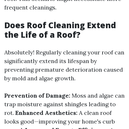
frequent cleanings.
Does Roof Cleaning Extend
the Life of a Roof?
Absolutely! Regularly cleaning your roof can
significantly extend its lifespan by
preventing premature deterioration caused
by mold and algae growth.
Prevention of Damage:
Moss and algae can
trap moisture against shingles leading to
rot.
Enhanced Aesthetics:
A clean roof
looks good—improving your home's curb