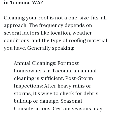
in Tacoma, WA?
Cleaning your roof is not a one-size-fits-all
approach. The frequency depends on
several factors like location, weather
conditions, and the type of roofing material
you have. Generally speaking:
Annual Cleanings: For most
homeowners in Tacoma, an annual
cleaning is sufficient. Post-Storm
Inspections: After heavy rains or
storms, it's wise to check for debris
buildup or damage. Seasonal
Considerations: Certain seasons may