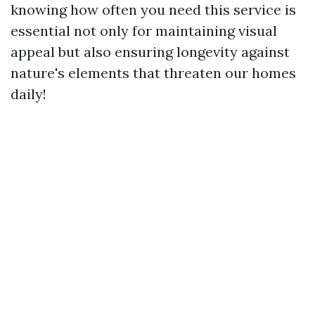
knowing how often you need this service is
essential not only for maintaining visual
appeal but also ensuring longevity against
nature's elements that threaten our homes
daily!