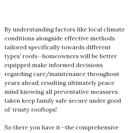
By understanding factors like local climate
conditions alongside effective methods
tailored specifically towards different
types' roofs—homeowners will be better
equipped make informed decisions
regarding care/maintenance throughout
years ahead; resulting ultimately peace
mind knowing all preventative measures
taken keep family safe secure under good
ol’ trusty rooftops!
So there you have it—the comprehensive