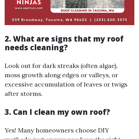
2. What are signs that my roof
needs cleaning?
Look out for dark streaks (often algae),
moss growth along edges or valleys, or
excessive accumulation of leaves or twigs
after storms.
3. Can I clean my own roof?
Yes! Many homeowners choose DIY