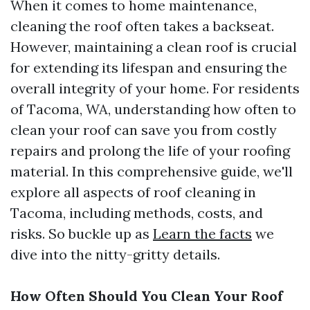
When it comes to home maintenance,
cleaning the roof often takes a backseat.
However, maintaining a clean roof is crucial
for extending its lifespan and ensuring the
overall integrity of your home. For residents
of Tacoma, WA, understanding how often to
clean your roof can save you from costly
repairs and prolong the life of your roofing
material. In this comprehensive guide, we'll
explore all aspects of roof cleaning in
Tacoma, including methods, costs, and
risks. So buckle up as
Learn the facts
we
dive into the nitty-gritty details.
How Often Should You Clean Your Roof