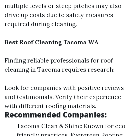
multiple levels or steep pitches may also
drive up costs due to safety measures
required during cleaning.
Best Roof Cleaning Tacoma WA
Finding reliable professionals for roof
cleaning in Tacoma requires research:
Look for companies with positive reviews
and testimonials. Verify their experience
with different roofing materials.
Recommended Companies:
Tacoma Clean & Shine: Known for eco-
friendly practices. Evergreen Roofing