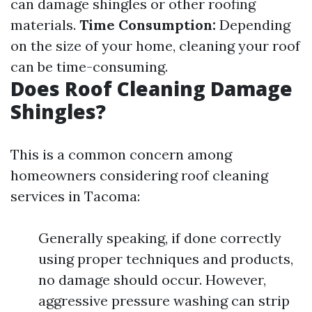
can damage shingles or other roofing
materials.
Time Consumption:
Depending
on the size of your home, cleaning your roof
can be time-consuming.
Does Roof Cleaning Damage
Shingles?
This is a common concern among
homeowners considering roof cleaning
services in Tacoma:
Generally speaking, if done correctly
using proper techniques and products,
no damage should occur. However,
aggressive pressure washing can strip