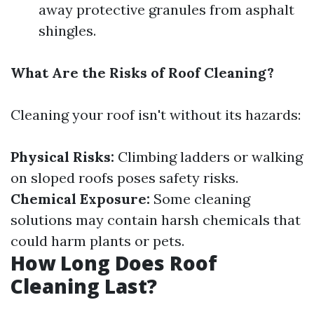
away protective granules from asphalt
shingles.
What Are the Risks of Roof Cleaning?
Cleaning your roof isn't without its hazards:
Physical Risks:
Climbing ladders or walking
on sloped roofs poses safety risks.
Chemical Exposure:
Some cleaning
solutions may contain harsh chemicals that
could harm plants or pets.
How Long Does Roof
Cleaning Last?