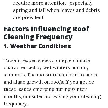
require more attention—especially
spring and fall when leaves and debris
are prevalent.
Factors Influencing Roof
Cleaning Frequency
1.
Weather Conditions
Tacoma experiences a unique climate
characterized by wet winters and dry
summers. The moisture can lead to moss
and algae growth on roofs. If you notice
these issues emerging during winter
months, consider increasing your cleaning
frequency.