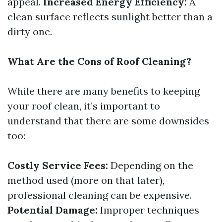
appeal.
Increased Energy Efficiency:
A
clean surface reflects sunlight better than a
dirty one.
What Are the Cons of Roof Cleaning?
While there are many benefits to keeping
your roof clean, it’s important to
understand that there are some downsides
too:
Costly Service Fees:
Depending on the
method used (more on that later),
professional cleaning can be expensive.
Potential Damage:
Improper techniques