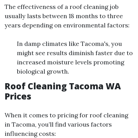
The effectiveness of a roof cleaning job
usually lasts between 18 months to three
years depending on environmental factors:
In damp climates like Tacoma's, you
might see results diminish faster due to
increased moisture levels promoting
biological growth.
Roof Cleaning Tacoma WA
Prices
When it comes to pricing for roof cleaning
in Tacoma, you’ll find various factors
influencing costs: