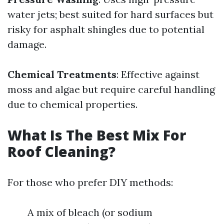
water jets; best suited for hard surfaces but
risky for asphalt shingles due to potential
damage.
Chemical Treatments
: Effective against
moss and algae but require careful handling
due to chemical properties.
What Is The Best Mix For
Roof Cleaning?
For those who prefer DIY methods:
A mix of bleach (or sodium