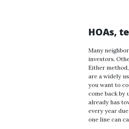
HOAs, te
Many neighborh
investors. Oth
Either method, 
are a widely us
you want to co
come back by u
already has tow
every year due
one line can c