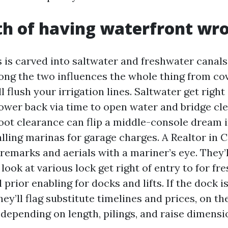
h of having waterfront wr
 is carved into saltwater and freshwater canals
ong the two influences the whole thing from co
ll flush your irrigation lines. Saltwater get right
ower back via time to open water and bridge cl
foot clearance can flip a middle-console dream 
alling marinas for garage charges. A Realtor in 
remarks and aerials with a mariner’s eye. They’
 look at various lock get right of entry to for f
l prior enabling for docks and lifts. If the dock i
ey’ll flag substitute timelines and prices, on t
depending on length, pilings, and raise dimensi