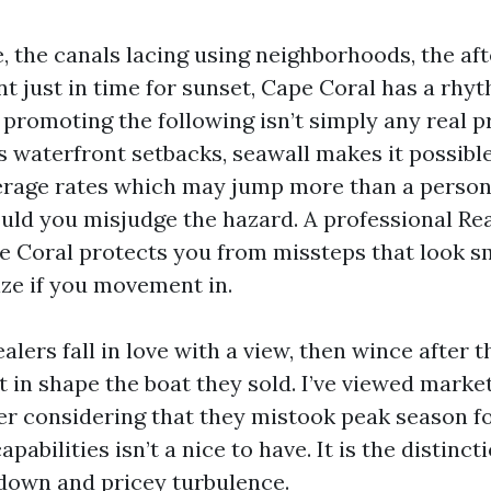
e, the canals lacing using neighborhoods, the a
t just in time for sunset, Cape Coral has a rhyth
 promoting the following isn’t simply any real 
’s waterfront setbacks, seawall makes it possible
rage rates which may jump more than a person
uld you misjudge the hazard. A professional Rea
 Coral protects you from missteps that look s
ize if you movement in.
alers fall in love with a view, then wince after 
’t in shape the boat they sold. I’ve viewed mark
fer considering that they mistook peak season f
apabilities isn’t a nice to have. It is the distinc
down and pricey turbulence.