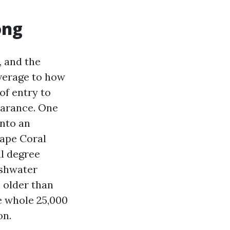
ong
, and the
verage to how
 of entry to
earance. One
into an
Cape Coral
ll degree
reshwater
s older than
he whole 25,000
on.