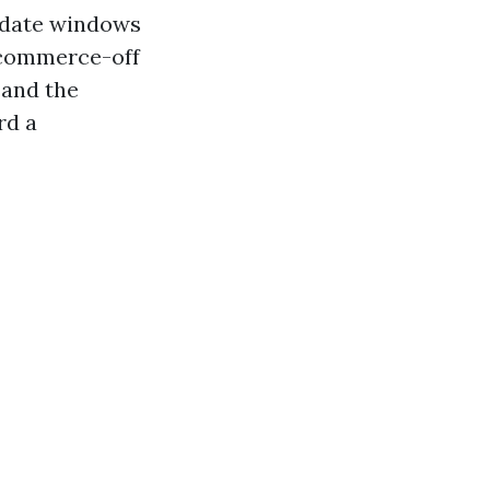
o-date windows
e commerce-off
 and the
rd a