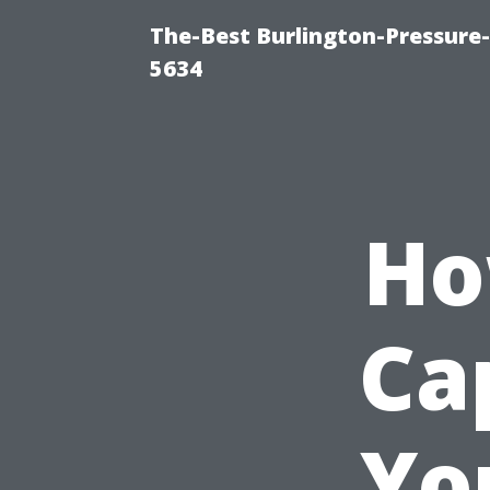
The-Best Burlington-Pressure
5634
Ho
Ca
Yo