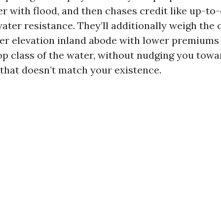
her with flood, and then chases credit like up-t
ater resistance. They’ll additionally weigh th
er elevation inland abode with lower premiums
top class of the water, without nudging you towa
that doesn’t match your existence.