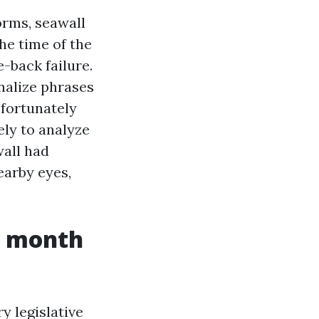
orms, seawall
he time of the
e-back failure.
inalize phrases
 fortunately
ly to analyze
wall had
earby eyes,
r month
y legislative