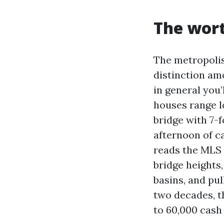
The wort
The metropolis
distinction am
in general you’
houses range l
bridge with 7-
afternoon of c
reads the MLS 
bridge heights,
basins, and pul
two decades, th
to 60,000 cash 