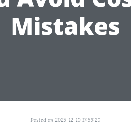
Mistakes
Posted on 2025-12-10 17:56:20