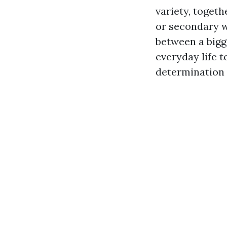
variety, toget
or secondary w
between a bigg
everyday life 
determination 