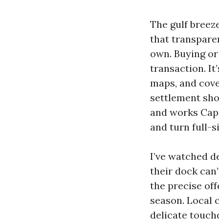
The gulf breez
that transparen
own. Buying or
transaction. It
maps, and cove
settlement sho
and works Cape
and turn full-s
I’ve watched de
their dock can
the precise of
season. Local c
delicate touch