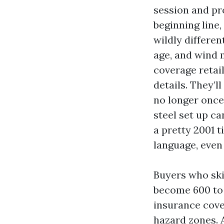
session and pr
beginning line
wildly differe
age, and wind 
coverage retai
details. They’l
no longer once 
steel set up c
a pretty 2001 t
language, even 
Buyers who ski
become 600 to 
insurance cove
hazard zones. 