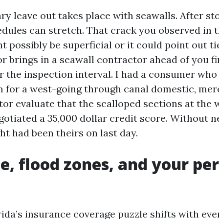
ry leave out takes place with seawalls. After st
edules can stretch. That crack you observed in t
 possibly be superficial or it could point out ti
r brings in a seawall contractor ahead of you f
er the inspection interval. I had a consumer who
 for a west-going through canal domestic, mere
or evaluate that the scalloped sections at the 
gotiated a 35,000 dollar credit score. Without n
t had been theirs on last day.
e, flood zones, and your pe
ida’s insurance coverage puzzle shifts with ever