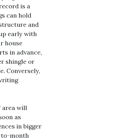
record is a
gs can hold
 structure and
up early with
ar house
rts in advance,
er shingle or
e. Conversely,
writing
 area will
 soon as
ences in bigger
h-to-month