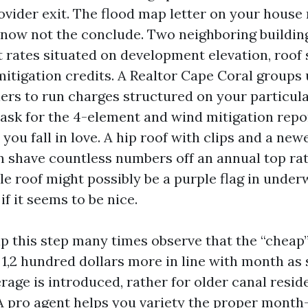
ovider exit. The flood map letter on your house 
, now not the conclude. Two neighboring buildin
nt rates situated on development elevation, roof
mitigation credits. A Realtor Cape Coral groups 
lers to run charges structured on your particul
l ask for the 4-element and wind mitigation repo
you fall in love. A hip roof with clips and a new
an shave countless numbers off an annual top rat
ile roof might possibly be a purple flag in under
if it seems to be nice.
p this step many times observe that the “cheap”
1,2 hundred dollars more in line with month as
rage is introduced, rather for older canal resid
A pro agent helps you variety the proper mont