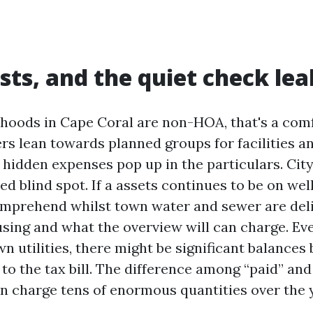
sts, and the quiet check lea
oods in Cape Coral are non-HOA, that's a comf
ers lean towards planned groups for facilities a
hidden expenses pop up in the particulars. City 
ed blind spot. If a assets continues to be on wel
mprehend whilst town water and sewer are deli
sing and what the overview will can charge. Eve
n utilities, there might be significant balances 
 to the tax bill. The difference among “paid” an
an charge tens of enormous quantities over the 