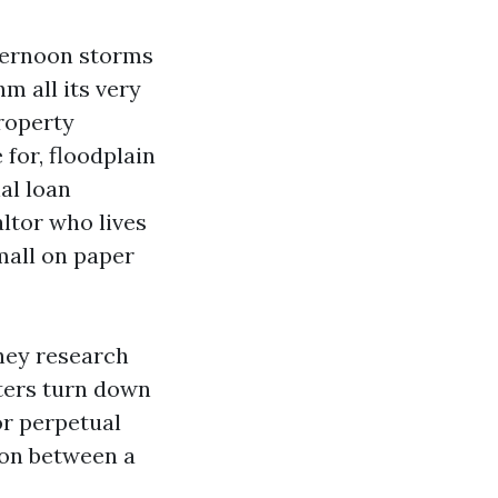
fternoon storms
m all its very
property
 for, floodplain
al loan
ltor who lives
mall on paper
they research
eters turn down
or perpetual
tion between a