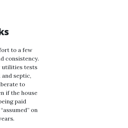
ks
ort to a few
nd consistency.
utilities tests
l and septic,
berate to
n if the house
being paid
d “assumed” on
years.