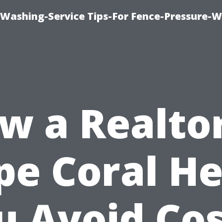
-Washing-Service Tips-For Fence-Pressure-
w a Realtor
pe Coral He
u Avoid Cos