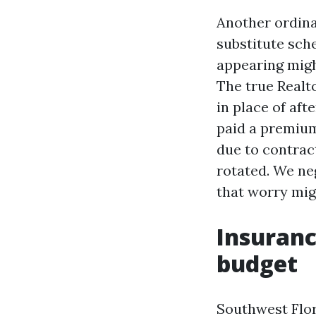
Another ordina
substitute sch
appearing might
The true Realto
in place of aft
paid a premium
due to contract
rotated. We ne
that worry migh
Insuranc
budget
Southwest Flor