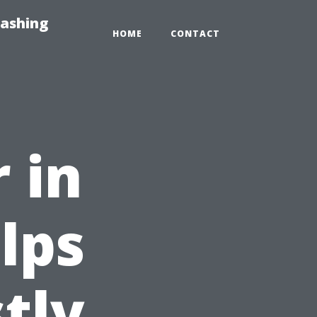
Washing
HOME
CONTACT
 in
lps
tly