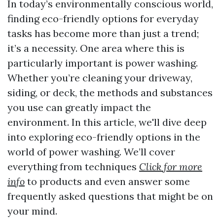
In today’s environmentally conscious world,
finding eco-friendly options for everyday
tasks has become more than just a trend;
it’s a necessity. One area where this is
particularly important is power washing.
Whether you’re cleaning your driveway,
siding, or deck, the methods and substances
you use can greatly impact the
environment. In this article, we'll dive deep
into exploring eco-friendly options in the
world of power washing. We’ll cover
everything from techniques
Click for more
info
to products and even answer some
frequently asked questions that might be on
your mind.