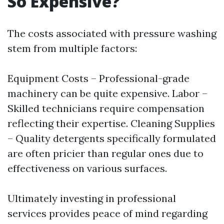
So Expensive?
The costs associated with pressure washing
stem from multiple factors:
Equipment Costs – Professional-grade
machinery can be quite expensive. Labor –
Skilled technicians require compensation
reflecting their expertise. Cleaning Supplies
– Quality detergents specifically formulated
are often pricier than regular ones due to
effectiveness on various surfaces.
Ultimately investing in professional
services provides peace of mind regarding