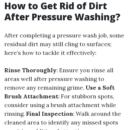
How to Get Rid of Dirt
After Pressure Washing?
After completing a pressure wash job, some
residual dirt may still cling to surfaces;
here’s how to tackle it effectively:
Rinse Thoroughly
: Ensure you rinse all
areas well after pressure washing to
remove any remaining grime.
Use a Soft
Brush Attachment
: For stubborn spots,
consider using a brush attachment while
rinsing.
Final Inspection
: Walk around the
cleaned area to identify any missed spots