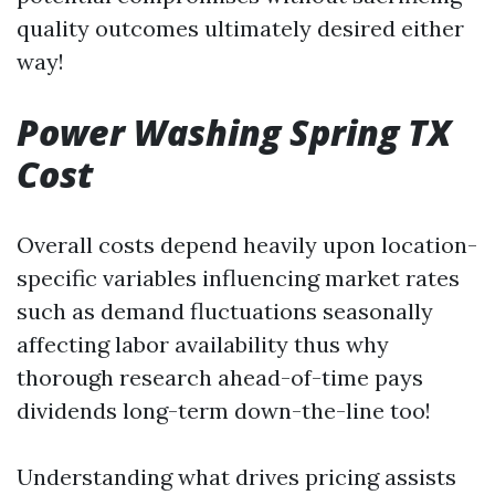
quality outcomes ultimately desired either
way!
Power Washing Spring TX
Cost
Overall costs depend heavily upon location-
specific variables influencing market rates
such as demand fluctuations seasonally
affecting labor availability thus why
thorough research ahead-of-time pays
dividends long-term down-the-line too!
Understanding what drives pricing assists