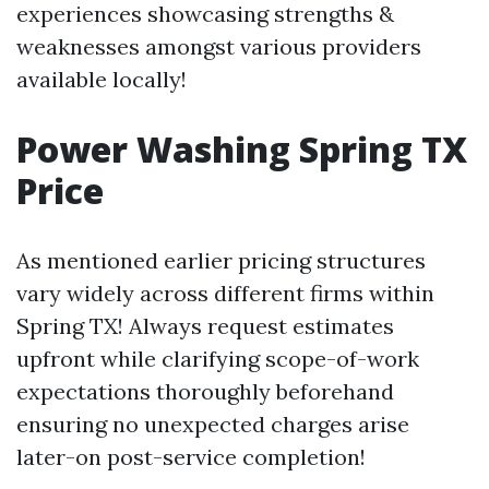
experiences showcasing strengths &
weaknesses amongst various providers
available locally!
Power Washing Spring TX
Price
As mentioned earlier pricing structures
vary widely across different firms within
Spring TX! Always request estimates
upfront while clarifying scope-of-work
expectations thoroughly beforehand
ensuring no unexpected charges arise
later-on post-service completion!