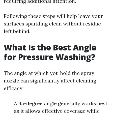
requiring additional attention.
Following these steps will help leave your
surfaces sparkling clean without residue
left behind.
What Is the Best Angle
for Pressure Washing?
The angle at which you hold the spray
nozzle can significantly affect cleaning
efficacy:
A 45-degree angle generally works best
as it allows effective coverage while