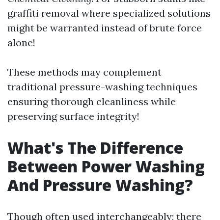
graffiti removal where specialized solutions
might be warranted instead of brute force
alone!
These methods may complement
traditional pressure-washing techniques
ensuring thorough cleanliness while
preserving surface integrity!
What's The Difference
Between Power Washing
And Pressure Washing?
Though often used interchangeably; there