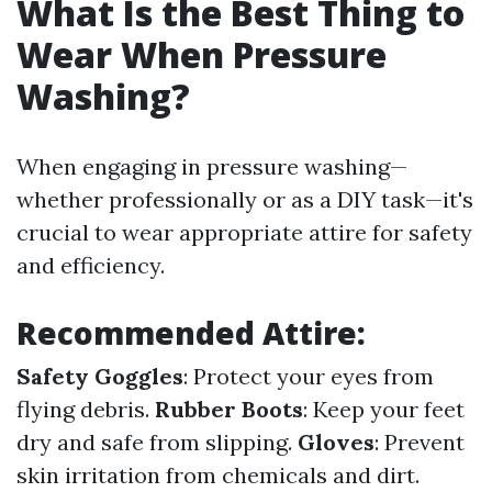
What Is the Best Thing to
Wear When Pressure
Washing?
When engaging in pressure washing—
whether professionally or as a DIY task—it's
crucial to wear appropriate attire for safety
and efficiency.
Recommended Attire:
Safety Goggles
: Protect your eyes from
flying debris.
Rubber Boots
: Keep your feet
dry and safe from slipping.
Gloves
: Prevent
skin irritation from chemicals and dirt.