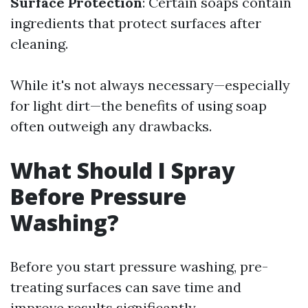
Surface Protection
: Certain soaps contain
ingredients that protect surfaces after
cleaning.
While it's not always necessary—especially
for light dirt—the benefits of using soap
often outweigh any drawbacks.
What Should I Spray
Before Pressure
Washing?
Before you start pressure washing, pre-
treating surfaces can save time and
improve results significantly.