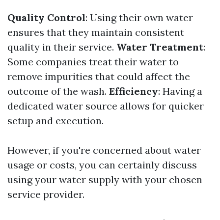
Quality Control
: Using their own water
ensures that they maintain consistent
quality in their service.
Water Treatment
:
Some companies treat their water to
remove impurities that could affect the
outcome of the wash.
Efficiency
: Having a
dedicated water source allows for quicker
setup and execution.
However, if you're concerned about water
usage or costs, you can certainly discuss
using your water supply with your chosen
service provider.