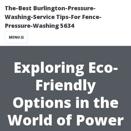
The-Best Burlington-Pressure-
Washing-Service Tips-For Fence-
Pressure-Washing 5634
MENU
Exploring Eco-
Friendly
Options in the
World of Power