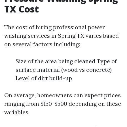
TX Cost
The cost of hiring professional power
washing services in Spring TX varies based
on several factors including:
Size of the area being cleaned Type of
surface material (wood vs concrete)
Level of dirt build-up
On average, homeowners can expect prices
ranging from $150-$500 depending on these
variables.