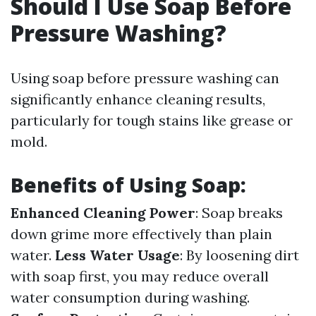
Should I Use Soap Before
Pressure Washing?
Using soap before pressure washing can
significantly enhance cleaning results,
particularly for tough stains like grease or
mold.
Benefits of Using Soap:
Enhanced Cleaning Power
: Soap breaks
down grime more effectively than plain
water.
Less Water Usage
: By loosening dirt
with soap first, you may reduce overall
water consumption during washing.