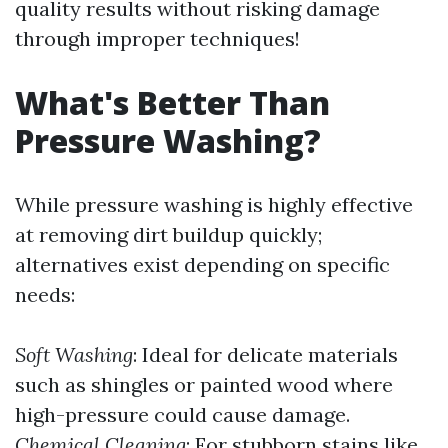
quality results without risking damage
through improper techniques!
What's Better Than
Pressure Washing?
While pressure washing is highly effective
at removing dirt buildup quickly;
alternatives exist depending on specific
needs:
Soft Washing
: Ideal for delicate materials
such as shingles or painted wood where
high-pressure could cause damage.
Chemical Cleaning
: For stubborn stains like