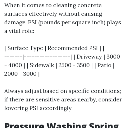
When it comes to cleaning concrete
surfaces effectively without causing
damage, PSI (pounds per square inch) plays
a vital role:
| Surface Type | Recommended PSI | |-------
-------|------------------| | Driveway | 3000
- 4000 | | Sidewalk | 2500 - 3500 | | Patio |
2000 - 3000 |
Always adjust based on specific conditions;
if there are sensitive areas nearby, consider
lowering PSI accordingly.
Pressure Washing Spring