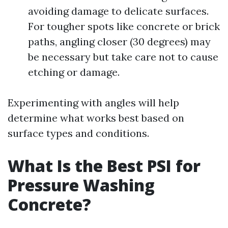
avoiding damage to delicate surfaces.
For tougher spots like concrete or brick
paths, angling closer (30 degrees) may
be necessary but take care not to cause
etching or damage.
Experimenting with angles will help
determine what works best based on
surface types and conditions.
What Is the Best PSI for
Pressure Washing
Concrete?