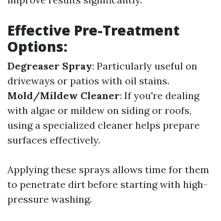
Effective Pre-Treatment
Options:
Degreaser Spray
: Particularly useful on
driveways or patios with oil stains.
Mold/Mildew Cleaner
: If you're dealing
with algae or mildew on siding or roofs,
using a specialized cleaner helps prepare
surfaces effectively.
Applying these sprays allows time for them
to penetrate dirt before starting with high-
pressure washing.