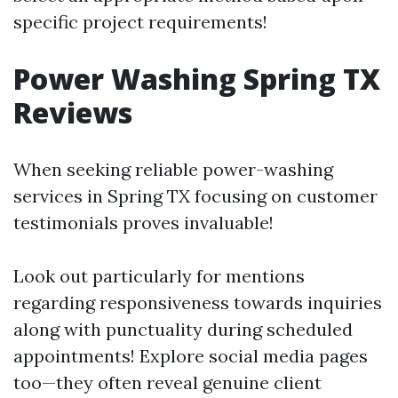
specific project requirements!
Power Washing Spring TX
Reviews
When seeking reliable power-washing
services in Spring TX focusing on customer
testimonials proves invaluable!
Look out particularly for mentions
regarding responsiveness towards inquiries
along with punctuality during scheduled
appointments! Explore social media pages
too—they often reveal genuine client