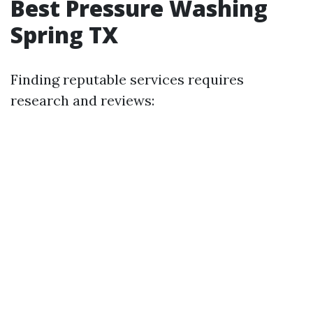
Best Pressure Washing
Spring TX
Finding reputable services requires
research and reviews: