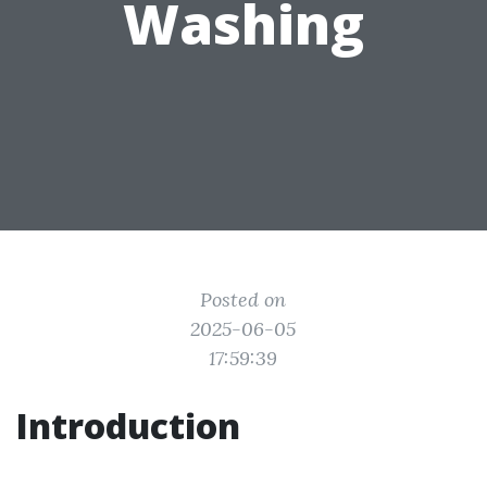
Washing
Posted on
2025-06-05
17:59:39
Introduction