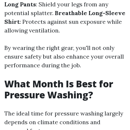
Long Pants
: Shield your legs from any
potential splatter.
Breathable Long-Sleeve
Shirt
: Protects against sun exposure while
allowing ventilation.
By wearing the right gear, you'll not only
ensure safety but also enhance your overall
performance during the job.
What Month Is Best for
Pressure Washing?
The ideal time for pressure washing largely
depends on climate conditions and