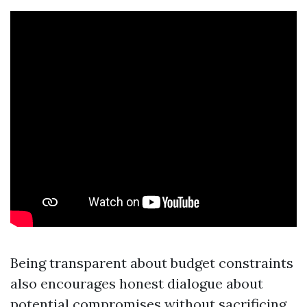
Being transparent about budget constraints
also encourages honest dialogue about
potential compromises without sacrificing