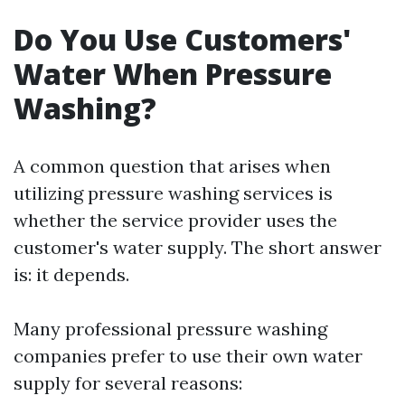
Do You Use Customers'
Water When Pressure
Washing?
A common question that arises when
utilizing pressure washing services is
whether the service provider uses the
customer's water supply. The short answer
is: it depends.
Many professional pressure washing
companies prefer to use their own water
supply for several reasons: