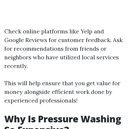
Check online platforms like Yelp and
Google Reviews for customer feedback. Ask
for recommendations from friends or
neighbors who have utilized local services
recently.
This will help ensure that you get value for
money alongside efficient work done by
experienced professionals!
Why Is Pressure Washing