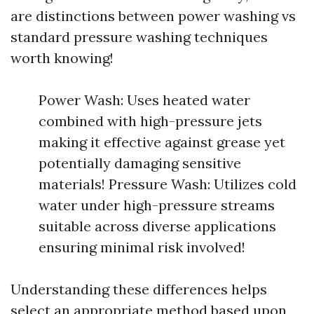
are distinctions between power washing vs
standard pressure washing techniques
worth knowing!
Power Wash: Uses heated water
combined with high-pressure jets
making it effective against grease yet
potentially damaging sensitive
materials! Pressure Wash: Utilizes cold
water under high-pressure streams
suitable across diverse applications
ensuring minimal risk involved!
Understanding these differences helps
select an appropriate method based upon