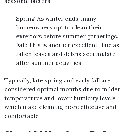
seasonal factors:
Spring: As winter ends, many
homeowners opt to clean their
exteriors before summer gatherings.
Fall: This is another excellent time as
fallen leaves and debris accumulate
after summer activities.
Typically, late spring and early fall are
considered optimal months due to milder
temperatures and lower humidity levels
which make cleaning more effective and
comfortable.