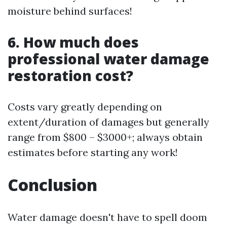
moisture behind surfaces!
6. How much does
professional water damage
restoration cost?
Costs vary greatly depending on
extent/duration of damages but generally
range from $800 – $3000+; always obtain
estimates before starting any work!
Conclusion
Water damage doesn't have to spell doom