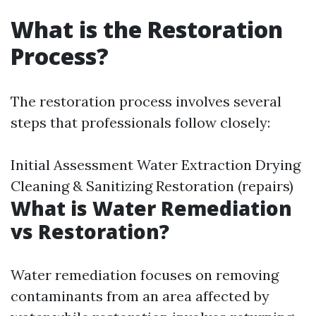
What is the Restoration
Process?
The restoration process involves several
steps that professionals follow closely:
Initial Assessment Water Extraction Drying
Cleaning & Sanitizing Restoration (repairs)
What is Water Remediation
vs Restoration?
Water remediation focuses on removing
contaminants from an area affected by