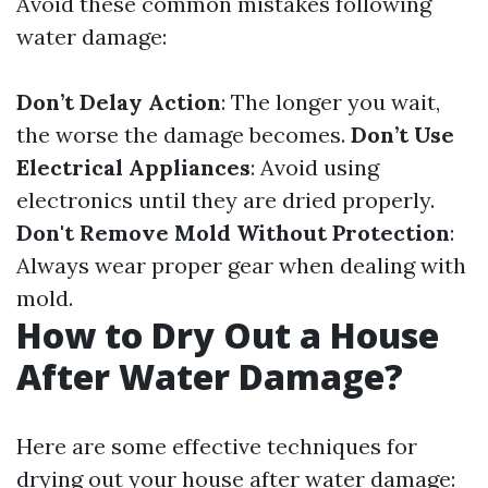
Avoid these common mistakes following
water damage:
Don’t Delay Action
: The longer you wait,
the worse the damage becomes.
Don’t Use
Electrical Appliances
: Avoid using
electronics until they are dried properly.
Don't Remove Mold Without Protection
:
Always wear proper gear when dealing with
mold.
How to Dry Out a House
After Water Damage?
Here are some effective techniques for
drying out your house after water damage: