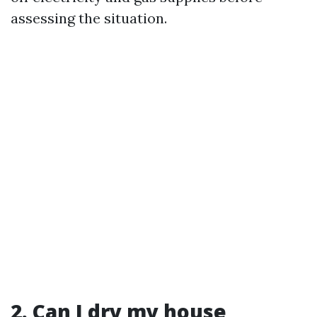
assessing the situation.
2. Can I dry my house