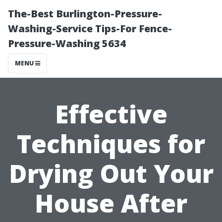
The-Best Burlington-Pressure-
Washing-Service Tips-For Fence-
Pressure-Washing 5634
MENU
Effective
Techniques for
Drying Out Your
House After