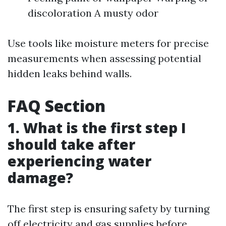
discoloration A musty odor
Use tools like moisture meters for precise
measurements when assessing potential
hidden leaks behind walls.
FAQ Section
1. What is the first step I
should take after
experiencing water
damage?
The first step is ensuring safety by turning
off electricity and gas supplies before