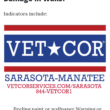
Indicators include:
Peeling paint or wallpaper Warping or