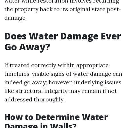
water while restoration involves returning
the property back to its original state post-
damage.
Does Water Damage Ever
Go Away?
If treated correctly within appropriate
timelines, visible signs of water damage can
indeed go away; however, underlying issues
like structural integrity may remain if not
addressed thoroughly.
How to Determine Water
Damage in Walls?