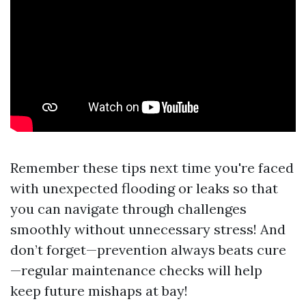
Remember these tips next time you're faced
with unexpected flooding or leaks so that
you can navigate through challenges
smoothly without unnecessary stress! And
don’t forget—prevention always beats cure
—regular maintenance checks will help
keep future mishaps at bay!