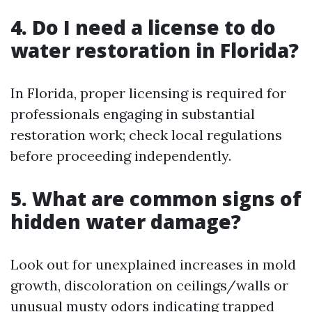
4. Do I need a license to do
water restoration in Florida?
In Florida, proper licensing is required for
professionals engaging in substantial
restoration work; check local regulations
before proceeding independently.
5. What are common signs of
hidden water damage?
Look out for unexplained increases in mold
growth, discoloration on ceilings/walls or
unusual musty odors indicating trapped