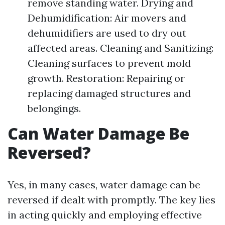
remove standing water. Drying and
Dehumidification: Air movers and
dehumidifiers are used to dry out
affected areas. Cleaning and Sanitizing:
Cleaning surfaces to prevent mold
growth. Restoration: Repairing or
replacing damaged structures and
belongings.
Can Water Damage Be
Reversed?
Yes, in many cases, water damage can be
reversed if dealt with promptly. The key lies
in acting quickly and employing effective