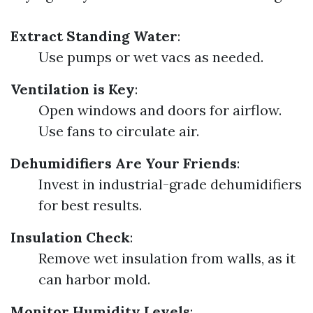
Extract Standing Water
:
Use pumps or wet vacs as needed.
Ventilation is Key
:
Open windows and doors for airflow.
Use fans to circulate air.
Dehumidifiers Are Your Friends
:
Invest in industrial-grade dehumidifiers
for best results.
Insulation Check
:
Remove wet insulation from walls, as it
can harbor mold.
Monitor Humidity Levels
: