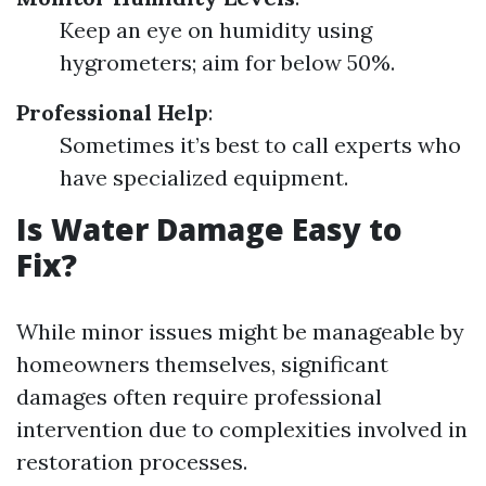
Keep an eye on humidity using
hygrometers; aim for below 50%.
Professional Help
:
Sometimes it’s best to call experts who
have specialized equipment.
Is Water Damage Easy to
Fix?
While minor issues might be manageable by
homeowners themselves, significant
damages often require professional
intervention due to complexities involved in
restoration processes.