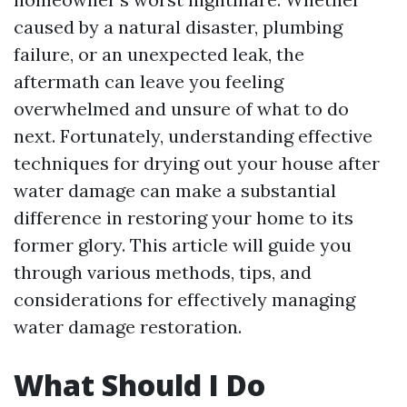
caused by a natural disaster, plumbing
failure, or an unexpected leak, the
aftermath can leave you feeling
overwhelmed and unsure of what to do
next. Fortunately, understanding effective
techniques for drying out your house after
water damage can make a substantial
difference in restoring your home to its
former glory. This article will guide you
through various methods, tips, and
considerations for effectively managing
water damage restoration.
What Should I Do