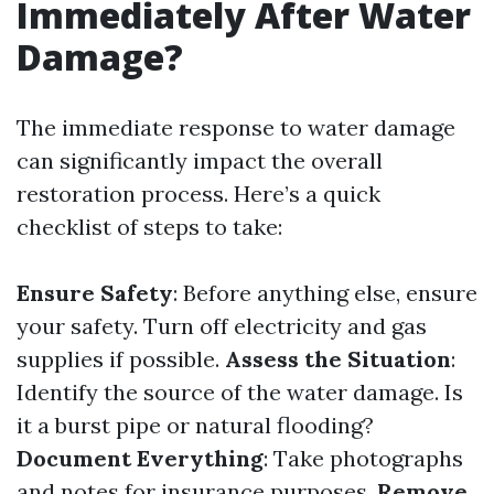
Immediately After Water
Damage?
The immediate response to water damage
can significantly impact the overall
restoration process. Here’s a quick
checklist of steps to take:
Ensure Safety
: Before anything else, ensure
your safety. Turn off electricity and gas
supplies if possible.
Assess the Situation
:
Identify the source of the water damage. Is
it a burst pipe or natural flooding?
Document Everything
: Take photographs
and notes for insurance purposes.
Remove