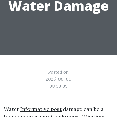
Water Damage
Posted on
2025-06-06
08:53:39
Water
Informative post
damage can be a
homeowner's worst nightmare. Whether