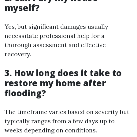
myself?
Yes, but significant damages usually
necessitate professional help for a
thorough assessment and effective
recovery.
3. How long does it take to
restore my home after
flooding?
The timeframe varies based on severity but
typically ranges from a few days up to
weeks depending on conditions.