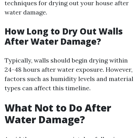
techniques for drying out your house after
water damage.
How Long to Dry Out Walls
After Water Damage?
Typically, walls should begin drying within
24-48 hours after water exposure. However,
factors such as humidity levels and material
types can affect this timeline.
What Not to Do After
Water Damage?