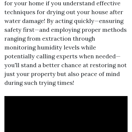
for your home if you understand effective
techniques for drying out your house after
water damage! By acting quickly—ensuring
safety first—and employing proper methods
ranging from extraction through
monitoring humidity levels while
potentially calling experts when needed—
you'll stand a better chance at restoring not
just your property but also peace of mind
during such trying times!