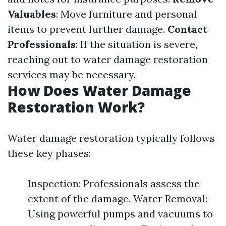
Valuables
: Move furniture and personal
items to prevent further damage.
Contact
Professionals
: If the situation is severe,
reaching out to water damage restoration
services may be necessary.
How Does Water Damage
Restoration Work?
Water damage restoration typically follows
these key phases:
Inspection: Professionals assess the
extent of the damage. Water Removal:
Using powerful pumps and vacuums to