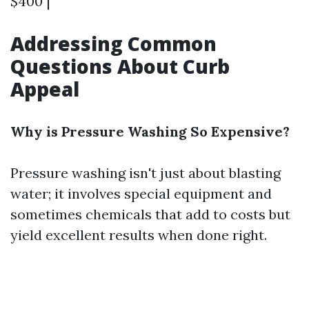
$400 |
Addressing Common
Questions About Curb
Appeal
Why is Pressure Washing So Expensive?
Pressure washing isn't just about blasting
water; it involves special equipment and
sometimes chemicals that add to costs but
yield excellent results when done right.