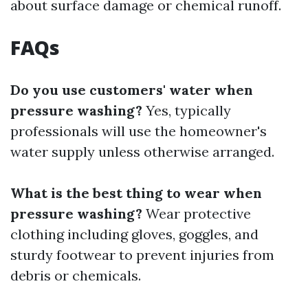
about surface damage or chemical runoff.
FAQs
Do you use customers' water when
pressure washing?
Yes, typically
professionals will use the homeowner's
water supply unless otherwise arranged.
What is the best thing to wear when
pressure washing?
Wear protective
clothing including gloves, goggles, and
sturdy footwear to prevent injuries from
debris or chemicals.