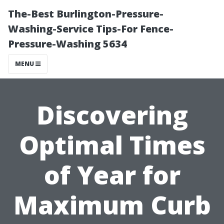
The-Best Burlington-Pressure-
Washing-Service Tips-For Fence-
Pressure-Washing 5634
MENU
Discovering
Optimal Times
of Year for
Maximum Curb