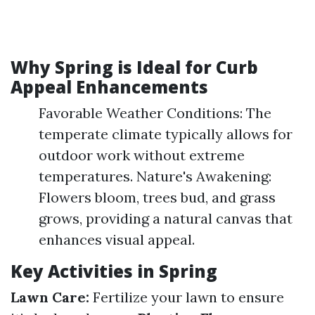
Why Spring is Ideal for Curb
Appeal Enhancements
Favorable Weather Conditions: The
temperate climate typically allows for
outdoor work without extreme
temperatures. Nature's Awakening:
Flowers bloom, trees bud, and grass
grows, providing a natural canvas that
enhances visual appeal.
Key Activities in Spring
Lawn Care:
Fertilize your lawn to ensure