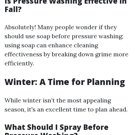
Is Pressure Washing Effective in
Fall?
Absolutely! Many people wonder if they
should use soap before pressure washing;
using soap can enhance cleaning
effectiveness by breaking down grime more
efficiently.
Winter: A Time for Planning
While winter isn’t the most appealing
season, it's an excellent time to plan ahead.
What Should I Spray Before