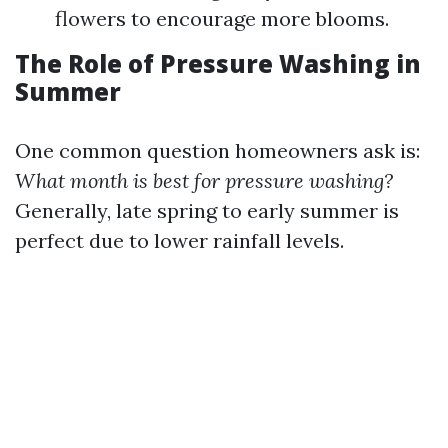
flowers to encourage more blooms.
The Role of Pressure Washing in
Summer
One common question homeowners ask is:
What month is best for pressure washing?
Generally, late spring to early summer is
perfect due to lower rainfall levels.