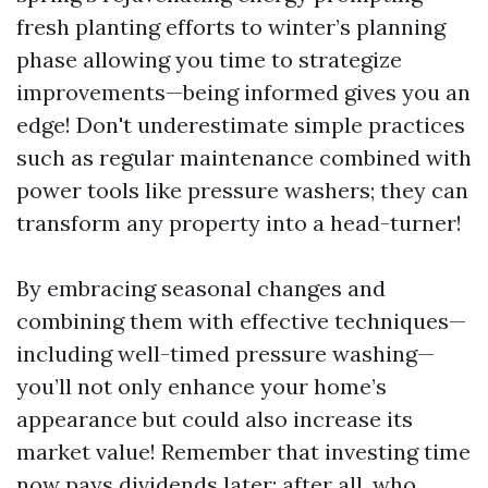
fresh planting efforts to winter’s planning
phase allowing you time to strategize
improvements—being informed gives you an
edge! Don't underestimate simple practices
such as regular maintenance combined with
power tools like pressure washers; they can
transform any property into a head-turner!
By embracing seasonal changes and
combining them with effective techniques—
including well-timed pressure washing—
you’ll not only enhance your home’s
appearance but could also increase its
market value! Remember that investing time
now pays dividends later; after all, who