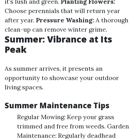
it’s lush and green.
Planting Flowers:
Choose perennials that will return year
after year.
Pressure Washing:
A thorough
clean-up can remove winter grime.
Summer: Vibrance at Its
Peak
As summer arrives, it presents an
opportunity to showcase your outdoor
living spaces.
Summer Maintenance Tips
Regular Mowing: Keep your grass
trimmed and free from weeds. Garden
Maintenance: Regularly deadhead