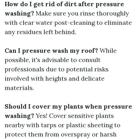
How do I get rid of dirt after pressure
washing?
Make sure you rinse thoroughly
with clear water post-cleaning to eliminate
any residues left behind.
Can I pressure wash my roof?
While
possible, it's advisable to consult
professionals due to potential risks
involved with heights and delicate
materials.
Should I cover my plants when pressure
washing?
Yes! Cover sensitive plants
nearby with tarps or plastic sheeting to
protect them from overspray or harsh