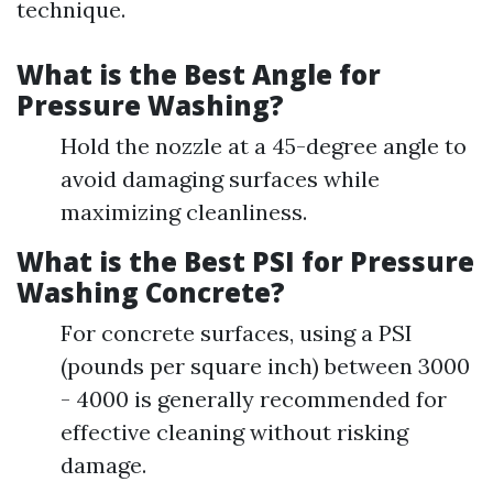
technique.
What is the Best Angle for
Pressure Washing?
Hold the nozzle at a 45-degree angle to
avoid damaging surfaces while
maximizing cleanliness.
What is the Best PSI for Pressure
Washing Concrete?
For concrete surfaces, using a PSI
(pounds per square inch) between 3000
- 4000 is generally recommended for
effective cleaning without risking
damage.