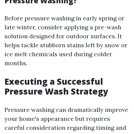
Pressure Washing?
Before pressure washing in early spring or
late winter, consider applying a pre-wash
solution designed for outdoor surfaces. It
helps tackle stubborn stains left by snow or
ice melt chemicals used during colder
months.
Executing a Successful
Pressure Wash Strategy
Pressure washing can dramatically improve
your home's appearance but requires
careful consideration regarding timing and