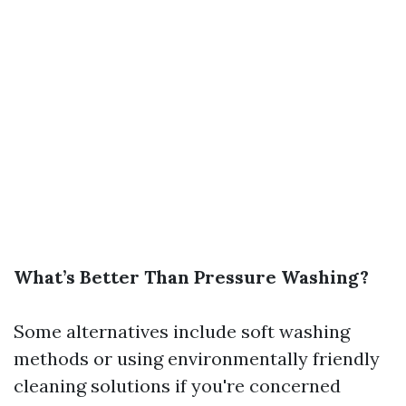
What’s Better Than Pressure Washing?
Some alternatives include soft washing
methods or using environmentally friendly
cleaning solutions if you're concerned