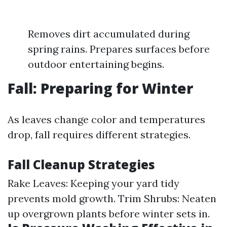
Removes dirt accumulated during
spring rains. Prepares surfaces before
outdoor entertaining begins.
Fall: Preparing for Winter
As leaves change color and temperatures
drop, fall requires different strategies.
Fall Cleanup Strategies
Rake Leaves: Keeping your yard tidy
prevents mold growth. Trim Shrubs: Neaten
up overgrown plants before winter sets in.