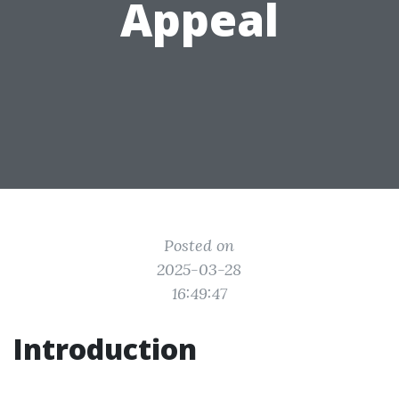
Appeal
Posted on
2025-03-28
16:49:47
Introduction