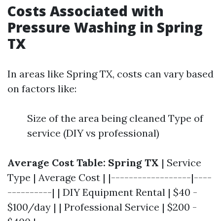
Costs Associated with
Pressure Washing in Spring
TX
In areas like Spring TX, costs can vary based
on factors like:
Size of the area being cleaned Type of
service (DIY vs professional)
Average Cost Table: Spring TX
| Service
Type | Average Cost | |------------------|----
----------| | DIY Equipment Rental | $40 -
$100/day | | Professional Service | $200 -