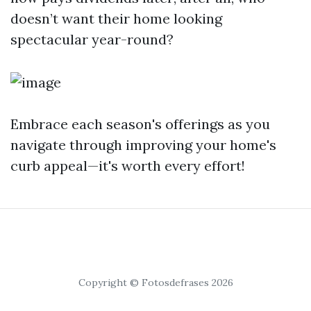
doesn’t want their home looking
spectacular year-round?
Embrace each season's offerings as you
navigate through improving your home's
curb appeal—it's worth every effort!
Copyright © Fotosdefrases 2026