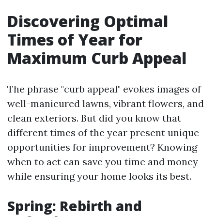
Discovering Optimal
Times of Year for
Maximum Curb Appeal
The phrase "curb appeal" evokes images of
well-manicured lawns, vibrant flowers, and
clean exteriors. But did you know that
different times of the year present unique
opportunities for improvement? Knowing
when to act can save you time and money
while ensuring your home looks its best.
Spring: Rebirth and