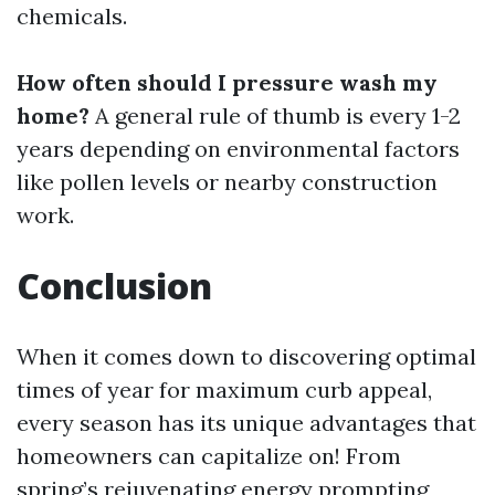
chemicals.
How often should I pressure wash my
home?
A general rule of thumb is every 1-2
years depending on environmental factors
like pollen levels or nearby construction
work.
Conclusion
When it comes down to discovering optimal
times of year for maximum curb appeal,
every season has its unique advantages that
homeowners can capitalize on! From
spring’s rejuvenating energy prompting