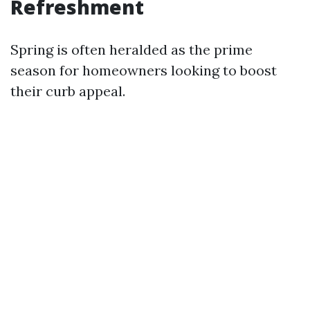
Refreshment
Spring is often heralded as the prime
season for homeowners looking to boost
their curb appeal.