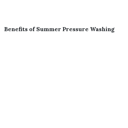
Benefits of Summer Pressure Washing