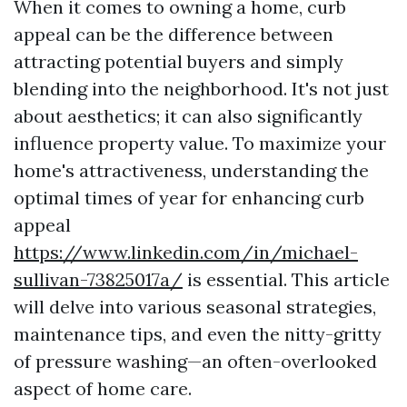
When it comes to owning a home, curb
appeal can be the difference between
attracting potential buyers and simply
blending into the neighborhood. It's not just
about aesthetics; it can also significantly
influence property value. To maximize your
home's attractiveness, understanding the
optimal times of year for enhancing curb
appeal
https://www.linkedin.com/in/michael-
sullivan-73825017a/
is essential. This article
will delve into various seasonal strategies,
maintenance tips, and even the nitty-gritty
of pressure washing—an often-overlooked
aspect of home care.