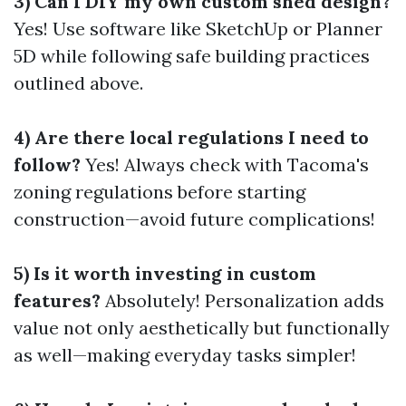
3) Can I DIY my own custom shed design?
Yes! Use software like SketchUp or Planner
5D while following safe building practices
outlined above.
4) Are there local regulations I need to
follow?
Yes! Always check with Tacoma's
zoning regulations before starting
construction—avoid future complications!
5) Is it worth investing in custom
features?
Absolutely! Personalization adds
value not only aesthetically but functionally
as well—making everyday tasks simpler!