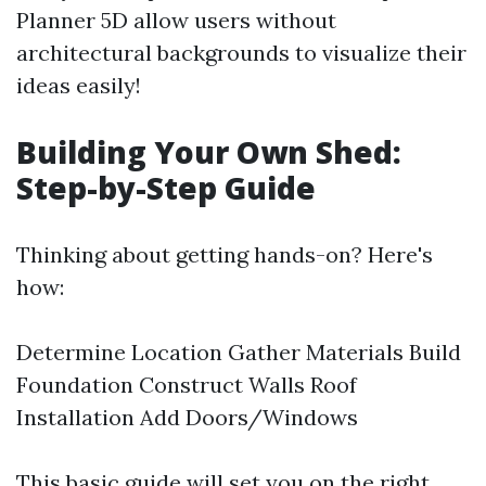
Planner 5D allow users without
architectural backgrounds to visualize their
ideas easily!
Building Your Own Shed:
Step-by-Step Guide
Thinking about getting hands-on? Here's
how:
Determine Location Gather Materials Build
Foundation Construct Walls Roof
Installation Add Doors/Windows
This basic guide will set you on the right