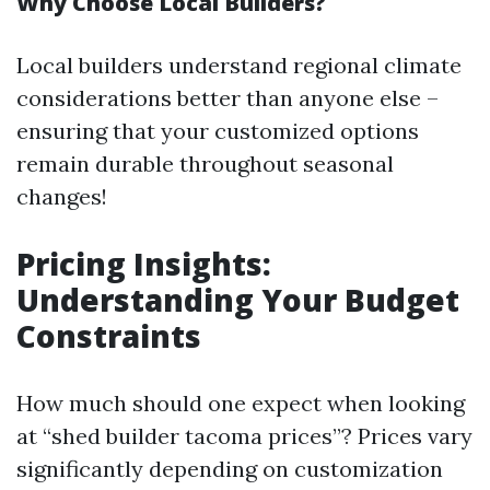
Why Choose Local Builders?
Local builders understand regional climate
considerations better than anyone else –
ensuring that your customized options
remain durable throughout seasonal
changes!
Pricing Insights:
Understanding Your Budget
Constraints
How much should one expect when looking
at “shed builder tacoma prices”? Prices vary
significantly depending on customization