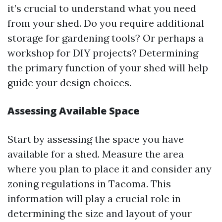
it’s crucial to understand what you need
from your shed. Do you require additional
storage for gardening tools? Or perhaps a
workshop for DIY projects? Determining
the primary function of your shed will help
guide your design choices.
Assessing Available Space
Start by assessing the space you have
available for a shed. Measure the area
where you plan to place it and consider any
zoning regulations in Tacoma. This
information will play a crucial role in
determining the size and layout of your