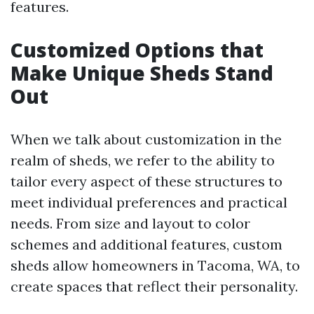
features.
Customized Options that
Make Unique Sheds Stand
Out
When we talk about customization in the
realm of sheds, we refer to the ability to
tailor every aspect of these structures to
meet individual preferences and practical
needs. From size and layout to color
schemes and additional features, custom
sheds allow homeowners in Tacoma, WA, to
create spaces that reflect their personality.