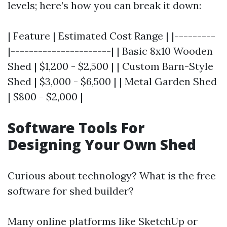
levels; here’s how you can break it down:
| Feature | Estimated Cost Range | |---------
|----------------------| | Basic 8x10 Wooden
Shed | $1,200 - $2,500 | | Custom Barn-Style
Shed | $3,000 - $6,500 | | Metal Garden Shed
| $800 - $2,000 |
Software Tools For
Designing Your Own Shed
Curious about technology? What is the free
software for shed builder?
Many online platforms like SketchUp or