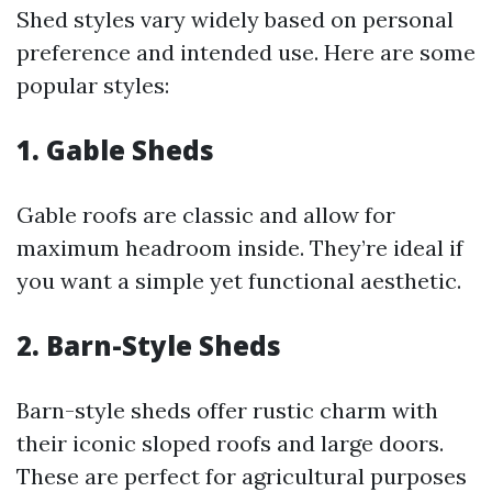
Shed styles vary widely based on personal
preference and intended use. Here are some
popular styles:
1. Gable Sheds
Gable roofs are classic and allow for
maximum headroom inside. They’re ideal if
you want a simple yet functional aesthetic.
2. Barn-Style Sheds
Barn-style sheds offer rustic charm with
their iconic sloped roofs and large doors.
These are perfect for agricultural purposes