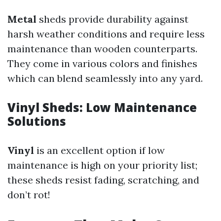
Metal
sheds provide durability against
harsh weather conditions and require less
maintenance than wooden counterparts.
They come in various colors and finishes
which can blend seamlessly into any yard.
Vinyl Sheds: Low Maintenance
Solutions
Vinyl
is an excellent option if low
maintenance is high on your priority list;
these sheds resist fading, scratching, and
don’t rot!