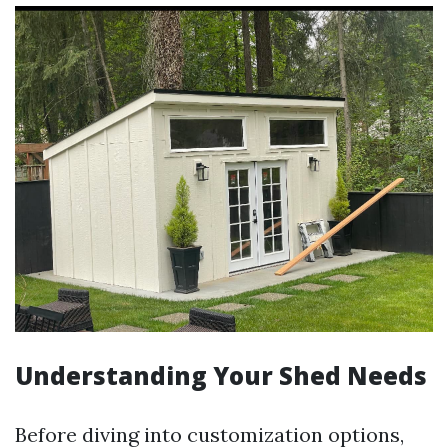
Understanding Your Shed Needs
Before diving into customization options,