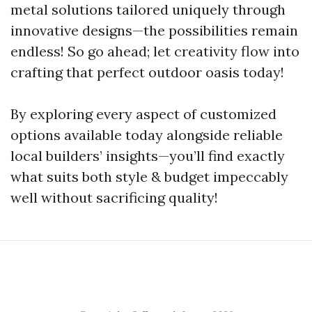
metal solutions tailored uniquely through
innovative designs—the possibilities remain
endless! So go ahead; let creativity flow into
crafting that perfect outdoor oasis today!
By exploring every aspect of customized
options available today alongside reliable
local builders’ insights—you’ll find exactly
what suits both style & budget impeccably
well without sacrificing quality!