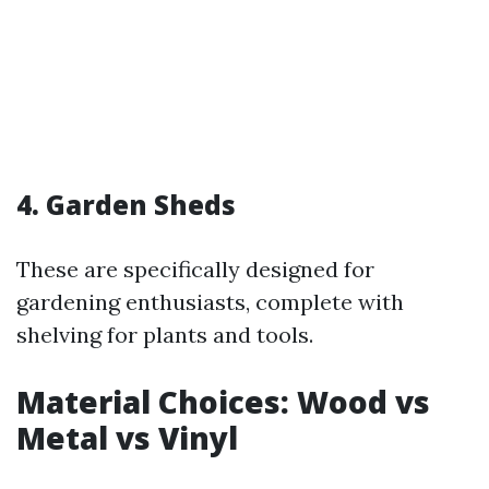
4. Garden Sheds
These are specifically designed for
gardening enthusiasts, complete with
shelving for plants and tools.
Material Choices: Wood vs
Metal vs Vinyl