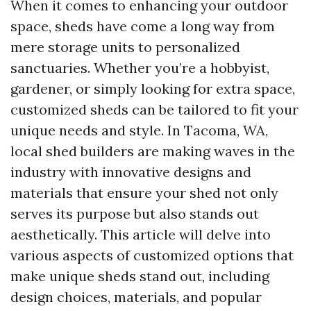
When it comes to enhancing your outdoor
space, sheds have come a long way from
mere storage units to personalized
sanctuaries. Whether you’re a hobbyist,
gardener, or simply looking for extra space,
customized sheds can be tailored to fit your
unique needs and style. In Tacoma, WA,
local shed builders are making waves in the
industry with innovative designs and
materials that ensure your shed not only
serves its purpose but also stands out
aesthetically. This article will delve into
various aspects of customized options that
make unique sheds stand out, including
design choices, materials, and popular