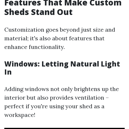
Features That Make Custom
Sheds Stand Out
Customization goes beyond just size and
material; it's also about features that
enhance functionality.
Windows: Letting Natural Light
In
Adding windows not only brightens up the
interior but also provides ventilation –
perfect if you're using your shed as a
workspace!