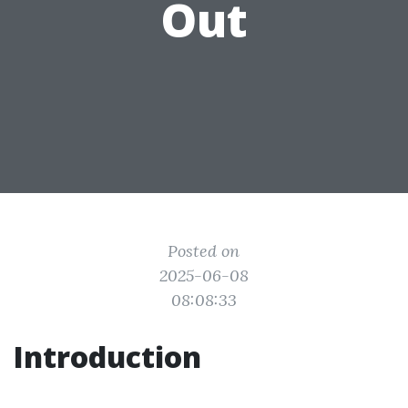
Out
Posted on
2025-06-08
08:08:33
Introduction