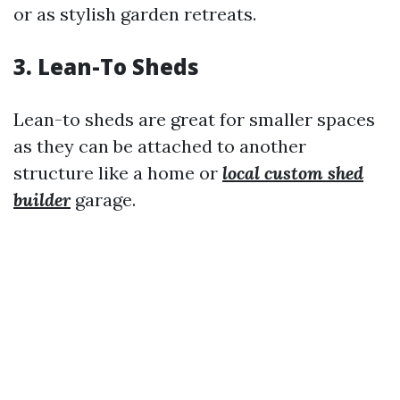
or as stylish garden retreats.
3. Lean-To Sheds
Lean-to sheds are great for smaller spaces
as they can be attached to another
structure like a home or
local custom shed
builder
garage.