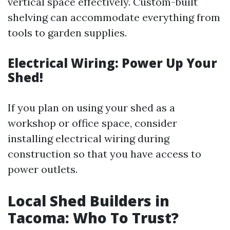
vertical space effectively. Custom-built
shelving can accommodate everything from
tools to garden supplies.
Electrical Wiring: Power Up Your
Shed!
If you plan on using your shed as a
workshop or office space, consider
installing electrical wiring during
construction so that you have access to
power outlets.
Local Shed Builders in
Tacoma: Who To Trust?