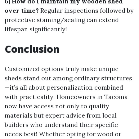
6) How do I maintain my wooden shed
over time?
Regular inspections followed by
protective staining/sealing can extend
lifespan significantly!
Conclusion
Customized options truly make unique
sheds stand out among ordinary structures
—it’s all about personalization combined
with practicality! Homeowners in Tacoma
now have access not only to quality
materials but expert advice from local
builders who understand their specific
needs best! Whether opting for wood or