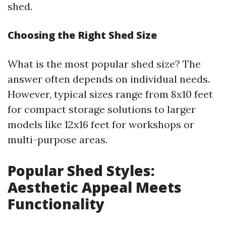
shed.
Choosing the Right Shed Size
What is the most popular shed size? The
answer often depends on individual needs.
However, typical sizes range from 8x10 feet
for compact storage solutions to larger
models like 12x16 feet for workshops or
multi-purpose areas.
Popular Shed Styles:
Aesthetic Appeal Meets
Functionality