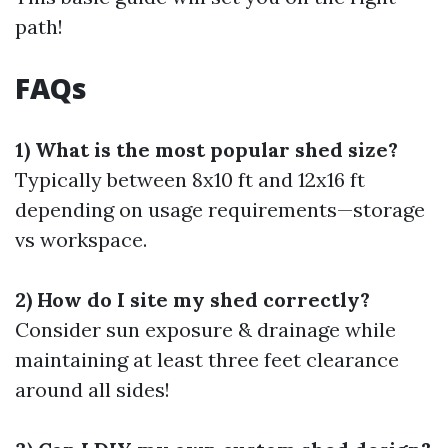
path!
FAQs
1) What is the most popular shed size?
Typically between 8x10 ft and 12x16 ft
depending on usage requirements—storage
vs workspace.
2) How do I site my shed correctly?
Consider sun exposure & drainage while
maintaining at least three feet clearance
around all sides!