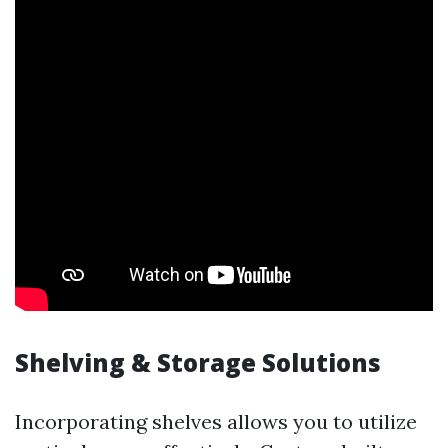
Shelving & Storage Solutions
Incorporating shelves allows you to utilize