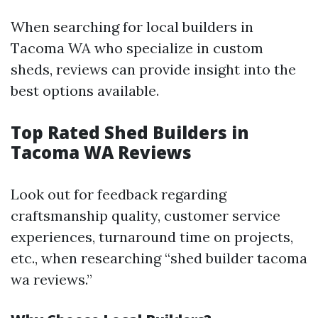
When searching for local builders in
Tacoma WA who specialize in custom
sheds, reviews can provide insight into the
best options available.
Top Rated Shed Builders in
Tacoma WA Reviews
Look out for feedback regarding
craftsmanship quality, customer service
experiences, turnaround time on projects,
etc., when researching “shed builder tacoma
wa reviews.”