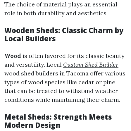
The choice of material plays an essential
role in both durability and aesthetics.
Wooden Sheds: Classic Charm by
Local Builders
Wood
is often favored for its classic beauty
and versatility. Local
Custom Shed Builder
wood shed builders in Tacoma offer various
types of wood species like cedar or pine
that can be treated to withstand weather
conditions while maintaining their charm.
Metal Sheds: Strength Meets
Modern Design