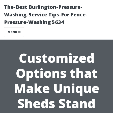
The-Best Burlington-Pressure-
Washing-Service Tips-For Fence-
Pressure-Washing 5634
MENU
Customized
Options that
Make Unique
Sheds Stand