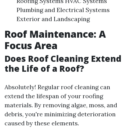
Roofing Systems HVAC Systems
Plumbing and Electrical Systems
Exterior and Landscaping
Roof Maintenance: A
Focus Area
Does Roof Cleaning Extend
the Life of a Roof?
Absolutely! Regular roof cleaning can
extend the lifespan of your roofing
materials. By removing algae, moss, and
debris, you're minimizing deterioration
caused by these elements.