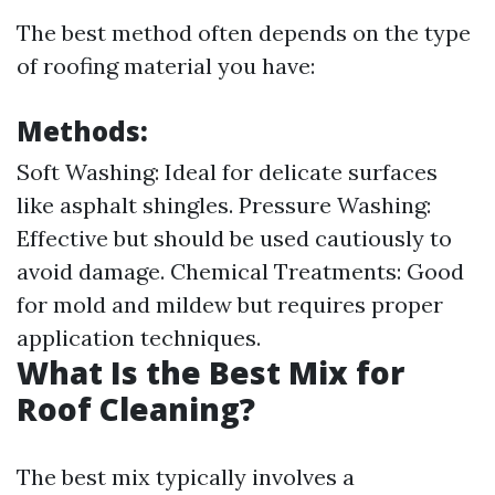
The best method often depends on the type
of roofing material you have:
Methods:
Soft Washing: Ideal for delicate surfaces
like asphalt shingles. Pressure Washing:
Effective but should be used cautiously to
avoid damage. Chemical Treatments: Good
for mold and mildew but requires proper
application techniques.
What Is the Best Mix for
Roof Cleaning?
The best mix typically involves a