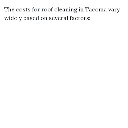
The costs for roof cleaning in Tacoma vary
widely based on several factors: