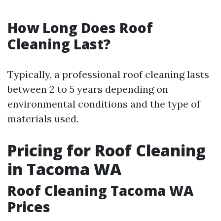
How Long Does Roof
Cleaning Last?
Typically, a professional roof cleaning lasts
between 2 to 5 years depending on
environmental conditions and the type of
materials used.
Pricing for Roof Cleaning
in Tacoma WA
Roof Cleaning Tacoma WA
Prices