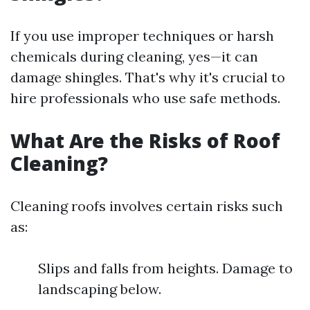
If you use improper techniques or harsh
chemicals during cleaning, yes—it can
damage shingles. That's why it's crucial to
hire professionals who use safe methods.
What Are the Risks of Roof
Cleaning?
Cleaning roofs involves certain risks such
as:
Slips and falls from heights. Damage to
landscaping below.