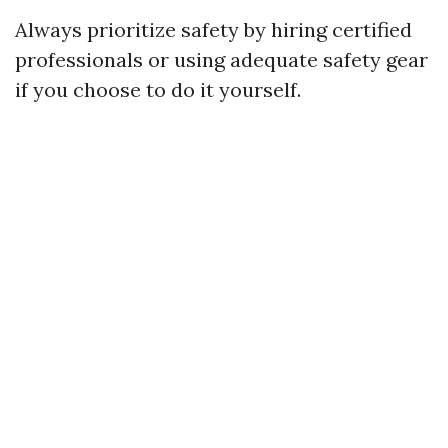
Always prioritize safety by hiring certified
professionals or using adequate safety gear
if you choose to do it yourself.