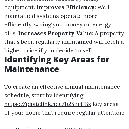
equipment.
Improves Efficiency
: Well-
maintained systems operate more
efficiently, saving you money on energy
bills.
Increases Property Value
: A property
that's been regularly maintained will fetch a
higher price if you decide to sell.
Identifying Key Areas for
Maintenance
To create an effective annual maintenance
schedule, start by identifying
https://pastelink.net/b25m418x
key areas
of your home that require regular attention: