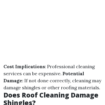
Cost Implications
: Professional cleaning
services can be expensive.
Potential
Damage
: If not done correctly, cleaning may
damage shingles or other roofing materials.
Does Roof Cleaning Damage
Shingles?