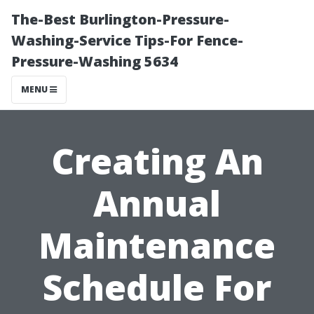
The-Best Burlington-Pressure-
Washing-Service Tips-For Fence-
Pressure-Washing 5634
MENU
Creating An
Annual
Maintenance
Schedule For