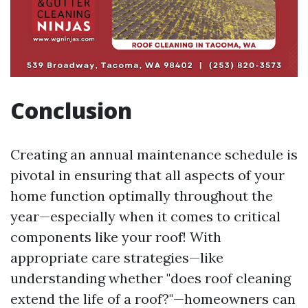
Conclusion
Creating an annual maintenance schedule is
pivotal in ensuring that all aspects of your
home function optimally throughout the
year—especially when it comes to critical
components like your roof! With
appropriate care strategies—like
understanding whether "does roof cleaning
extend the life of a roof?"—homeowners can