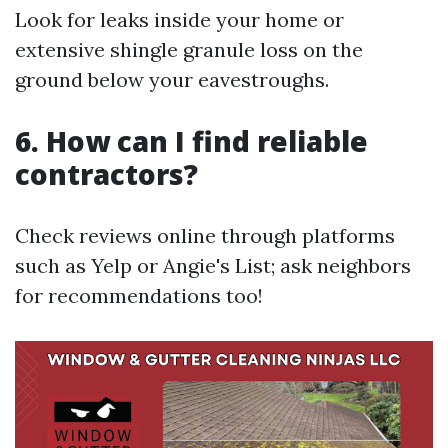
Look for leaks inside your home or
extensive shingle granule loss on the
ground below your eavestroughs.
6. How can I find reliable
contractors?
Check reviews online through platforms
such as Yelp or Angie's List; ask neighbors
for recommendations too!