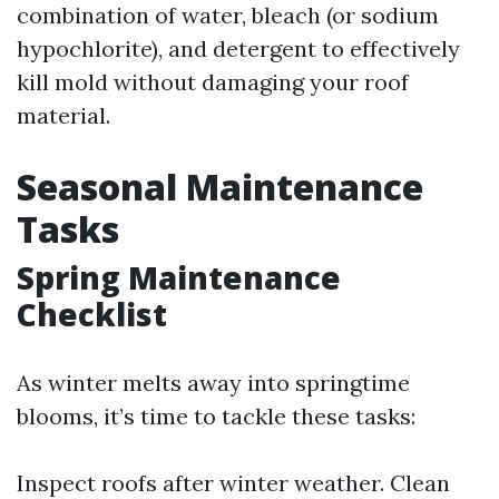
combination of water, bleach (or sodium
hypochlorite), and detergent to effectively
kill mold without damaging your roof
material.
Seasonal Maintenance
Tasks
Spring Maintenance
Checklist
As winter melts away into springtime
blooms, it’s time to tackle these tasks:
Inspect roofs after winter weather. Clean