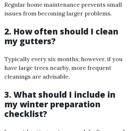
Regular home maintenance prevents small
issues from becoming larger problems.
2. How often should I clean
my gutters?
Typically every six months; however, if you
have large trees nearby, more frequent
cleanings are advisable.
3. What should I include in
my winter preparation
checklist?