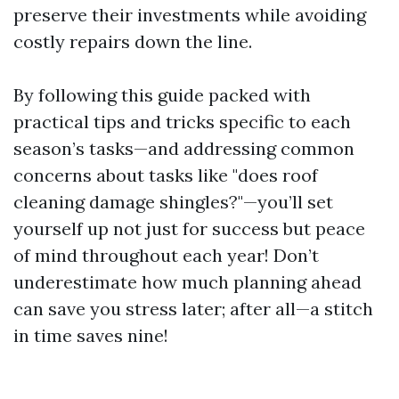
preserve their investments while avoiding
costly repairs down the line.
By following this guide packed with
practical tips and tricks specific to each
season’s tasks—and addressing common
concerns about tasks like "does roof
cleaning damage shingles?"—you’ll set
yourself up not just for success but peace
of mind throughout each year! Don’t
underestimate how much planning ahead
can save you stress later; after all—a stitch
in time saves nine!