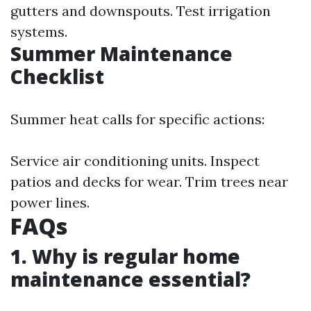
gutters and downspouts. Test irrigation
systems.
Summer Maintenance
Checklist
Summer heat calls for specific actions:
Service air conditioning units. Inspect
patios and decks for wear. Trim trees near
power lines.
FAQs
1. Why is regular home
maintenance essential?