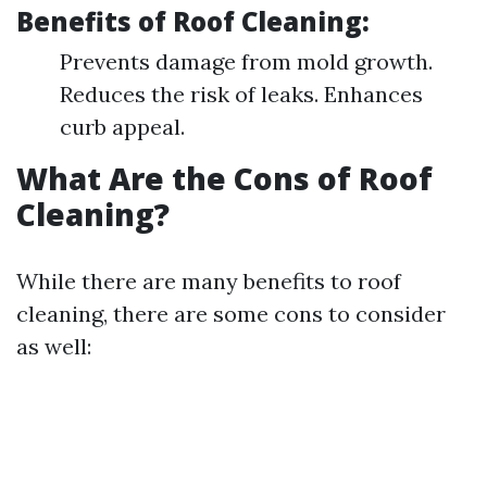
Benefits of Roof Cleaning:
Prevents damage from mold growth.
Reduces the risk of leaks. Enhances
curb appeal.
What Are the Cons of Roof
Cleaning?
While there are many benefits to roof
cleaning, there are some cons to consider
as well: