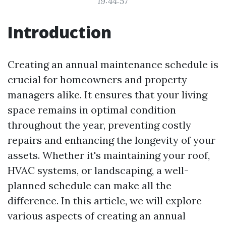
19:44:57
Introduction
Creating an annual maintenance schedule is
crucial for homeowners and property
managers alike. It ensures that your living
space remains in optimal condition
throughout the year, preventing costly
repairs and enhancing the longevity of your
assets. Whether it's maintaining your roof,
HVAC systems, or landscaping, a well-
planned schedule can make all the
difference. In this article, we will explore
various aspects of creating an annual