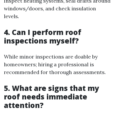
Inspect heating systems, seal drafts around
windows/doors, and check insulation
levels.
4. Can I perform roof
inspections myself?
While minor inspections are doable by
homeowners; hiring a professional is
recommended for thorough assessments.
5. What are signs that my
roof needs immediate
attention?