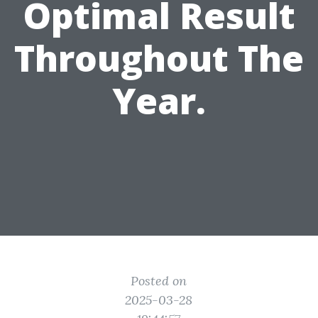
Optimal Result
Throughout The
Year.
Posted on
2025-03-28