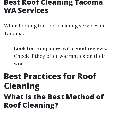
Best Roof Cleaning Tacoma
WA Services
When looking for roof cleaning services in
Tacoma:
Look for companies with good reviews.
Check if they offer warranties on their
work.
Best Practices for Roof
Cleaning
What Is the Best Method of
Roof Cleaning?