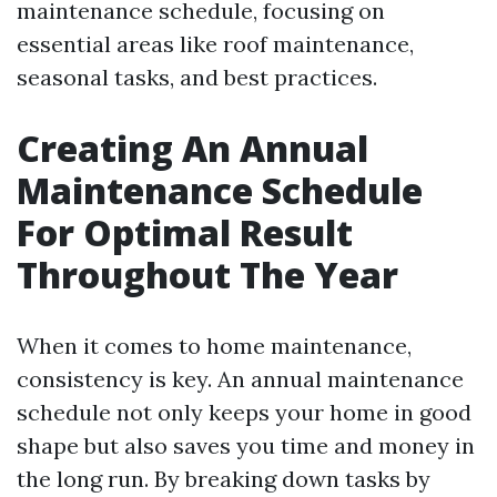
maintenance schedule, focusing on
essential areas like roof maintenance,
seasonal tasks, and best practices.
Creating An Annual
Maintenance Schedule
For Optimal Result
Throughout The Year
When it comes to home maintenance,
consistency is key. An annual maintenance
schedule not only keeps your home in good
shape but also saves you time and money in
the long run. By breaking down tasks by