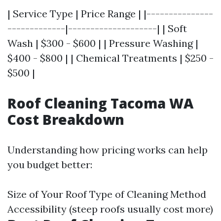
| Service Type | Price Range | |---------------
-------------|--------------------| | Soft
Wash | $300 - $600 | | Pressure Washing |
$400 - $800 | | Chemical Treatments | $250 -
$500 |
Roof Cleaning Tacoma WA
Cost Breakdown
Understanding how pricing works can help
you budget better:
Size of Your Roof Type of Cleaning Method
Accessibility (steep roofs usually cost more)