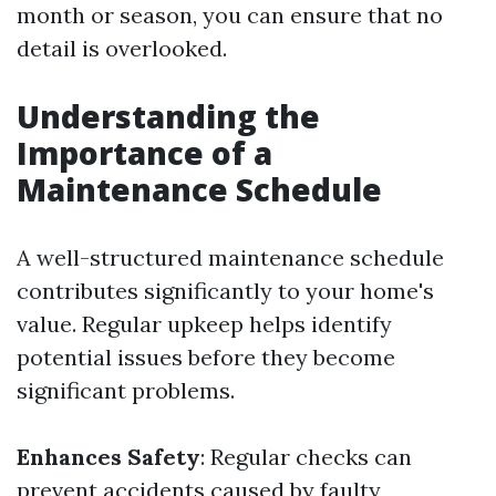
month or season, you can ensure that no
detail is overlooked.
Understanding the
Importance of a
Maintenance Schedule
A well-structured maintenance schedule
contributes significantly to your home's
value. Regular upkeep helps identify
potential issues before they become
significant problems.
Enhances Safety
: Regular checks can
prevent accidents caused by faulty