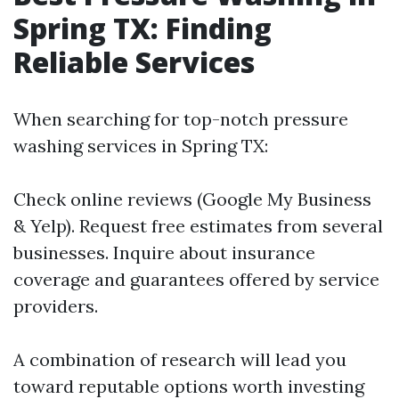
Spring TX: Finding
Reliable Services
When searching for top-notch pressure
washing services in Spring TX:
Check online reviews (Google My Business
& Yelp). Request free estimates from several
businesses. Inquire about insurance
coverage and guarantees offered by service
providers.
A combination of research will lead you
toward reputable options worth investing