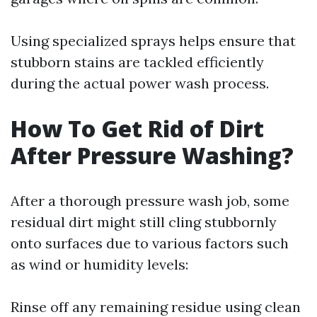
Using specialized sprays helps ensure that
stubborn stains are tackled efficiently
during the actual power wash process.
How To Get Rid of Dirt
After Pressure Washing?
After a thorough pressure wash job, some
residual dirt might still cling stubbornly
onto surfaces due to various factors such
as wind or humidity levels:
Rinse off any remaining residue using clean