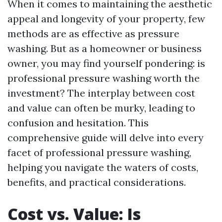
When it comes to maintaining the aesthetic
appeal and longevity of your property, few
methods are as effective as pressure
washing. But as a homeowner or business
owner, you may find yourself pondering: is
professional pressure washing worth the
investment? The interplay between cost
and value can often be murky, leading to
confusion and hesitation. This
comprehensive guide will delve into every
facet of professional pressure washing,
helping you navigate the waters of costs,
benefits, and practical considerations.
Cost vs. Value: Is