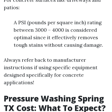
patios:
A PSI (pounds per square inch) rating
between 3000 – 4000 is considered
optimal since it effectively removes
tough stains without causing damage.
Always refer back to manufacturer
instructions if using specific equipment
designed specifically for concrete
applications!
Pressure Washing Spring
TX Cost: What To Expect?