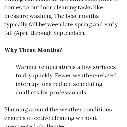
comes to outdoor cleaning tasks like
pressure washing. The best months
typically fall between late spring and early
fall (April through September).
Why These Months?
Warmer temperatures allow surfaces
to dry quickly. Fewer weather-related
interruptions reduce scheduling
conflicts for professionals.
Planning around the weather conditions
ensures effective cleaning without
unexpected challenges.