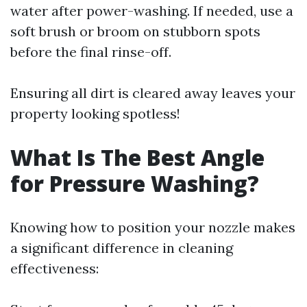
water after power-washing. If needed, use a
soft brush or broom on stubborn spots
before the final rinse-off.
Ensuring all dirt is cleared away leaves your
property looking spotless!
What Is The Best Angle
for Pressure Washing?
Knowing how to position your nozzle makes
a significant difference in cleaning
effectiveness: