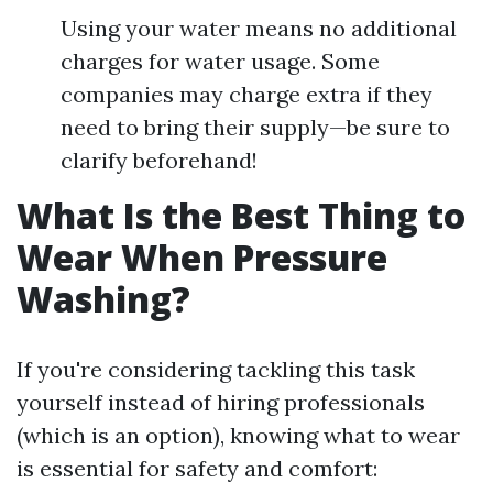
Using your water means no additional
charges for water usage. Some
companies may charge extra if they
need to bring their supply—be sure to
clarify beforehand!
What Is the Best Thing to
Wear When Pressure
Washing?
If you're considering tackling this task
yourself instead of hiring professionals
(which is an option), knowing what to wear
is essential for safety and comfort: