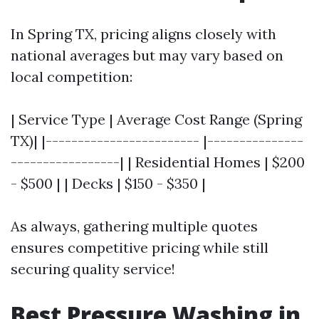
In Spring TX, pricing aligns closely with
national averages but may vary based on
local competition:
| Service Type | Average Cost Range (Spring
TX)| |------------------------ |---------------
-----------------| | Residential Homes | $200
- $500 | | Decks | $150 - $350 |
As always, gathering multiple quotes
ensures competitive pricing while still
securing quality service!
Best Pressure Washing in