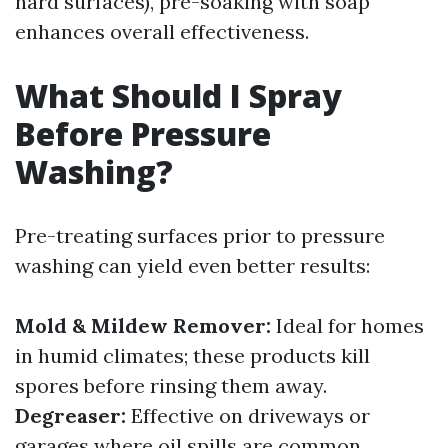
hard surfaces), pre-soaking with soap
enhances overall effectiveness.
What Should I Spray
Before Pressure
Washing?
Pre-treating surfaces prior to pressure
washing can yield even better results:
Mold & Mildew Remover:
Ideal for homes
in humid climates; these products kill
spores before rinsing them away.
Degreaser:
Effective on driveways or
garages where oil spills are common.