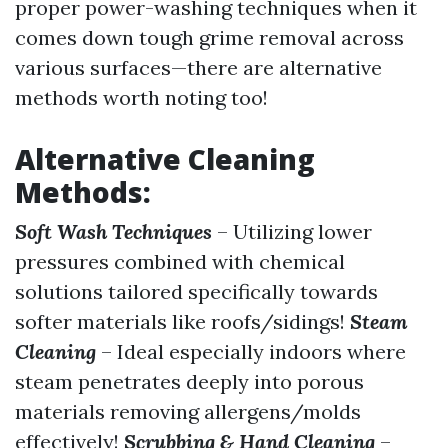
proper power-washing techniques when it
comes down tough grime removal across
various surfaces—there are alternative
methods worth noting too!
Alternative Cleaning
Methods:
Soft Wash Techniques
– Utilizing lower
pressures combined with chemical
solutions tailored specifically towards
softer materials like roofs/sidings!
Steam
Cleaning
– Ideal especially indoors where
steam penetrates deeply into porous
materials removing allergens/molds
effectively!
Scrubbing & Hand Cleaning
–