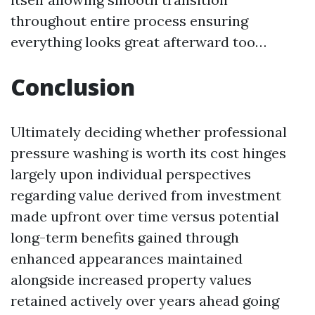
throughout entire process ensuring
everything looks great afterward too…
Conclusion
Ultimately deciding whether professional
pressure washing is worth its cost hinges
largely upon individual perspectives
regarding value derived from investment
made upfront over time versus potential
long-term benefits gained through
enhanced appearances maintained
alongside increased property values
retained actively over years ahead going