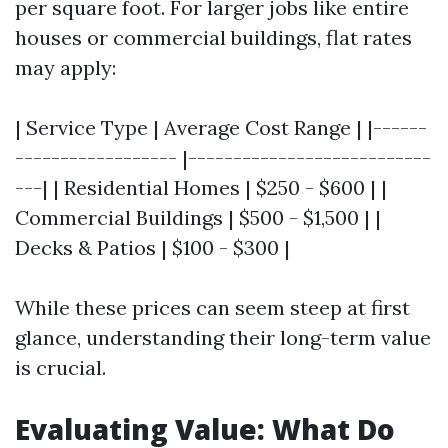
per square foot. For larger jobs like entire
houses or commercial buildings, flat rates
may apply:
| Service Type | Average Cost Range | |------
------------------ |---------------------------
---| | Residential Homes | $250 - $600 | |
Commercial Buildings | $500 - $1,500 | |
Decks & Patios | $100 - $300 |
While these prices can seem steep at first
glance, understanding their long-term value
is crucial.
Evaluating Value: What Do