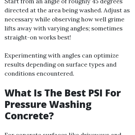
Start from an angle of roughly 45 degrees
directed at the area being washed. Adjust as
necessary while observing how well grime
lifts away with varying angles; sometimes
straight-on works best!
Experimenting with angles can optimize
results depending on surface types and
conditions encountered.
What Is The Best PSI For
Pressure Washing
Concrete?
For concrete surfaces like driveways and