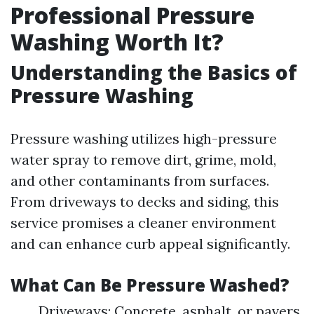
Professional Pressure
Washing Worth It?
Understanding the Basics of
Pressure Washing
Pressure washing utilizes high-pressure
water spray to remove dirt, grime, mold,
and other contaminants from surfaces.
From driveways to decks and siding, this
service promises a cleaner environment
and can enhance curb appeal significantly.
What Can Be Pressure Washed?
Driveways: Concrete, asphalt, or pavers.