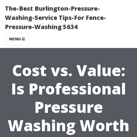
The-Best Burlington-Pressure-
Washing-Service Tips-For Fence-
Pressure-Washing 5634
MENU
Cost vs. Value:
Is Professional
Pressure
Washing Worth