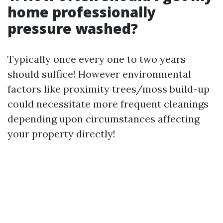
home professionally
pressure washed?
Typically once every one to two years
should suffice! However environmental
factors like proximity trees/moss build-up
could necessitate more frequent cleanings
depending upon circumstances affecting
your property directly!