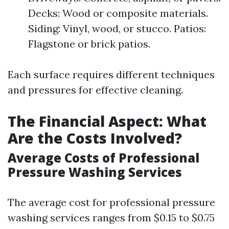
Decks: Wood or composite materials.
Siding: Vinyl, wood, or stucco. Patios:
Flagstone or brick patios.
Each surface requires different techniques
and pressures for effective cleaning.
The Financial Aspect: What
Are the Costs Involved?
Average Costs of Professional
Pressure Washing Services
The average cost for professional pressure
washing services ranges from $0.15 to $0.75