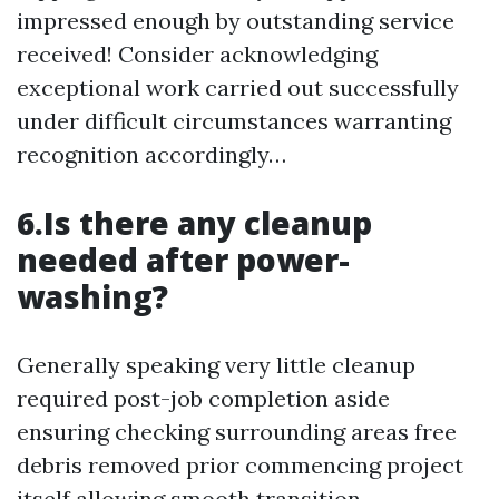
impressed enough by outstanding service
received! Consider acknowledging
exceptional work carried out successfully
under difficult circumstances warranting
recognition accordingly…
6.Is there any cleanup
needed after power-
washing?
Generally speaking very little cleanup
required post-job completion aside
ensuring checking surrounding areas free
debris removed prior commencing project
itself allowing smooth transition