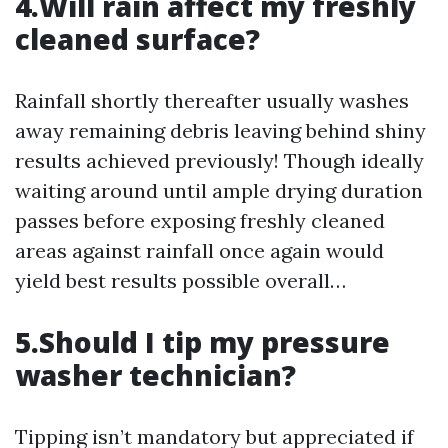
4.Will rain affect my freshly
cleaned surface?
Rainfall shortly thereafter usually washes
away remaining debris leaving behind shiny
results achieved previously! Though ideally
waiting around until ample drying duration
passes before exposing freshly cleaned
areas against rainfall once again would
yield best results possible overall…
5.Should I tip my pressure
washer technician?
Tipping isn’t mandatory but appreciated if