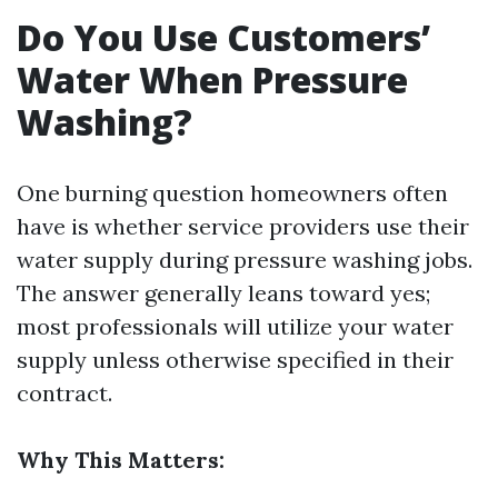
Do You Use Customers’
Water When Pressure
Washing?
One burning question homeowners often
have is whether service providers use their
water supply during pressure washing jobs.
The answer generally leans toward yes;
most professionals will utilize your water
supply unless otherwise specified in their
contract.
Why This Matters: