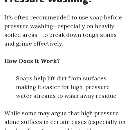
It’s often recommended to use soap before
pressure washing—especially on heavily
soiled areas—to break down tough stains
and grime effectively.
How Does It Work?
Soaps help lift dirt from surfaces
making it easier for high-pressure
water streams to wash away residue.
While some may argue that high pressure
alone suffices in certain cases (especially on