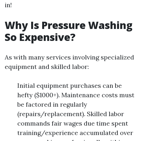
in!
Why Is Pressure Washing
So Expensive?
As with many services involving specialized
equipment and skilled labor:
Initial equipment purchases can be
hefty ($1000+). Maintenance costs must
be factored in regularly
(repairs/replacement). Skilled labor
commands fair wages due time spent
training/experience accumulated over