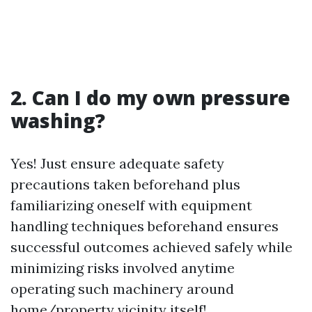
2. Can I do my own pressure
washing?
Yes! Just ensure adequate safety
precautions taken beforehand plus
familiarizing oneself with equipment
handling techniques beforehand ensures
successful outcomes achieved safely while
minimizing risks involved anytime
operating such machinery around
home/property vicinity itself!