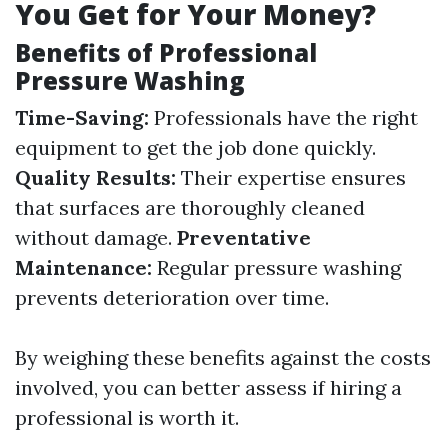
You Get for Your Money?
Benefits of Professional
Pressure Washing
Time-Saving:
Professionals have the right
equipment to get the job done quickly.
Quality Results:
Their expertise ensures
that surfaces are thoroughly cleaned
without damage.
Preventative
Maintenance:
Regular pressure washing
prevents deterioration over time.
By weighing these benefits against the costs
involved, you can better assess if hiring a
professional is worth it.