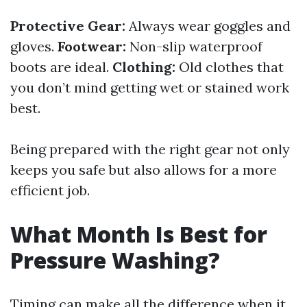
Protective Gear:
Always wear goggles and
gloves.
Footwear:
Non-slip waterproof
boots are ideal.
Clothing:
Old clothes that
you don’t mind getting wet or stained work
best.
Being prepared with the right gear not only
keeps you safe but also allows for a more
efficient job.
What Month Is Best for
Pressure Washing?
Timing can make all the difference when it