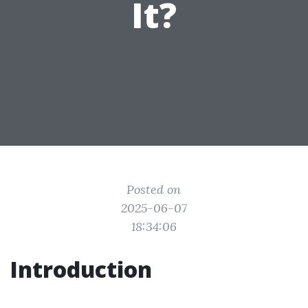
It?
Posted on
2025-06-07
18:34:06
Introduction