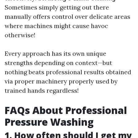
Sometimes simply getting out there
manually offers control over delicate areas
where machines might cause havoc
otherwise!
Every approach has its own unique
strengths depending on context—but
nothing beats professional results obtained
via proper machinery properly used by
trained hands regardless!
FAQs About Professional
Pressure Washing
1. How often should I get my