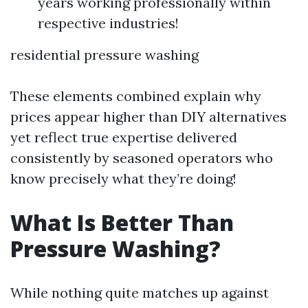
years working professionally within
respective industries!
residential pressure washing
These elements combined explain why
prices appear higher than DIY alternatives
yet reflect true expertise delivered
consistently by seasoned operators who
know precisely what they’re doing!
What Is Better Than
Pressure Washing?
While nothing quite matches up against