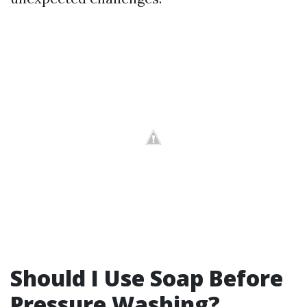
Should I Use Soap Before
Pressure Washing?