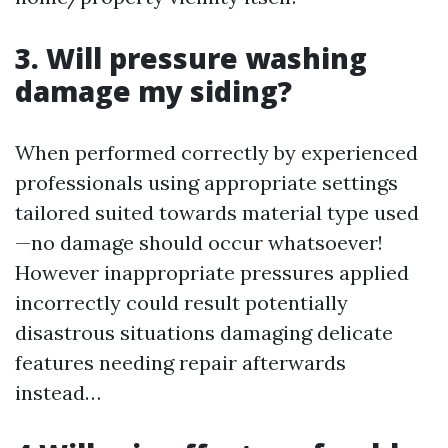
3. Will pressure washing
damage my siding?
When performed correctly by experienced
professionals using appropriate settings
tailored suited towards material type used
—no damage should occur whatsoever!
However inappropriate pressures applied
incorrectly could result potentially
disastrous situations damaging delicate
features needing repair afterwards
instead…