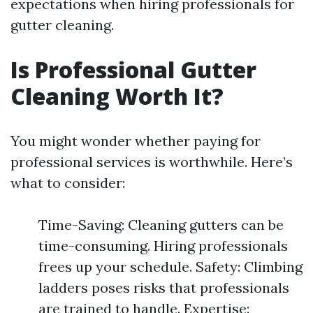
expectations when hiring professionals for
gutter cleaning.
Is Professional Gutter
Cleaning Worth It?
You might wonder whether paying for
professional services is worthwhile. Here’s
what to consider:
Time-Saving: Cleaning gutters can be
time-consuming. Hiring professionals
frees up your schedule. Safety: Climbing
ladders poses risks that professionals
are trained to handle. Expertise: