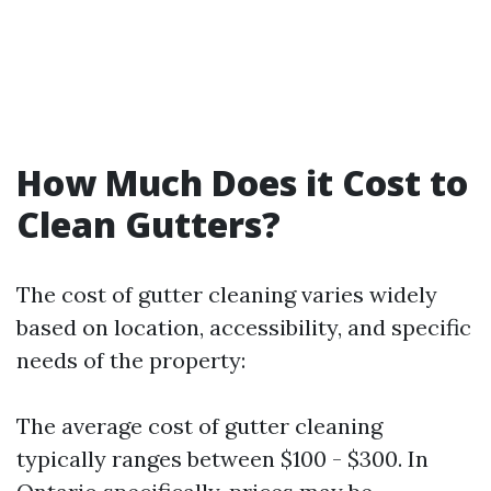
How Much Does it Cost to
Clean Gutters?
The cost of gutter cleaning varies widely
based on location, accessibility, and specific
needs of the property:
The average cost of gutter cleaning
typically ranges between $100 - $300. In