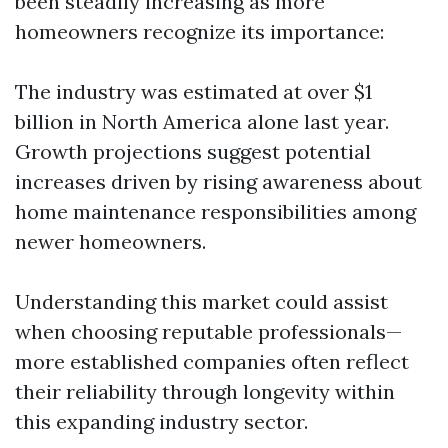
been steadily increasing as more
homeowners recognize its importance:
The industry was estimated at over $1
billion in North America alone last year.
Growth projections suggest potential
increases driven by rising awareness about
home maintenance responsibilities among
newer homeowners.
Understanding this market could assist
when choosing reputable professionals—
more established companies often reflect
their reliability through longevity within
this expanding industry sector.