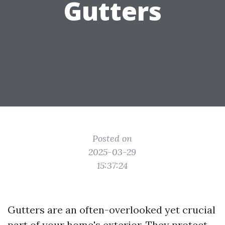
Gutters
Posted on
2025-03-29
15:37:24
Gutters are an often-overlooked yet crucial
part of your home's exterior. They protect