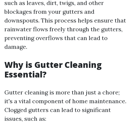
such as leaves, dirt, twigs, and other
blockages from your gutters and
downspouts. This process helps ensure that
rainwater flows freely through the gutters,
preventing overflows that can lead to
damage.
Why is Gutter Cleaning
Essential?
Gutter cleaning is more than just a chore;
it's a vital component of home maintenance.
Clogged gutters can lead to significant
issues, such as: