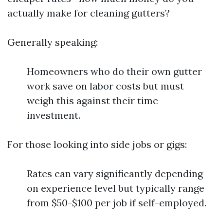
actually make for cleaning gutters?
Generally speaking:
Homeowners who do their own gutter
work save on labor costs but must
weigh this against their time
investment.
For those looking into side jobs or gigs:
Rates can vary significantly depending
on experience level but typically range
from $50-$100 per job if self-employed.