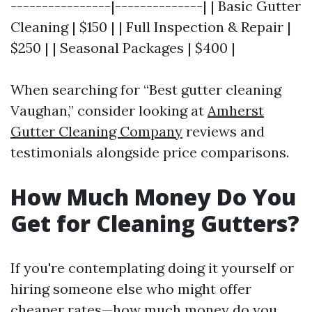
----------------|--------------| | Basic Gutter
Cleaning | $150 | | Full Inspection & Repair |
$250 | | Seasonal Packages | $400 |
When searching for “Best gutter cleaning
Vaughan,” consider looking at
Amherst
Gutter Cleaning Company
reviews and
testimonials alongside price comparisons.
How Much Money Do You
Get for Cleaning Gutters?
If you're contemplating doing it yourself or
hiring someone else who might offer
cheaper rates—how much money do you