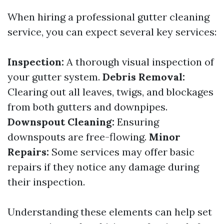
When hiring a professional gutter cleaning
service, you can expect several key services:
Inspection:
A thorough visual inspection of
your gutter system.
Debris Removal:
Clearing out all leaves, twigs, and blockages
from both gutters and downpipes.
Downspout Cleaning:
Ensuring
downspouts are free-flowing.
Minor
Repairs:
Some services may offer basic
repairs if they notice any damage during
their inspection.
Understanding these elements can help set