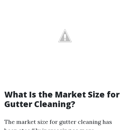
What Is the Market Size for
Gutter Cleaning?
The market size for gutter cleaning has