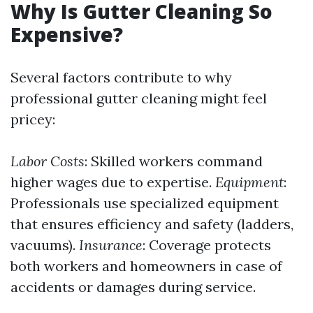
Why Is Gutter Cleaning So
Expensive?
Several factors contribute to why
professional gutter cleaning might feel
pricey:
Labor Costs
: Skilled workers command
higher wages due to expertise.
Equipment
:
Professionals use specialized equipment
that ensures efficiency and safety (ladders,
vacuums).
Insurance
: Coverage protects
both workers and homeowners in case of
accidents or damages during service.