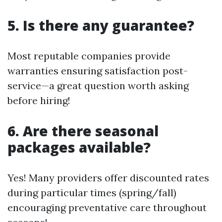
5. Is there any guarantee?
Most reputable companies provide
warranties ensuring satisfaction post-
service—a great question worth asking
before hiring!
6. Are there seasonal
packages available?
Yes! Many providers offer discounted rates
during particular times (spring/fall)
encouraging preventative care throughout