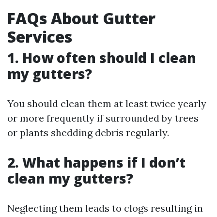
FAQs About Gutter
Services
1. How often should I clean
my gutters?
You should clean them at least twice yearly
or more frequently if surrounded by trees
or plants shedding debris regularly.
2. What happens if I don’t
clean my gutters?
Neglecting them leads to clogs resulting in