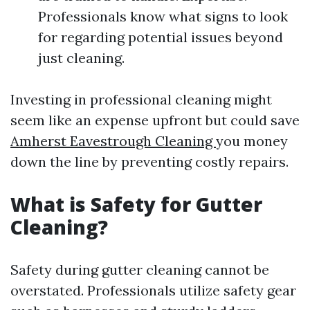
Professionals know what signs to look
for regarding potential issues beyond
just cleaning.
Investing in professional cleaning might
seem like an expense upfront but could save
Amherst Eavestrough Cleaning
you money
down the line by preventing costly repairs.
What is Safety for Gutter
Cleaning?
Safety during gutter cleaning cannot be
overstated. Professionals utilize safety gear