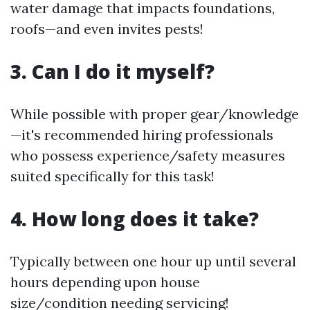
water damage that impacts foundations,
roofs—and even invites pests!
3. Can I do it myself?
While possible with proper gear/knowledge
—it's recommended hiring professionals
who possess experience/safety measures
suited specifically for this task!
4. How long does it take?
Typically between one hour up until several
hours depending upon house
size/condition needing servicing!