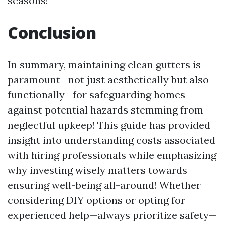
seasons!
Conclusion
In summary, maintaining clean gutters is
paramount—not just aesthetically but also
functionally—for safeguarding homes
against potential hazards stemming from
neglectful upkeep! This guide has provided
insight into understanding costs associated
with hiring professionals while emphasizing
why investing wisely matters towards
ensuring well-being all-around! Whether
considering DIY options or opting for
experienced help—always prioritize safety—