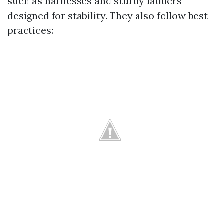
such as harnesses and sturdy ladders
designed for stability. They also follow best
practices: