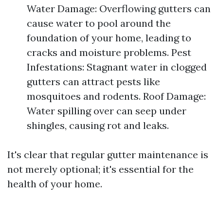
Water Damage: Overflowing gutters can
cause water to pool around the
foundation of your home, leading to
cracks and moisture problems. Pest
Infestations: Stagnant water in clogged
gutters can attract pests like
mosquitoes and rodents. Roof Damage:
Water spilling over can seep under
shingles, causing rot and leaks.
It's clear that regular gutter maintenance is
not merely optional; it's essential for the
health of your home.