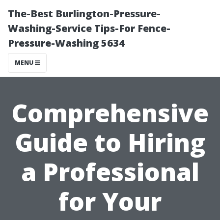
The-Best Burlington-Pressure-
Washing-Service Tips-For Fence-
Pressure-Washing 5634
MENU
Comprehensive
Guide to Hiring
a Professional
for Your