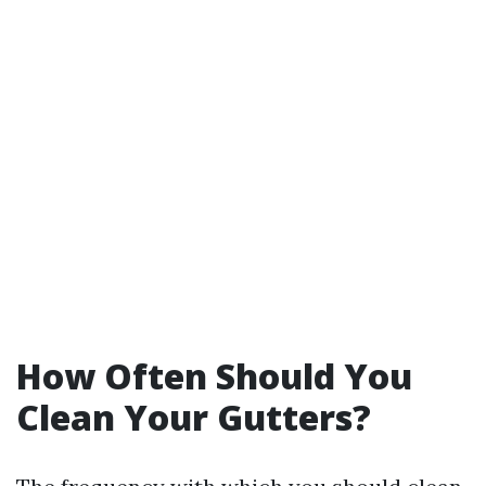
How Often Should You
Clean Your Gutters?