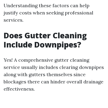
Understanding these factors can help
justify costs when seeking professional
services.
Does Gutter Cleaning
Include Downpipes?
Yes! A comprehensive gutter cleaning
service usually includes clearing downpipes
along with gutters themselves since
blockages there can hinder overall drainage
effectiveness.