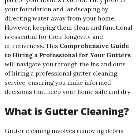
your foundation and landscaping by
directing water away from your home.
However, keeping them clean and functional
is essential for their longevity and
effectiveness. This
Comprehensive Guide
to Hiring a Professional for Your Gutters
will navigate you through the ins and outs
of hiring a professional gutter cleaning
service, ensuring you make informed
decisions that keep your home safe and dry.
What is Gutter Cleaning?
Gutter cleaning involves removing debris