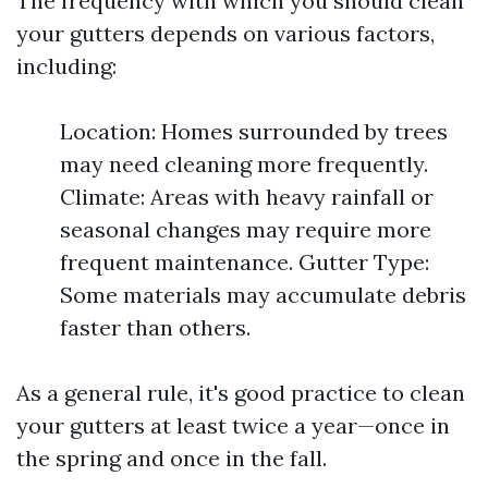
The frequency with which you should clean
your gutters depends on various factors,
including:
Location: Homes surrounded by trees
may need cleaning more frequently.
Climate: Areas with heavy rainfall or
seasonal changes may require more
frequent maintenance. Gutter Type:
Some materials may accumulate debris
faster than others.
As a general rule, it's good practice to clean
your gutters at least twice a year—once in
the spring and once in the fall.