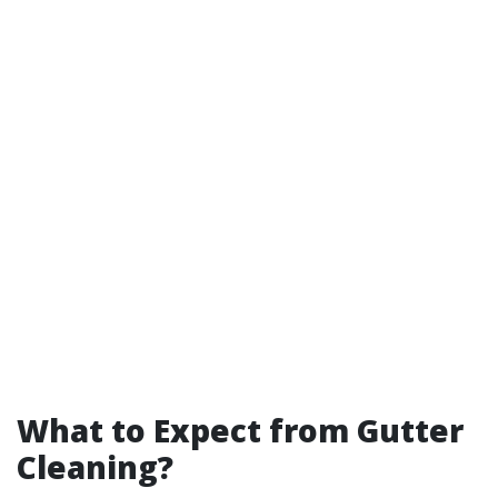
What to Expect from Gutter
Cleaning?