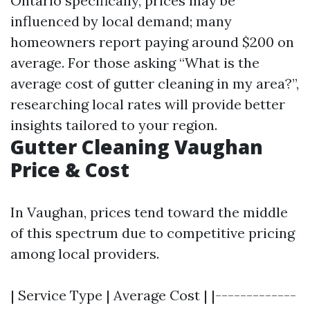
Ontario specifically, prices may be
influenced by local demand; many
homeowners report paying around $200 on
average. For those asking “What is the
average cost of gutter cleaning in my area?”,
researching local rates will provide better
insights tailored to your region.
Gutter Cleaning Vaughan
Price & Cost
In Vaughan, prices tend toward the middle
of this spectrum due to competitive pricing
among local providers.
| Service Type | Average Cost | |-------------