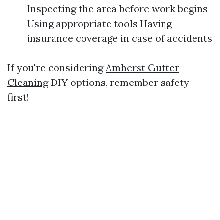
Inspecting the area before work begins
Using appropriate tools Having
insurance coverage in case of accidents
If you're considering
Amherst Gutter
Cleaning
DIY options, remember safety
first!