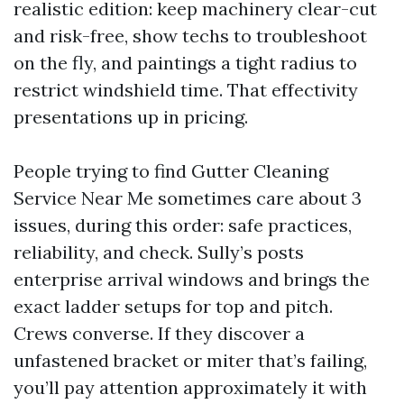
realistic edition: keep machinery clear-cut
and risk-free, show techs to troubleshoot
on the fly, and paintings a tight radius to
restrict windshield time. That effectivity
presentations up in pricing.
People trying to find Gutter Cleaning
Service Near Me sometimes care about 3
issues, during this order: safe practices,
reliability, and check. Sully’s posts
enterprise arrival windows and brings the
exact ladder setups for top and pitch.
Crews converse. If they discover a
unfastened bracket or miter that’s failing,
you’ll pay attention approximately it with