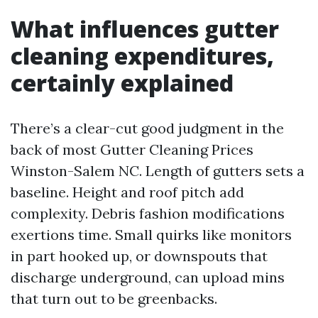
What influences gutter
cleaning expenditures,
certainly explained
There’s a clear-cut good judgment in the
back of most Gutter Cleaning Prices
Winston-Salem NC. Length of gutters sets a
baseline. Height and roof pitch add
complexity. Debris fashion modifications
exertions time. Small quirks like monitors
in part hooked up, or downspouts that
discharge underground, can upload mins
that turn out to be greenbacks.