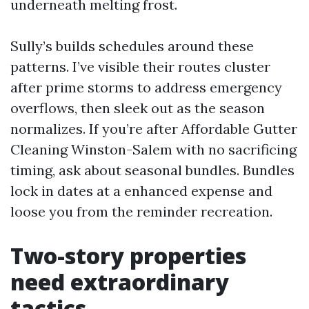
underneath melting frost.
Sully’s builds schedules around these
patterns. I’ve visible their routes cluster
after prime storms to address emergency
overflows, then sleek out as the season
normalizes. If you’re after Affordable Gutter
Cleaning Winston-Salem with no sacrificing
timing, ask about seasonal bundles. Bundles
lock in dates at a enhanced expense and
loose you from the reminder recreation.
Two-story properties
need extraordinary
tactics