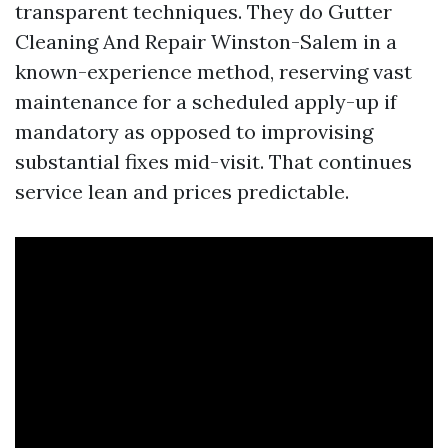
transparent techniques. They do Gutter
Cleaning And Repair Winston-Salem in a
known-experience method, reserving vast
maintenance for a scheduled apply-up if
mandatory as opposed to improvising
substantial fixes mid-visit. That continues
service lean and prices predictable.