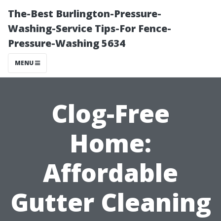
The-Best Burlington-Pressure-
Washing-Service Tips-For Fence-
Pressure-Washing 5634
MENU
Clog-Free
Home:
Affordable
Gutter Cleaning