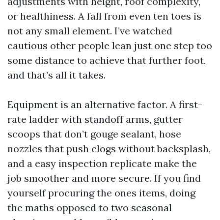
adjustments with height, roof complexity,
or healthiness. A fall from even ten toes is
not any small element. I’ve watched
cautious other people lean just one step too
some distance to achieve that further foot,
and that’s all it takes.
Equipment is an alternative factor. A first-
rate ladder with standoff arms, gutter
scoops that don’t gouge sealant, hose
nozzles that push clogs without backsplash,
and a easy inspection replicate make the
job smoother and more secure. If you find
yourself procuring the ones items, doing
the maths opposed to two seasonal