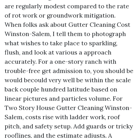
are regularly modest compared to the rate
of rot work or groundwork mitigation.
When folks ask about Gutter Cleaning Cost
Winston-Salem, I tell them to photograph
what wishes to take place to sparkling,
flush, and look at various a approach
accurately. For a one-story ranch with
trouble-free get admission to, you should be
would becould very well be within the scale
back couple hundred latitude based on
linear pictures and particles volume. For
Two Story House Gutter Cleaning Winston-
Salem, costs rise with ladder work, roof
pitch, and safety setup. Add guards or tricky
rooflines, and the estimate adjusts. A