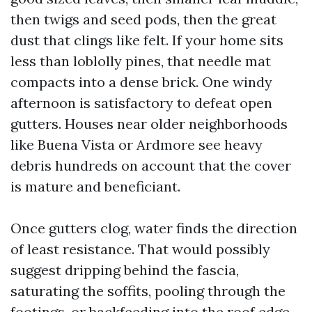
then twigs and seed pods, then the great
dust that clings like felt. If your home sits
less than loblolly pines, that needle mat
compacts into a dense brick. One windy
afternoon is satisfactory to defeat open
gutters. Houses near older neighborhoods
like Buena Vista or Ardmore see heavy
debris hundreds on account that the cover
is mature and beneficiant.
Once gutters clog, water finds the direction
of least resistance. That would possibly
suggest dripping behind the fascia,
saturating the soffits, pooling through the
footings, or backfeeding into the roof edge.