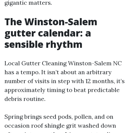
gigantic matters.
The Winston-Salem
gutter calendar: a
sensible rhythm
Local Gutter Cleaning Winston-Salem NC
has a tempo. It isn’t about an arbitrary
number of visits in step with 12 months, it’s
approximately timing to beat predictable
debris routine.
Spring brings seed pods, pollen, and on
occasion roof shingle grit washed down