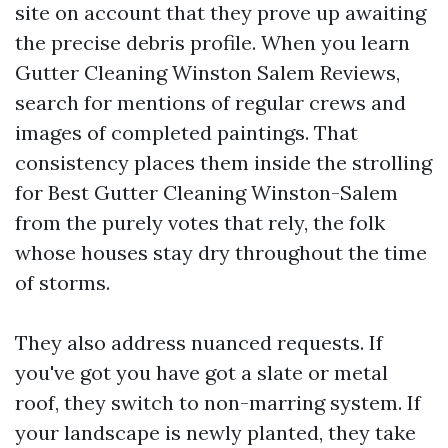
site on account that they prove up awaiting
the precise debris profile. When you learn
Gutter Cleaning Winston Salem Reviews,
search for mentions of regular crews and
images of completed paintings. That
consistency places them inside the strolling
for Best Gutter Cleaning Winston-Salem
from the purely votes that rely, the folk
whose houses stay dry throughout the time
of storms.
They also address nuanced requests. If
you've got you have got a slate or metal
roof, they switch to non-marring system. If
your landscape is newly planted, they take