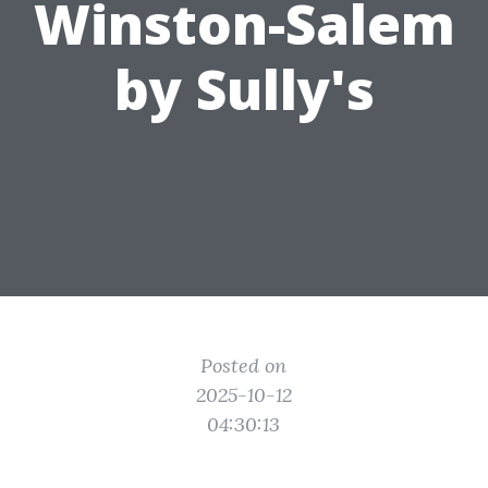
Winston-Salem
by Sully's
Posted on
2025-10-12
04:30:13