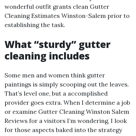
wonderful outfit grants clean Gutter
Cleaning Estimates Winston-Salem prior to
establishing the task.
What “sturdy” gutter
cleaning includes
Some men and women think gutter
paintings is simply scooping out the leaves.
That’s level one, but a accomplished
provider goes extra. When I determine a job
or examine Gutter Cleaning Winston Salem
Reviews for a visitors I’m wondering, I look
for those aspects baked into the strategy