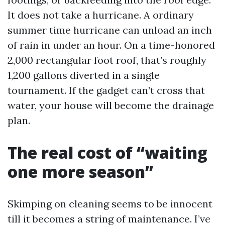
It does not take a hurricane. A ordinary
summer time hurricane can unload an inch
of rain in under an hour. On a time-honored
2,000 rectangular foot roof, that’s roughly
1,200 gallons diverted in a single
tournament. If the gadget can’t cross that
water, your house will become the drainage
plan.
The real cost of “waiting
one more season”
Skimping on cleaning seems to be innocent
till it becomes a string of maintenance. I’ve