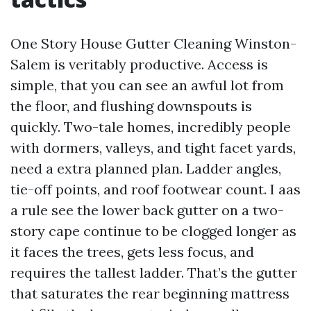
One Story House Gutter Cleaning Winston-
Salem is veritably productive. Access is
simple, that you can see an awful lot from
the floor, and flushing downspouts is
quickly. Two-tale homes, incredibly people
with dormers, valleys, and tight facet yards,
need a extra planned plan. Ladder angles,
tie-off points, and roof footwear count. I aas
a rule see the lower back gutter on a two-
story cape continue to be clogged longer as
it faces the trees, gets less focus, and
requires the tallest ladder. That’s the gutter
that saturates the rear beginning mattress