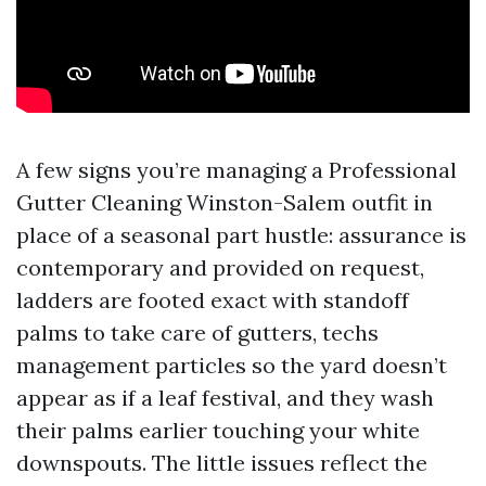
A few signs you’re managing a Professional
Gutter Cleaning Winston-Salem outfit in
place of a seasonal part hustle: assurance is
contemporary and provided on request,
ladders are footed exact with standoff
palms to take care of gutters, techs
management particles so the yard doesn’t
appear as if a leaf festival, and they wash
their palms earlier touching your white
downspouts. The little issues reflect the