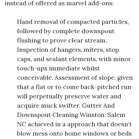
instead of offered as marvel add-ons:
Hand removal of compacted particles,
followed by complete downspout
flushing to prove clear stream.
Inspection of hangers, miters, stop
caps, and sealant elements, with minor
touch-ups immediate whilst
conceivable. Assessment of slope, given
that a flat or to come back-pitched run
will perpetually preserve water and
acquire muck swifter. Gutter And
Downspout Cleaning Winston-Salem
NC achieved in a approach that doesn’t
blow mess onto home windows or beds