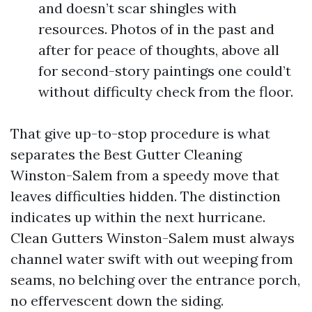
and doesn’t scar shingles with
resources. Photos of in the past and
after for peace of thoughts, above all
for second-story paintings one could’t
without difficulty check from the floor.
That give up-to-stop procedure is what
separates the Best Gutter Cleaning
Winston-Salem from a speedy move that
leaves difficulties hidden. The distinction
indicates up within the next hurricane.
Clean Gutters Winston-Salem must always
channel water swift with out weeping from
seams, no belching over the entrance porch,
no effervescent down the siding.