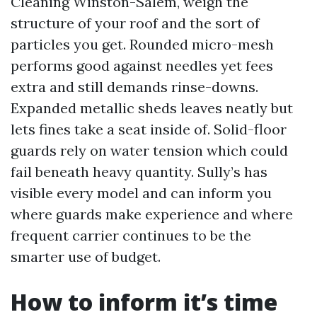
Cleaning Winston-Salem, weigh the
structure of your roof and the sort of
particles you get. Rounded micro-mesh
performs good against needles yet fees
extra and still demands rinse-downs.
Expanded metallic sheds leaves neatly but
lets fines take a seat inside of. Solid-floor
guards rely on water tension which could
fail beneath heavy quantity. Sully’s has
visible every model and can inform you
where guards make experience and where
frequent carrier continues to be the
smarter use of budget.
How to inform it’s time