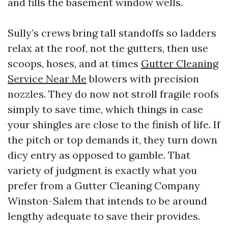
and fills the basement window wells.
Sully’s crews bring tall standoffs so ladders
relax at the roof, not the gutters, then use
scoops, hoses, and at times
Gutter Cleaning
Service Near Me
blowers with precision
nozzles. They do now not stroll fragile roofs
simply to save time, which things in case
your shingles are close to the finish of life. If
the pitch or top demands it, they turn down
dicy entry as opposed to gamble. That
variety of judgment is exactly what you
prefer from a Gutter Cleaning Company
Winston-Salem that intends to be around
lengthy adequate to save their provides.