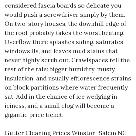
considered fascia boards so delicate you
would push a screwdriver simply by them.
On two-story houses, the downhill edge of
the roof probably takes the worst beating.
Overflow there splashes siding, saturates
windowsills, and leaves mud stains that
never highly scrub out. Crawlspaces tell the
rest of the tale: bigger humidity, musty
insulation, and usually efflorescence strains
on block partitions where water frequently
sat. Add in the chance of ice wedging in
iciness, and a small clog will become a
gigantic price ticket.
Gutter Cleaning Prices Winston-Salem NC