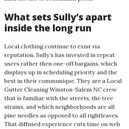
What sets Sully’s apart
inside the long run
Local clothing continue to exist via
reputation. Sully’s has invested in repeat
users rather then one-off bargains, which
displays up in scheduling priority and the
best in their communique. They are a Local
Gutter Cleaning Winston-Salem NC crew
that is familiar with the streets, the tree
strains, and which neighborhoods are all
pine needles as opposed to all rightleaves.
That diffused experience cuts time on web