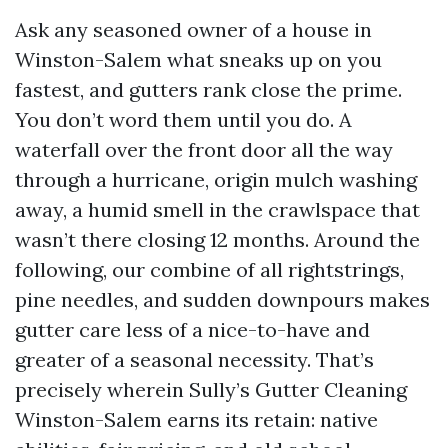
Ask any seasoned owner of a house in
Winston-Salem what sneaks up on you
fastest, and gutters rank close the prime.
You don’t word them until you do. A
waterfall over the front door all the way
through a hurricane, origin mulch washing
away, a humid smell in the crawlspace that
wasn’t there closing 12 months. Around the
following, our combine of all rightstrings,
pine needles, and sudden downpours makes
gutter care less of a nice-to-have and
greater of a seasonal necessity. That’s
precisely wherein Sully’s Gutter Cleaning
Winston-Salem earns its retain: native