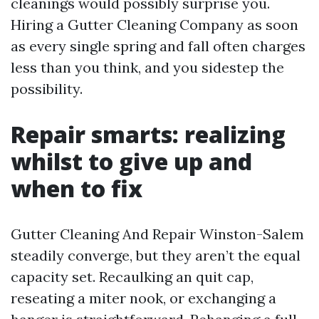
cleanings would possibly surprise you.
Hiring a Gutter Cleaning Company as soon
as every single spring and fall often charges
less than you think, and you sidestep the
possibility.
Repair smarts: realizing
whilst to give up and
when to fix
Gutter Cleaning And Repair Winston-Salem
steadily converge, but they aren’t the equal
capacity set. Recaulking an quit cap,
reseating a miter nook, or exchanging a