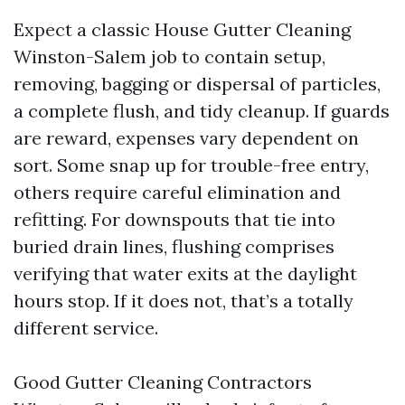
Expect a classic House Gutter Cleaning
Winston-Salem job to contain setup,
removing, bagging or dispersal of particles,
a complete flush, and tidy cleanup. If guards
are reward, expenses vary dependent on
sort. Some snap up for trouble-free entry,
others require careful elimination and
refitting. For downspouts that tie into
buried drain lines, flushing comprises
verifying that water exits at the daylight
hours stop. If it does not, that’s a totally
different service.
Good Gutter Cleaning Contractors