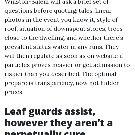
Winston-Salem will ask a brief set of
questions before quoting: tales, linear
photos in the event you know it, style of
roof, situation of downspout stores, trees
close to the dwelling, and whether there’s
prevalent status water in any runs. They
will then regulate as soon as on website if
particles proves heavier or get admission to
riskier than you described. The optimal
prepare is transparency, now not hidden
prices.
Leaf guards assist,
however they aren’t a
perpetually cure