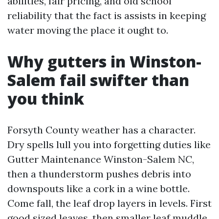
abilities, fair pricing, and old school
reliability that the fact is assists in keeping
water moving the place it ought to.
Why gutters in Winston-
Salem fail swifter than
you think
Forsyth County weather has a character.
Dry spells lull you into forgetting duties like
Gutter Maintenance Winston-Salem NC,
then a thunderstorm pushes debris into
downspouts like a cork in a wine bottle.
Come fall, the leaf drop layers in levels. First
good sized leaves, then smaller leaf muddle,