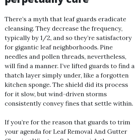
There’s a myth that leaf guards eradicate
cleansing. They decrease the frequency,
typically by 1/2, and so they’re satisfactory
for gigantic leaf neighborhoods. Pine
needles and pollen threads, nevertheless,
will find a manner. I’ve lifted guards to find a
thatch layer simply under, like a forgotten
kitchen sponge. The shield did its process
for it slow, but wind-driven storms
consistently convey fines that settle within.
If you’re for the reason that guards to trim
your agenda for Leaf Removal And Gutter