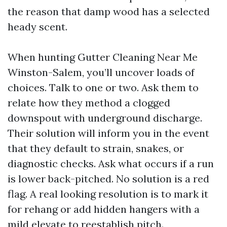
the reason that damp wood has a selected
heady scent.
When hunting Gutter Cleaning Near Me
Winston-Salem, you’ll uncover loads of
choices. Talk to one or two. Ask them to
relate how they method a clogged
downspout with underground discharge.
Their solution will inform you in the event
that they default to strain, snakes, or
diagnostic checks. Ask what occurs if a run
is lower back-pitched. No solution is a red
flag. A real looking resolution is to mark it
for rehang or add hidden hangers with a
mild elevate to reestablish pitch.