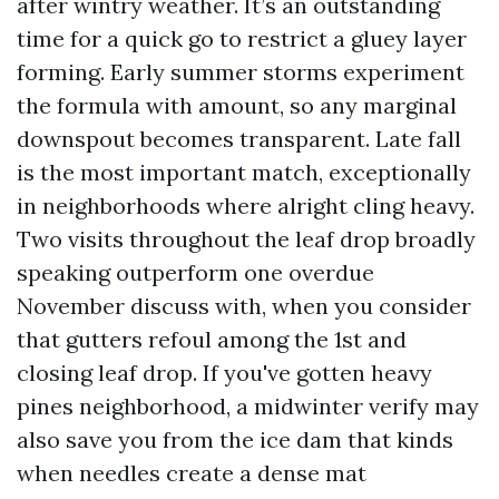
after wintry weather. It’s an outstanding
time for a quick go to restrict a gluey layer
forming. Early summer storms experiment
the formula with amount, so any marginal
downspout becomes transparent. Late fall
is the most important match, exceptionally
in neighborhoods where alright cling heavy.
Two visits throughout the leaf drop broadly
speaking outperform one overdue
November discuss with, when you consider
that gutters refoul among the 1st and
closing leaf drop. If you've gotten heavy
pines neighborhood, a midwinter verify may
also save you from the ice dam that kinds
when needles create a dense mat