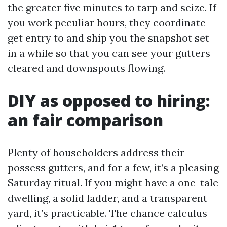
the greater five minutes to tarp and seize. If
you work peculiar hours, they coordinate
get entry to and ship you the snapshot set
in a while so that you can see your gutters
cleared and downspouts flowing.
DIY as opposed to hiring:
an fair comparison
Plenty of householders address their
possess gutters, and for a few, it’s a pleasing
Saturday ritual. If you might have a one-tale
dwelling, a solid ladder, and a transparent
yard, it’s practicable. The chance calculus