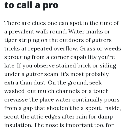
to call a pro
There are clues one can spot in the time of
a prevalent walk round. Water marks or
tiger striping on the outdoors of gutters
tricks at repeated overflow. Grass or weeds
sprouting from a corner capability you’re
late. If you observe stained brick or siding
under a gutter seam, it’s most probably
extra than dust. On the ground, seek
washed-out mulch channels or a touch
crevasse the place water continually pours
from a gap that shouldn’t be a spout. Inside,
scout the attic edges after rain for damp
insulation. The nose is important too, for