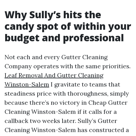
Why Sully’s hits the
candy spot of within your
budget and professional
Not each and every Gutter Cleaning
Company operates with the same priorities.
Leaf Removal And Gutter Cleaning
Winston-Salem
I gravitate to teams that
steadiness price with thoroughness, simply
because there’s no victory in Cheap Gutter
Cleaning Winston-Salem if it calls for a
callback two weeks later. Sully’s Gutter
Cleaning Winston-Salem has constructed a