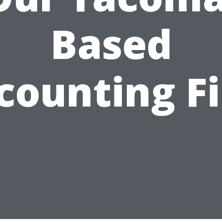
Based
counting F