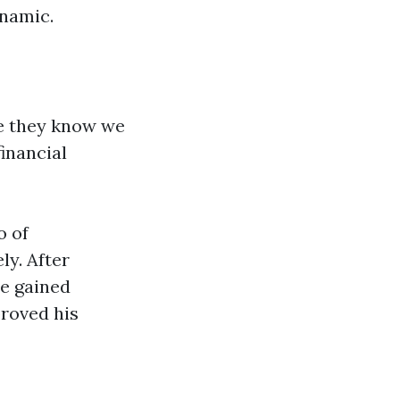
ynamic.
se they know we
inancial
o of
ly. After
he gained
proved his
s