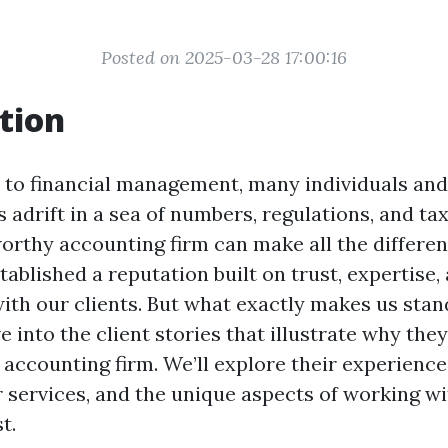
Posted on 2025-03-28 17:00:16
tion
to financial management, many individuals and
 adrift in a sea of numbers, regulations, and tax
orthy accounting firm can make all the differen
tablished a reputation built on trust, expertise,
ith our clients. But what exactly makes us stand
ve into the client stories that illustrate why the
ccounting firm. We’ll explore their experiences
r services, and the unique aspects of working wi
t.