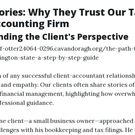
tories: Why They Trust Our 
ccounting Firm
ding the Client's Perspective
of-otter24064-0296.cavandoragh.org/the-path
ington-state-a-step-by-step-guide
 of any successful client-accountant relationsh
nd empathy. Our clients often share stories of t
 financial management, highlighting how overwh
fessional guidance.
ne client—a small business owner—approached u
llenges with his bookkeeping and tax filings. He f