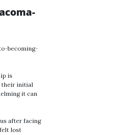
Tacoma-
-to-becoming-
ip is
heir initial
elming it can
s after facing
elt lost