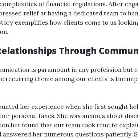
complexities of financial regulations. After eng
pressed relief at having a dedicated team to han
story exemplifies how clients come to us looking
on.
 Relationships Through Commun
unication is paramount in any profession but es
e recurring theme among our clients is the imp
ounted her experience when she first sought he
 her personal taxes. She was anxious about disc
tion but found that our team took time to expla
 answered her numerous questions patiently. She