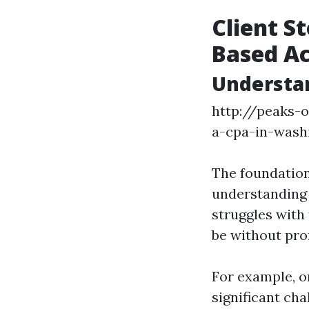
Client S
Based A
Understan
http://peaks-
a-cpa-in-wash
The foundation
understanding a
struggles with
be without pro
For example, o
significant cha