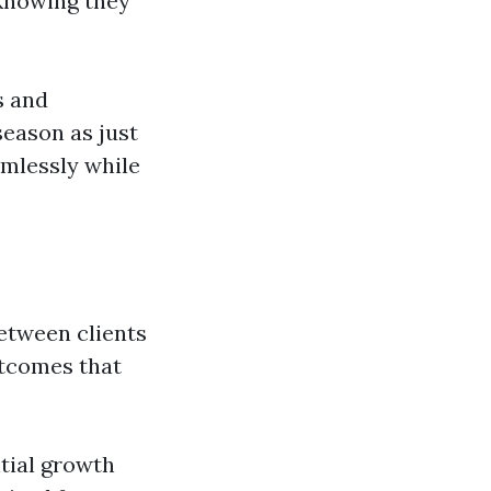
 knowing they
s and
season as just
amlessly while
between clients
utcomes that
tial growth