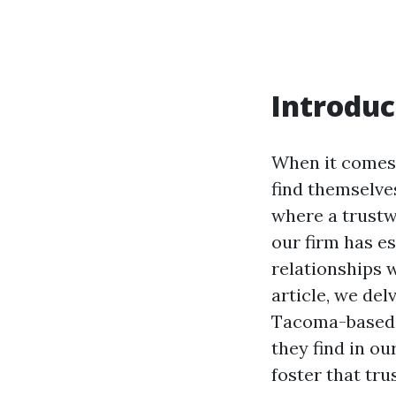
Introduc
When it comes 
find themselves
where a trustw
our firm has es
relationships w
article, we del
Tacoma-based a
they find in ou
foster that trus