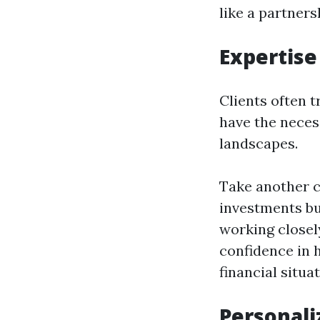
like a partners
Expertise
Clients often 
have the neces
landscapes.
Take another c
investments bu
working closel
confidence in 
financial situat
Personali