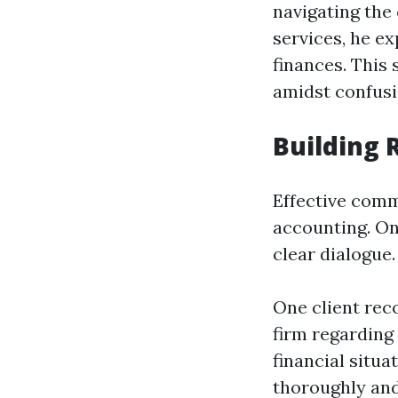
navigating the 
services, he ex
finances. This 
amidst confusi
Building
Effective comm
accounting. On
clear dialogue.
One client rec
firm regarding
financial situa
thoroughly and