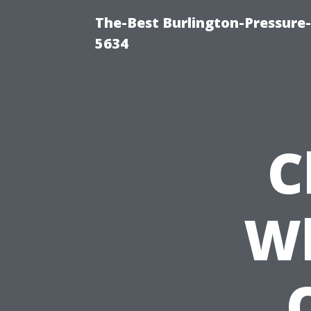
The-Best Burlington-Pressure
5634
C
Wh