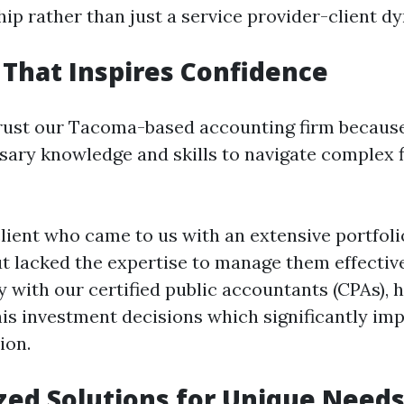
hip rather than just a service provider-client d
 That Inspires Confidence
trust our Tacoma-based accounting firm becau
sary knowledge and skills to navigate complex f
lient who came to us with an extensive portfoli
t lacked the expertise to manage them effective
y with our certified public accountants (CPAs), 
his investment decisions which significantly im
ion.
zed Solutions for Unique Need