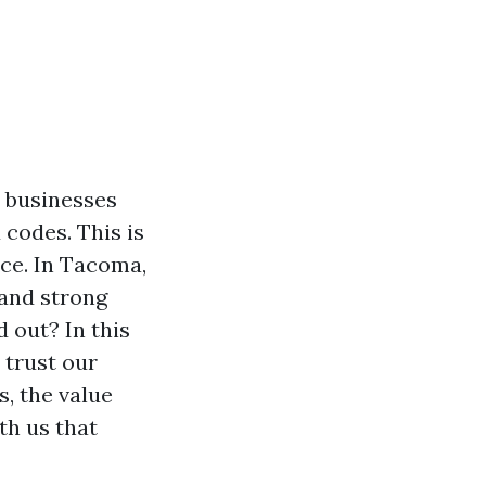
 businesses
 codes. This is
ce. In Tacoma,
 and strong
 out? In this
y trust our
, the value
th us that