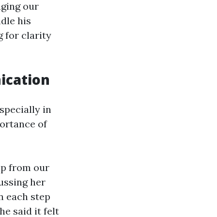
aging our
dle his
 for clarity
ication
pecially in
ortance of
lp from our
ussing her
in each step
 said it felt