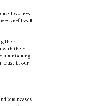
lients love how
ne-size-fits-all
g their
n with their
le maintaining
 trust in our
and businesses