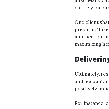
alike. Many cl
can rely on our
One client sha
preparing taxe
another routin
maximizing her
Deliverin
Ultimately, res
and accountant
positively impa
For instance, 