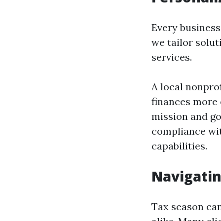
Every business 
we tailor solut
services.
A local nonpro
finances more e
mission and go
compliance wit
capabilities.
Navigatin
Tax season can