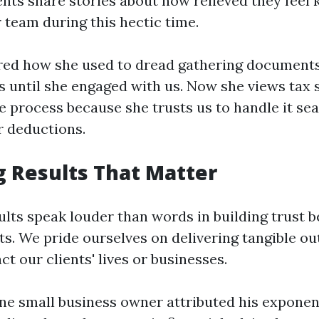
ients share stories about how relieved they feel
 team during this hectic time.
red how she used to dread gathering document
s until she engaged with us. Now she views tax 
e process because she trusts us to handle it se
 deductions.
g Results That Matter
ults speak louder than words in building trust 
s. We pride ourselves on delivering tangible o
ct our clients' lives or businesses.
one small business owner attributed his exponen