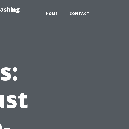
Washing
HOME
CONTACT
s:
ust
-