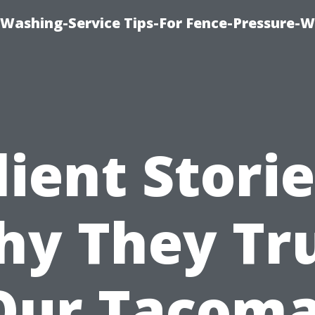
-Washing-Service Tips-For Fence-Pressure-
lient Storie
y They Tr
Our Tacoma