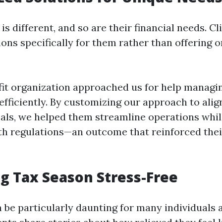
is different, and so are their financial needs. C
ions specifically for them rather than offering o
fit organization approached us for help managin
fficiently. By customizing our approach to alig
als, we helped them streamline operations whi
h regulations—an outcome that reinforced their
g Tax Season Stress-Free
 be particularly daunting for many individuals 