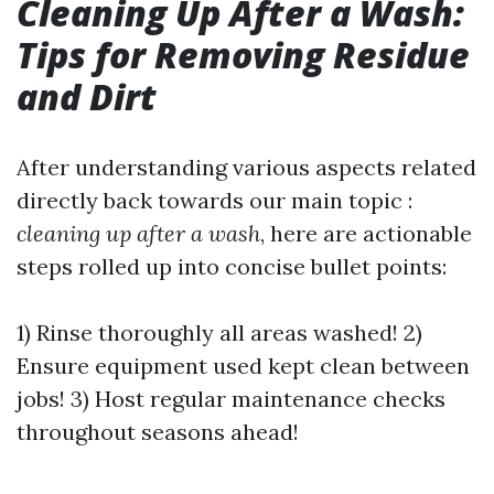
Cleaning Up After a Wash:
Tips for Removing Residue
and Dirt
After understanding various aspects related
directly back towards our main topic :
cleaning up after a wash
, here are actionable
steps rolled up into concise bullet points:
1) Rinse thoroughly all areas washed! 2)
Ensure equipment used kept clean between
jobs! 3) Host regular maintenance checks
throughout seasons ahead!