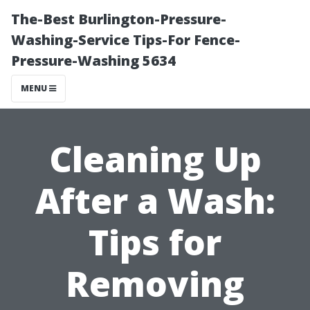
The-Best Burlington-Pressure-
Washing-Service Tips-For Fence-
Pressure-Washing 5634
MENU
Cleaning Up
After a Wash:
Tips for
Removing