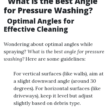
What is the Best Angle
for Pressure Washing?
Optimal Angles for
Effective Cleaning
Wondering about optimal angles while
spraying?
What is the best angle for pressure
washing?
Here are some guidelines:
For vertical surfaces (like walls), aim at
a slight downward angle (around 30
degrees). For horizontal surfaces (like
driveways), keep it level but adjust
slightly based on debris type.