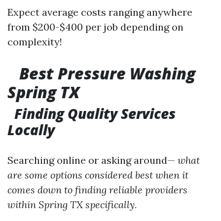
Expect average costs ranging anywhere
from $200-$400 per job depending on
complexity!
Best Pressure Washing
Spring TX
Finding Quality Services
Locally
Searching online or asking around—
what
are some options considered best when it
comes down to finding reliable providers
within Spring TX specifically.