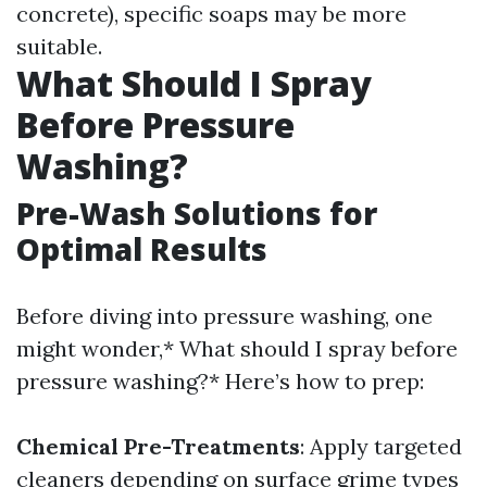
concrete), specific soaps may be more
suitable.
What Should I Spray
Before Pressure
Washing?
Pre-Wash Solutions for
Optimal Results
Before diving into pressure washing, one
might wonder,* What should I spray before
pressure washing?* Here’s how to prep:
Chemical Pre-Treatments
: Apply targeted
cleaners depending on surface grime types