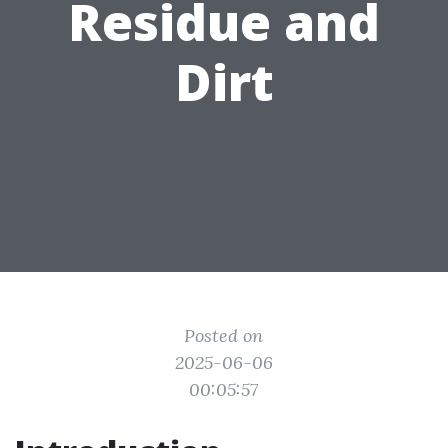
Residue and
Dirt
Posted on
2025-06-06
00:05:57