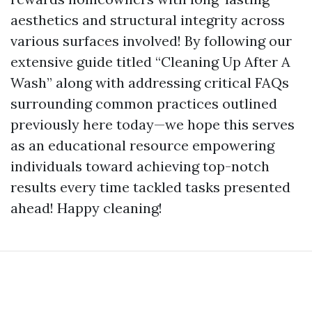
aesthetics and structural integrity across
various surfaces involved! By following our
extensive guide titled “Cleaning Up After A
Wash” along with addressing critical FAQs
surrounding common practices outlined
previously here today—we hope this serves
as an educational resource empowering
individuals toward achieving top-notch
results every time tackled tasks presented
ahead! Happy cleaning!