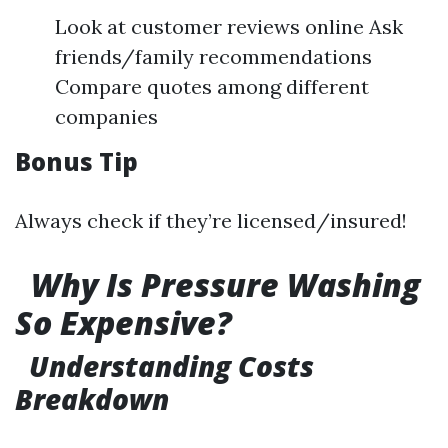
Look at customer reviews online Ask
friends/family recommendations
Compare quotes among different
companies
Bonus Tip
Always check if they’re licensed/insured!
Why Is Pressure Washing
So Expensive?
Understanding Costs
Breakdown