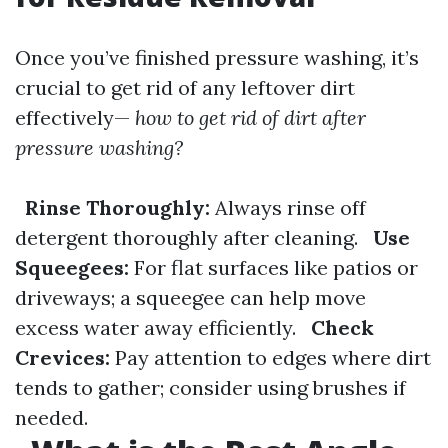
Once you’ve finished pressure washing, it’s
crucial to get rid of any leftover dirt
effectively—
how to get rid of dirt after
pressure washing?
Rinse Thoroughly:
Always rinse off
detergent thoroughly after cleaning.
Use
Squeegees:
For flat surfaces like patios or
driveways; a squeegee can help move
excess water away efficiently.
Check
Crevices:
Pay attention to edges where dirt
tends to gather; consider using brushes if
needed.