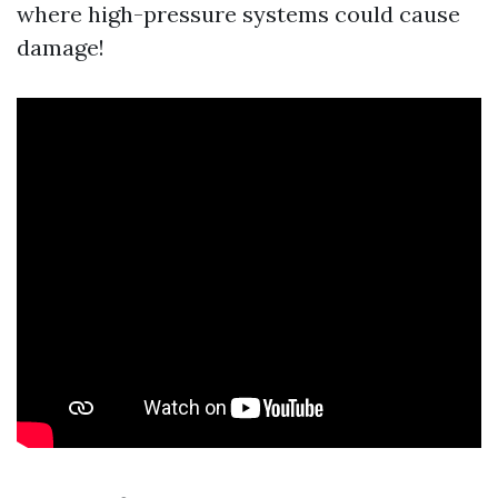
where high-pressure systems could cause
damage!