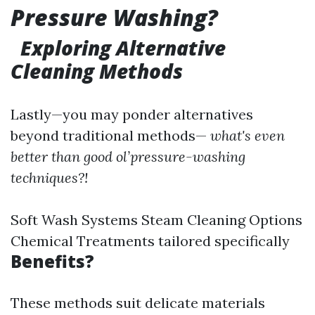
Pressure Washing?
Exploring Alternative
Cleaning Methods
Lastly—you may ponder alternatives
beyond traditional methods—
what's even
better than good ol’pressure-washing
techniques?!
Soft Wash Systems Steam Cleaning Options
Chemical Treatments tailored specifically
Benefits?
These methods suit delicate materials