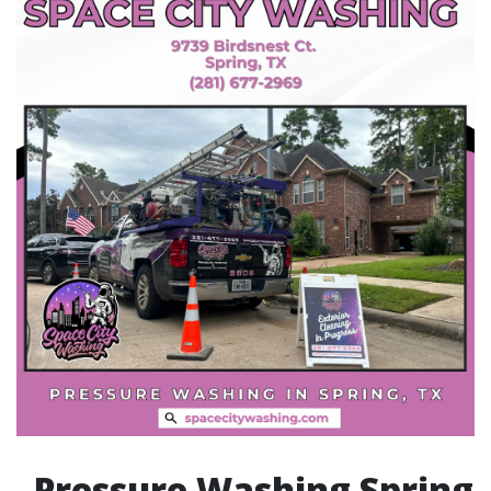
Pressure Washing Spring