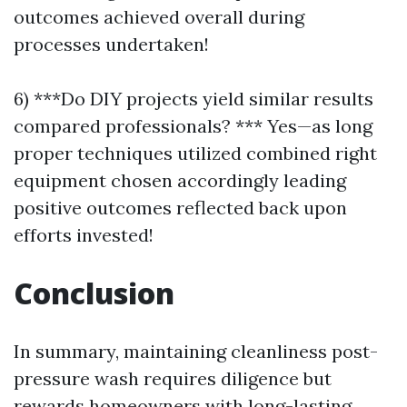
outcomes achieved overall during
processes undertaken!
6) ***Do DIY projects yield similar results
compared professionals? *** Yes—as long
proper techniques utilized combined right
equipment chosen accordingly leading
positive outcomes reflected back upon
efforts invested!
Conclusion
In summary, maintaining cleanliness post-
pressure wash requires diligence but
rewards homeowners with long-lasting