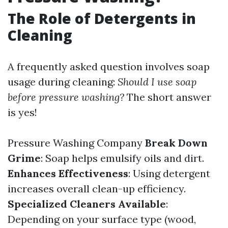
The Role of Detergents in
Cleaning
A frequently asked question involves soap
usage during cleaning:
Should I use soap
before pressure washing?
The short answer
is yes!
Pressure Washing Company
Break Down
Grime
: Soap helps emulsify oils and dirt.
Enhances Effectiveness
: Using detergent
increases overall clean-up efficiency.
Specialized Cleaners Available
:
Depending on your surface type (wood,