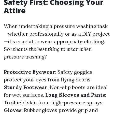
Safety First: Choosing Your
Attire
When undertaking a pressure washing task
—whether professionally or as a DIY project
—it's crucial to wear appropriate clothing.
So
what is the best thing to wear when
pressure washing?
Protective Eyewear
: Safety goggles
protect your eyes from flying debris.
Sturdy Footwear
: Non-slip boots are ideal
for wet surfaces.
Long Sleeves and Pants
:
To shield skin from high-pressure sprays.
Gloves
: Rubber gloves provide grip and