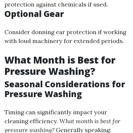
protection against chemicals if used.
Optional Gear
Consider donning ear protection if working
with loud machinery for extended periods.
What Month is Best for
Pressure Washing?
Seasonal Considerations for
Pressure Washing
Timing can significantly impact your
cleaning efficiency.
What month is best for
pressure washing?
Generally speaking: