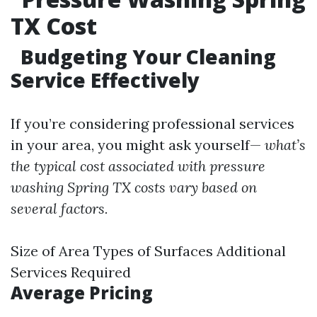
TX Cost
Budgeting Your Cleaning
Service Effectively
If you’re considering professional services
in your area, you might ask yourself—
what’s
the typical cost associated with pressure
washing Spring TX costs vary based on
several factors.
Size of Area Types of Surfaces Additional
Services Required
Average Pricing