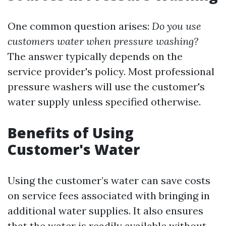
One common question arises:
Do you use
customers water when pressure washing?
The answer typically depends on the
service provider's policy. Most professional
pressure washers will use the customer's
water supply unless specified otherwise.
Benefits of Using
Customer's Water
Using the customer’s water can save costs
on service fees associated with bringing in
additional water supplies. It also ensures
that the water is readily available without