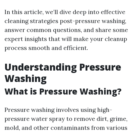
In this article, we’ll dive deep into effective
cleaning strategies post-pressure washing,
answer common questions, and share some
expert insights that will make your cleanup
process smooth and efficient.
Understanding Pressure
Washing
What is Pressure Washing?
Pressure washing involves using high-
pressure water spray to remove dirt, grime,
mold, and other contaminants from various