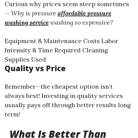
Curious why prices seem steep sometimes
—
Why is pressure
affordable pressure
washing service
washing so expensive?
Equipment & Maintenance Costs Labor
Intensity & Time Required Cleaning
Supplies Used
Quality vs Price
Remember—the cheapest option isn’t
always best! Investing in quality services
usually pays off through better results long
term!
What Is Better Than