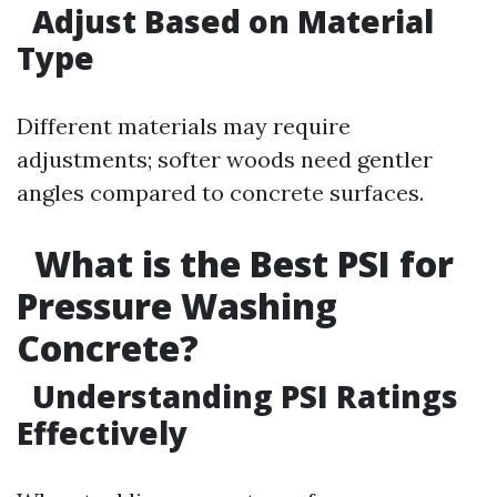
Adjust Based on Material
Type
Different materials may require
adjustments; softer woods need gentler
angles compared to concrete surfaces.
What is the Best PSI for
Pressure Washing
Concrete?
Understanding PSI Ratings
Effectively