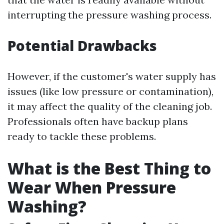
interrupting the pressure washing process.
Potential Drawbacks
However, if the customer's water supply has
issues (like low pressure or contamination),
it may affect the quality of the cleaning job.
Professionals often have backup plans
ready to tackle these problems.
What is the Best Thing to
Wear When Pressure
Washing?