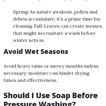
Spring: As nature awakens, pollen and
debris accumulate; it’s a prime time for
cleaning. Fall: Leaves can create messes
that might necessitate a wash before
winter sets in.
Avoid Wet Seasons
Avoid heavy rains or snowy months unless
necessary; moisture can hinder drying
times and effectiveness.
Should I Use Soap Before
Pressure Washing?