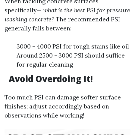
When tackling concrete surfaces
specifically—
what is the best PSI for pressure
washing concrete?
The recommended PSI
generally falls between:
3000 - 4000 PSI for tough stains like oil
Around 2500 - 3000 PSI should suffice
for regular cleaning
Avoid Overdoing It!
Too much PSI can damage softer surface
finishes; adjust accordingly based on
observations while working!