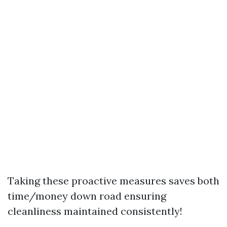
Taking these proactive measures saves both
time/money down road ensuring
cleanliness maintained consistently!