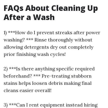
FAQs About Cleaning Up
After a Wash
1) ***How do I prevent streaks after power
washing? *** Rinse thoroughly without
allowing detergents dry out completely
prior finishing wash cycles!
2) ***Is there anything specific required
beforehand? *** Pre-treating stubborn
stains helps loosen debris making final
cleans easier overall!
3) ***Can I rent equipment instead hiring