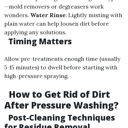
—mold removers or degreasers work
wonders.
Water Rinse
: Lightly misting with
plain water can help loosen dirt before
applying any solutions.
Timing Matters
Allow pre-treatments enough time (usually
5-15 minutes) to dwell before starting with
high-pressure spraying.
How to Get Rid of Dirt
After Pressure Washing?
Post-Cleaning Techniques
for Residue Removal