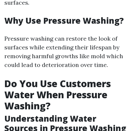
surfaces.
Why Use Pressure Washing?
Pressure washing can restore the look of
surfaces while extending their lifespan by
removing harmful growths like mold which
could lead to deterioration over time.
Do You Use Customers
Water When Pressure
Washing?
Understanding Water
Sources in Pressure Washing