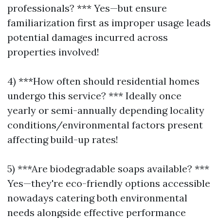
professionals? *** Yes—but ensure
familiarization first as improper usage leads
potential damages incurred across
properties involved!
4) ***How often should residential homes
undergo this service? *** Ideally once
yearly or semi-annually depending locality
conditions/environmental factors present
affecting build-up rates!
5) ***Are biodegradable soaps available? ***
Yes—they're eco-friendly options accessible
nowadays catering both environmental
needs alongside effective performance