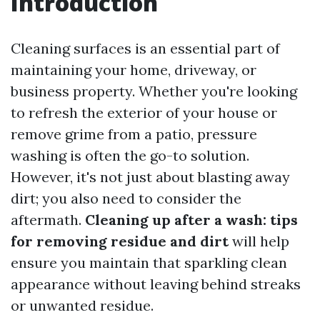
Introduction
Cleaning surfaces is an essential part of
maintaining your home, driveway, or
business property. Whether you're looking
to refresh the exterior of your house or
remove grime from a patio, pressure
washing is often the go-to solution.
However, it's not just about blasting away
dirt; you also need to consider the
aftermath.
Cleaning up after a wash: tips
for removing residue and dirt
will help
ensure you maintain that sparkling clean
appearance without leaving behind streaks
or unwanted residue.