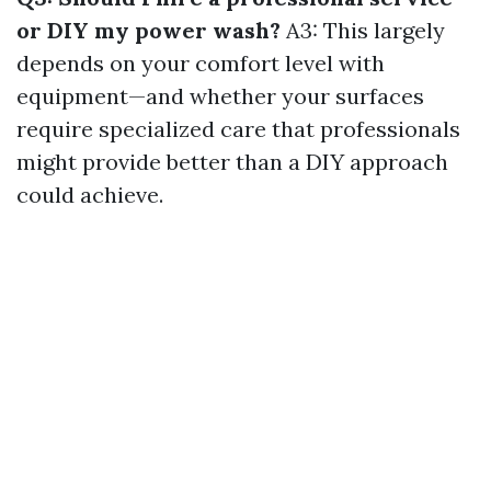
or DIY my power wash?
A3: This largely
depends on your comfort level with
equipment—and whether your surfaces
require specialized care that professionals
might provide better than a DIY approach
could achieve.