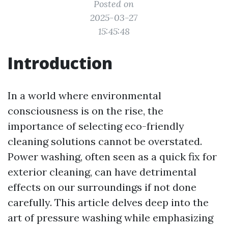
Posted on
2025-03-27
15:45:48
Introduction
In a world where environmental
consciousness is on the rise, the
importance of selecting eco-friendly
cleaning solutions cannot be overstated.
Power washing, often seen as a quick fix for
exterior cleaning, can have detrimental
effects on our surroundings if not done
carefully. This article delves deep into the
art of pressure washing while emphasizing