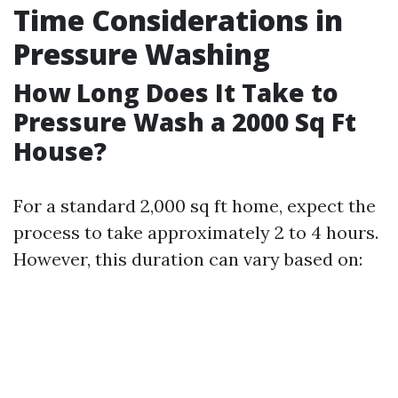
Time Considerations in
Pressure Washing
How Long Does It Take to
Pressure Wash a 2000 Sq Ft
House?
For a standard 2,000 sq ft home, expect the
process to take approximately 2 to 4 hours.
However, this duration can vary based on: