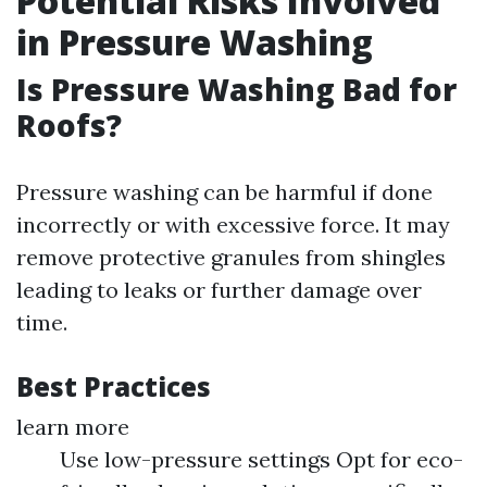
Potential Risks Involved
in Pressure Washing
Is Pressure Washing Bad for
Roofs?
Pressure washing can be harmful if done
incorrectly or with excessive force. It may
remove protective granules from shingles
leading to leaks or further damage over
time.
Best Practices
learn more
Use low-pressure settings Opt for eco-