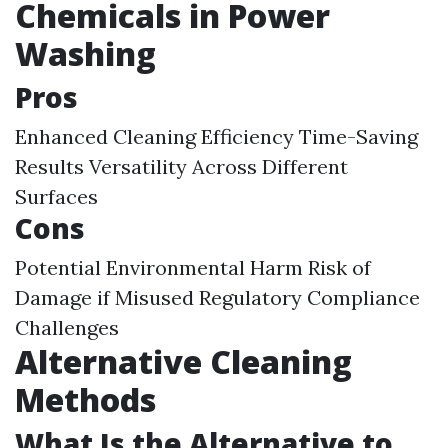
Chemicals in Power
Washing
Pros
Enhanced Cleaning Efficiency Time-Saving
Results Versatility Across Different
Surfaces
Cons
Potential Environmental Harm Risk of
Damage if Misused Regulatory Compliance
Challenges
Alternative Cleaning
Methods
What Is the Alternative to