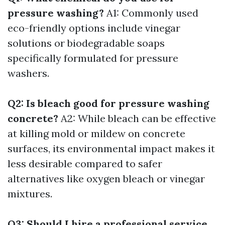
pressure washing?
A1: Commonly used
eco-friendly options include vinegar
solutions or biodegradable soaps
specifically formulated for pressure
washers.
Q2: Is bleach good for pressure washing
concrete?
A2: While bleach can be effective
at killing mold or mildew on concrete
surfaces, its environmental impact makes it
less desirable compared to safer
alternatives like oxygen bleach or vinegar
mixtures.
Q3: Should I hire a professional service