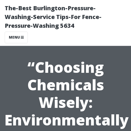
The-Best Burlington-Pressure-
Washing-Service Tips-For Fence-
Pressure-Washing 5634
MENU
“Choosing
Chemicals
Wisely:
Environmentally