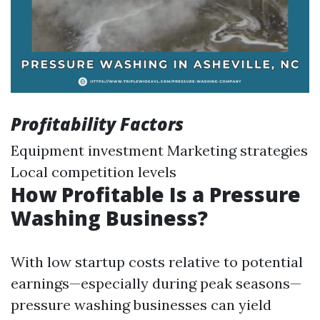
Profitability Factors
Equipment investment Marketing strategies
Local competition levels
How Profitable Is a Pressure
Washing Business?
With low startup costs relative to potential
earnings—especially during peak seasons—
pressure washing businesses can yield