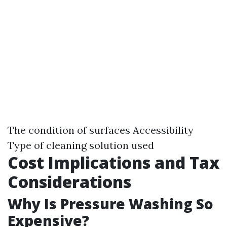
The condition of surfaces Accessibility
Type of cleaning solution used
Cost Implications and Tax
Considerations
Why Is Pressure Washing So
Expensive?