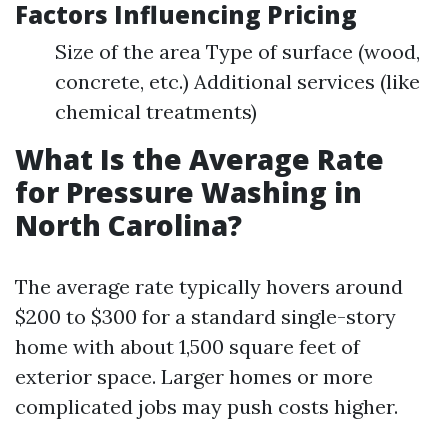
Factors Influencing Pricing
Size of the area Type of surface (wood,
concrete, etc.) Additional services (like
chemical treatments)
What Is the Average Rate
for Pressure Washing in
North Carolina?
The average rate typically hovers around
$200 to $300 for a standard single-story
home with about 1,500 square feet of
exterior space. Larger homes or more
complicated jobs may push costs higher.