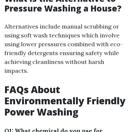
Pressure Washing a House?
Alternatives include manual scrubbing or
using soft wash techniques which involve
using lower pressures combined with eco-
friendly detergents ensuring safety while
achieving cleanliness without harsh
impacts.
FAQs About
Environmentally Friendly
Power Washing
Q1: What chemical do you use for