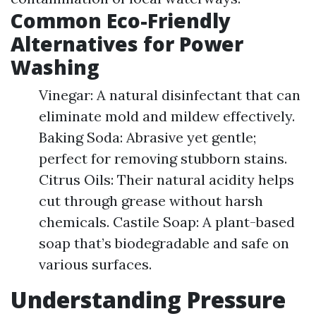
Common Eco-Friendly
Alternatives for Power
Washing
Vinegar: A natural disinfectant that can
eliminate mold and mildew effectively.
Baking Soda: Abrasive yet gentle;
perfect for removing stubborn stains.
Citrus Oils: Their natural acidity helps
cut through grease without harsh
chemicals. Castile Soap: A plant-based
soap that’s biodegradable and safe on
various surfaces.
Understanding Pressure