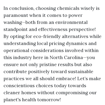
In conclusion, choosing chemicals wisely is
paramount when it comes to power
washing—both from an environmental
standpoint and effectiveness perspective!
By opting for eco-friendly alternatives while
understanding local pricing dynamics and
operational considerations involved within
this industry here in North Carolina—you
ensure not only pristine results but also
contribute positively toward sustainable
practices we all should embrace! Let’s make
conscientious choices today towards
cleaner homes without compromising our
planet's health tomorrow!