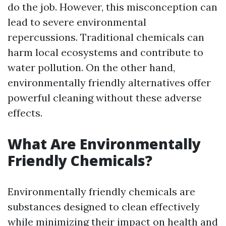
do the job. However, this misconception can
lead to severe environmental
repercussions. Traditional chemicals can
harm local ecosystems and contribute to
water pollution. On the other hand,
environmentally friendly alternatives offer
powerful cleaning without these adverse
effects.
What Are Environmentally
Friendly Chemicals?
Environmentally friendly chemicals are
substances designed to clean effectively
while minimizing their impact on health and