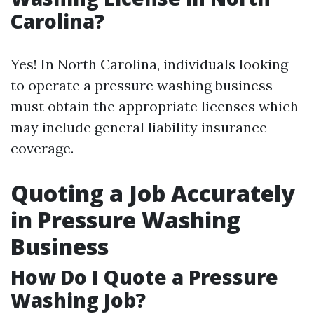
Carolina?
Yes! In North Carolina, individuals looking
to operate a pressure washing business
must obtain the appropriate licenses which
may include general liability insurance
coverage.
Quoting a Job Accurately
in Pressure Washing
Business
How Do I Quote a Pressure
Washing Job?