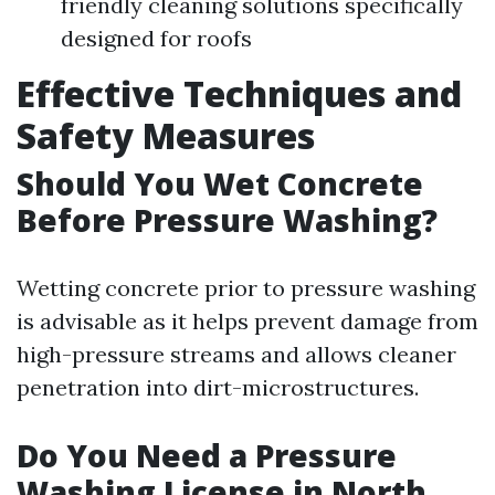
friendly cleaning solutions specifically
designed for roofs
Effective Techniques and
Safety Measures
Should You Wet Concrete
Before Pressure Washing?
Wetting concrete prior to pressure washing
is advisable as it helps prevent damage from
high-pressure streams and allows cleaner
penetration into dirt-microstructures.
Do You Need a Pressure
Washing License in North