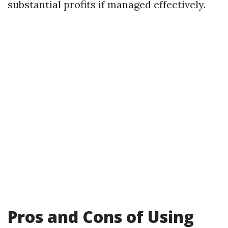
substantial profits if managed effectively.
Pros and Cons of Using