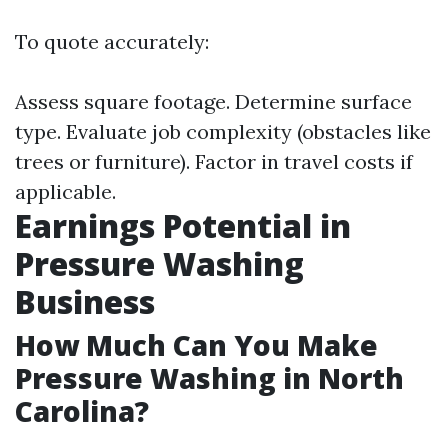
To quote accurately:
Assess square footage. Determine surface
type. Evaluate job complexity (obstacles like
trees or furniture). Factor in travel costs if
applicable.
Earnings Potential in
Pressure Washing
Business
How Much Can You Make
Pressure Washing in North
Carolina?