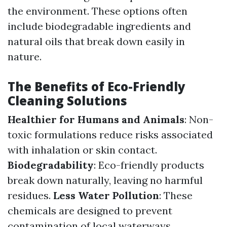
the environment. These options often
include biodegradable ingredients and
natural oils that break down easily in
nature.
The Benefits of Eco-Friendly
Cleaning Solutions
Healthier for Humans and Animals
: Non-
toxic formulations reduce risks associated
with inhalation or skin contact.
Biodegradability
: Eco-friendly products
break down naturally, leaving no harmful
residues.
Less Water Pollution
: These
chemicals are designed to prevent
contamination of local waterways.