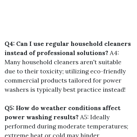
Q4: Can I use regular household cleaners
instead of professional solutions?
A4:
Many household cleaners aren't suitable
due to their toxicity; utilizing eco-friendly
commercial products tailored for power
washers is typically best practice instead!
Q5: How do weather conditions affect
power washing results?
A5: Ideally
performed during moderate temperatures;
extreme heat or cold may hinder