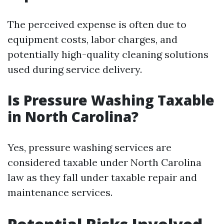
The perceived expense is often due to
equipment costs, labor charges, and
potentially high-quality cleaning solutions
used during service delivery.
Is Pressure Washing Taxable
in North Carolina?
Yes, pressure washing services are
considered taxable under North Carolina
law as they fall under taxable repair and
maintenance services.