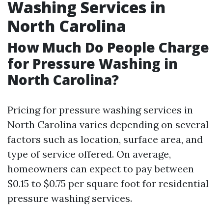
Washing Services in
North Carolina
How Much Do People Charge
for Pressure Washing in
North Carolina?
Pricing for pressure washing services in
North Carolina varies depending on several
factors such as location, surface area, and
type of service offered. On average,
homeowners can expect to pay between
$0.15 to $0.75 per square foot for residential
pressure washing services.