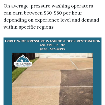
On average, pressure washing operators
can earn between $30-$80 per hour
depending on experience level and demand
within specific regions.