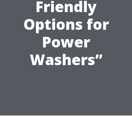
Friendly
Options for
Power
Washers”