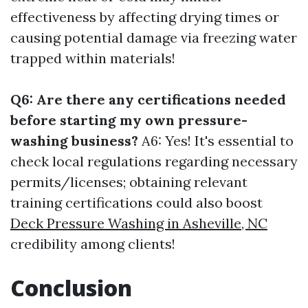
effectiveness by affecting drying times or
causing potential damage via freezing water
trapped within materials!
Q6: Are there any certifications needed
before starting my own pressure-
washing business?
A6: Yes! It's essential to
check local regulations regarding necessary
permits/licenses; obtaining relevant
training certifications could also boost
Deck Pressure Washing in Asheville, NC
credibility among clients!
Conclusion