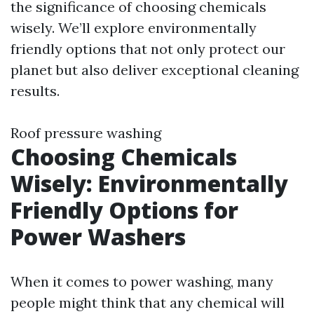
the significance of choosing chemicals
wisely. We’ll explore environmentally
friendly options that not only protect our
planet but also deliver exceptional cleaning
results.
Roof pressure washing
Choosing Chemicals
Wisely: Environmentally
Friendly Options for
Power Washers
When it comes to power washing, many
people might think that any chemical will