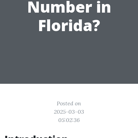
Number in
Florida?
Posted on
2025-03-03
05:02:36