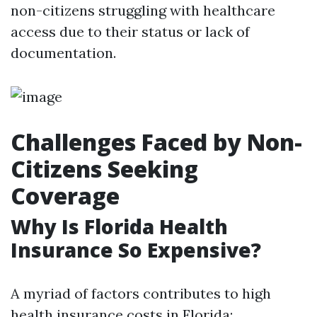
non-citizens struggling with healthcare
access due to their status or lack of
documentation.
Challenges Faced by Non-
Citizens Seeking
Coverage
Why Is Florida Health
Insurance So Expensive?
A myriad of factors contributes to high
health insurance costs in Florida: