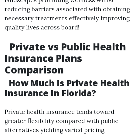
reducing barriers associated with obtaining
necessary treatments effectively improving
quality lives across board!
Private vs Public Health
Insurance Plans
Comparison
How Much Is Private Health
Insurance In Florida?
Private health insurance tends toward
greater flexibility compared with public
alternatives yielding varied pricing