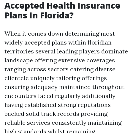
Accepted Health Insurance
Plans In Florida?
When it comes down determining most
widely accepted plans within floridian
territories several leading players dominate
landscape offering extensive coverages
ranging across sectors catering diverse
clientele uniquely tailoring offerings
ensuring adequacy maintained throughout
encounters faced regularly additionally
having established strong reputations
backed solid track records providing
reliable services consistently maintaining
high standards whilst remaining