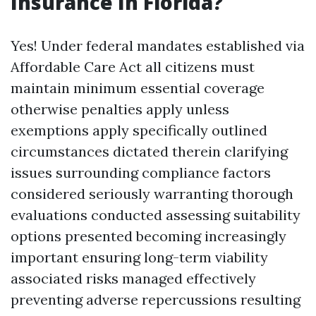
Insurance In Florida?
Yes! Under federal mandates established via
Affordable Care Act all citizens must
maintain minimum essential coverage
otherwise penalties apply unless
exemptions apply specifically outlined
circumstances dictated therein clarifying
issues surrounding compliance factors
considered seriously warranting thorough
evaluations conducted assessing suitability
options presented becoming increasingly
important ensuring long-term viability
associated risks managed effectively
preventing adverse repercussions resulting