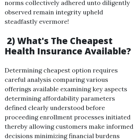
norms collectively adhered unto diligently
observed remain integrity upheld
steadfastly evermore!
2) What's The Cheapest
Health Insurance Available?
Determining cheapest option requires
careful analysis comparing various
offerings available examining key aspects
determining affordability parameters
defined clearly understood before
proceeding enrollment processes initiated
thereby allowing customers make informed
decisions minimizing financial burdens