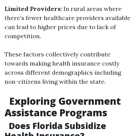
Limited Providers
: In rural areas where
there’s fewer healthcare providers available
can lead to higher prices due to lack of
competition.
These factors collectively contribute
towards making health insurance costly
across different demographics including
non-citizens living within the state.
Exploring Government
Assistance Programs
Does Florida Subsidize
Health Insurance?