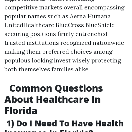
competitive markets overall encompassing
popular names such as Aetna Humana
UnitedHealthcare BlueCross BlueShield
securing positions firmly entrenched
trusted institutions recognized nationwide
making them preferred choices among
populous looking invest wisely protecting
both themselves families alike!
Common Questions
About Healthcare In
Florida
1) Do I Need To Have Health