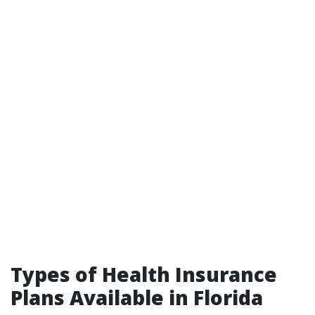
Types of Health Insurance
Plans Available in Florida