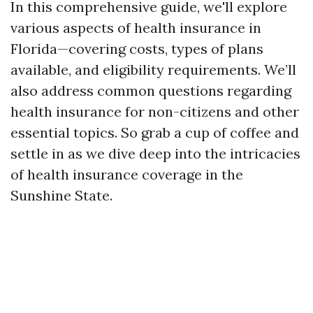
In this comprehensive guide, we'll explore
various aspects of health insurance in
Florida—covering costs, types of plans
available, and eligibility requirements. We’ll
also address common questions regarding
health insurance for non-citizens and other
essential topics. So grab a cup of coffee and
settle in as we dive deep into the intricacies
of health insurance coverage in the
Sunshine State.