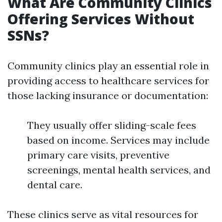
What Are Community Clinics
Offering Services Without
SSNs?
Community clinics play an essential role in
providing access to healthcare services for
those lacking insurance or documentation:
They usually offer sliding-scale fees
based on income. Services may include
primary care visits, preventive
screenings, mental health services, and
dental care.
These clinics serve as vital resources for