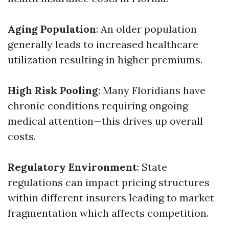
Aging Population
: An older population
generally leads to increased healthcare
utilization resulting in higher premiums.
High Risk Pooling
: Many Floridians have
chronic conditions requiring ongoing
medical attention—this drives up overall
costs.
Regulatory Environment
: State
regulations can impact pricing structures
within different insurers leading to market
fragmentation which affects competition.