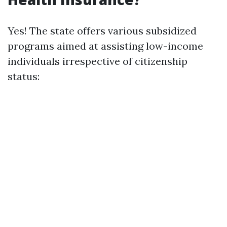
Yes! The state offers various subsidized
programs aimed at assisting low-income
individuals irrespective of citizenship
status: