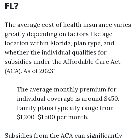
FL?
The average cost of health insurance varies
greatly depending on factors like age,
location within Florida, plan type, and
whether the individual qualifies for
subsidies under the Affordable Care Act
(ACA). As of 2023:
The average monthly premium for
individual coverage is around $450.
Family plans typically range from
$1,200–$1,500 per month.
Subsidies from the ACA can significantly