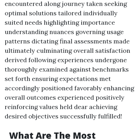
encountered along journey taken seeking
optimal solutions tailored individually
suited needs highlighting importance
understanding nuances governing usage
patterns dictating final assessments made
ultimately culminating overall satisfaction
derived following experiences undergone
thoroughly examined against benchmarks
set forth ensuring expectations met
accordingly positioned favorably enhancing
overall outcomes experienced positively
reinforcing values held dear achieving
desired objectives successfully fulfilled!
What Are The Most