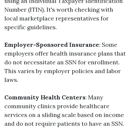
using an Individual Taxpayer Identification
Number (ITIN). It's worth checking with
local marketplace representatives for
specific guidelines.
Employer-Sponsored Insurance
: Some
employers offer health insurance plans that
do not necessitate an SSN for enrollment.
This varies by employer policies and labor
laws.
Community Health Centers
: Many
community clinics provide healthcare
services on a sliding scale based on income
and do not require patients to have an SSN.