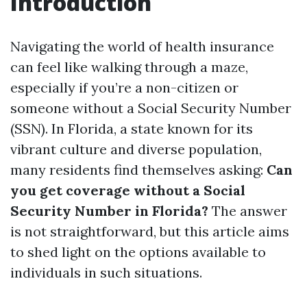
Introduction
Navigating the world of health insurance
can feel like walking through a maze,
especially if you’re a non-citizen or
someone without a Social Security Number
(SSN). In Florida, a state known for its
vibrant culture and diverse population,
many residents find themselves asking:
Can
you get coverage without a Social
Security Number in Florida?
The answer
is not straightforward, but this article aims
to shed light on the options available to
individuals in such situations.