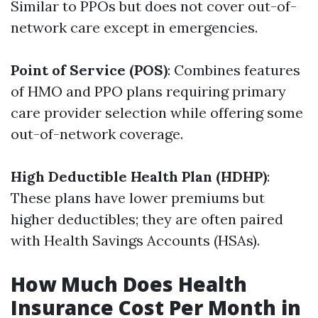
Similar to PPOs but does not cover out-of-
network care except in emergencies.
Point of Service (POS)
: Combines features
of HMO and PPO plans requiring primary
care provider selection while offering some
out-of-network coverage.
High Deductible Health Plan (HDHP)
:
These plans have lower premiums but
higher deductibles; they are often paired
with Health Savings Accounts (HSAs).
How Much Does Health
Insurance Cost Per Month in