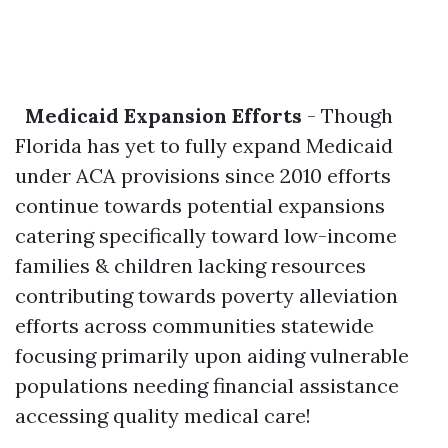
Medicaid Expansion Efforts
- Though
Florida has yet to fully expand Medicaid
under ACA provisions since 2010 efforts
continue towards potential expansions
catering specifically toward low-income
families & children lacking resources
contributing towards poverty alleviation
efforts across communities statewide
focusing primarily upon aiding vulnerable
populations needing financial assistance
accessing quality medical care!