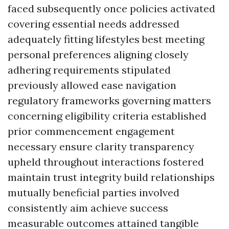
faced subsequently once policies activated
covering essential needs addressed
adequately fitting lifestyles best meeting
personal preferences aligning closely
adhering requirements stipulated
previously allowed ease navigation
regulatory frameworks governing matters
concerning eligibility criteria established
prior commencement engagement
necessary ensure clarity transparency
upheld throughout interactions fostered
maintain trust integrity build relationships
mutually beneficial parties involved
consistently aim achieve success
measurable outcomes attained tangible