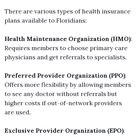
There are various types of health insurance
plans available to Floridians:
Health Maintenance Organization (HMO)
:
Requires members to choose primary care
physicians and get referrals to specialists.
Preferred Provider Organization (PPO)
:
Offers more flexibility by allowing members
to see any doctor without referrals but
higher costs if out-of-network providers
are used.
Exclusive Provider Organization (EPO)
: