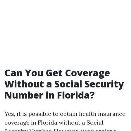
Can You Get Coverage
Without a Social Security
Number in Florida?
Yes, it is possible to obtain health insurance
coverage in Florida without a Social