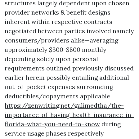
structures largely dependent upon chosen
provider networks & benefit designs
inherent within respective contracts
negotiated between parties involved namely
consumers/providers alike—averaging
approximately $300-$800 monthly
depending solely upon personal
requirements outlined previously discussed
earlier herein possibly entailing additional
out-of-pocket expenses surrounding
deductibles/copayments applicable
https://zenwriting.net/galimedtha/the-
importance-of-having-health-insurance-in-
florida-what-you-need-to-know
during
service usage phases respectively