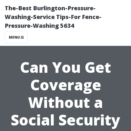
The-Best Burlington-Pressure-
Washing-Service Tips-For Fence-
Pressure-Washing 5634
MENU
Can You Get
Coverage
Without a
Social Security