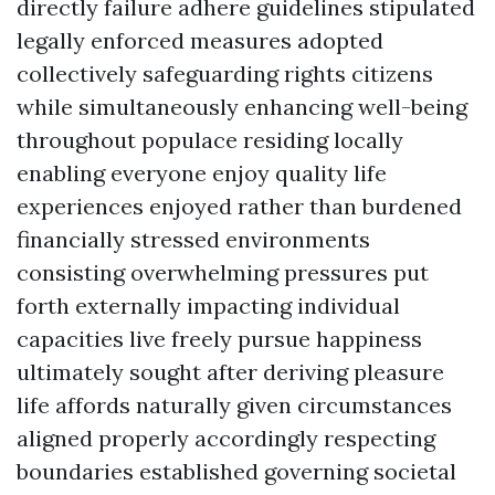
directly failure adhere guidelines stipulated
legally enforced measures adopted
collectively safeguarding rights citizens
while simultaneously enhancing well-being
throughout populace residing locally
enabling everyone enjoy quality life
experiences enjoyed rather than burdened
financially stressed environments
consisting overwhelming pressures put
forth externally impacting individual
capacities live freely pursue happiness
ultimately sought after deriving pleasure
life affords naturally given circumstances
aligned properly accordingly respecting
boundaries established governing societal