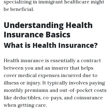
specializing in immigrant healthcare might
be beneficial.
Understanding Health
Insurance Basics
What is Health Insurance?
Health insurance is essentially a contract
between you and an insurer that helps
cover medical expenses incurred due to
illness or injury. It typically involves paying
monthly premiums and out-of-pocket costs
like deductibles, co-pays, and coinsurance
when getting care.