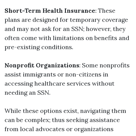
Short-Term Health Insurance
: These
plans are designed for temporary coverage
and may not ask for an SSN; however, they
often come with limitations on benefits and
pre-existing conditions.
Nonprofit Organizations
: Some nonprofits
assist immigrants or non-citizens in
accessing healthcare services without
needing an SSN.
While these options exist, navigating them
can be complex; thus seeking assistance
from local advocates or organizations