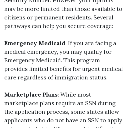
Security Number. However, your options
may be more limited than those available to
citizens or permanent residents. Several
pathways can help you secure coverage:
Emergency Medicaid
: If you are facing a
medical emergency, you may qualify for
Emergency Medicaid. This program
provides limited benefits for urgent medical
care regardless of immigration status.
Marketplace Plans
: While most
marketplace plans require an SSN during
the application process, some states allow
applicants who do not have an SSN to apply