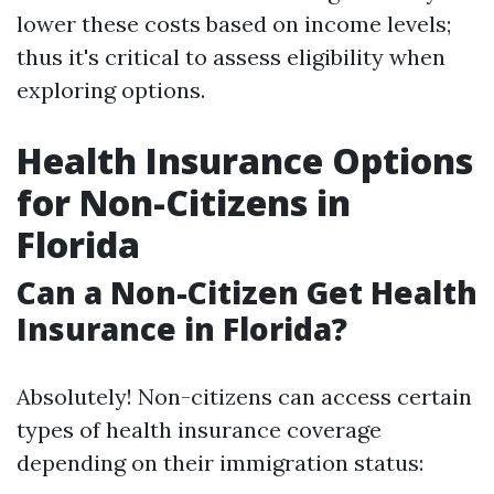
lower these costs based on income levels;
thus it's critical to assess eligibility when
exploring options.
Health Insurance Options
for Non-Citizens in
Florida
Can a Non-Citizen Get Health
Insurance in Florida?
Absolutely! Non-citizens can access certain
types of health insurance coverage
depending on their immigration status: