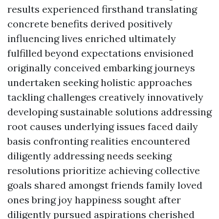
results experienced firsthand translating
concrete benefits derived positively
influencing lives enriched ultimately
fulfilled beyond expectations envisioned
originally conceived embarking journeys
undertaken seeking holistic approaches
tackling challenges creatively innovatively
developing sustainable solutions addressing
root causes underlying issues faced daily
basis confronting realities encountered
diligently addressing needs seeking
resolutions prioritize achieving collective
goals shared amongst friends family loved
ones bring joy happiness sought after
diligently pursued aspirations cherished