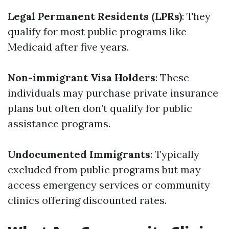
Legal Permanent Residents (LPRs)
: They
qualify for most public programs like
Medicaid after five years.
Non-immigrant Visa Holders
: These
individuals may purchase private insurance
plans but often don’t qualify for public
assistance programs.
Undocumented Immigrants
: Typically
excluded from public programs but may
access emergency services or community
clinics offering discounted rates.