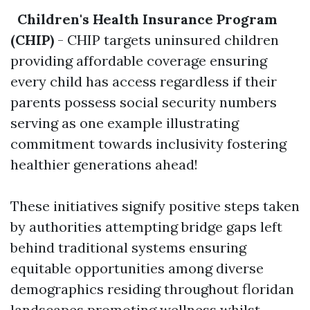
Children's Health Insurance Program
(CHIP)
- CHIP targets uninsured children
providing affordable coverage ensuring
every child has access regardless if their
parents possess social security numbers
serving as one example illustrating
commitment towards inclusivity fostering
healthier generations ahead!
These initiatives signify positive steps taken
by authorities attempting bridge gaps left
behind traditional systems ensuring
equitable opportunities among diverse
demographics residing throughout floridan
landscapes promoting wellness whilst