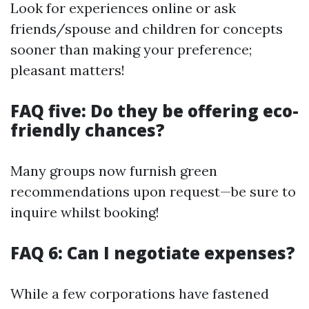
Look for experiences online or ask
friends/spouse and children for concepts
sooner than making your preference;
pleasant matters!
FAQ five: Do they be offering eco-
friendly chances?
Many groups now furnish green
recommendations upon request—be sure to
inquire whilst booking!
FAQ 6: Can I negotiate expenses?
While a few corporations have fastened