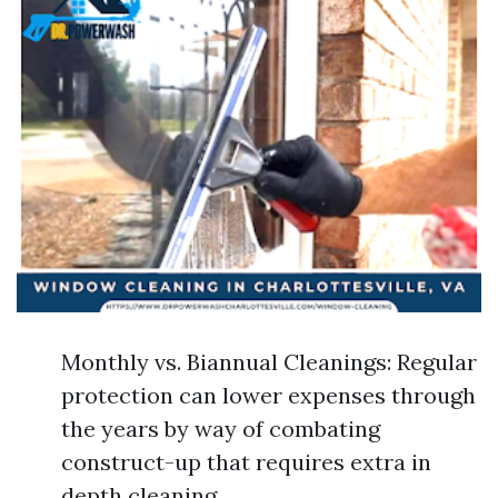
Monthly vs. Biannual Cleanings: Regular
protection can lower expenses through
the years by way of combating
construct-up that requires extra in
depth cleaning.