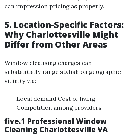
can impression pricing as properly.
5. Location-Specific Factors:
Why Charlottesville Might
Differ from Other Areas
Window cleansing charges can
substantially range stylish on geographic
vicinity via:
Local demand Cost of living
Competition among providers
five.1 Professional Window
Cleaning Charlottesville VA