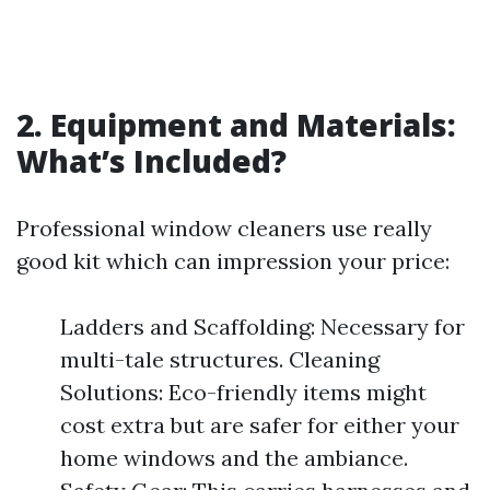
2. Equipment and Materials:
What’s Included?
Professional window cleaners use really
good kit which can impression your price:
Ladders and Scaffolding: Necessary for
multi-tale structures. Cleaning
Solutions: Eco-friendly items might
cost extra but are safer for either your
home windows and the ambiance.