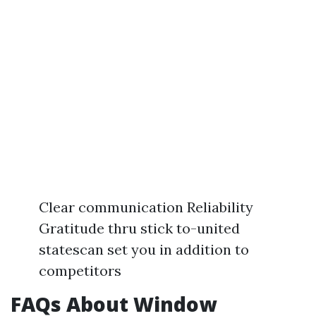
Clear communication Reliability
Gratitude thru stick to-united
statescan set you in addition to
competitors
FAQs About Window