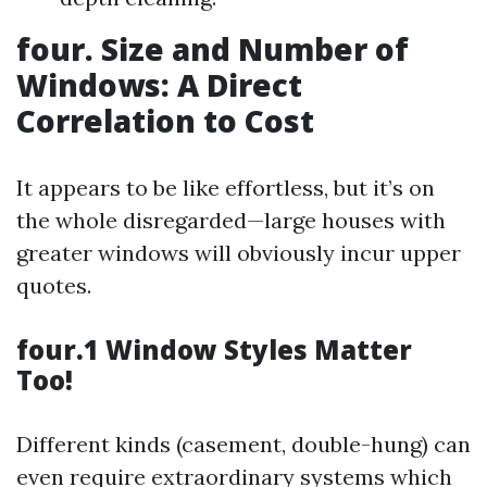
four. Size and Number of
Windows: A Direct
Correlation to Cost
It appears to be like effortless, but it’s on
the whole disregarded—large houses with
greater windows will obviously incur upper
quotes.
four.1 Window Styles Matter
Too!
Different kinds (casement, double-hung) can
even require extraordinary systems which