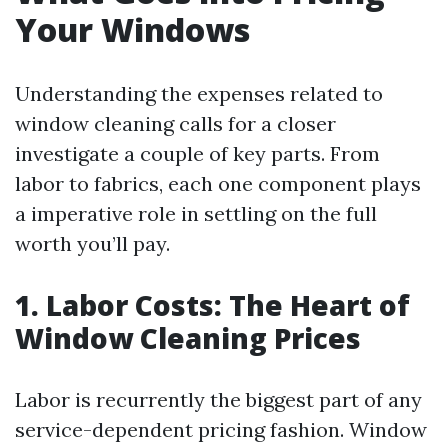
Your Windows
Understanding the expenses related to
window cleaning calls for a closer
investigate a couple of key parts. From
labor to fabrics, each one component plays
a imperative role in settling on the full
worth you’ll pay.
1. Labor Costs: The Heart of
Window Cleaning Prices
Labor is recurrently the biggest part of any
service-dependent pricing fashion. Window