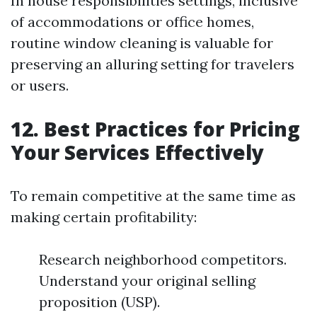
In house responsibilities settings, inclusive
of accommodations or office homes,
routine window cleaning is valuable for
preserving an alluring setting for travelers
or users.
12. Best Practices for Pricing
Your Services Effectively
To remain competitive at the same time as
making certain profitability:
Research neighborhood competitors.
Understand your original selling
proposition (USP).