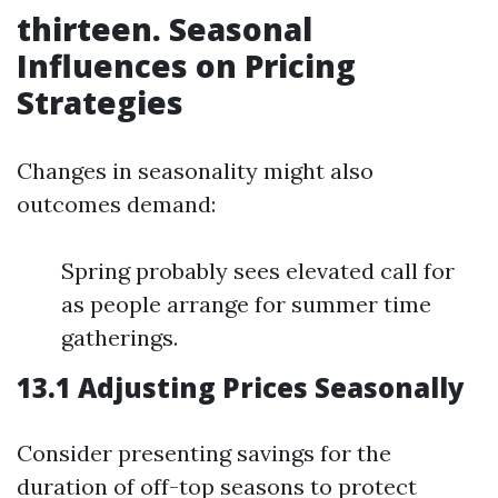
thirteen. Seasonal
Influences on Pricing
Strategies
Changes in seasonality might also
outcomes demand:
Spring probably sees elevated call for
as people arrange for summer time
gatherings.
13.1 Adjusting Prices Seasonally
Consider presenting savings for the
duration of off-top seasons to protect