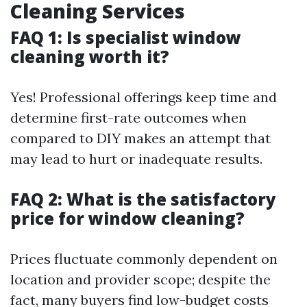
Cleaning Services
FAQ 1: Is specialist window
cleaning worth it?
Yes! Professional offerings keep time and
determine first-rate outcomes when
compared to DIY makes an attempt that
may lead to hurt or inadequate results.
FAQ 2: What is the satisfactory
price for window cleaning?
Prices fluctuate commonly dependent on
location and provider scope; despite the
fact, many buyers find low-budget costs