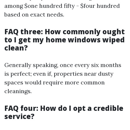
among $one hundred fifty - $four hundred
based on exact needs.
FAQ three: How commonly ought
to I get my home windows wiped
clean?
Generally speaking, once every six months
is perfect; even if, properties near dusty
spaces would require more common
cleanings.
FAQ four: How do I opt a credible
service?