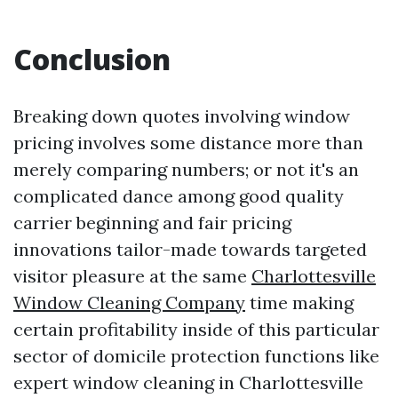
Conclusion
Breaking down quotes involving window
pricing involves some distance more than
merely comparing numbers; or not it's an
complicated dance among good quality
carrier beginning and fair pricing
innovations tailor-made towards targeted
visitor pleasure at the same
Charlottesville
Window Cleaning Company
time making
certain profitability inside of this particular
sector of domicile protection functions like
expert window cleaning in Charlottesville