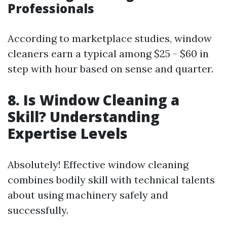
Professionals
According to marketplace studies, window
cleaners earn a typical among $25 - $60 in
step with hour based on sense and quarter.
8. Is Window Cleaning a
Skill? Understanding
Expertise Levels
Absolutely! Effective window cleaning
combines bodily skill with technical talents
about using machinery safely and
successfully.