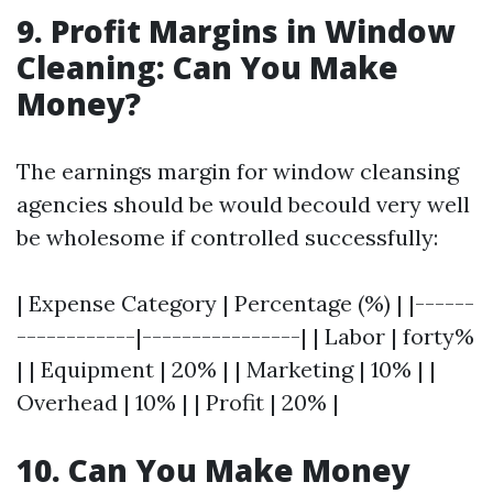
9. Profit Margins in Window
Cleaning: Can You Make
Money?
The earnings margin for window cleansing
agencies should be would becould very well
be wholesome if controlled successfully:
| Expense Category | Percentage (%) | |------
------------|----------------| | Labor | forty%
| | Equipment | 20% | | Marketing | 10% | |
Overhead | 10% | | Profit | 20% |
10. Can You Make Money