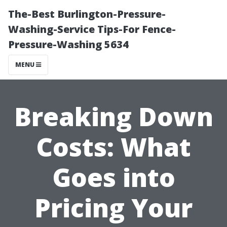
The-Best Burlington-Pressure-
Washing-Service Tips-For Fence-
Pressure-Washing 5634
MENU
Breaking Down
Costs: What
Goes into
Pricing Your