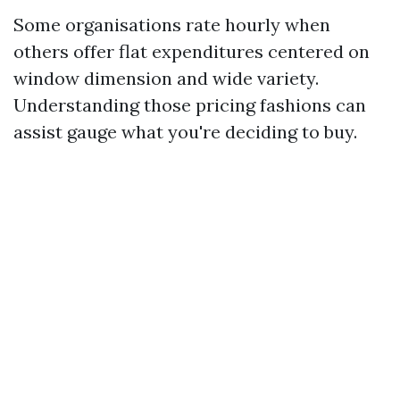
Some organisations rate hourly when
others offer flat expenditures centered on
window dimension and wide variety.
Understanding those pricing fashions can
assist gauge what you're deciding to buy.