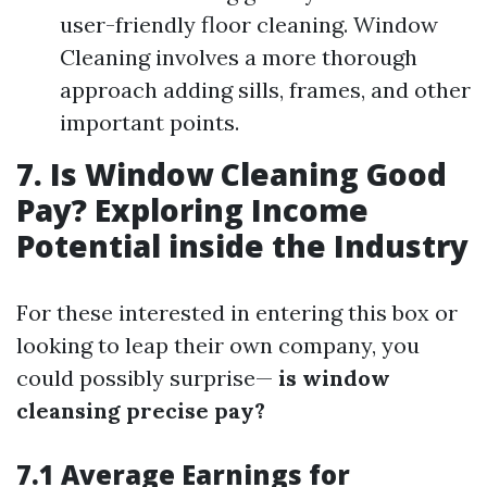
user-friendly floor cleaning. Window
Cleaning involves a more thorough
approach adding sills, frames, and other
important points.
7. Is Window Cleaning Good
Pay? Exploring Income
Potential inside the Industry
For these interested in entering this box or
looking to leap their own company, you
could possibly surprise—
is window
cleansing precise pay?
7.1 Average Earnings for