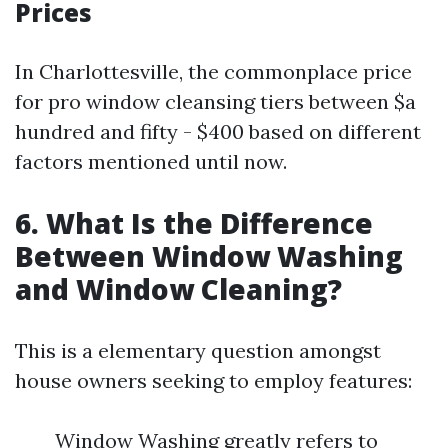
Prices
In Charlottesville, the commonplace price
for pro window cleansing tiers between $a
hundred and fifty - $400 based on different
factors mentioned until now.
6. What Is the Difference
Between Window Washing
and Window Cleaning?
This is a elementary question amongst
house owners seeking to employ features:
Window Washing greatly refers to