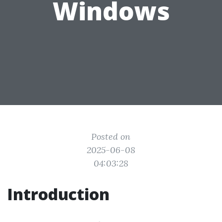
Windows
Posted on
2025-06-08
04:03:28
Introduction