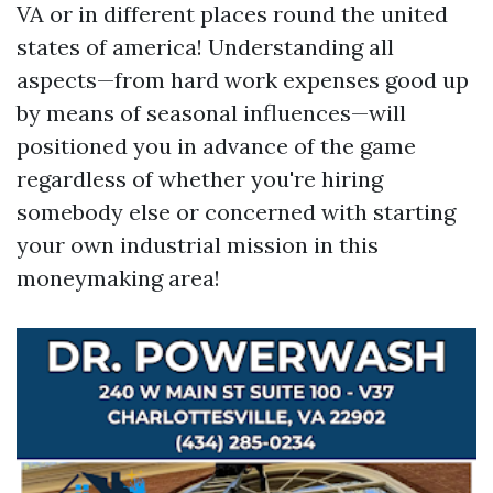
VA or in different places round the united
states of america! Understanding all
aspects—from hard work expenses good up
by means of seasonal influences—will
positioned you in advance of the game
regardless of whether you're hiring
somebody else or concerned with starting
your own industrial mission in this
moneymaking area!