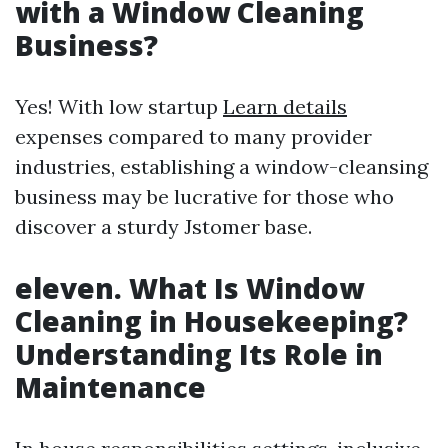
with a Window Cleaning
Business?
Yes! With low startup
Learn details
expenses compared to many provider
industries, establishing a window-cleansing
business may be lucrative for those who
discover a sturdy Jstomer base.
eleven. What Is Window
Cleaning in Housekeeping?
Understanding Its Role in
Maintenance