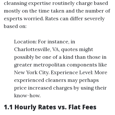
cleansing expertise routinely charge based
mostly on the time taken and the number of
experts worried. Rates can differ severely
based on:
Location: For instance, in
Charlottesville, VA, quotes might
possibly be one of a kind than those in
greater metropolitan components like
New York City. Experience Level: More
experienced cleaners may perhaps
price increased charges by using their
know-how.
1.1 Hourly Rates vs. Flat Fees