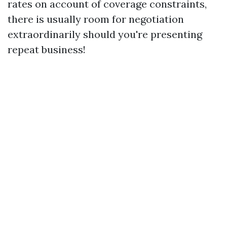
rates on account of coverage constraints,
there is usually room for negotiation
extraordinarily should you're presenting
repeat business!