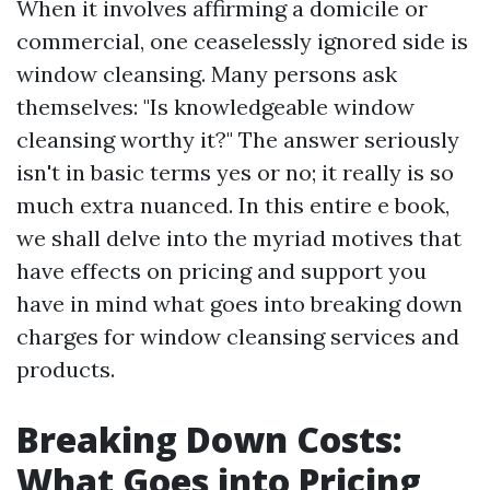
When it involves affirming a domicile or
commercial, one ceaselessly ignored side is
window cleansing. Many persons ask
themselves: "Is knowledgeable window
cleansing worthy it?" The answer seriously
isn't in basic terms yes or no; it really is so
much extra nuanced. In this entire e book,
we shall delve into the myriad motives that
have effects on pricing and support you
have in mind what goes into breaking down
charges for window cleansing services and
products.
Breaking Down Costs:
What Goes into Pricing