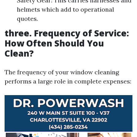
Safety Gear: This carries harnesses and
helmets which add to operational
quotes.
three. Frequency of Service:
How Often Should You
Clean?
The frequency of your window cleaning
performs a large role in complete expenses: