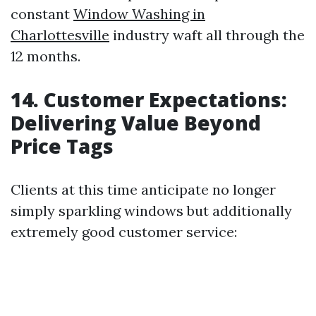
constant
Window Washing in
Charlottesville
industry waft all through the
12 months.
14. Customer Expectations:
Delivering Value Beyond
Price Tags
Clients at this time anticipate no longer
simply sparkling windows but additionally
extremely good customer service: