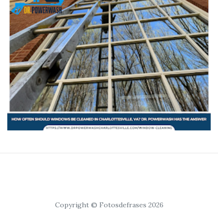
Copyright © Fotosdefrases 2026