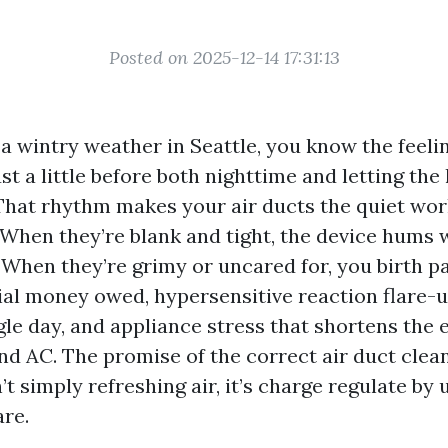
Posted on 2025-12-14 17:31:13
 a wintry weather in Seattle, you know the feeli
t a little before both nighttime and letting th
 That rhythm makes your air ducts the quiet wor
hen they’re blank and tight, the device hums 
When they’re grimy or uncared for, you birth pay
ial money owed, hypersensitive reaction flare-
ngle day, and appliance stress that shortens the 
nd AC. The promise of the correct air duct clea
’t simply refreshing air, it’s charge regulate by 
are.