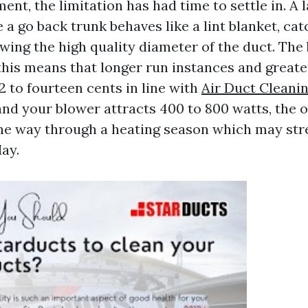
ment, the limitation has had time to settle in. A 
e a go back trunk behaves like a lint blanket, ca
ing the high quality diameter of the duct. The
his means that longer run instances and greater 
2 to fourteen cents in line with
Air Duct Cleanin
and your blower attracts 400 to 800 watts, the 
the way through a heating season which may str
ay.