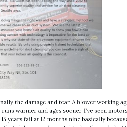
onally the damage and tear. A blower working ag
e runs warmer and ages sooner. I’ve seen motors
 15 years fail at 12 months nine basically becau