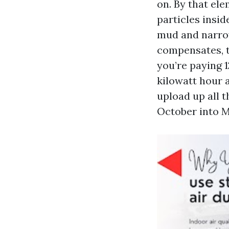
on. By that ele
particles insid
mud and narrow
compensates, t
you’re paying 1
kilowatt hour 
upload up all 
October into M