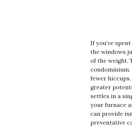
If you’ve spent
the windows jus
of the weight.
condominium. W
fewer hiccups. 
greater potent
settles in a si
your furnace a
can provide isn
preventative c