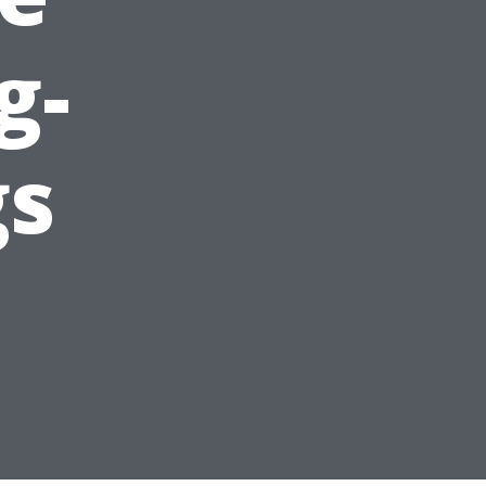
g-
gs