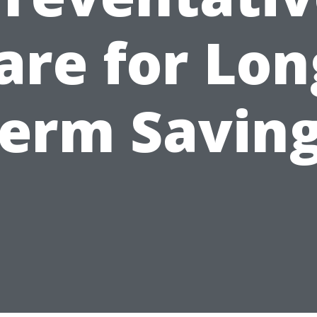
are for Lon
erm Savin