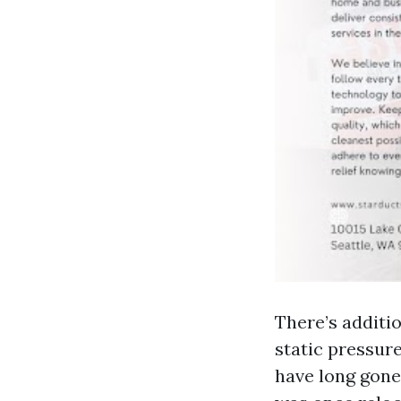
There’s additi
static pressur
have long gone