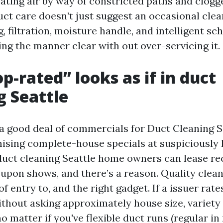
ting air by way of constricted paths and clogged
ct care doesn’t just suggest an occasional cleani
g, filtration, moisture handle, and intelligent sc
ing the manner clear with out over-servicing it.
p-rated” looks as if in duct
g Seattle
 a good deal of commercials for Duct Cleaning S
ising complete-house specials at suspiciously 
duct cleaning Seattle home owners can lease re
oupon shows, and there’s a reason. Quality clea
of entry to, and the right gadget. If a issuer rates
ithout asking approximately house size, variety 
no matter if you've flexible duct runs (regular in