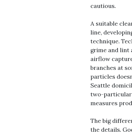
cautious.
A suitable cle
line, developin
technique. Tec
grime and lint
airflow capture
branches at so
particles does
Seattle domicil
two-particular
measures prod
The big differe
the details. G