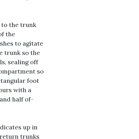
 to the trunk
of the
shes to agitate
e trunk so the
s, sealing off
 compartment so
ctangular foot
hours with a
and half of-
ndicates up in
 return trunks