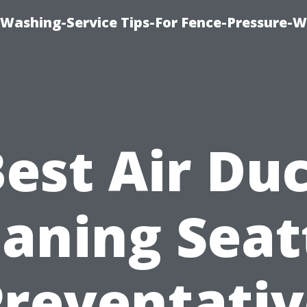
-Washing-Service Tips-For Fence-Pressure-
est Air Du
aning Seat
Preventativ