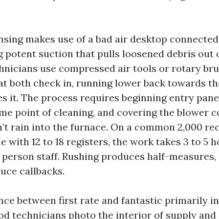
ansing makes use of a bad air desktop connected
g potent suction that pulls loosened debris out 
hnicians use compressed air tools or rotary bru
 at both check in, running lower back towards th
s it. The process requires beginning entry panel
me point of cleaning, and covering the blower
n’t rain into the furnace. On a common 2,000 re
e with 12 to 18 registers, the work takes 3 to 5 
 person staff. Rushing produces half-measures, 
uce callbacks.
nce between first rate and fantastic primarily i
ood technicians photo the interior of supply and