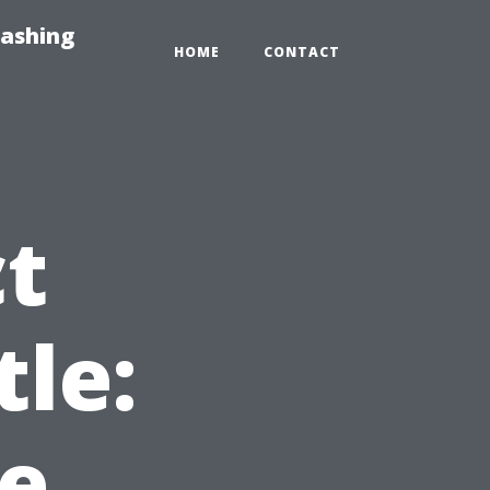
Washing
HOME
CONTACT
ct
tle:
e