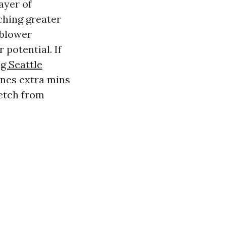
layer of
tching greater
 blower
potential. If
g Seattle
ones extra mins
etch from