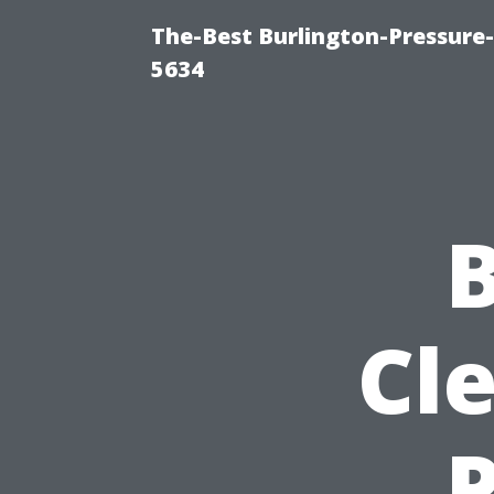
The-Best Burlington-Pressure
5634
B
Cle