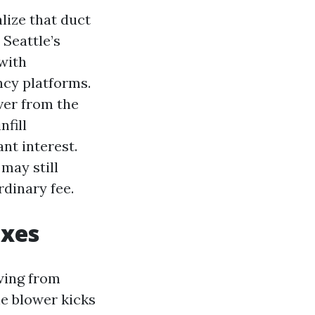
lize that duct
 Seattle’s
with
cy platforms.
ver from the
fill
nt interest.
 may still
rdinary fee.
ixes
wing from
he blower kicks