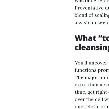
was once reloca
Preventative du
blend of sealin
assists in keep
What “to
cleansin
You’ll uncover
functions prom
The major air 
extra than a c
time, get right 
over the cell w
duct cloth, or 