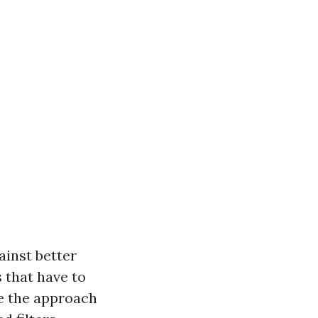
ainst better
 that have to
se the approach