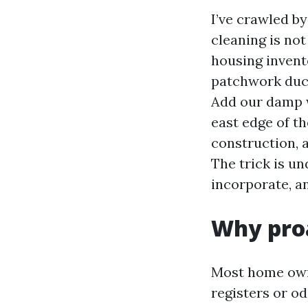
I’ve crawled by
cleaning is no
housing inven
patchwork duct
Add our damp w
east edge of t
construction, a
The trick is un
incorporate, an
Why proa
Most home owne
registers or 