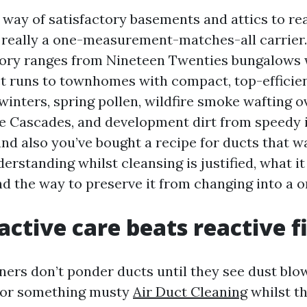
 way of satisfactory basements and attics to rea
t really a one-measurement-matches-all carrier.
tory ranges from Nineteen Twenties bungalows 
 runs to townhomes with compact, top-efficien
inters, spring pollen, wildfire smoke wafting o
he Cascades, and development dirt from speedy in
nd also you’ve bought a recipe for ducts that wa
derstanding whilst cleansing is justified, what it
d the way to preserve it from changing into a o
ctive care beats reactive f
rs don’t ponder ducts until they see dust blo
odor something musty
Air Duct Cleaning
whilst t