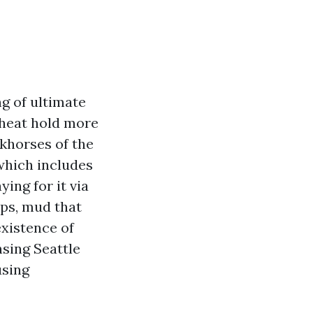
ng of ultimate
e heat hold more
khorses of the
which includes
ing for it via
ups, mud that
existence of
nsing Seattle
using