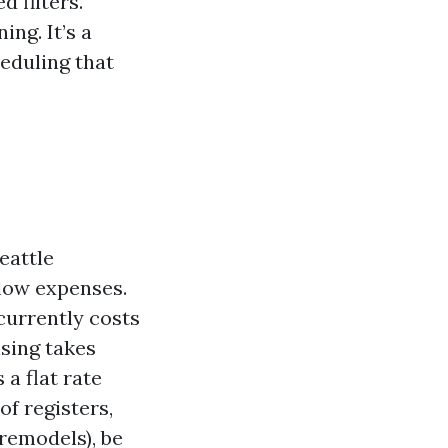
 filters.
ng. It’s a
heduling that
eattle
low expenses.
currently costs
nsing takes
 a flat rate
of registers,
 remodels), be