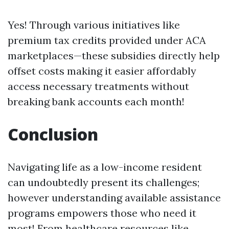
Yes! Through various initiatives like
premium tax credits provided under ACA
marketplaces—these subsidies directly help
offset costs making it easier affordably
access necessary treatments without
breaking bank accounts each month!
Conclusion
Navigating life as a low-income resident
can undoubtedly present its challenges;
however understanding available assistance
programs empowers those who need it
most! From healthcare resources like