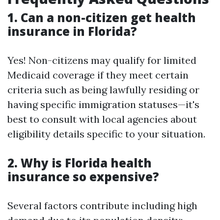
1. Can a non-citizen get health
insurance in Florida?
Yes! Non-citizens may qualify for limited
Medicaid coverage if they meet certain
criteria such as being lawfully residing or
having specific immigration statuses—it's
best to consult with local agencies about
eligibility details specific to your situation.
2. Why is Florida health
insurance so expensive?
Several factors contribute including high