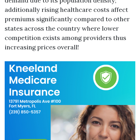
demand due to its population density;
additionally rising healthcare costs affect
premiums significantly compared to other
states across the country where lower
competition exists among providers thus
increasing prices overall!