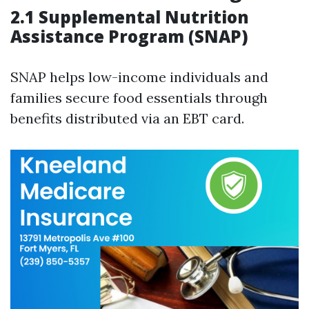
2.1 Supplemental Nutrition
Assistance Program (SNAP)
SNAP helps low-income individuals and
families secure food essentials through
benefits distributed via an EBT card.