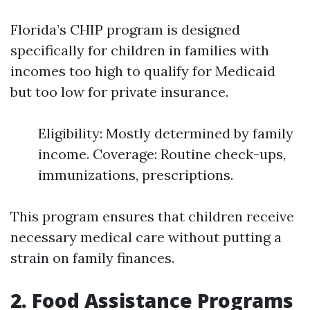
Florida’s CHIP program is designed
specifically for children in families with
incomes too high to qualify for Medicaid
but too low for private insurance.
Eligibility: Mostly determined by family
income. Coverage: Routine check-ups,
immunizations, prescriptions.
This program ensures that children receive
necessary medical care without putting a
strain on family finances.
2. Food Assistance Programs