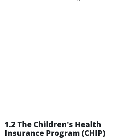
1.2 The Children's Health
Insurance Program (CHIP)