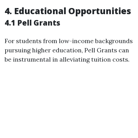
4. Educational Opportunities
4.1 Pell Grants
For students from low-income backgrounds
pursuing higher education, Pell Grants can
be instrumental in alleviating tuition costs.