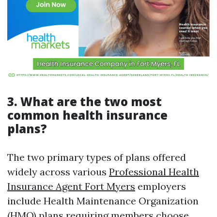
3. What are the two most
common health insurance
plans?
The two primary types of plans offered
widely across various
Professional Health
Insurance Agent Fort Myers
employers
include Health Maintenance Organization
(HMO) plans requiring members choose