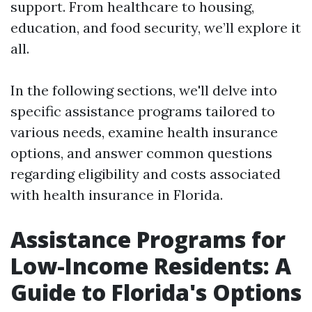
support. From healthcare to housing,
education, and food security, we’ll explore it
all.
In the following sections, we'll delve into
specific assistance programs tailored to
various needs, examine health insurance
options, and answer common questions
regarding eligibility and costs associated
with health insurance in Florida.
Assistance Programs for
Low-Income Residents: A
Guide to Florida's Options