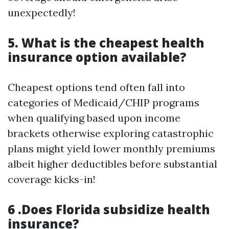
unexpectedly!
5. What is the cheapest health
insurance option available?
Cheapest options tend often fall into
categories of Medicaid/CHIP programs
when qualifying based upon income
brackets otherwise exploring catastrophic
plans might yield lower monthly premiums
albeit higher deductibles before substantial
coverage kicks-in!
6 .Does Florida subsidize health
insurance?