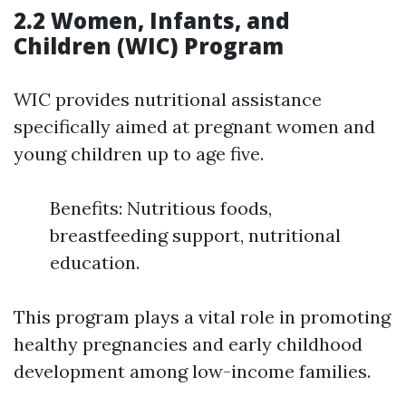
2.2 Women, Infants, and
Children (WIC) Program
WIC provides nutritional assistance
specifically aimed at pregnant women and
young children up to age five.
Benefits: Nutritious foods,
breastfeeding support, nutritional
education.
This program plays a vital role in promoting
healthy pregnancies and early childhood
development among low-income families.