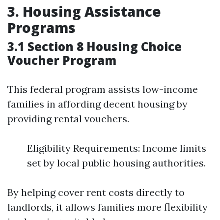
3. Housing Assistance
Programs
3.1 Section 8 Housing Choice
Voucher Program
This federal program assists low-income
families in affording decent housing by
providing rental vouchers.
Eligibility Requirements: Income limits
set by local public housing authorities.
By helping cover rent costs directly to
landlords, it allows families more flexibility