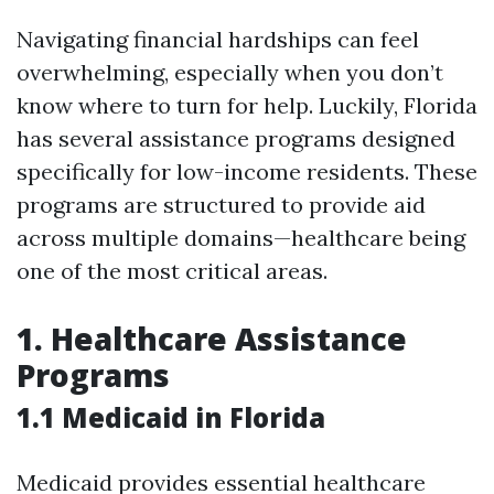
Navigating financial hardships can feel
overwhelming, especially when you don’t
know where to turn for help. Luckily, Florida
has several assistance programs designed
specifically for low-income residents. These
programs are structured to provide aid
across multiple domains—healthcare being
one of the most critical areas.
1. Healthcare Assistance
Programs
1.1 Medicaid in Florida
Medicaid provides essential healthcare