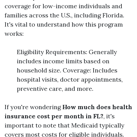
coverage for low-income individuals and
families across the U.S., including Florida.
It's vital to understand how this program
works:
Eligibility Requirements: Generally
includes income limits based on
household size. Coverage: Includes
hospital visits, doctor appointments,
preventive care, and more.
If you're wondering
How much does health
insurance cost per month in FL?
, it's
important to note that Medicaid typically
covers most costs for eligible individuals.