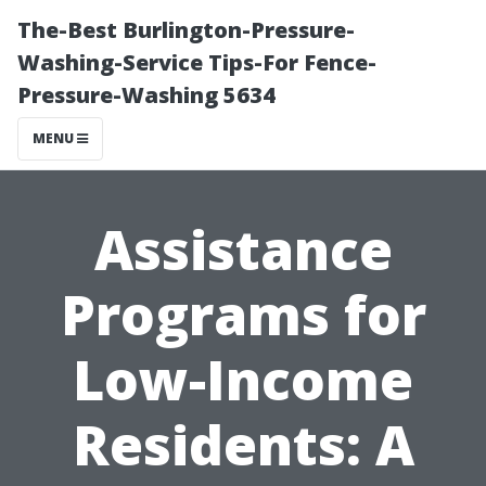
The-Best Burlington-Pressure-
Washing-Service Tips-For Fence-
Pressure-Washing 5634
MENU
Assistance
Programs for
Low-Income
Residents: A