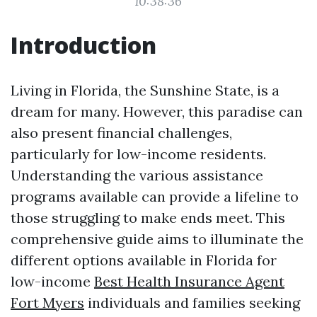
10:38:36
Introduction
Living in Florida, the Sunshine State, is a
dream for many. However, this paradise can
also present financial challenges,
particularly for low-income residents.
Understanding the various assistance
programs available can provide a lifeline to
those struggling to make ends meet. This
comprehensive guide aims to illuminate the
different options available in Florida for
low-income
Best Health Insurance Agent
Fort Myers
individuals and families seeking