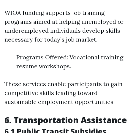
WIOA funding supports job training
programs aimed at helping unemployed or
underemployed individuals develop skills
necessary for today’s job market.
Programs Offered: Vocational training,
resume workshops.
These services enable participants to gain
competitive skills leading toward
sustainable employment opportunities.
6. Transportation Assistance
6.1 Public Transit Subsidies