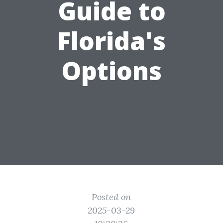
Guide to
Florida's
Options
Posted on
2025-03-29