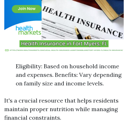
Eligibility: Based on household income
and expenses. Benefits: Vary depending
on family size and income levels.
It's a crucial resource that helps residents
maintain proper nutrition while managing
financial constraints.