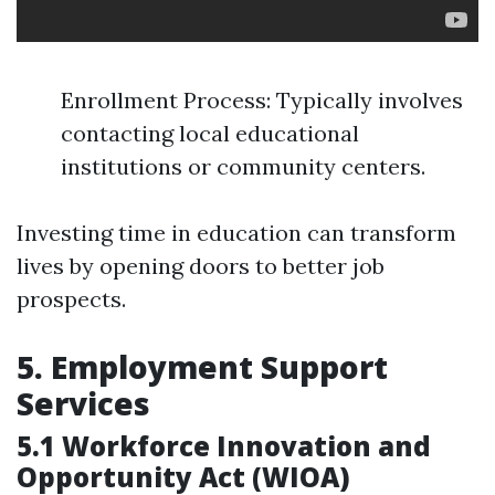
Enrollment Process: Typically involves
contacting local educational
institutions or community centers.
Investing time in education can transform
lives by opening doors to better job
prospects.
5. Employment Support
Services
5.1 Workforce Innovation and
Opportunity Act (WIOA)