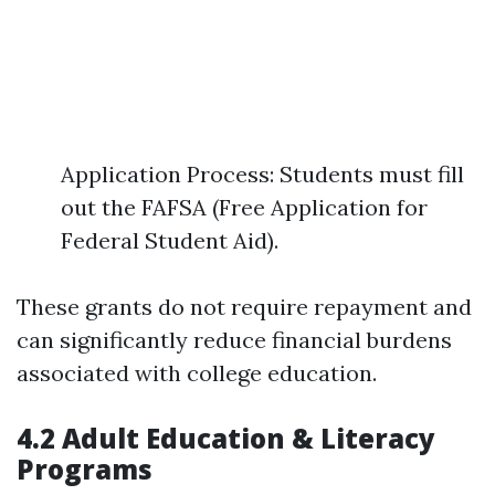
Application Process: Students must fill
out the FAFSA (Free Application for
Federal Student Aid).
These grants do not require repayment and
can significantly reduce financial burdens
associated with college education.
4.2 Adult Education & Literacy
Programs