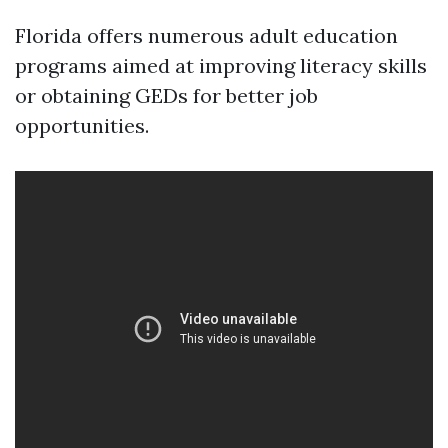
Florida offers numerous adult education
programs aimed at improving literacy skills
or obtaining GEDs for better job
opportunities.