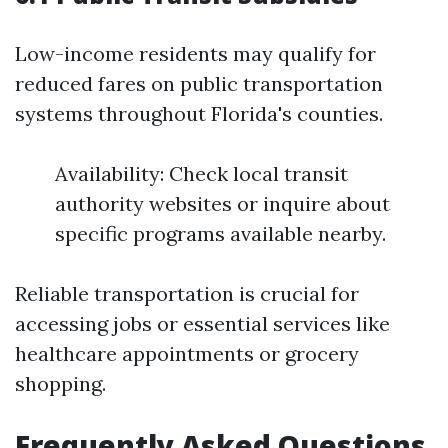
Low-income residents may qualify for
reduced fares on public transportation
systems throughout Florida's counties.
Availability: Check local transit
authority websites or inquire about
specific programs available nearby.
Reliable transportation is crucial for
accessing jobs or essential services like
healthcare appointments or grocery
shopping.
Frequently Asked Questions