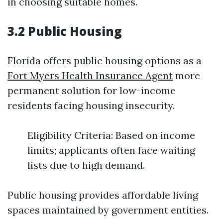
in choosing suitable homes.
3.2 Public Housing
Florida offers public housing options as a
Fort Myers Health Insurance Agent
more
permanent solution for low-income
residents facing housing insecurity.
Eligibility Criteria: Based on income
limits; applicants often face waiting
lists due to high demand.
Public housing provides affordable living
spaces maintained by government entities.