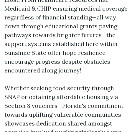
Medicaid & CHIP ensuring medical coverage
regardless of financial standing—all way
down through educational grants paving
pathways towards brighter futures—the
support systems established here within
Sunshine State offer hope resilience
encourage progress despite obstacles
encountered along journey!
Whether seeking food security through
SNAP or obtaining affordable housing via
Section 8 vouchers—Florida's commitment
towards uplifting vulnerable communities
showcases dedication shared amongst