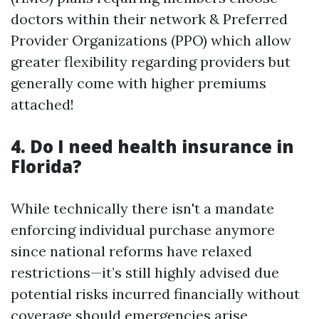
doctors within their network & Preferred
Provider Organizations (PPO) which allow
greater flexibility regarding providers but
generally come with higher premiums
attached!
4. Do I need health insurance in
Florida?
While technically there isn't a mandate
enforcing individual purchase anymore
since national reforms have relaxed
restrictions—it’s still highly advised due
potential risks incurred financially without
coverage should emergencies arise